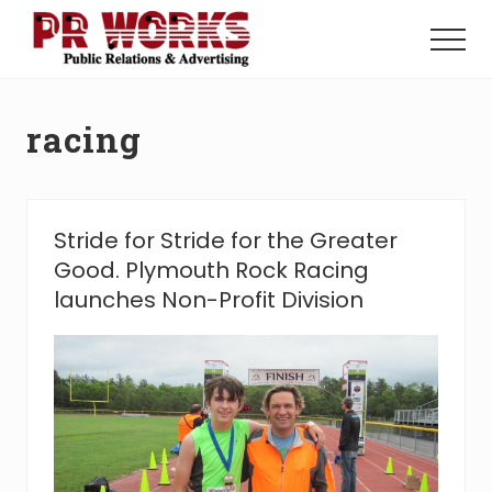
Menu
Skip
Skip
to
to
Menu
main
footer
Unleash
content
the
Power
racing
of
The
Press
Stride for Stride for the Greater
Good. Plymouth Rock Racing
launches Non-Profit Division