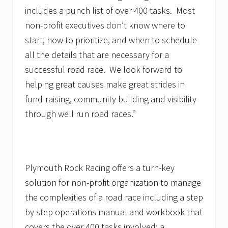
includes a punch list of over 400 tasks. Most
non-profit executives don’t know where to
start, how to prioritize, and when to schedule
all the details that are necessary for a
successful road race. We look forward to
helping great causes make great strides in
fund-raising, community building and visibility
through well run road races.”
Plymouth Rock Racing offers a turn-key
solution for non-profit organization to manage
the complexities of a road race including a step
by step operations manual and workbook that
covers the over 400 tasks involved; a