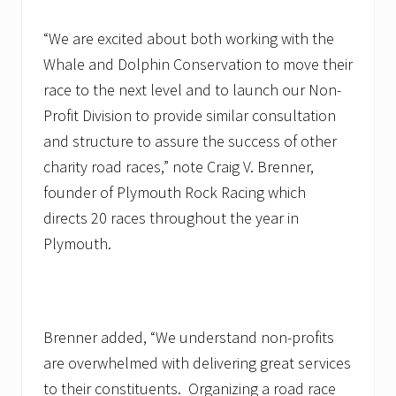
“We are excited about both working with the
Whale and Dolphin Conservation to move their
race to the next level and to launch our Non-
Profit Division to provide similar consultation
and structure to assure the success of other
charity road races,” note Craig V. Brenner,
founder of Plymouth Rock Racing which
directs 20 races throughout the year in
Plymouth.
Brenner added, “We understand non-profits
are overwhelmed with delivering great services
to their constituents. Organizing a road race