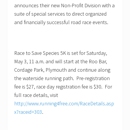
announces their new Non-Profit Division with a
suite of special services to direct organized
and financially successful road race events.
Race to Save Species 5K is set for Saturday,
May 3, 11 a.m. and will start at the Roo Bar,
Cordage Park, Plymouth and continue along
the waterside running path. Pre-registration
fee is $27, race day registration fee is $30. For
full race details, visit
http://www.running4free.com/RaceDetails.asp
x?raceid=303
.