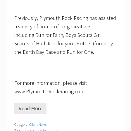
Previously, Plymouth Rock Racing has assisted
a variety of non-profit organizations
including Run for Faith, Boys Scouts Girl
Scouts of Hull, Run for your Mother (formerly
the Earth Day Race and Run for One.
For more information, please visit
www.Plymouth RockRacing.com.
Read More
S
t
r
Category:
Client News
i
Tag:
non-profit
,
racing
,
running