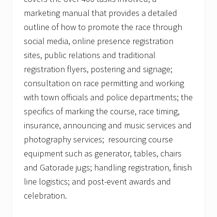
marketing manual that provides a detailed
outline of how to promote the race through
social media, online presence registration
sites, public relations and traditional
registration flyers, postering and signage;
consultation on race permitting and working
with town officials and police departments; the
specifics of marking the course, race timing,
insurance, announcing and music services and
photography services; resourcing course
equipment such as generator, tables, chairs
and Gatorade jugs; handling registration, finish
line logistics; and post-event awards and
celebration.