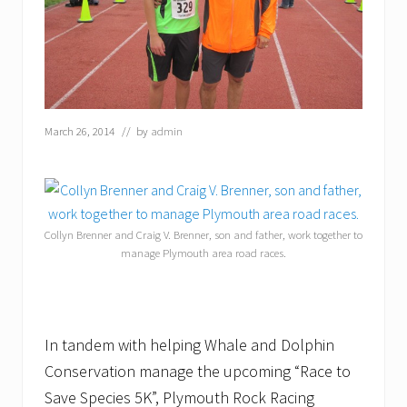
March 26, 2014
// by
admin
Collyn Brenner and Craig V. Brenner, son and father, work together to
manage Plymouth area road races.
In tandem with helping Whale and Dolphin
Conservation manage the upcoming “Race to
Save Species 5K”, Plymouth Rock Racing