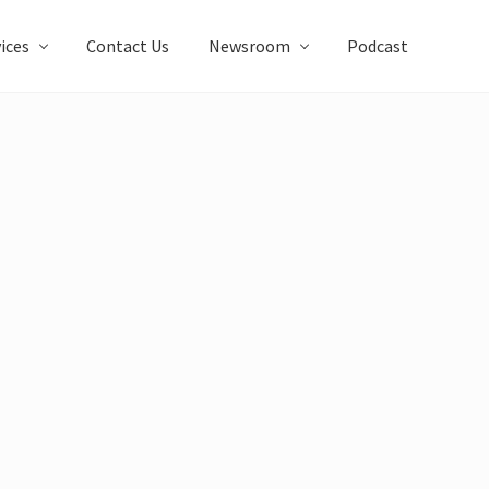
ices
Contact Us
Newsroom
Podcast