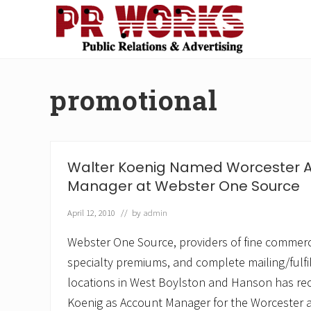
Skip
Skip
Skip
Skip
to
to
to
to
right
main
secondary
footer
Unleash
header
content
navigation
the
navigation
Power
promotional
of
The
Press
Walter Koenig Named Worcester 
Manager at Webster One Source
April 12, 2010
// by
admin
Webster One Source, providers of fine commerci
specialty premiums, and complete mailing/fulfi
locations in West Boylston and Hanson has re
Koenig as Account Manager for the Worcester a