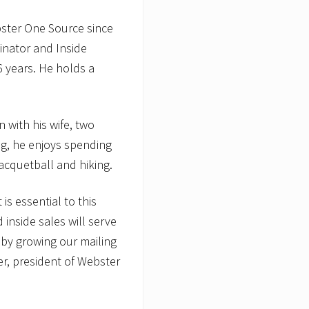
bster One Source since
inator and Inside
6 years. He holds a
 with his wife, two
g, he enjoys spending
 racquetball and hiking.
s essential to this
 inside sales will serve
 by growing our mailing
ter, president of Webster