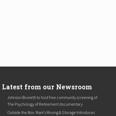
Latest from our Newsroom
Johnson Brunetti to host free community screening of
The Psychology of Retirement documentary
Outside the Box. Mark’s Moving & Storage Introduces