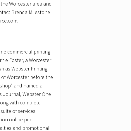
n the Worcester area and
contact Brenda Milestone
rce.com.
ine commercial printing
Ernie Foster, a Worcester
n as Webster Printing
 of Worcester before the
-shop” and named a
ss Journal, Webster One
long with complete
suite of services
tion online print
ialties and promotional