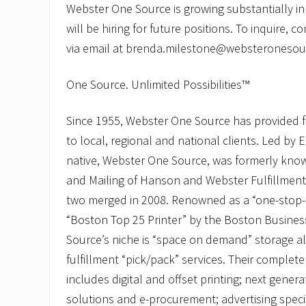
Webster One Source is growing substantially i
will be hiring for future positions. To inquire, 
via email at brenda.milestone@websteronesou
One Source. Unlimited Possibilities™
Since 1955, Webster One Source has provided f
to local, regional and national clients. Led by 
native, Webster One Source, was formerly know
and Mailing of Hanson and Webster Fulfillment
two merged in 2008. Renowned as a “one-stop
“Boston Top 25 Printer” by the Boston Busine
Source’s niche is “space on demand” storage a
fulfillment “pick/pack” services. Their complete 
includes digital and offset printing; next genera
solutions and e-procurement; advertising spec