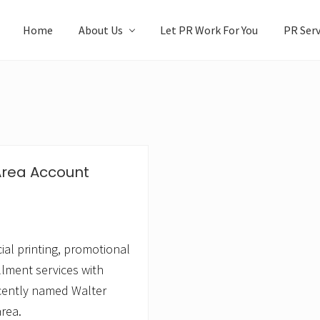
Home
About Us
Let PR Work For You
PR Serv
Area Account
al printing, promotional
llment services with
cently named Walter
rea.