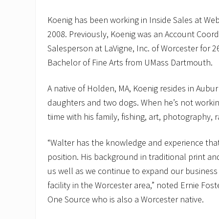
Koenig has been working in Inside Sales at We
2008. Previously, Koenig was an Account Coord
Salesperson at LaVigne, Inc. of Worcester for 2
Bachelor of Fine Arts from UMass Dartmouth.
A native of Holden, MA, Koenig resides in Auburn
daughters and two dogs. When he’s not workin
tiime with his family, fishing, art, photography,
“Walter has the knowledge and experience that i
position. His background in traditional print and
us well as we continue to expand our business
facility in the Worcester area,” noted Ernie Fos
One Source who is also a Worcester native.