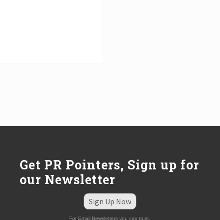
Get PR Pointers, Sign up for
our Newsletter
Sign Up Now
For Email Newsletters you can trust.