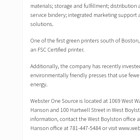
materials; storage and fulfillment; distribution
service bindery; integrated marketing support 
solutions.
One of the first green printers south of Boston
an FSC Certified printer.
Additionally, the company has recently invest
environmentally friendly presses that use fewe
energy.
Webster One Source is located at 1069 West Wa
Hanson and 100 Hartwell Street in West Boyls
information, contact the West Boylston office 
Hanson office at 781-447-5484 or visit www.w