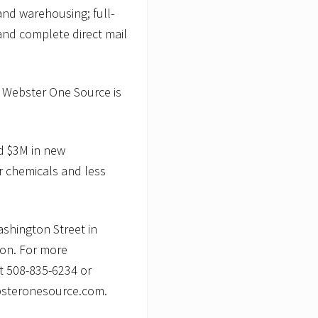
 and warehousing; full-
and complete direct mail
, Webster One Source is
ed $3M in new
r chemicals and less
shington Street in
ton. For more
at 508-835-6234 or
ebsteronesource.com.