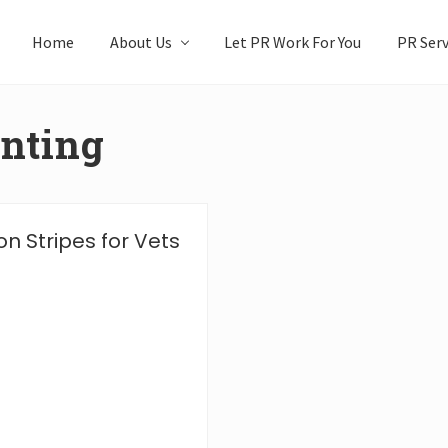
Home
About Us
Let PR Work For You
PR Serv
inting
n Stripes for Vets