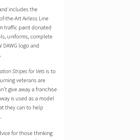
and includes the
f-the-Art Airless Line
m traffic paint donated
ols, uniforms, complete
LOW DAWG logo and
).
tion Stripes for Vets
is to
turning veterans are
’t give away a franchise
away is used as a model
at they can to help
.
dvice for those thinking