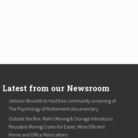
Latest from our Newsroom
Johnson Brunetti to host free community screening of
The Psychology of Retirement documentary
Outside the Box. Mark’s Moving & Storage Introduces
Reusable Moving Crates for Easier, More Efficient
Home and Office Relocations