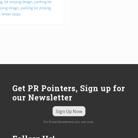
ng
,
lot striping design
,
parking lot
riping design
,
parking lot striping
,
Wheel Stops
Get PR Pointers, Sign up for
our Newsletter
Sign Up Now
For Email Newsletters you can trust.