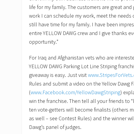
life for my family. The customers are great and 
work I can schedule my work, meet the needs 
still have time for my family. I have been impr
entire YELLOW DAWG crew and I give thanks eve
opportunity.”
For Iraq and Afghanistan vets who are intereste
YELLOW DAWG Parking Lot Line Striping franchis
giveaway is easy. Just visit
www.StripesForVets
Rules and submit a video on the Yellow Dawg
(
www.Facebook.com/YellowDawgStriping
) exp
win the franchise. Then tell all your friends to 
ten vote-getters will become finalists (others m
as well – see Contest Rules) and the winner wi
Dawg’s panel of judges.