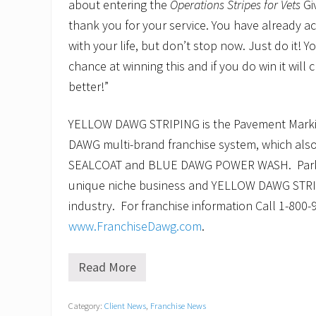
about entering the
Operations Stripes for Vets
Gi
thank you for your service. You have already 
with your life, but don’t stop now. Just do it! Y
chance at winning this and if you do win it will 
better!”
YELLOW DAWG STRIPING is the Pavement Marking
DAWG multi-brand franchise system, which al
SEALCOAT and BLUE DAWG POWER WASH. Parking
unique niche business and YELLOW DAWG STRIPI
industry. For franchise information Call 1-800-9
www.FranchiseDawg.com
.
Read More
V
e
t
Category:
Client News
,
Franchise News
e