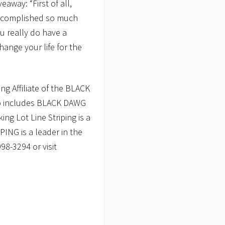
veaway: “First of all,
accomplished so much
ou really do have a
change your life for the
 Affiliate of the BLACK
so includes BLACK DAWG
 Lot Line Striping is a
NG is a leader in the
98-3294 or visit