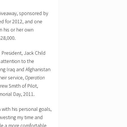
Giveaway, sponsored by
ed for 2012, and one
in his or her own
$28,000.
 President, Jack Child
 attention to the
ng Iraq and Afghanistan
heir service,
Operation
rew Smith of Pilot,
morial Day, 2011.
ith his personal goals,
nvesting my time and
ide a more comfortable