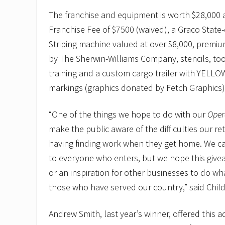
The franchise and equipment is worth $28,000 
Franchise Fee of $7500 (waived), a Graco State-o
Striping machine valued at over $8,000, premiu
by The Sherwin-Williams Company, stencils, to
training and a custom cargo trailer with YEL
markings (graphics donated by Fetch Graphics
“One of the things we hope to do with our
Opera
make the public aware of the difficulties our re
having finding work when they get home. We can
to everyone who enters, but we hope this give
or an inspiration for other businesses to do wh
those who have served our country,” said Child
Andrew Smith, last year’s winner, offered this a