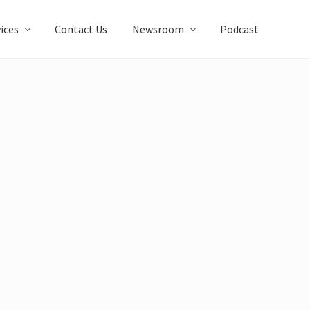
ices
Contact Us
Newsroom
Podcast