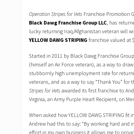
Operation
Stripes for Vets
Franchise Promotion 
Black Dawg Franchise Group LLC
, has return
lucky returning Iraq/Afghanistan veteran will w
YELLOW DAWG STRIPING
franchise valued at 
Started in 2011 by Black Dawg Franchise Group
(himself an Air Force veteran), as a way to draw
stubbornly high unemployment rate for returni
veterans, and as a way to say “Thank You” for t
Stripes for Vets
awarded its first franchise to And
Virginia, an Army Purple Heart Recipient, on Me
When asked how YELLOW DAWG STRIPING fit in w
Andrew had this to say: “By working hard and i
effort in my own business it allows me to prov