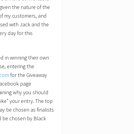
given the nature of the
of my customers, and
essed with Jack and the
ry day for this
d in winning their own
e, entering the
.com
for the Giveaway
 Facebook page
laining why you should
“like” your entry. The top
ay be chosen as finalists
ll be chosen by Black