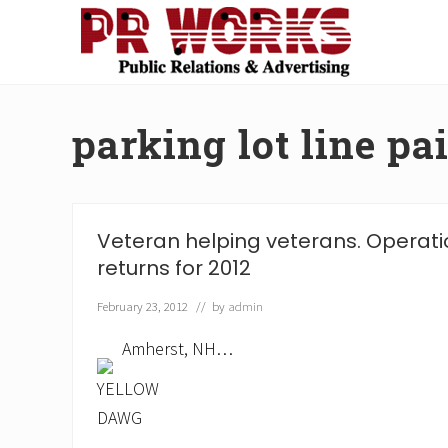
Skip
Skip
Skip
Skip
to
to
to
to
right
main
secondary
footer
Unleash
header
content
navigation
the
navigation
Power
parking lot line pa
of
The
Press
Veteran helping veterans. Operatio
returns for 2012
February 23, 2012
// by
admin
Amherst, NH…