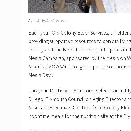
April 18, 2011
// by
admin
Each year, Old Colony Elder Services, an elder
providing supportive resources to seniors livin
county and the Brockton area, participates in 
Meals Campaign, sponsored by the Meals on Wh
America (MOWAA) through a special component
Meals Day”.
This year, Mathew J. Muratore, Selectman in P
DiLego, Plymouth Council on Aging Director and
Assistant Executive Director of Old Colony Elde
noontime meals for the nutrition site at the Pl