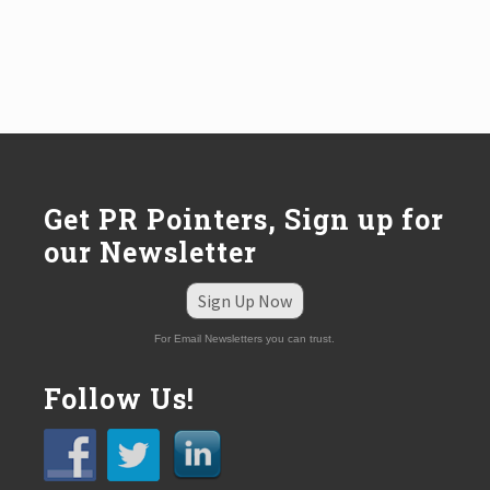
Get PR Pointers, Sign up for
our Newsletter
Sign Up Now
For Email Newsletters you can trust.
Follow Us!