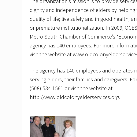
The organization’s mission is to provide service
dignity and independence of elders by helping
quality of life; live safely and in good health;
or premature institutionalization. In 2009, OC
Metro-South Chamber of Commerce’s “Economi
agency has 140 employees. For more informatio
visit the website at www.oldcolonyelderservice
The agency has 140 employees and operates 
serving elders, their families and caregivers. F
(508) 584-1561 or visit the website at
http://www.oldcolonyelderservices.org.