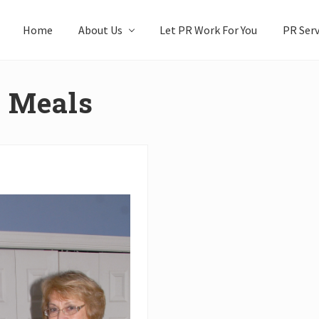
Home
About Us
Let PR Work For You
PR Serv
r Meals