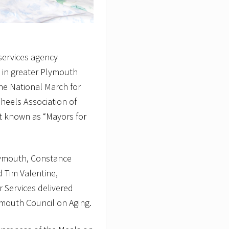
 services agency
g in greater Plymouth
the National March for
eels Association of
 known as “Mayors for
lymouth, Constance
 Tim Valentine,
r Services delivered
ymouth Council on Aging.