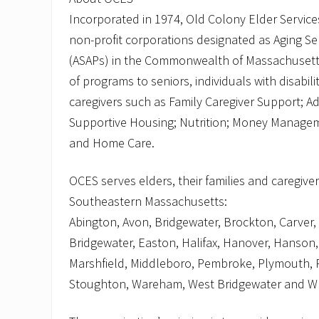
Incorporated in 1974, Old Colony Elder Services
non-profit corporations designated as Aging Se
(ASAPs) in the Commonwealth of Massachusett
of programs to seniors, individuals with disabilit
caregivers such as Family Caregiver Support; Ad
Supportive Housing; Nutrition; Money Manageme
and Home Care.
OCES serves elders, their families and caregiver
Southeastern Massachusetts:
Abington, Avon, Bridgewater, Brockton, Carver,
Bridgewater, Easton, Halifax, Hanover, Hanson, 
Marshfield, Middleboro, Pembroke, Plymouth, 
Stoughton, Wareham, West Bridgewater and W