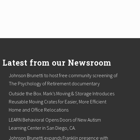
Latest from our Newsroom
Johnson Brunetti to host free community screening of
The Psychology of Retirement documentary
Outside the Box. Mark’s Moving & Storage Introduces
Reusable Moving Crates for Easier, More Efficient
Home and Office Relocations
LEARN Behavioral Opens Doors of New Autism
Learning Center in San Diego, CA.
Johnson Brunetti expands Franklin presence with