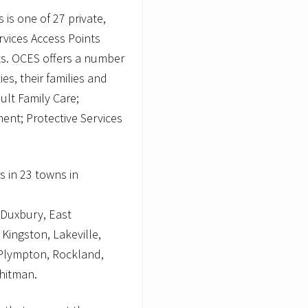
 is one of 27 private,
rvices Access Points
s. OCES offers a number
ies, their families and
ult Family Care;
nt; Protective Services
s in 23 towns in
 Duxbury, East
Kingston, Lakeville,
Plympton, Rockland,
hitman.