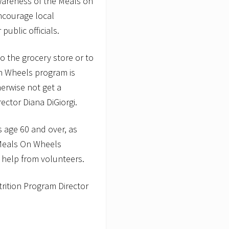
wareness of the Meals on
ncourage local
public officials.
 the grocery store or to
n Wheels program is
erwise not get a
ector Diana DiGiorgi.
 age 60 and over, as
 Meals On Wheels
 help from volunteers.
rition Program Director