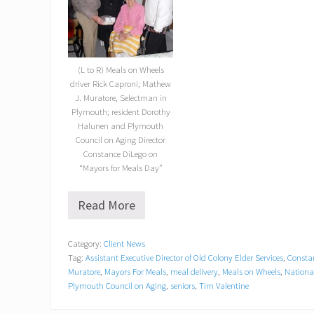
(L to R) Meals on Wheels
driver Rick Caproni; Mathew
J. Muratore, Selectman in
Plymouth; resident Dorothy
Halunen and Plymouth
Council on Aging Director
Constance DiLego on
“Mayors for Meals Day”
Read More
“
M
a
Category:
Client News
y
Tag:
Assistant Executive Director of Old Colony Elder Services
,
Consta
o
r
Muratore
,
Mayors For Meals
,
meal delivery
,
Meals on Wheels
,
Nationa
s
Plymouth Council on Aging
,
seniors
,
Tim Valentine
f
o