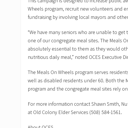
This campaign is designed to increase public a
Wheels program, recruit new volunteers and e
fundraising by involving local mayors and other 
“We have many seniors who are unable to get to
one of our congregate meal sites. The Meals O
absolutely essential to them as they would oth
nutritious daily meal,” noted OCES Executive Dir
The Meals On Wheels program serves residents
well as disabled residents under 60. Both the
program and the congregate meal sites rely on
For more information contact Shawn Smith, Nut
at Old Colony Elder Services (508) 584-1561.
About OCES