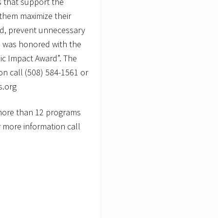
s that support the
 them maximize their
 and, prevent unnecessary
ES was honored with the
c Impact Award”. The
n call (508) 584-1561 or
s.org
more than 12 programs
or more information call