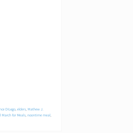
nce DiLego
,
elders
,
Mathew J.
l March for Meals
,
noontime meal
,