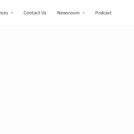
ices
Contact Us
Newsroom
Podcast