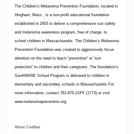
The
Children’s Melanoma Prevention Foundation
, located in
Hingham
,
Mass.
, is a non-profit educational foundation
established in 2003 to deliver a comprehensive sun safety
and melanoma awareness program, free of charge, to
school children in
Massachusetts
. The Children’s Melanoma
Prevention Foundation was created to aggressively focus
attention on the need to teach “prevention” or “sun
protection” to children and their caregivers. The foundation’s
SunAWARE School Program is delivered to children in
elementary and secondary schools in
Massachusetts
For
more information, contact 781-875-1
SPF
(1773) or visit
www.melanomaprevention.org
.
About Coolibar