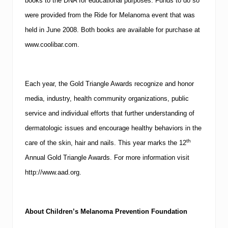
books to the
DNA
for educational purposes.
Funds to do so
were provided from the Ride for Melanoma event that was
held in June 2008.
Both books are available for purchase at
www.coolibar.com
.
Each year, the Gold Triangle Awards recognize and honor
media, industry, health community organizations, public
service and individual efforts that further understanding of
dermatologic issues and encourage healthy behaviors in the
th
care of the skin, hair and nails.
This year marks the 12
Annual Gold Triangle Awards. For more information visit
http://www.aad.org
.
About Children’s Melanoma Prevention Foundation