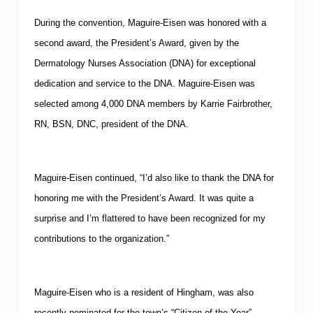
During the convention, Maguire-Eisen was honored with a
second award, the President’s Award, given by the
Dermatology Nurses Association (
DNA
) for exceptional
dedication and service to the
DNA
.
Maguire-Eisen was
selected among 4,000
DNA
members by Karrie Fairbrother,
RN, BSN, DNC, president of the
DNA
.
Maguire-Eisen continued, “I’d also like to thank the
DNA
for
honoring me with the President’s Award.
It was quite a
surprise and I’m flattered to have been recognized for my
contributions to the organization.”
Maguire-Eisen who is a resident of
Hingham
, was also
recently nominated for the town’s “Citizen of the Year”