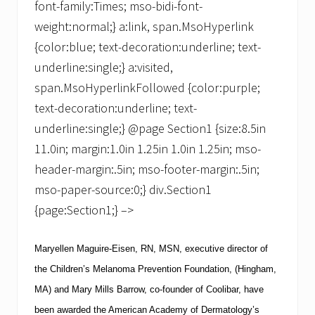
font-family:Times; mso-bidi-font-
weight:normal;} a:link, span.MsoHyperlink
{color:blue; text-decoration:underline; text-
underline:single;} a:visited,
span.MsoHyperlinkFollowed {color:purple;
text-decoration:underline; text-
underline:single;} @page Section1 {size:8.5in
11.0in; margin:1.0in 1.25in 1.0in 1.25in; mso-
header-margin:.5in; mso-footer-margin:.5in;
mso-paper-source:0;} div.Section1
{page:Section1;} –>
Maryellen Maguire-Eisen, RN,
MSN
, executive director of
the
Children’s Melanoma Prevention Foundation
, (Hingham,
MA) and Mary Mills Barrow, co-founder of
Coolibar
, have
been awarded the American Academy of Dermatology’s