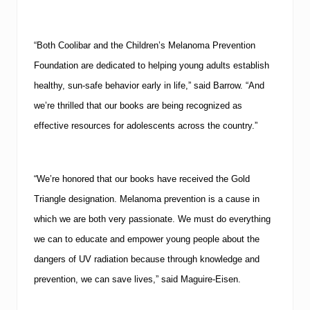
“Both Coolibar and the Children’s Melanoma Prevention
Foundation are dedicated to helping young adults establish
healthy, sun-safe behavior early in life,” said Barrow. “And
we’re thrilled that our books are being recognized as
effective resources for adolescents across the country.”
“We’re honored that our books have received the Gold
Triangle designation.
Melanoma prevention is a cause in
which we are both very passionate.
We must do everything
we can to educate and empower young people about the
dangers of UV radiation because through knowledge and
prevention, we can save lives,” said Maguire-Eisen.