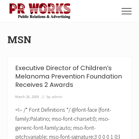
Menu
Skip
Skip
to
to
Menu
main
footer
Unleash
content
the
Power
MSN
of
The
Press
Executive Director of Children’s
Melanoma Prevention Foundation
Receives 2 Awards
March 26, 2009
// by
admin
<!– /* Font Definitions */ @font-face {font-
family:Palatino; mso-font-charset:0; mso-
generic-font-family:auto; mso-font-
pitch:variable; mso-font-signature:3 0 0 0 1 0;}