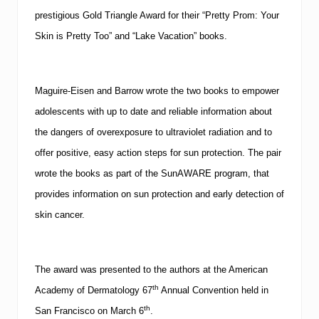
prestigious Gold Triangle Award for their “
Pretty Prom: Your
Skin is Pretty Too
” and “
Lake Vacation
” books.
Maguire-Eisen and Barrow wrote the two books to empower
adolescents with up to date and reliable information about
the dangers of overexposure to ultraviolet radiation and to
offer positive, easy action steps for sun protection.
The pair
wrote the books as part of the
SunAWARE
program, that
provides information on sun protection and early detection of
skin cancer.
The award was presented to the authors at the
American
th
Academy
of Dermatology 67
Annual Convention held in
th
San Francisco
on March 6
.