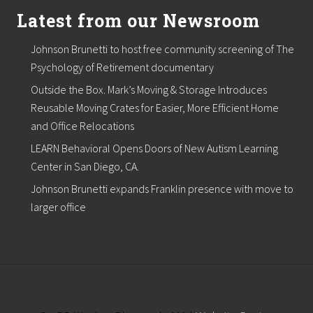
t
i
Latest from our Newsroom
o
n
Johnson Brunetti to host free community screening of The
R
e
Psychology of Retirement documentary
c
Outside the Box. Mark’s Moving & Storage Introduces
e
i
Reusable Moving Crates for Easier, More Efficient Home
v
and Office Relocations
e
s
LEARN Behavioral Opens Doors of New Autism Learning
2
A
Center in San Diego, CA.
w
Johnson Brunetti expands Franklin presence with move to
a
r
larger office
d
s