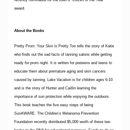
award.
About the Books
Pretty Prom: Your Skin is Pretty Too
tells the story of Katie
who finds out the sad facts of tanning salons while getting
ready for prom night.
It is written for preteens and teens to
educate them about premature aging and skin cancers
caused by tanning.
Lake Vacation
is for children ages 6-10
and is the story of Hunter and Caitlin learning the
importance of sun protection while enjoying the outdoors.
This book teaches the five easy steps of being
SunAWARE.
The Children’s Melanoma Prevention
Foundation recently distributed $5,000 worth of these two