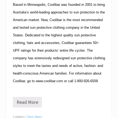
Based in
Minneapolis
,
Coolibar
was founded in 2001 to bring
Australia
’s world-leading approaches to
sun protection
to the
American market. Now, Coolibar is the most recommended
and tested sun protective clothing company in the
United
States
. Dedicated to the highest quality sun protective
clothing, hats and accessories, Coolibar guarantees 50+
UPF ratings for their products’ entire life cycles. The
company has extensively redesigned sun protective clothing
styles to meet the tastes and needs of active, fashion- and
health-conscious American families. For information about
Coolibar
, go to
www.coolibar.com
or call
1-800-926-6509
.
Read More
E
x
e
Category:
Client News