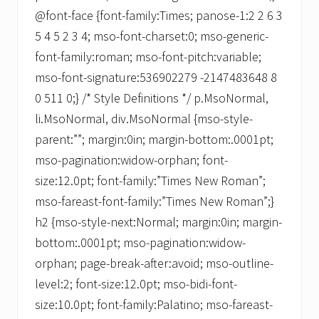
@font-face {font-family:Times; panose-1:2 2 6 3
5 4 5 2 3 4; mso-font-charset:0; mso-generic-
font-family:roman; mso-font-pitch:variable;
mso-font-signature:536902279 -2147483648 8
0 511 0;} /* Style Definitions */ p.MsoNormal,
li.MsoNormal, div.MsoNormal {mso-style-
parent:””; margin:0in; margin-bottom:.0001pt;
mso-pagination:widow-orphan; font-
size:12.0pt; font-family:”Times New Roman”;
mso-fareast-font-family:”Times New Roman”;}
h2 {mso-style-next:Normal; margin:0in; margin-
bottom:.0001pt; mso-pagination:widow-
orphan; page-break-after:avoid; mso-outline-
level:2; font-size:12.0pt; mso-bidi-font-
size:10.0pt; font-family:Palatino; mso-fareast-