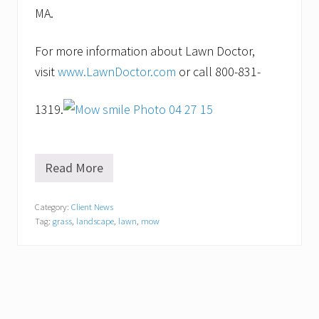
MA.
For more information about Lawn Doctor,
visit
www.LawnDoctor.com
or call 800-831-
1319.
Read More
Y
o
u
Category:
Client News
’
Tag:
grass
,
landscape
,
lawn
,
mow
v
e
G
o
t
t
o
K