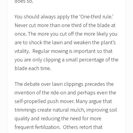
does so.
You should always apply the ‘One-third rule.’
Never cut more than one third of the blade at
once. The more you cut off the more likely you
are to shock the lawn and weaken the plant’s
vitality. Regular mowing is important so that
you are only clipping a small percentage of the
blade each time.
The debate over lawn clippings precedes the
invention of the ride-on and perhaps even the
self-propelled push mover. Many argue that
trimmings create natural mulch, improving soil
quality and reducing the need for more
frequent fertilization. Others retort that