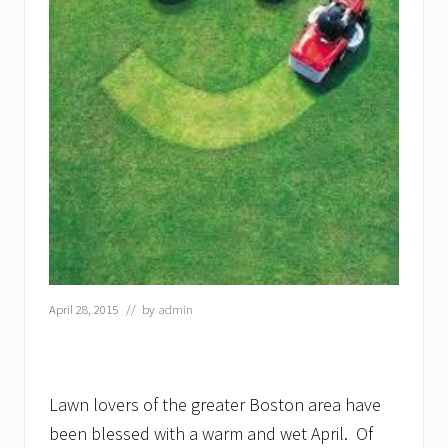
April 28, 2015
// by
admin
Lawn lovers of the greater Boston area have
been blessed with a warm and wet April. Of