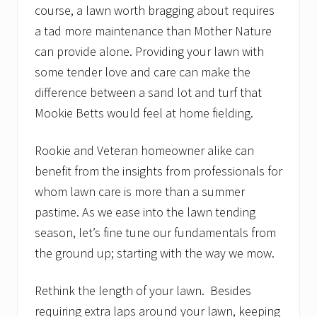
course, a lawn worth bragging about requires
a tad more maintenance than Mother Nature
can provide alone. Providing your lawn with
some tender love and care can make the
difference between a sand lot and turf that
Mookie Betts would feel at home fielding.
Rookie and Veteran homeowner alike can
benefit from the insights from professionals for
whom lawn care is more than a summer
pastime. As we ease into the lawn tending
season, let’s fine tune our fundamentals from
the ground up; starting with the way we mow.
Rethink the length of your lawn. Besides
requiring extra laps around your lawn, keeping