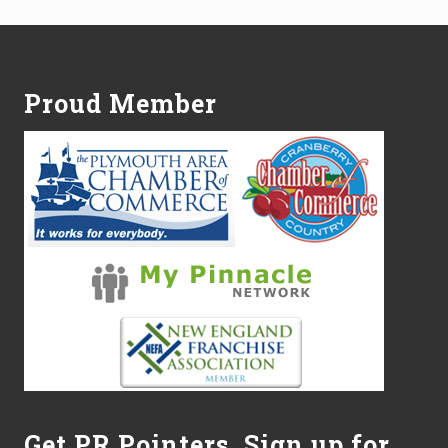
n
o
Footer
w
W
h
Proud Member
e
n
t
o
M
o
w
.
L
a
w
n
D
o
c
t
o
r
o
Get PR Pointers, Sign up for
f