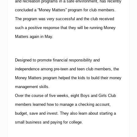
and recreation programs in a safe environment, has recently
concluded a “Money Matters” program for club members.
The program was very successful and the club received
such a positive response that they will be running Money
Matters again in May.
Designed to promote financial responsibility and
independence among pre-teen and teen club members, the
Money Matters program helped the kids to build their money
management skills.
Over the course of five weeks, eight Boys and Girls Club
members learned how to manage a checking account,
budget, save and invest. They also learn about starting a
small business and paying for college.