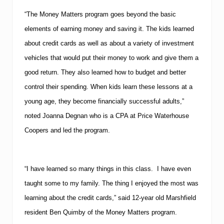
“The Money Matters program goes beyond the basic
elements of earning money and saving it.
The kids learned
about credit cards as well as about a variety of investment
vehicles that would put their money to work and give them a
good return.
They also learned how to budget and better
control their spending.
When kids learn these lessons at a
young age, they become financially successful adults,”
noted Joanna Degnan who is a CPA at Price Waterhouse
Coopers and led the program.
“I have learned so many things in this class. I have even
taught some to my family. The thing I enjoyed the most was
learning about the credit cards,” said 12-year old
Marshfield
resident Ben Quimby of the Money Matters program.