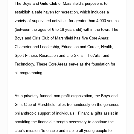
The Boys and Girls Club of Marshfield’s purpose is to
establish a safe haven for recreation, which includes a
variety of supervised activities for greater than 4,000 youths
(between the ages of 6 to 18 years old) within the town.
The
Boys and Girls Club of Marshfield has five Core Areas:
Character and Leadership; Education and Career; Health,
Sport Fitness Recreation and Life Skills; The Arts; and
Technology.
These Core Areas serve as the foundation for
all programming.
As a privately-funded, non-profit organization, the Boys and
Girls Club of Marshfield relies tremendously on the generous
philanthropic support of individuals. Financial gifts assist in
providing the financial strength necessary to continue the
club’s mission “to enable and inspire all young people to