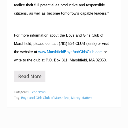
realize their full potential as productive and responsible
citizens, as well as become tomorrow’s capable leaders.”
For more information about the Boys and Girls Club of
Marshfield, please contact (781) 834-CLUB (2582) or visit
the website at
www.MarshfieldBoysAndGirlsClub.com
or
write to the club at P.O. Box 311, Marshfield, MA
02050.
Read More
S
a
v
Category:
Client News
i
Tag:
Boys and Girls Club of Marshfield
,
Money Matters
n
g
,
I
n
v