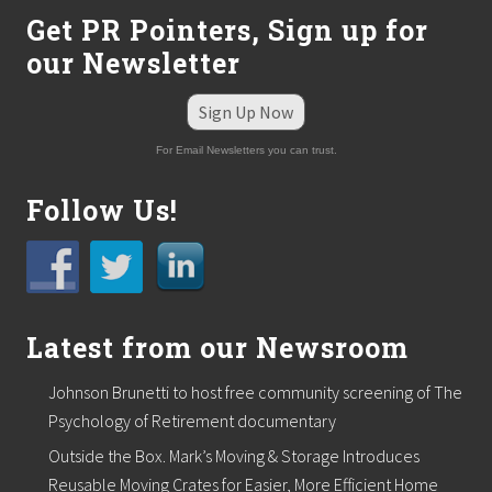
s
Get PR Pointers, Sign up for
–
I
our Newsletter
m
p
o
Sign Up Now
r
t
For Email Newsletters you can trust.
a
n
Follow Us!
t
L
e
s
s
o
n
Latest from our Newsroom
s
L
e
Johnson Brunetti to host free community screening of The
a
Psychology of Retirement documentary
r
n
Outside the Box. Mark’s Moving & Storage Introduces
e
d
Reusable Moving Crates for Easier, More Efficient Home