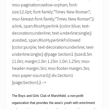
mso-pagination:widow-orphan; font-
size:12.0pt; font-family:”Times New Roman”;
mso-fareast-font-family:”Times New Roman”;}
a:link, span.MsoHyperlink {color:blue; text-
decoration:underline; text-underline:single;}
a:visited, span.MsoHyperlinkFollowed
{color:purple; text-decoration:underline; text-
underline:single;} @page Section1 {size:8.5in
11.0in; margin:1.0in 1.25in 1.0in 1.25in; mso-
header-margin:.5in; mso-footer-margin:.5in;
mso-paper-source:0;} div.Section1
{page:Section1;} –>
The Boys and Girls Club of Marshfield, a non-profit
organization that provides the area’s youth with enrichment