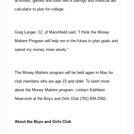
activities, games and tools like a savings and financial aid
calculator to plan for college.
Greg Langer, 12, of
Marshfield
said, “I think the Money
Matters Program will help me in the future to plan goals and
spend my money more wisely.”
The Money Matters program will be held again in May for
club members who are age 15 and older.
To learn more
about the Money Matters program, contact Kathleen
Newcomb at the Boys and Girls Club
(781)
834-2582
.
About the Boys and Girls Club