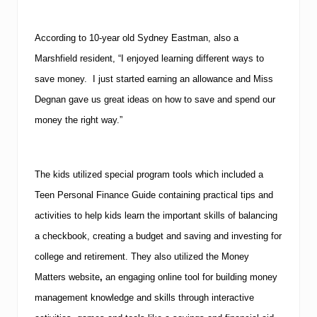
According to 10-year old Sydney Eastman, also a
Marshfield
resident, “I enjoyed learning different ways to
save money. I just started earning an allowance and Miss
Degnan gave us great ideas on how to save and spend our
money the right way.”
The kids utilized special program tools which included a
Teen Personal Finance Guide containing practical tips and
activities to help kids learn the important skills of balancing
a checkbook, creating a budget and saving and investing for
college and retirement.
They also utilized the Money
Matters website
,
an engaging online tool for building money
management knowledge and skills through interactive