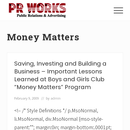
Menu
Skip
Skip
to
to
Menu
main
footer
Unleash
content
the
Power
Money Matters
of
The
Press
Saving, Investing and Building a
Business – Important Lessons
Learned at Boys and Girls Club
“Money Matters” Program
February 9, 2009
// by
admin
<!– /* Style Definitions */ p.MsoNormal,
li.MsoNormal, div.MsoNormal {mso-style-
parent:””; margin:0in; margin-bottom:.0001pt;