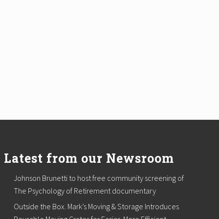
Latest from our Newsroom
Johnson Brunetti to host free community screening of
The Psychology of Retirement documentary
Outside the Box. Mark’s Moving & Storage Introduces