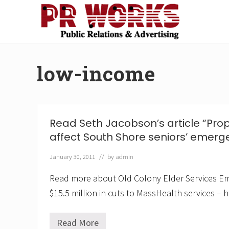
Skip
Skip
Skip
Skip
to
to
to
to
right
main
secondary
footer
Unleash
header
content
navigation
the
navigation
Power
low-income
of
The
Press
Read Seth Jacobson’s article “Prop
affect South Shore seniors’ emerg
January 30, 2011
// by
admin
Read more about Old Colony Elder Services E
$15.5 million in cuts to MassHealth services – h
Read More
R