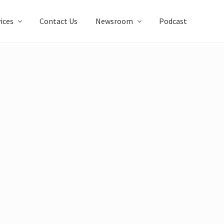
ices
Contact Us
Newsroom
Podcast