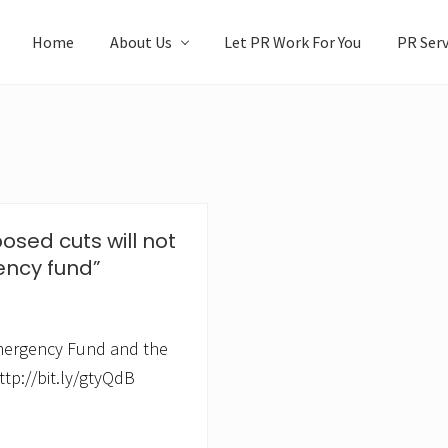
Home
About Us
Let PR Work For You
PR Serv
osed cuts will not
ency fund”
mergency Fund and the
ttp://bit.ly/gtyQdB