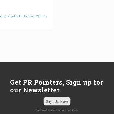
come
,
MassHealth
,
Meals on Wheels
,
Get PR Pointers, Sign up for
our Newsletter
Sign Up Now
For Email Newsletters you can trust.