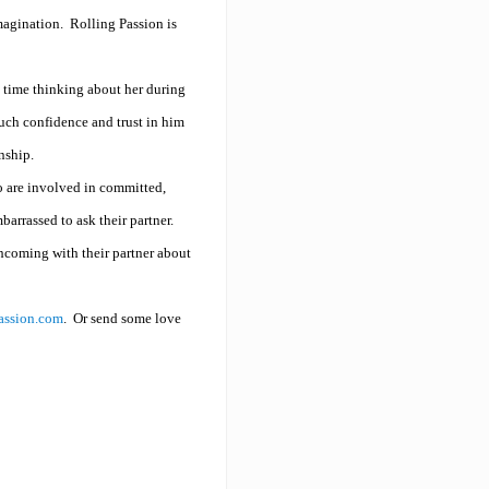
imagination.
Rolling Passion is
g time thinking about her during
uch confidence and trust in him
onship.
ho are involved in committed,
arrassed to ask their partner.
hcoming with their partner about
assion.com
.
Or send some love