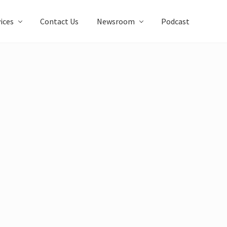
ices
Contact Us
Newsroom
Podcast