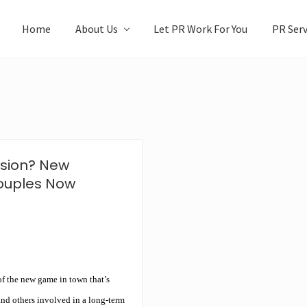
Home
About Us
Let PR Work For You
PR Serv
ssion? New
ouples Now
f the new game in town that’s
and others involved in a long-term