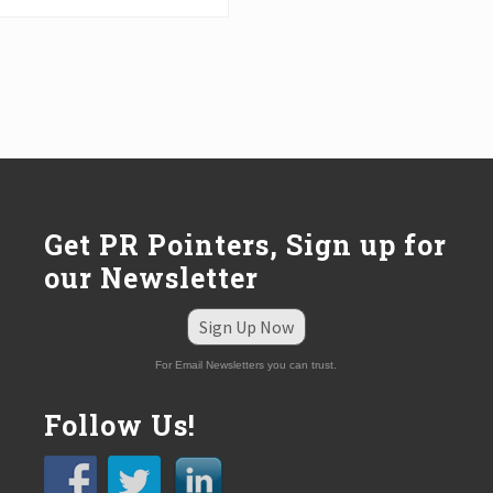
Get PR Pointers, Sign up for
our Newsletter
Sign Up Now
For Email Newsletters you can trust.
Follow Us!