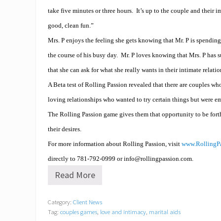
take five minutes or three hours.
It’s up to the couple and their 
good, clean fun.”
Mrs. P enjoys the feeling she gets knowing that Mr. P is spendin
the course of his busy day.
Mr. P loves knowing that Mrs. P has s
that she can ask for what she really wants in their intimate relati
A Beta test of Rolling Passion revealed that there are couples w
loving relationships who wanted to try certain things but were emb
The Rolling Passion game gives them that opportunity to be fort
their desires.
For more information about Rolling Passion, visit
www.RollingP
directly to
781-792-0999 or info@
rollingpassion.com
.
Read More
A
r
e
Category:
Client News
y
Tag:
couples games
,
love and intimacy
,
marital aids
o