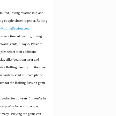
mitted, loving relationship and
ing couple closer together, Rolling
.RollingPassion.com
.
rivate time of healthy, loving
eward” cards, “Play & Passion”
les select their additional
acks, silky bedroom wear and
play Rolling Passion.
In the time
on cards to send intimate phone
ntum for the Rolling Passion game
gether for 30 years, “If you’re in
ince you’ve been intimate, our
timacy.
Playing the game can