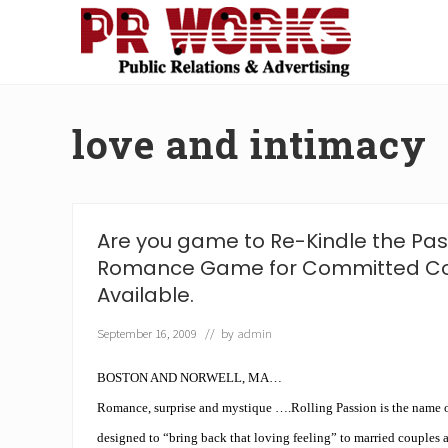
Skip
Skip
Skip
Skip
to
to
to
to
right
main
secondary
footer
Unleash
header
content
navigation
the
navigation
Power
love and intimacy
of
The
Press
Are you game to Re-Kindle the Pa
Romance Game for Committed C
Available.
September 16, 2009
// by
admin
BOSTON AND NORWELL, MA…
Romance, surprise and mystique ….Rolling Passion is the name o
designed to “bring back that loving feeling” to married couples 