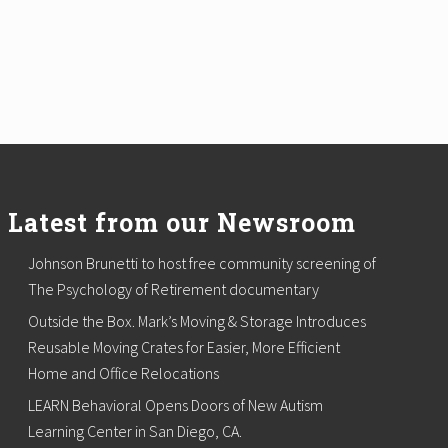
Latest from our Newsroom
Johnson Brunetti to host free community screening of
The Psychology of Retirement documentary
Outside the Box. Mark’s Moving & Storage Introduces
Reusable Moving Crates for Easier, More Efficient
Home and Office Relocations
LEARN Behavioral Opens Doors of New Autism
Learning Center in San Diego, CA.