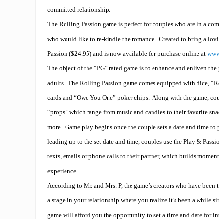
committed relationship.
The Rolling Passion game is perfect for couples who are in a com
who would like to re-kindle the romance.
Created to bring a lov
Passion ($24.95) and is now available for purchase online at
www
The object of the “PG” rated game is to enhance and enliven the p
adults.
The Rolling Passion game comes equipped with dice, “R
cards and “Owe You One” poker chips.
Along with the game, coup
“props” which range from music and candles to their favorite sn
more.
Game play begins once the couple sets a date and time to 
leading up to the set date and time, couples use the Play & Passi
texts, emails or phone calls to their partner, which builds mome
experience.
According to Mr. and Mrs. P, the game’s creators who have been to
a stage in your relationship where you realize it’s been a while s
game will afford you the opportunity to set a time and date for in