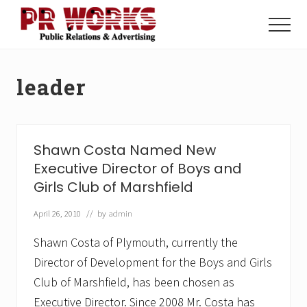
Menu
Skip
Skip
to
to
Menu
main
footer
Unleash
content
the
Power
leader
of
The
Press
Shawn Costa Named New
Executive Director of Boys and
Girls Club of Marshfield
April 26, 2010
// by
admin
Shawn Costa of Plymouth, currently the
Director of Development for the Boys and Girls
Club of Marshfield, has been chosen as
Executive Director. Since 2008 Mr. Costa has