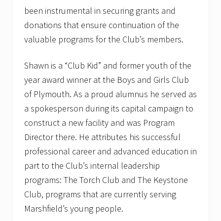
been instrumental in securing grants and
donations that ensure continuation of the
valuable programs for the Club’s members.
Shawn is a “Club Kid” and former youth of the
year award winner at the Boys and Girls Club
of Plymouth. As a proud alumnus he served as
a spokesperson during its capital campaign to
construct a new facility and was Program
Director there. He attributes his successful
professional career and advanced education in
part to the Club’s internal leadership
programs: The Torch Club and The Keystone
Club, programs that are currently serving
Marshfield’s young people.