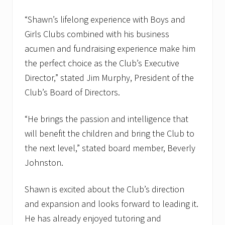
“Shawn’s lifelong experience with Boys and
Girls Clubs combined with his business
acumen and fundraising experience make him
the perfect choice as the Club’s Executive
Director,” stated Jim Murphy, President of the
Club’s Board of Directors.
“He brings the passion and intelligence that
will benefit the children and bring the Club to
the next level,” stated board member, Beverly
Johnston.
Shawn is excited about the Club’s direction
and expansion and looks forward to leading it.
He has already enjoyed tutoring and