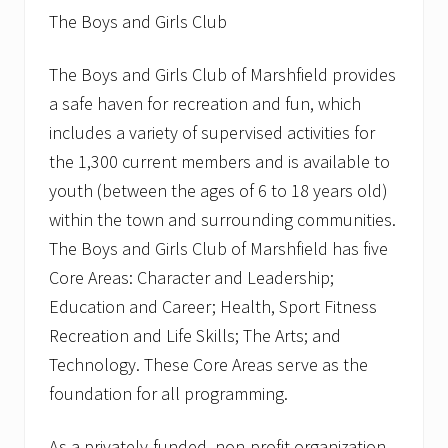
The Boys and Girls Club
The Boys and Girls Club of Marshfield provides
a safe haven for recreation and fun, which
includes a variety of supervised activities for
the 1,300 current members and is available to
youth (between the ages of 6 to 18 years old)
within the town and surrounding communities.
The Boys and Girls Club of Marshfield has five
Core Areas: Character and Leadership;
Education and Career; Health, Sport Fitness
Recreation and Life Skills; The Arts; and
Technology. These Core Areas serve as the
foundation for all programming.
As a privately-funded, non-profit organization,