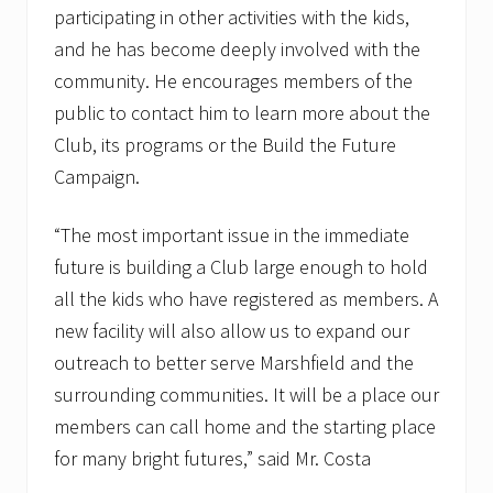
participating in other activities with the kids,
and he has become deeply involved with the
community. He encourages members of the
public to contact him to learn more about the
Club, its programs or the Build the Future
Campaign.
“The most important issue in the immediate
future is building a Club large enough to hold
all the kids who have registered as members. A
new facility will also allow us to expand our
outreach to better serve Marshfield and the
surrounding communities. It will be a place our
members can call home and the starting place
for many bright futures,” said Mr. Costa