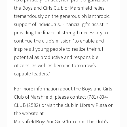
the Boys and Girls Club of Marshfield relies
tremendously on the generous philanthropic
support of individuals. Financial gifts assist in
providing the financial strength necessary to
continue the club’s mission “to enable and
inspire all young people to realize their full
potential as productive and responsible
citizens, as well as become tomorrow’s
capable leaders.”
For more information about the Boys and Girls
Club of Marshfield, please contact (781) 834-
CLUB (2582) or visit the club in Library Plaza or
the website at
MarshfieldBoysAndGirlsClub.com. The club’s