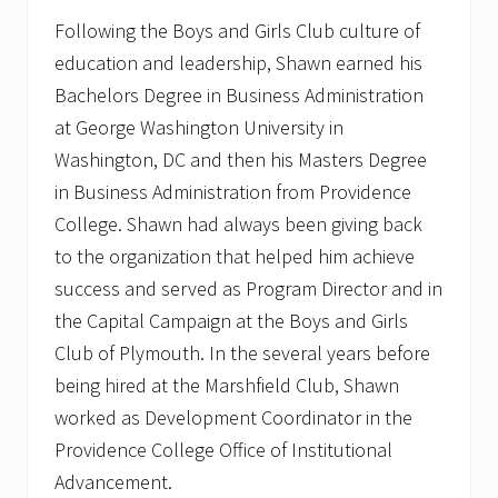
Following the Boys and Girls Club culture of
education and leadership, Shawn earned his
Bachelors Degree in Business Administration
at George Washington University in
Washington, DC and then his Masters Degree
in Business Administration from Providence
College. Shawn had always been giving back
to the organization that helped him achieve
success and served as Program Director and in
the Capital Campaign at the Boys and Girls
Club of Plymouth. In the several years before
being hired at the Marshfield Club, Shawn
worked as Development Coordinator in the
Providence College Office of Institutional
Advancement.