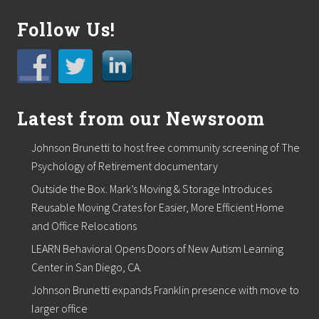
G
i
r
Follow Us!
l
s
C
l
u
b
Latest from our Newsroom
o
f
M
Johnson Brunetti to host free community screening of The
a
r
Psychology of Retirement documentary
s
Outside the Box. Mark’s Moving & Storage Introduces
h
f
Reusable Moving Crates for Easier, More Efficient Home
i
and Office Relocations
e
l
LEARN Behavioral Opens Doors of New Autism Learning
d
Center in San Diego, CA.
Johnson Brunetti expands Franklin presence with move to
larger office