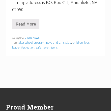
mailing address is P.O. Box 311, Marshfield, MA
02050.
Read More
S
h
a
Category:
Client News
w
Tag:
after school program
,
Boys and Girls Club
,
children
,
kids
,
n
C
leader
,
Recreation
,
safe haven
,
teens
o
s
t
a
N
a
m
e
d
Footer
N
e
w
Proud Member
E
x