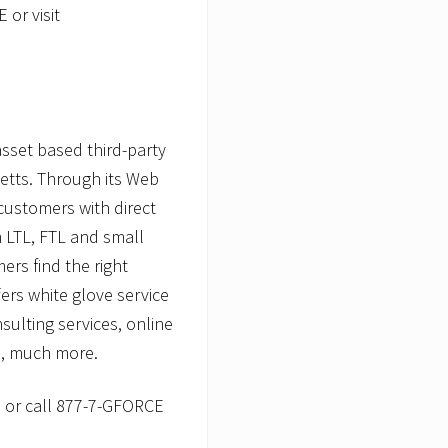
 or visit
asset based third-party
etts. Through its Web
 customers with direct
 LTL, FTL and small
ers find the right
fers white glove service
sulting services, online
, much more.
m
or call 877-7-GFORCE