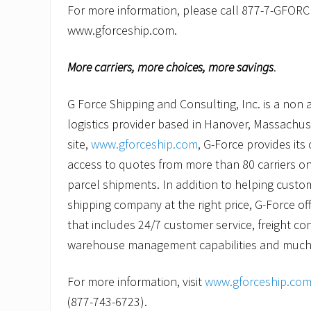
For more information, please call 877-7-GFORCE
www.gforceship.com.
More carriers, more choices, more savings
.
G Force Shipping and Consulting, Inc. is a non 
logistics provider based in Hanover, Massachus
site,
www.gforceship.com
, G-Force provides its
access to quotes from more than 80 carriers on
parcel shipments. In addition to helping custom
shipping company at the right price, G-Force of
that includes 24/7 customer service, freight con
warehouse management capabilities and much
For more information, visit
www.gforceship.co
(877-743-6723).