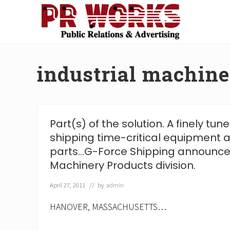
Skip
Skip
Skip
Skip
to
to
to
to
right
main
secondary
footer
Unleash
header
content
navigation
the
navigation
Power
industrial machin
of
The
Press
Part(s) of the solution. A finely tu
shipping time-critical equipment
parts…G-Force Shipping announces
Machinery Products division.
April 27, 2011
// by
admin
HANOVER, MASSACHUSETTS…