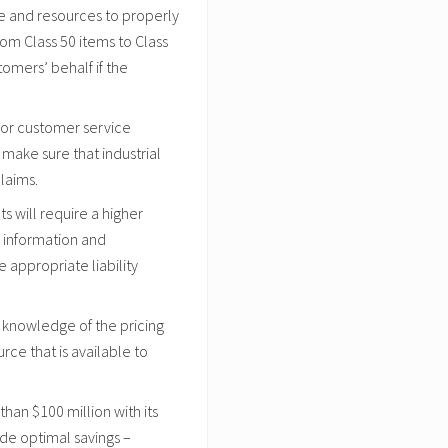
e and resources to properly
rom Class 50 items to Class
tomers’ behalf if the
 or customer service
make sure that industrial
laims.
 will require a higher
 information and
appropriate liability
 knowledge of the pricing
urce that is available to
an $100 million with its
ide optimal savings –