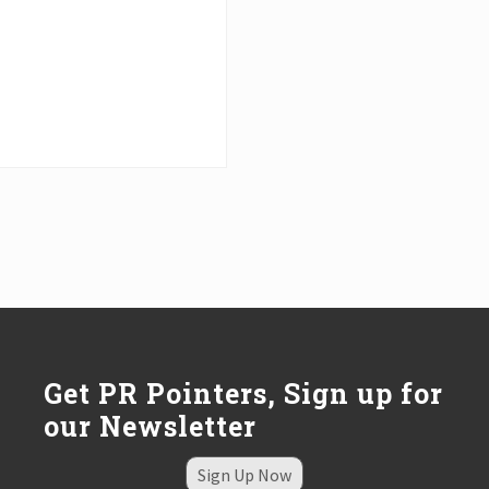
Get PR Pointers, Sign up for
our Newsletter
Sign Up Now