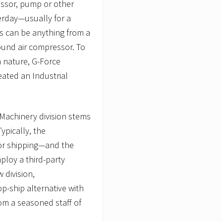
ssor, pump or other
terday—usually for a
ies can be anything from a
ound air compressor. To
 nature, G-Force
reated an Industrial
s Machinery division stems
ypically, the
for shipping—and the
ploy a third-party
 division,
p-ship alternative with
om a seasoned staff of