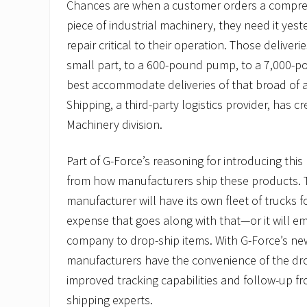
Chances are when a customer orders a compre
piece of industrial machinery, they need it yes
repair critical to their operation. Those deliver
small part, to a 600-pound pump, to a 7,000-p
best accommodate deliveries of that broad of a
Shipping, a third-party logistics provider, has c
Machinery division.
Part of G-Force’s reasoning for introducing thi
from how manufacturers ship these products. T
manufacturer will have its own fleet of trucks 
expense that goes along with that—or it will em
company to drop-ship items. With G-Force’s new
manufacturers have the convenience of the dro
improved tracking capabilities and follow-up fr
shipping experts.