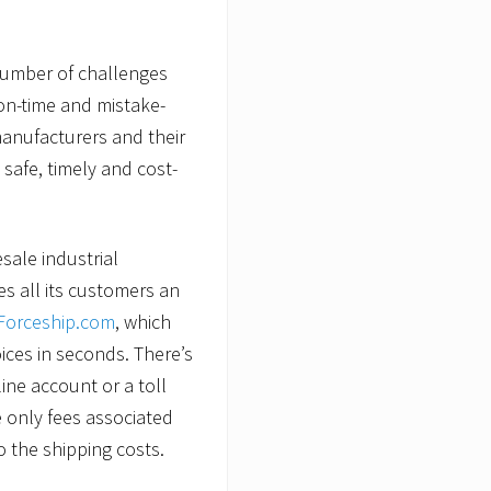
number of challenges
 on-time and mistake-
 manufacturers and their
 safe, timely and cost-
esale industrial
s all its customers an
orceship.com
, which
oices in seconds. There’s
ine account or a toll
 only fees associated
o the shipping costs.