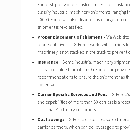
Force Shipping offers customer service assistanc
classify industrial machinery shipments, ranging f
500. G-Force will also dispute any charges on cus
shipment is re-classified.
Proper placement of shipment –
Via Web site
representative, G-Force works with carriers to 
machinery is not stacked in the truck to prevent c
Insurance
– Some industrial machinery shipments
insurance value than others. G-Force can provide
recommendations to ensure the shipment has the 
coverage.
Carrier Specific Services and Fees –
G-Force’s
and capabilities of more than 80 carriers is a reso
Industrial Machinery customers.
Cost savings
– G-Force customers spend more th
carrier partners, which can be leveraged to prov