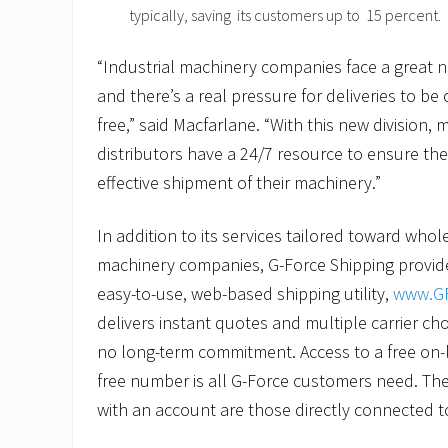
typically, saving its customers up to 15 percent.
“Industrial machinery companies face a great 
and there’s a real pressure for deliveries to be
free,” said Macfarlane. “With this new division,
distributors have a 24/7 resource to ensure the
effective shipment of their machinery.”
In addition to its services tailored toward whol
machinery companies, G-Force Shipping provide
easy-to-use, web-based shipping utility,
www.GF
delivers instant quotes and multiple carrier ch
no long-term commitment. Access to a free on-l
free number is all G-Force customers need. The
with an account are those directly connected t