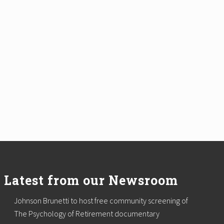
Latest from our Newsroom
Johnson Brunetti to host free community screening of
The Psychology of Retirement documentary