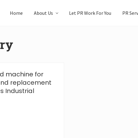
Home
About Us
Let PR Work For You
PR Serv
ery
ned machine for
 and replacement
 Industrial