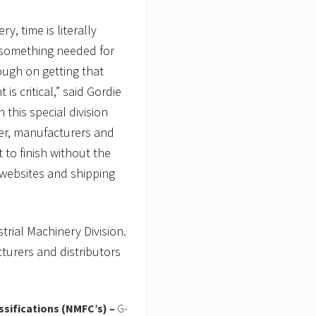
y, time is literally
 something needed for
ough on getting that
is critical,” said Gordie
 this special division
er, manufacturers and
 to finish without the
 websites and shipping
rial Machinery Division.
turers and distributors
ssifications (NMFC’s) –
G-