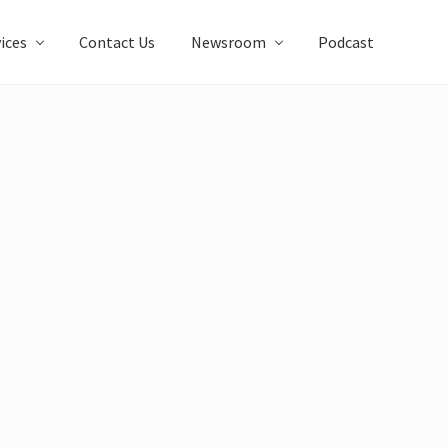
ices
Contact Us
Newsroom
Podcast