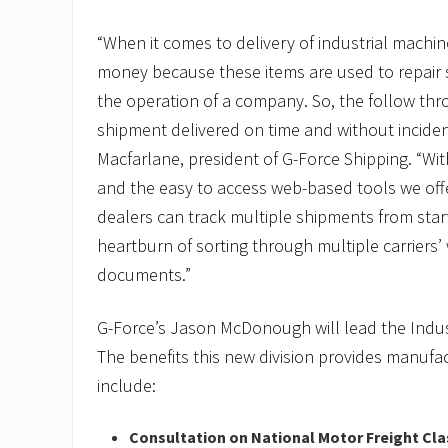
“When it comes to delivery of industrial machiner
money because these items are used to repair
the operation of a company. So, the follow thr
shipment delivered on time and without incident 
Macfarlane, president of G-Force Shipping. “With
and the easy to access web-based tools we off
dealers can track multiple shipments from start
heartburn of sorting through multiple carriers’
documents.”
G-Force’s Jason McDonough will lead the Indust
The benefits this new division provides manufac
include:
Consultation on National Motor Freight Cla