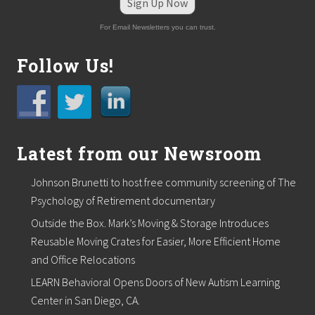
r
Sign Up Now
t
e
For Email Newsletters you can trust.
d
b
Follow Us!
y
H
a
l
l
o
w
Latest from our Newsroom
e
e
n
Johnson Brunetti to host free community screening of The
P
Psychology of Retirement documentary
a
r
Outside the Box. Mark’s Moving & Storage Introduces
t
y
Reusable Moving Crates for Easier, More Efficient Home
/
and Office Relocations
F
u
LEARN Behavioral Opens Doors of New Autism Learning
n
Center in San Diego, CA.
d