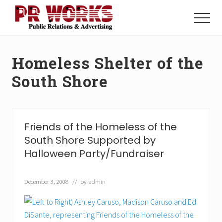
Menu
Skip
Skip
to
to
Menu
main
footer
Unleash
content
the
Power
Homeless Shelter of the
of
The
South Shore
Press
Friends of the Homeless of the
South Shore Supported by
Halloween Party/Fundraiser
December 3, 2008
// by
admin