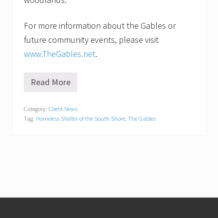
For more information about the Gables or
future community events, please visit
www.TheGables.net
.
Read More
F
r
i
Category:
Client News
e
Tag:
Homeless Shelter of the South Shore
,
The Gables
n
d
s
o
f
t
h
e
H
o
Footer
m
e