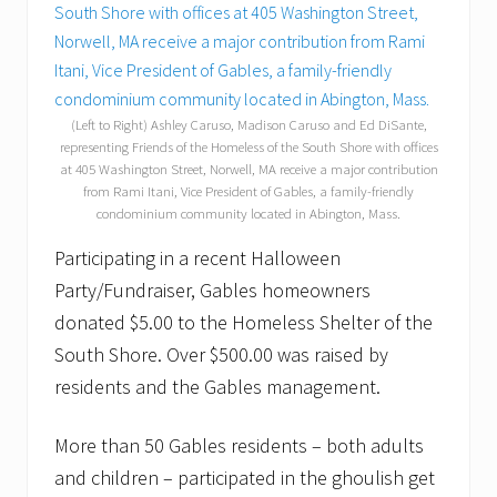
(Left to Right) Ashley Caruso, Madison Caruso and Ed DiSante,
representing Friends of the Homeless of the South Shore with offices
at 405 Washington Street, Norwell, MA receive a major contribution
from Rami Itani, Vice President of Gables, a family-friendly
condominium community located in Abington, Mass.
Participating in a recent Halloween
Party/Fundraiser, Gables homeowners
donated $5.00 to the Homeless Shelter of the
South Shore. Over $500.00 was raised by
residents and the Gables management.
More than 50 Gables residents – both adults
and children – participated in the ghoulish get