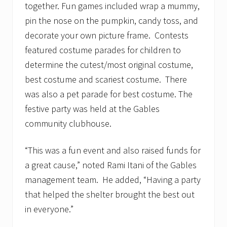
together. Fun games included wrap a mummy,
pin the nose on the pumpkin, candy toss, and
decorate your own picture frame. Contests
featured costume parades for children to
determine the cutest/most original costume,
best costume and scariest costume. There
was also a pet parade for best costume. The
festive party was held at the Gables
community clubhouse.
“This was a fun event and also raised funds for
a great cause,” noted
Rami Itani
of the Gables
management team. He added, “Having a party
that helped the shelter brought the best out
in everyone.”