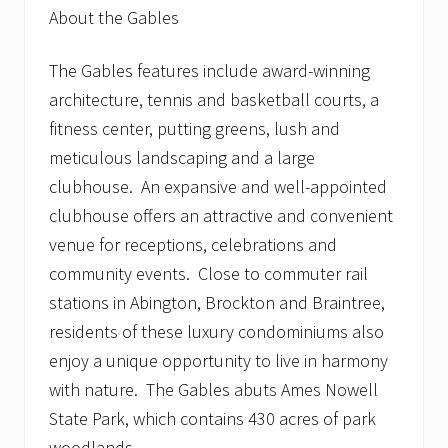
About the Gables
The Gables features include award-winning
architecture, tennis and basketball courts, a
fitness center, putting greens, lush and
meticulous landscaping and a large
clubhouse. An expansive and well-appointed
clubhouse offers an attractive and convenient
venue for receptions, celebrations and
community events. Close to commuter rail
stations in Abington, Brockton and Braintree,
residents of these luxury condominiums also
enjoy a unique opportunity to live in harmony
with nature. The Gables abuts Ames Nowell
State Park, which contains 430 acres of park
woodlands.