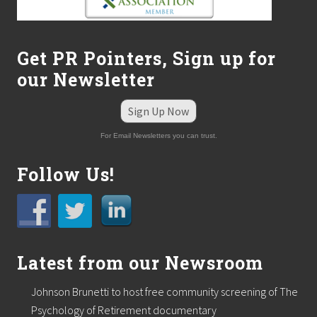
i
l
d
c
Get PR Pointers, Sign up for
o
n
our Newsletter
s
t
r
Sign Up Now
u
c
For Email Newsletters you can trust.
t
i
Follow Us!
o
n
f
i
r
m
,
Latest from our Newsroom
A
l
a
Johnson Brunetti to host free community screening of The
r
Psychology of Retirement documentary
e