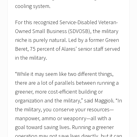
cooling system.
For this recognized Service-Disabled Veteran-
Owned Small Business (SDVOSB), the military
niche is purely natural. Led by a former Green
Beret, 75 percent of Alares’ senior staff served
in the military.
“While it may seem like two different things,
there are a lot of parallels between running a
greener, more cost-efficient building or
organization and the military,” said Maggioli. “In
the military, you conserve your resources—
manpower, ammo or weaponry—all with a
goal toward saving lives. Running a greener
operation may not save lives directly, but it can