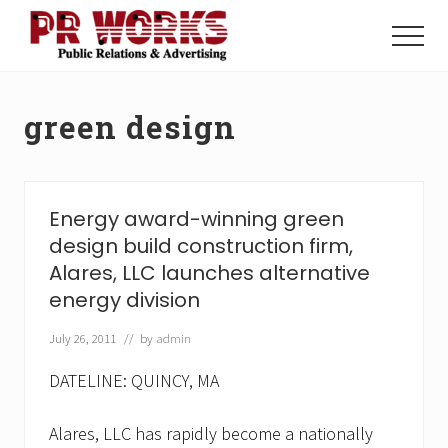
Menu
Skip
Skip
to
to
Menu
main
footer
Unleash
content
the
Power
green design
of
The
Press
Energy award-winning green
design build construction firm,
Alares, LLC launches alternative
energy division
July 26, 2011
// by
admin
DATELINE: QUINCY, MA
Alares, LLC has rapidly become a nationally