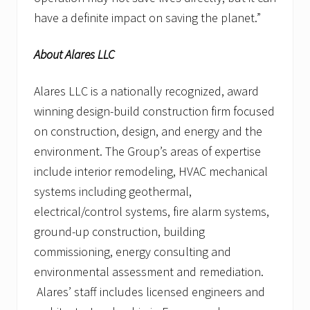
have a definite impact on saving the planet.”
About Alares LLC
Alares LLC is a nationally recognized, award
winning design-build construction firm focused
on construction, design, and energy and the
environment. The Group’s areas of expertise
include interior remodeling, HVAC mechanical
systems including geothermal,
electrical/control systems, fire alarm systems,
ground-up construction, building
commissioning, energy consulting and
environmental assessment and remediation.
Alares’ staff includes licensed engineers and