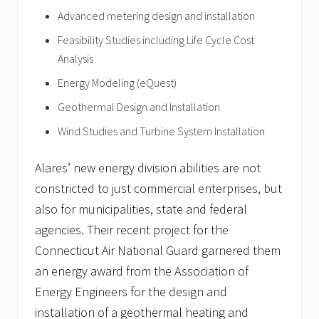
Advanced metering design and installation
Feasibility Studies including Life Cycle Cost
Analysis
Energy Modeling (eQuest)
Geothermal Design and Installation
Wind Studies and Turbine System Installation
Alares’ new energy division abilities are not
constricted to just commercial enterprises, but
also for municipalities, state and federal
agencies. Their recent project for the
Connecticut Air National Guard garnered them
an energy award from the Association of
Energy Engineers for the design and
installation of a geothermal heating and