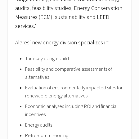
audits, feasibility studies, Energy Conservation
Measures (ECM), sustainability and LEED
services.”
Alares’ new energy division specializes in:
Turn-key design-build
Feasibility and comparative assessments of
alternatives
Evaluation of environmentally impacted sites for
renewable energy alternatives
Economic analyses including ROI and financial
incentives
Energy audits
Retro-commissioning