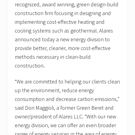
recognized, award winning, green design-build
construction firm focusing in designing and
implementing cost-effective heating and
cooling systems such as geothermal. Alares
announced today a new energy division to
provide better, cleaner, more cost-effective
methods necessary in clean-build
construction.
“We are committed to helping our clients clean
up the environment, reduce energy
consumption and decrease carbon emissions,”
said Don Maggioli, a former Green Beret and
owner/president of Alares LLC. “With our new
energy division, we can offer an even broader
range of energy services in the area of energy