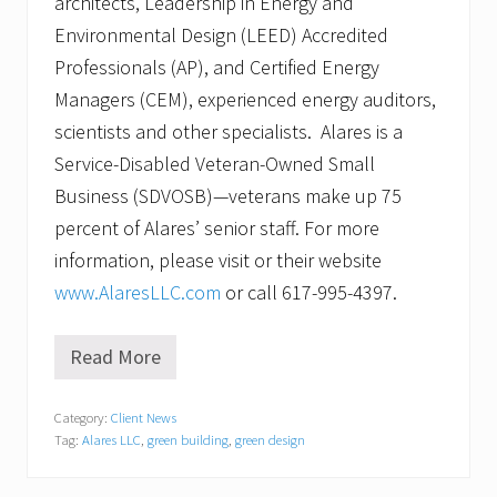
architects, Leadership in Energy and
Environmental Design (LEED) Accredited
Professionals (AP), and Certified Energy
Managers (CEM), experienced energy auditors,
scientists and other specialists. Alares is a
Service-Disabled Veteran-Owned Small
Business (SDVOSB)—veterans make up 75
percent of Alares’ senior staff. For more
information, please visit or their website
www.AlaresLLC.com
or call 617-995-4397.
Read More
E
n
e
Category:
Client News
r
Tag:
Alares LLC
,
green building
,
green design
g
y
a