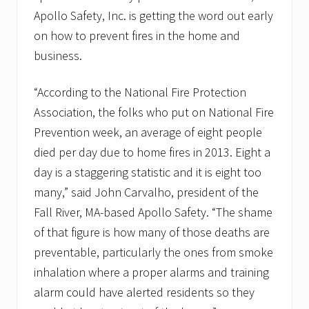
l
Apollo Safety, Inc. is getting the word out early
f
a
on how to prevent fires in the home and
c
business.
i
l
i
“According to the National Fire Protection
t
y
Association, the folks who put on National Fire
d
i
Prevention week, an average of eight people
v
died per day due to home fires in 2013. Eight a
i
s
day is a staggering statistic and it is eight too
i
many,” said John Carvalho, president of the
o
n
Fall River, MA-based Apollo Safety. “The shame
of that figure is how many of those deaths are
preventable, particularly the ones from smoke
inhalation where a proper alarms and training
alarm could have alerted residents so they