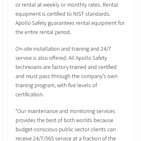
or rental at weekly or monthly rates. Rental
equipment is certified to NIST standards.
Apollo Safety guarantees rental equipment for
the entire rental period.
On-site installation and training and 24/7
service is also offered. All Apollo Safety
technicians are factory-trained and certified
and must pass through the company’s own
training program, with five levels of
certification.
“Our maintenance and monitoring services
provides the best of both worlds because
budget-conscious public sector clients can
receive 24/7/365 service at a fraction of the