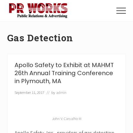
Menu
Skip
Skip
to
to
Menu
main
footer
Unleash
content
the
Power
Gas Detection
of
The
Press
Apollo Safety to Exhibit at MAHMT
26th Annual Training Conference
in Plymouth, MA
September 11, 2017
// by
admin
John V. Carvalho III
Apollo Safety, Inc., providers of gas detection