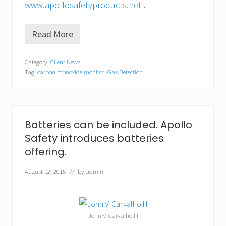
www.apollosafetyproducts.net
.
Read More
A
p
o
Category:
Client News
l
Tag:
carbon monoxide monitor
,
Gas Detection
l
o
S
a
f
e
Batteries can be included. Apollo
t
Safety introduces batteries
y
a
offering.
n
n
August 12, 2015
// by
admin
o
u
n
c
e
John V. Carvalho III
s