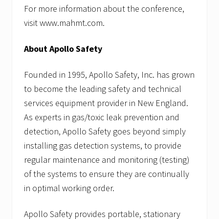
For more information about the conference,
visit www.mahmt.com.
About Apollo Safety
Founded in 1995, Apollo Safety, Inc. has grown
to become the leading safety and technical
services equipment provider in New England.
As experts in gas/toxic leak prevention and
detection, Apollo Safety goes beyond simply
installing gas detection systems, to provide
regular maintenance and monitoring (testing)
of the systems to ensure they are continually
in optimal working order.
Apollo Safety provides portable, stationary