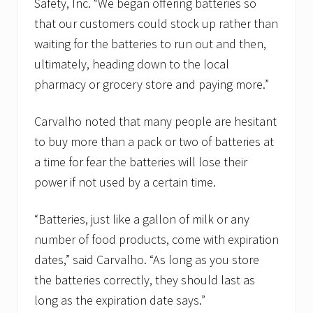
Safety, Inc. “We began offering batteries so
i
v
that our customers could stock up rather than
i
s
waiting for the batteries to run out and then,
i
ultimately, heading down to the local
o
n
pharmacy or grocery store and paying more.”
Carvalho noted that many people are hesitant
to buy more than a pack or two of batteries at
a time for fear the batteries will lose their
power if not used by a certain time.
“Batteries, just like a gallon of milk or any
number of food products, come with expiration
dates,” said Carvalho. “As long as you store
the batteries correctly, they should last as
long as the expiration date says.”