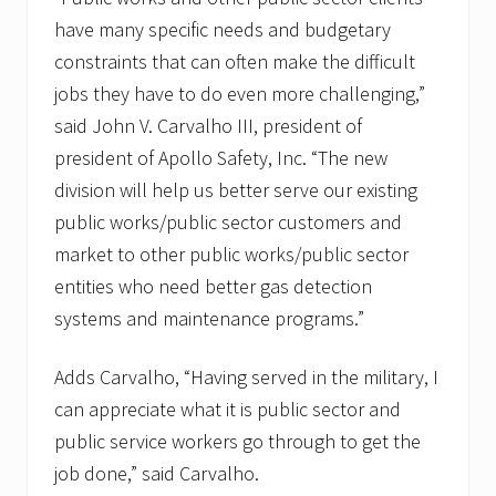
o
r
have many specific needs and budgetary
N
constraints that can often make the difficult
a
t
jobs they have to do even more challenging,”
i
said John V. Carvalho III, president of
o
n
president of Apollo Safety, Inc. “The new
a
l
division will help us better serve our existing
F
public works/public sector customers and
i
r
market to other public works/public sector
e
entities who need better gas detection
P
r
systems and maintenance programs.”
e
v
e
Adds Carvalho, “Having served in the military, I
n
t
can appreciate what it is public sector and
i
public service workers go through to get the
o
n
job done,” said Carvalho.
W