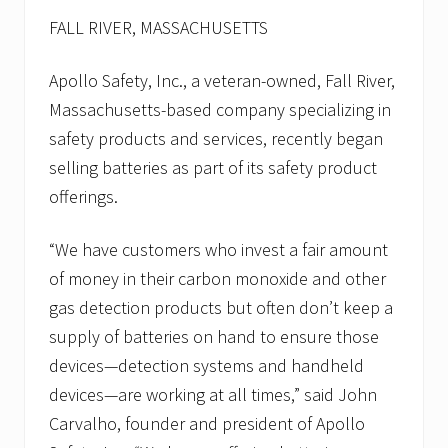
p
u
FALL RIVER, MASSACHUSETTS
b
l
i
Apollo Safety, Inc., a veteran-owned, Fall River,
c
Massachusetts-based company specializing in
w
o
safety products and services, recently began
r
k
selling batteries as part of its safety product
s
offerings.
/
p
u
“We have customers who invest a fair amount
b
l
of money in their carbon monoxide and other
i
gas detection products but often don’t keep a
c
s
supply of batteries on hand to ensure those
e
c
devices—detection systems and handheld
t
devices—are working at all times,” said John
o
r
Carvalho, founder and president of Apollo
d