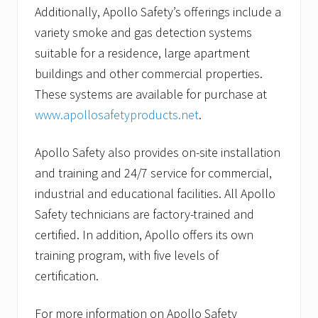
Additionally, Apollo Safety’s offerings include a
variety smoke and gas detection systems
suitable for a residence, large apartment
buildings and other commercial properties.
These systems are available for purchase at
www.apollosafetyproducts.net
.
Apollo Safety also provides on-site installation
and training and 24/7 service for commercial,
industrial and educational facilities. All Apollo
Safety technicians are factory-trained and
certified. In addition, Apollo offers its own
training program, with five levels of
certification.
For more information on Apollo Safety