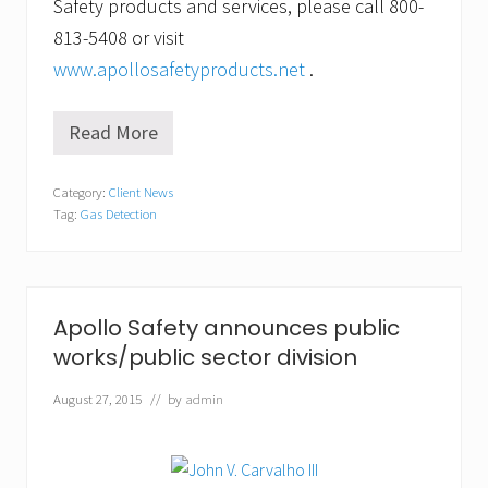
Safety products and services, please call 800-
813-5408 or visit
www.apollosafetyproducts.net
.
Read More
H
e
a
Category:
Client News
r
Tag:
Gas Detection
t
h
e
b
e
e
Apollo Safety announces public
p
works/public sector division
w
h
e
August 27, 2015
// by
admin
r
e
y
o