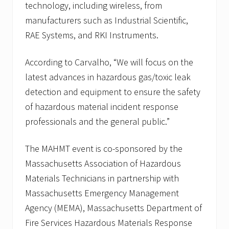
technology, including wireless, from
manufacturers such as Industrial Scientific,
RAE Systems, and RKI Instruments.
According to Carvalho, “We will focus on the
latest advances in hazardous gas/toxic leak
detection and equipment to ensure the safety
of hazardous material incident response
professionals and the general public.”
The MAHMT event is co-sponsored by the
Massachusetts Association of Hazardous
Materials Technicians in partnership with
Massachusetts Emergency Management
Agency (MEMA), Massachusetts Department of
Fire Services Hazardous Materials Response