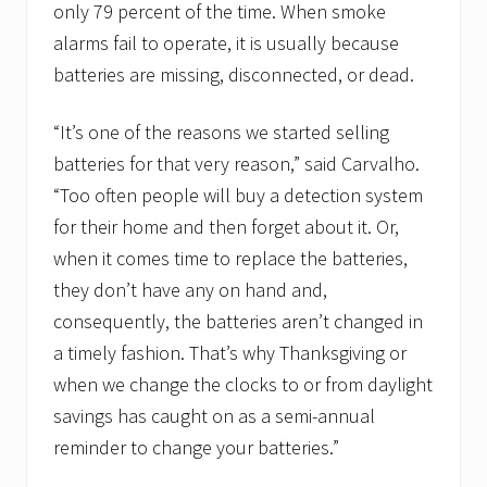
only 79 percent of the time. When smoke
alarms fail to operate, it is usually because
batteries are missing, disconnected, or dead.
“It’s one of the reasons we started selling
batteries for that very reason,” said Carvalho.
“Too often people will buy a detection system
for their home and then forget about it. Or,
when it comes time to replace the batteries,
they don’t have any on hand and,
consequently, the batteries aren’t changed in
a timely fashion. That’s why Thanksgiving or
when we change the clocks to or from daylight
savings has caught on as a semi-annual
reminder to change your batteries.”