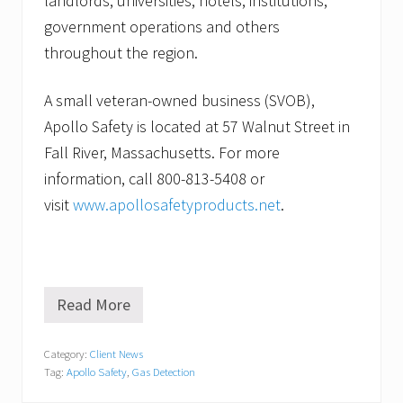
landlords, universities, hotels, institutions,
government operations and others
throughout the region.
A small veteran-owned business (SVOB),
Apollo Safety is located at 57 Walnut Street in
Fall River, Massachusetts. For more
information, call 800-813-5408 or
visit
www.apollosafetyproducts.net
.
Read More
A
p
o
Category:
Client News
l
Tag:
Apollo Safety
,
Gas Detection
l
o