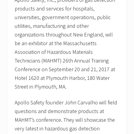
products and services for hospitals,
universities, government operations, public
utilities, manufacturing and other
organizations throughout New England, will
be an exhibitor at the Massachusetts
Association of Hazardous Materials
Technicians (MAHMT) 26th Annual Training
Conference on September 20 and 21, 2017 at
Hotel 1620 at Plymouth Harbor, 180 Water
Street in Plymouth, MA.
Apollo Safety founder John Carvalho will field
questions and demonstrate products at
MAHMT’s conference. They will showcase the
very latest in hazardous gas detection