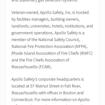
Veteran-owned, Apollo Safety, Inc. is trusted
by facilities managers, building owners,
landlords, universities, hotels, institutions, and
government operations. Apollo Safety is a
member of the National Safety Council,
National Fire Protection Association (NFPA),
Rhode Island Association of Fire Chiefs (RIAFC)
and the Fire Chiefs Association of
Massachusetts (FCAM).
Apollo Safety’s corporate headquarters is
located at 57 Walnut Street in Fall River,
Massachusetts with offices in Boston and
Connecticut. For more information on Apollo