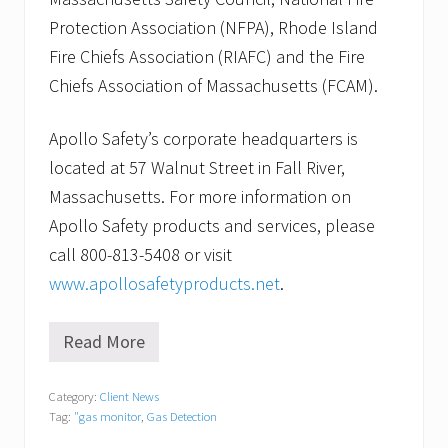
Protection Association (NFPA), Rhode Island
Fire Chiefs Association (RIAFC) and the Fire
Chiefs Association of Massachusetts (FCAM).
Apollo Safety’s corporate headquarters is
located at 57 Walnut Street in Fall River,
Massachusetts. For more information on
Apollo Safety products and services, please
call 800-813-5408 or visit
www.apollosafetyproducts.net
.
Read More
A
p
o
Category:
Client News
l
Tag:
"gas monitor
,
Gas Detection
l
o