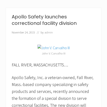
S
a
f
e
Apollo Safety launches
t
correctional facility division
y
t
o
November 24, 2015
// by
admin
E
x
h
i
b
John V. Carvalho III
i
t
FALL RIVER, MASSACHUSETTS…
a
t
M
Apollo Safety, Inc. a veteran-owned, Fall River,
A
H
Mass.-based company specializing in safety
M
products and services, recently announced
T
2
the formation of a special division to serve
6
t
correctional facilities. The new division will