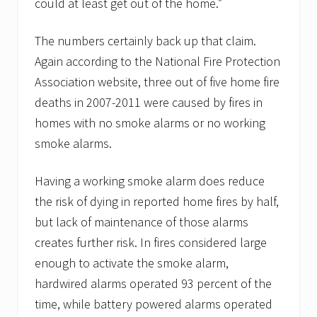
could at least get out of the home.”
The numbers certainly back up that claim.
Again according to the National Fire Protection
Association website, three out of five home fire
deaths in 2007-2011 were caused by fires in
homes with no smoke alarms or no working
smoke alarms.
Having a working smoke alarm does reduce
the risk of dying in reported home fires by half,
but lack of maintenance of those alarms
creates further risk. In fires considered large
enough to activate the smoke alarm,
hardwired alarms operated 93 percent of the
time, while battery powered alarms operated