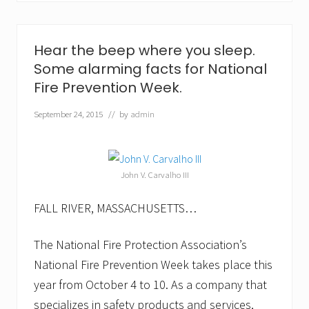
S
a
f
e
Hear the beep where you sleep.
t
Some alarming facts for National
y
l
Fire Prevention Week.
a
u
September 24, 2015
// by
admin
n
c
h
e
s
John V. Carvalho III
c
o
r
FALL RIVER, MASSACHUSETTS…
r
e
c
The National Fire Protection Association’s
t
National Fire Prevention Week takes place this
i
o
year from October 4 to 10. As a company that
n
a
specializes in safety products and services,