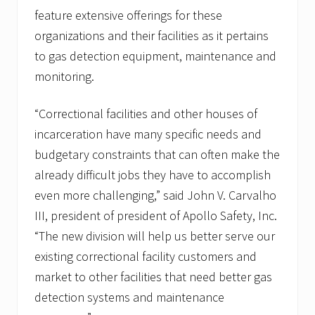
h
feature extensive offerings for these
A
n
organizations and their facilities as it pertains
n
to gas detection equipment, maintenance and
u
a
monitoring.
l
T
r
“Correctional facilities and other houses of
a
i
incarceration have many specific needs and
n
budgetary constraints that can often make the
i
n
already difficult jobs they have to accomplish
g
even more challenging,” said John V. Carvalho
C
o
III, president of president of Apollo Safety, Inc.
n
f
“The new division will help us better serve our
e
existing correctional facility customers and
r
e
market to other facilities that need better gas
n
c
detection systems and maintenance
e