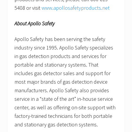
5408 or visit
www.apollosafetyproducts.net
About Apollo Safety
Apollo Safety has been serving the safety
industry since 1995. Apollo Safety specializes
in gas detection products and services for
portable and stationary systems. That
includes gas detector sales and support for
most major brands of gas detection device
manufacturers. Apollo Safety also provides
service in a “state of the art” in-house service
center, as well as offering on-site support with
factory-trained technicians for both portable
and stationary gas detection systems.