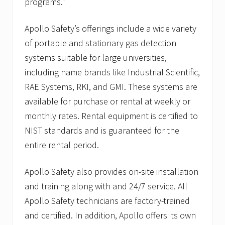
programs.”
i
n
P
Apollo Safety’s offerings include a wide variety
l
y
of portable and stationary gas detection
m
systems suitable for large universities,
o
u
including name brands like Industrial Scientific,
t
h
RAE Systems, RKI, and GMI. These systems are
,
available for purchase or rental at weekly or
M
A
monthly rates. Rental equipment is certified to
NIST standards and is guaranteed for the
entire rental period.
Apollo Safety also provides on-site installation
and training along with and 24/7 service. All
Apollo Safety technicians are factory-trained
and certified. In addition, Apollo offers its own