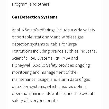
Program, and others.
Gas Detection Systems
Apollo Safety’s offerings include a wide variety
of portable, stationary and wireless gas
detection systems suitable for large
institutions including brands such as Industrial
Scientific, RAE Systems, RKI, MSA and
Honeywell. Apollo Safety provides ongoing
monitoring and management of the
maintenance, usage, and alarm data of gas
detection systems, which ensures optimal
operation, minimal downtime, and the overall
safety of everyone onsite.