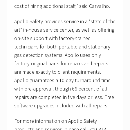
cost of hiring additional staff,” said Carvalho.
Apollo Safety provides service in a “state of the
art” in-house service center, as well as offering
on-site support with factory-trained
technicians for both portable and stationary
gas detection systems. Apollo uses only
factory-original parts for repairs and repairs
are made exactly to client requirements.
Apollo guarantees a 10-day turnaround time
with pre-approval, though 66 percent of all
repairs are completed in five days or less. Free
software upgrades included with all repairs.
For more information on Apollo Safety
products and services, please call 800-813-