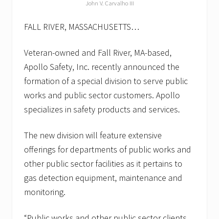
u
John V. Carvalho III
s
l
FALL RIVER, MASSACHUSETTS…
e
e
p
Veteran-owned and Fall River, MA-based,
.
S
Apollo Safety, Inc. recently announced the
o
formation of a special division to serve public
m
e
works and public sector customers. Apollo
a
l
specializes in safety products and services.
a
r
m
The new division will feature extensive
i
offerings for departments of public works and
n
g
other public sector facilities as it pertains to
f
gas detection equipment, maintenance and
a
c
monitoring.
t
s
f
“Public works and other public sector clients