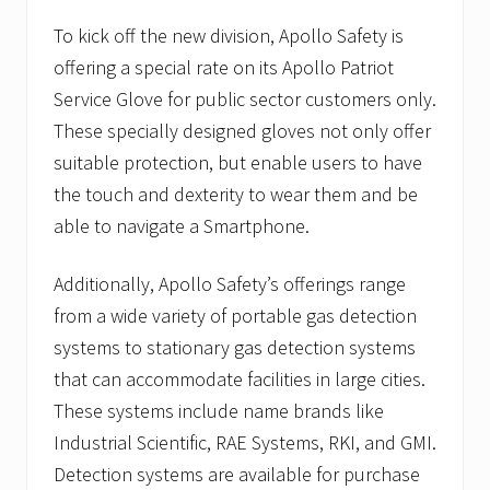
e
e
To kick off the new division, Apollo Safety is
k
offering a special rate on its Apollo Patriot
.
Service Glove for public sector customers only.
These specially designed gloves not only offer
suitable protection, but enable users to have
the touch and dexterity to wear them and be
able to navigate a Smartphone.
Additionally, Apollo Safety’s offerings range
from a wide variety of portable gas detection
systems to stationary gas detection systems
that can accommodate facilities in large cities.
These systems include name brands like
Industrial Scientific, RAE Systems, RKI, and GMI.
Detection systems are available for purchase