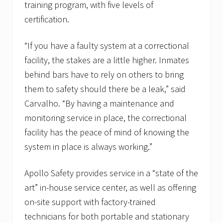
training program, with five levels of
certification.
“If you have a faulty system at a correctional
facility, the stakes are a little higher. Inmates
behind bars have to rely on others to bring
them to safety should there be a leak,” said
Carvalho. “By having a maintenance and
monitoring service in place, the correctional
facility has the peace of mind of knowing the
system in place is always working.”
Apollo Safety provides service in a “state of the
art” in-house service center, as well as offering
on-site support with factory-trained
technicians for both portable and stationary