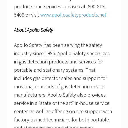
products and services, please call 800-813-
5408 or visit
www.apollosafetyproducts.net
About Apollo Safety
Apollo Safety has been serving the safety
industry since 1995. Apollo Safety specializes
in gas detection products and services for
portable and stationary systems. That
includes gas detector sales and support for
most major brands of gas detection device
manufacturers. Apollo Safety also provides
service in a “state of the art” in-house service
center, as well as offering on-site support with
factory-trained technicians for both portable
and stationary gas detection systems.