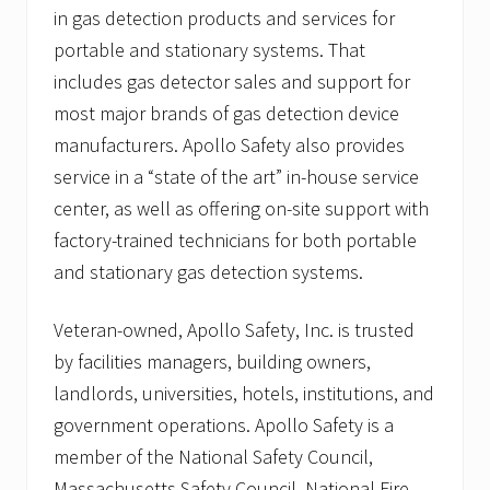
in gas detection products and services for
portable and stationary systems. That
includes gas detector sales and support for
most major brands of gas detection device
manufacturers. Apollo Safety also provides
service in a “state of the art” in-house service
center, as well as offering on-site support with
factory-trained technicians for both portable
and stationary gas detection systems.
Veteran-owned, Apollo Safety, Inc. is trusted
by facilities managers, building owners,
landlords, universities, hotels, institutions, and
government operations. Apollo Safety is a
member of the National Safety Council,
Massachusetts Safety Council, National Fire