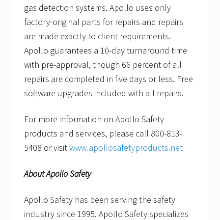
gas detection systems. Apollo uses only
factory-original parts for repairs and repairs
are made exactly to client requirements.
Apollo guarantees a 10-day turnaround time
with pre-approval, though 66 percent of all
repairs are completed in five days or less. Free
software upgrades included with all repairs.
For more information on Apollo Safety
products and services, please call 800-813-
5408 or visit
www.apollosafetyproducts.net
About Apollo Safety
Apollo Safety has been serving the safety
industry since 1995. Apollo Safety specializes