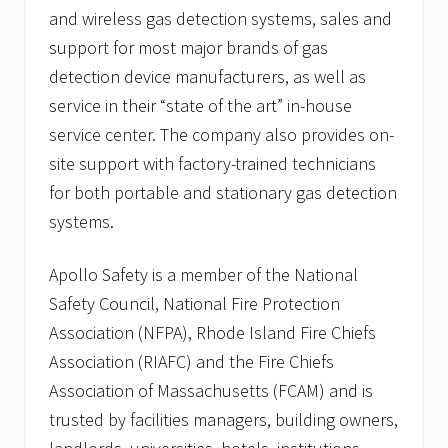
and wireless gas detection systems, sales and
support for most major brands of gas
detection device manufacturers, as well as
service in their “state of the art” in-house
service center. The company also provides on-
site support with factory-trained technicians
for both portable and stationary gas detection
systems.
Apollo Safety is a member of the National
Safety Council, National Fire Protection
Association (NFPA), Rhode Island Fire Chiefs
Association (RIAFC) and the Fire Chiefs
Association of Massachusetts (FCAM) and is
trusted by facilities managers, building owners,