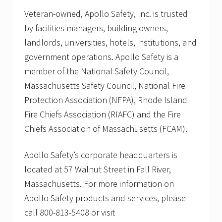
Veteran-owned, Apollo Safety, Inc. is trusted
by facilities managers, building owners,
landlords, universities, hotels, institutions, and
government operations. Apollo Safety is a
member of the National Safety Council,
Massachusetts Safety Council, National Fire
Protection Association (NFPA), Rhode Island
Fire Chiefs Association (RIAFC) and the Fire
Chiefs Association of Massachusetts (FCAM).
Apollo Safety’s corporate headquarters is
located at 57 Walnut Street in Fall River,
Massachusetts. For more information on
Apollo Safety products and services, please
call 800-813-5408 or visit