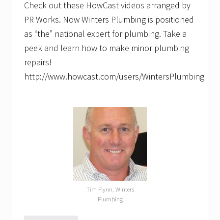
Check out these HowCast videos arranged by
PR Works. Now Winters Plumbing is positioned
as “the” national expert for plumbing. Take a
peek and learn how to make minor plumbing
repairs!
http://www.howcast.com/users/WintersPlumbing
Tim Flynn, Winters
Plumbing