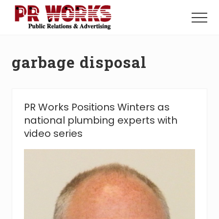
Menu
Skip
Skip
to
to
Menu
main
footer
Unleash
content
the
Power
garbage disposal
of
The
Press
PR Works Positions Winters as
national plumbing experts with
video series