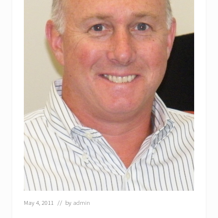
May 4, 2011
// by
admin