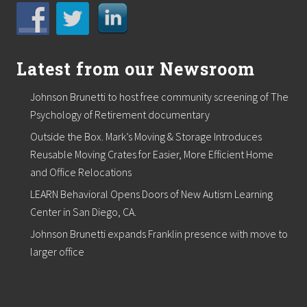
i
t
h
v
i
d
Latest from our Newsroom
e
o
Johnson Brunetti to host free community screening of The
s
e
Psychology of Retirement documentary
r
Outside the Box. Mark’s Moving & Storage Introduces
i
e
Reusable Moving Crates for Easier, More Efficient Home
s
and Office Relocations
LEARN Behavioral Opens Doors of New Autism Learning
Center in San Diego, CA.
Johnson Brunetti expands Franklin presence with move to
larger office