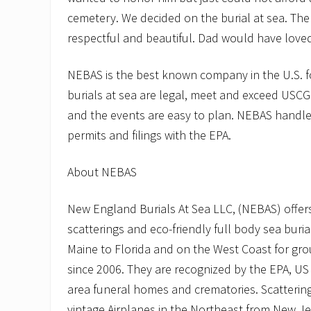
cemetery. We decided on the burial at sea. Th
respectful and beautiful. Dad would have loved 
NEBAS is the best known company in the U.S. f
burials at sea are legal, meet and exceed USC
and the events are easy to plan. NEBAS handles
permits and filings with the EPA.
About NEBAS
New England Burials At Sea LLC, (NEBAS) offers
scatterings and eco-friendly full body sea buria
Maine to Florida and on the West Coast for gr
since 2006. They are recognized by the EPA, US
area funeral homes and crematories. Scattering
vintage Airplanes in the Northeast from New J