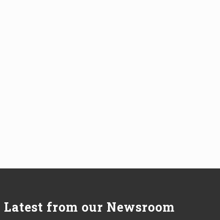
Latest from our Newsroom