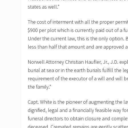
states as well.”
The cost of interment with all the proper perm
$900 per plot which is currently paid out of a f
Under the current law, this is the only option. 
less than half that amount and are approved an
Norwell Attorney Christian Haufler, Jr., J.D. exp
burial at sea or in the earth burials fulfill the l
requirement of the executor of a will and will b
the family.”
Capt. White is the pioneer of augmenting the l
dignified, legal and a financially feasible way f
funeral directors to obtain closure and complet
deceased. Cremated remains are gently scattere