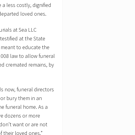
a less costly, dignified
departed loved ones.
rials at Sea LLC
estified at the State
s meant to educate the
008 law to allow funeral
ed cremated remains, by
s now, funeral directors
or bury them in an
he funeral home. As a
ve dozens or more
don’t want or are not
 their loved ones.”