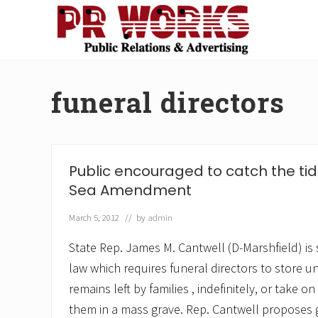
Skip
Skip
Skip
Skip
to
to
to
to
right
main
secondary
footer
Unleash
header
content
navigation
the
navigation
Power
funeral directors
of
The
Press
Public encouraged to catch the tid
Sea Amendment
March 5, 2012
// by
admin
State Rep. James M. Cantwell (D-Marshfield) is 
law which requires funeral directors to store 
remains left by families , indefinitely, or take on
them in a mass grave. Rep. Cantwell proposes g