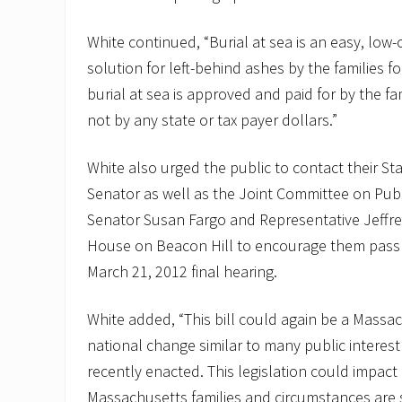
White continued, “Burial at sea is an easy, low-
solution for left-behind ashes by the families f
burial at sea is approved and paid for by the f
not by any state or tax payer dollars.”
White also urged the public to contact their St
Senator as well as the Joint Committee on Publ
Senator Susan Fargo and Representative Jeffre
House on Beacon Hill to encourage them pass th
March 21, 2012 final hearing.
White added, “This bill could again be a Massa
national change similar to many public interes
recently enacted. This legislation could impact
Massachusetts families and circumstances are s