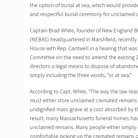
the option of burial at sea, which would provide 
and respectful burial ceremony for unclaimed 
Captain Brad White, founder of New England Bu
(NEBAS) headquartered in Marshfield, recently t
House with Rep. Cantwell in a hearing that wa
Committee on the need to amend the existing 2
directors a legal means to dispose of abandon
simply including the three words, “or at sea.”
According to Capt. White, “The way the law read
must either store unclaimed cremated remains 
undignified mass grave at a cost absorbed by t
result, many Massachusetts funeral homes ha
unclaimed remains. Many people either simply 
comfortable picking up the cremated remains of