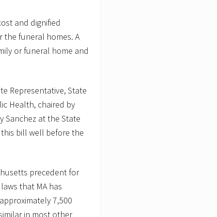
cost and dignified
or the funeral homes. A
amily or funeral home and
ate Representative, State
ic Health, chaired by
y Sanchez at the State
is bill well before the
chusetts precedent for
t laws that MA has
 approximately 7,500
imilar in most other