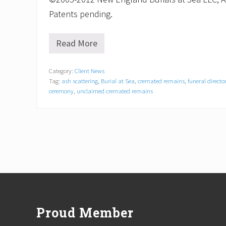
Patents pending.
Read More
P
u
b
Category:
Client News
l
Tag:
ash scattering
,
Burial at Sea
,
cremated remains
,
funeral directo
i
c
ceremony
,
unclaimed cremated remains
e
n
c
o
u
r
a
g
e
Footer
d
t
o
Proud Member
c
a