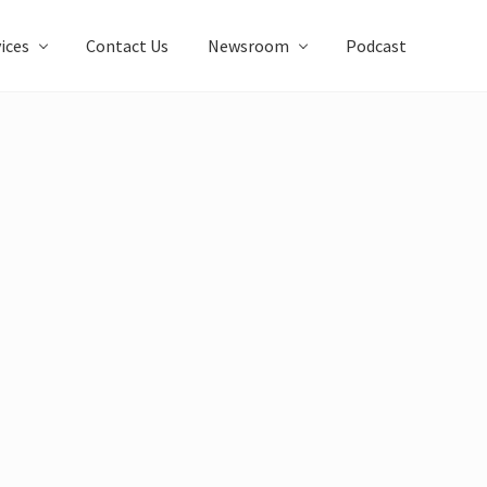
ices
Contact Us
Newsroom
Podcast