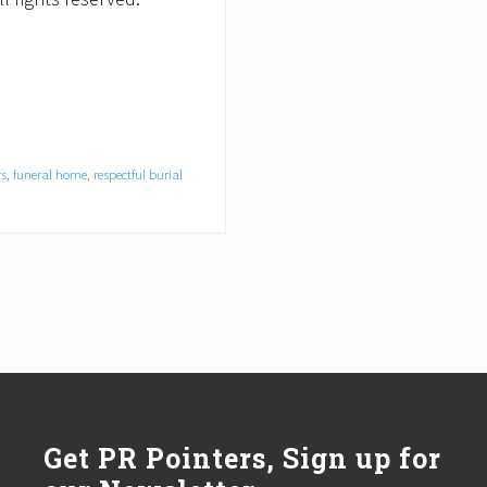
rs
,
funeral home
,
respectful burial
Get PR Pointers, Sign up for