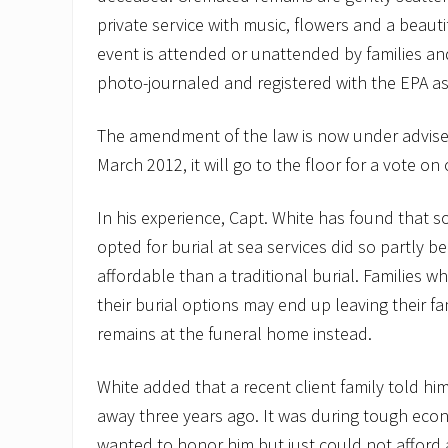
private service with music, flowers and a beaut
event is attended or unattended by families and
photo-journaled and registered with the EPA as
The amendment of the law is now under advise
March 2012, it will go to the floor for a vote on
In his experience, Capt. White has found that 
opted for burial at sea services did so partly be
affordable than a traditional burial. Families wh
their burial options may end up leaving their 
remains at the funeral home instead.
White added that a recent client family told hi
away three years ago. It was during tough econ
wanted to honor him but just could not afford a