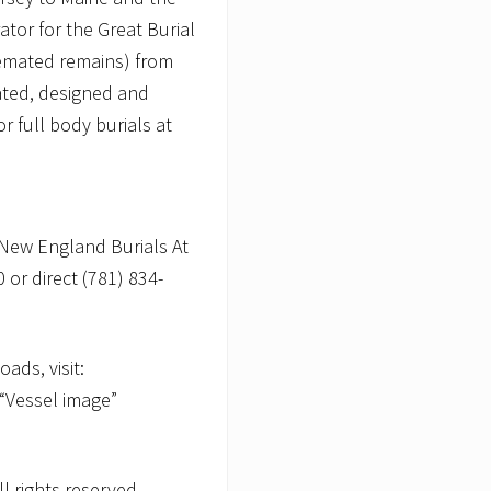
ator for the Great Burial
remated remains) from
ated, designed and
r full body burials at
New England Burials At
 or direct (781) 834-
ads, visit:
 “Vessel image”
 rights reserved.