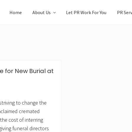
Home
About Us
Let PR Work For You
PR Serv
e for New Burial at
striving to change the
unclaimed cremated
 the cost of interring
iving funeral directors