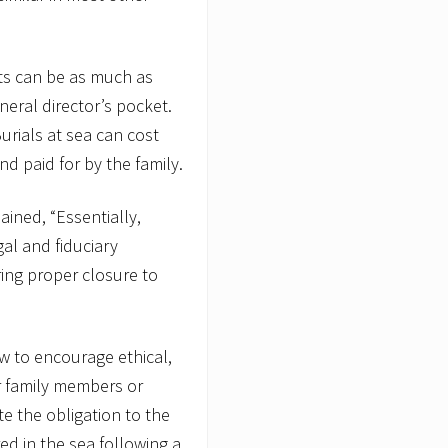
its can be as much as
uneral director’s pocket.
Burials at sea can cost
d paid for by the family.
lained, “Essentially,
egal and fiduciary
ring proper closure to
aw to encourage ethical,
or family members or
e the obligation to the
d in the sea following a