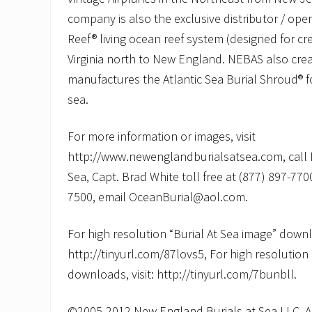
company is also the exclusive distributor / oper
Reef® living ocean reef system (designed for c
Virginia north to New England. NEBAS also cre
manufactures the Atlantic Sea Burial Shroud® fo
sea.
For more information or images, visit
http://www.newenglandburialsatsea.com, call 
Sea, Capt. Brad White toll free at (877) 897-7700
7500, email OceanBurial@aol.com.
For high resolution “Burial At Sea image” downlo
http://tinyurl.com/87lovs5, For high resolution
downloads, visit: http://tinyurl.com/7bunbll.
©2005-2012 New England Burials at Sea LLC, All