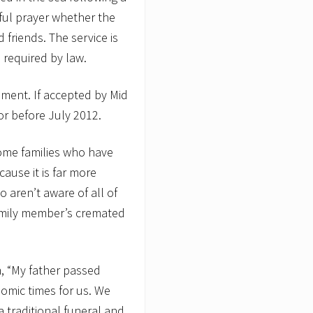
iful prayer whether the
 friends. The service is
 required by law.
ment. If accepted by Mid
 or before July 2012.
some families who have
cause it is far more
o aren’t aware of all of
family member’s cremated
m, “My father passed
omic times for us. We
 traditional funeral and