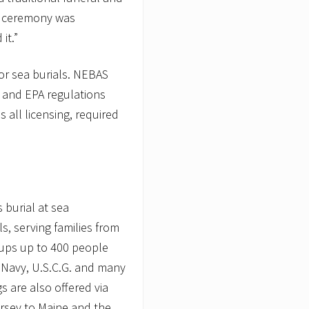
e ceremony was
it.”
or sea burials. NEBAS
G and EPA regulations
 all licensing, required
 burial at sea
ls, serving families from
oups up to 400 people
 Navy, U.S.C.G. and many
s are also offered via
ersey to Maine and the