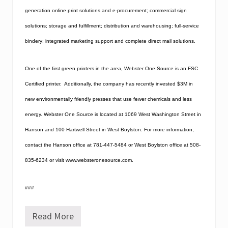
generation online print solutions and e-procurement; commercial sign
solutions; storage and fulfillment; distribution and warehousing; full-service
bindery; integrated marketing support and complete direct mail solutions.
One of the first green printers in the area, Webster One Source is an FSC
Certified printer.
Additionally, the company has recently invested $3M in
new environmentally friendly presses that use fewer chemicals and less
energy.
Webster One Source is located at 1069 West Washington Street in
Hanson and 100 Hartwell Street in West Boylston. For more information,
contact the Hanson office at 781-447-5484 or West Boylston office at 508-
835-6234 or visit www.websteronesource.com.
###
Read More
W