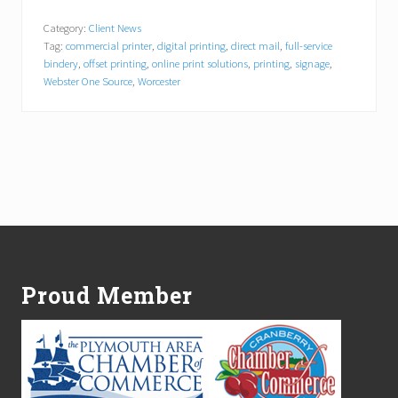
e
b
Category:
Client News
s
Tag:
commercial printer
,
digital printing
,
direct mail
,
full-service
t
e
bindery
,
offset printing
,
online print solutions
,
printing
,
signage
,
r
Webster One Source
,
Worcester
O
n
e
S
o
u
r
c
e
Footer
N
a
m
e
Proud Member
s
G
a
b
r
i