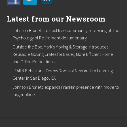
o
r
Latest from our Newsroom
Johnson Brunetti to host free community screening of The
Psychology of Retirement documentary
Outside the Box. Mark’s Moving & Storage Introduces
Reusable Moving Crates for Easier, More Efficient Home
and Office Relocations
LEARN Behavioral Opens Doors of New Autism Learning
Center in San Diego, CA.
Johnson Brunetti expands Franklin presence with move to
larger office