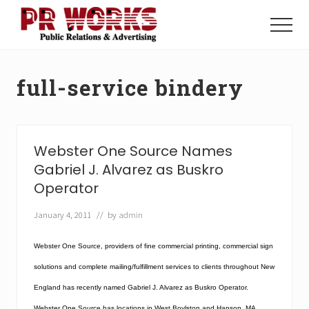
Menu
Skip
Skip
to
to
Menu
main
footer
Unleash
content
the
Power
full-service bindery
of
The
Press
Webster One Source Names
Gabriel J. Alvarez as Buskro
Operator
January 4, 2011
// by
admin
Webster One Source, providers of fine commercial printing, commercial sign
solutions and complete mailing/fulfillment services to clients throughout New
England has recently named Gabriel J. Alvarez as Buskro Operator.
Webster One Source has locations in West Boylston and Hanson, MA.