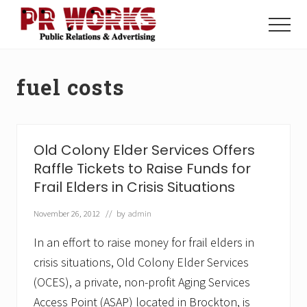
Menu
Skip
Skip
to
to
Menu
main
footer
Unleash
content
the
Power
fuel costs
of
The
Press
Old Colony Elder Services Offers
Raffle Tickets to Raise Funds for
Frail Elders in Crisis Situations
November 26, 2012
// by
admin
In an effort to raise money for frail elders in
crisis situations, Old Colony Elder Services
(OCES), a private, non-profit Aging Services
Access Point (ASAP) located in Brockton, is