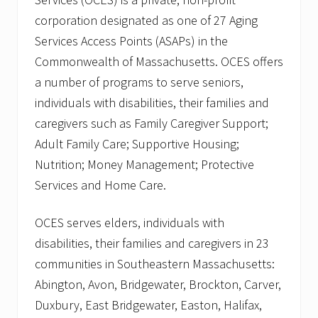
corporation designated as one of 27 Aging
Services Access Points (ASAPs) in the
Commonwealth of Massachusetts. OCES offers
a number of programs to serve seniors,
individuals with disabilities, their families and
caregivers such as Family Caregiver Support;
Adult Family Care; Supportive Housing;
Nutrition; Money Management; Protective
Services and Home Care.
OCES serves elders, individuals with
disabilities, their families and caregivers in 23
communities in Southeastern Massachusetts:
Abington, Avon, Bridgewater, Brockton, Carver,
Duxbury, East Bridgewater, Easton, Halifax,