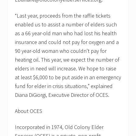
“Last year, proceeds from the raffle tickets
enabled us to assist a number of elders such
as a 66 year-old man who had lost his health
insurance and could not pay for oxygen and a
90 year-old woman who couldn’t pay for
heating oil. This year, we expect the number of
elders in need will increase. We hope to raise
at least $6,000 to be put aside in an emergency
fund for elder in crisis situations,” explained
Diana DiGiorgi, Executive Director of OCES.
About OCES
Incorporated in 1974, Old Colony Elder
Services (OCES) is a private, non-profit