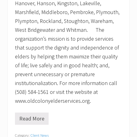
Hanover, Hanson, Kingston, Lakeville,
Marshfield, Middleboro, Pembroke, Plymouth,
Plympton, Rockland, Stoughton, Wareham,
West Bridgewater and Whitman. The
organization’s mission is to provide services
that support the dignity and independence of
elders by helping them maximize their quality
of life; live safely and in good health; and,
prevent unnecessary or premature
institutionalization. For more information call
(508) 584-1561 or visit the website at
www.oldcolonyelderservices.org.
Read More
O
l
d
Category:
Client News