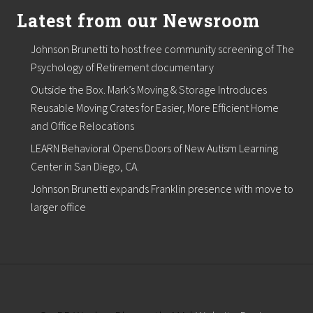
f
o
Latest from our Newsroom
r
F
Johnson Brunetti to host free community screening of The
r
a
Psychology of Retirement documentary
i
Outside the Box. Mark’s Moving & Storage Introduces
l
E
Reusable Moving Crates for Easier, More Efficient Home
l
and Office Relocations
d
e
LEARN Behavioral Opens Doors of New Autism Learning
r
s
Center in San Diego, CA.
i
Johnson Brunetti expands Franklin presence with move to
n
C
larger office
r
i
s
i
s
S
i
t