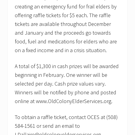
creating an emergency fund for frail elders by
offering raffle tickets for $5 each. The raffle
tickets are available throughout December
and January and the proceeds go towards
food, fuel and medications for elders who are
on a fixed income and in a crisis situation.
A total of $1,300 in cash prizes will be awarded
beginning in February. One winner will be
selected per day. Cash prize values vary.
Winners will be notified by phone and posted
online at www.OldColonyElderServices.org.
To obtain a raffle ticket, contact OCES at (508)
584-1561 or send an email to
LDallaire@oldcolonyelderservices.org.