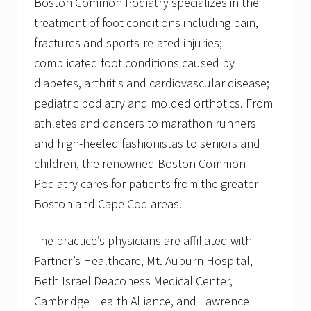
Boston Common Podiatry specializes in the
treatment of foot conditions including pain,
fractures and sports-related injuries;
complicated foot conditions caused by
diabetes, arthritis and cardiovascular disease;
pediatric podiatry and molded orthotics. From
athletes and dancers to marathon runners
and high-heeled fashionistas to seniors and
children, the renowned Boston Common
Podiatry cares for patients from the greater
Boston and Cape Cod areas.
The practice’s physicians are affiliated with
Partner’s Healthcare, Mt. Auburn Hospital,
Beth Israel Deaconess Medical Center,
Cambridge Health Alliance, and Lawrence