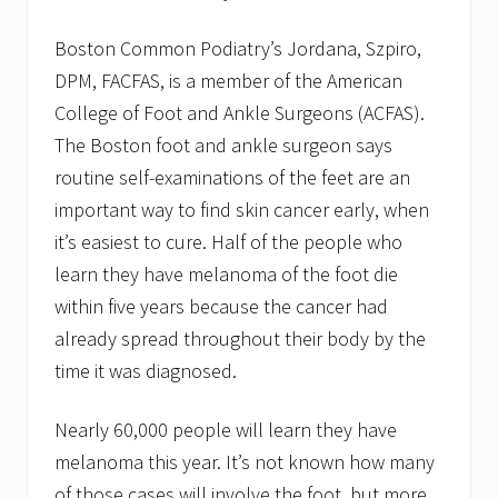
Boston Common Podiatry’s Jordana, Szpiro,
DPM, FACFAS, is a member of the American
College of Foot and Ankle Surgeons (ACFAS).
The Boston foot and ankle surgeon says
routine self-examinations of the feet are an
important way to find skin cancer early, when
it’s easiest to cure. Half of the people who
learn they have melanoma of the foot die
within five years because the cancer had
already spread throughout their body by the
time it was diagnosed.
Nearly 60,000 people will learn they have
melanoma this year. It’s not known how many
of those cases will involve the foot, but more