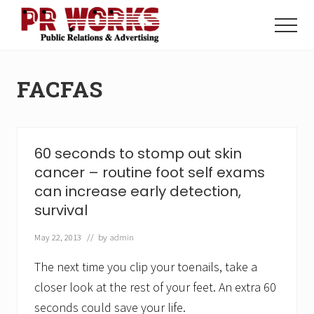
Menu
Skip
Skip
to
to
Menu
main
footer
Unleash
content
the
Power
FACFAS
of
The
Press
60 seconds to stomp out skin
cancer – routine foot self exams
can increase early detection,
survival
May 22, 2013
// by
admin
The next time you clip your toenails, take a
closer look at the rest of your feet. An extra 60
seconds could save your life.