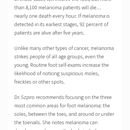
than 8,100 melanoma patients will die…
nearly one death every hour. If melanoma is
detected in its earliest stages, 92 percent of
patients are alive after five years.
Unlike many other types of cancer, melanoma
strikes people of all age groups, even the
young. Routine foot self-exams increase the
likelihood of noticing suspicious moles,
freckles or other spots.
Dr. Szpiro recommends focusing on the three
most common areas for foot melanoma: the
soles, between the toes, and around or under
the toenails. She notes melanoma can