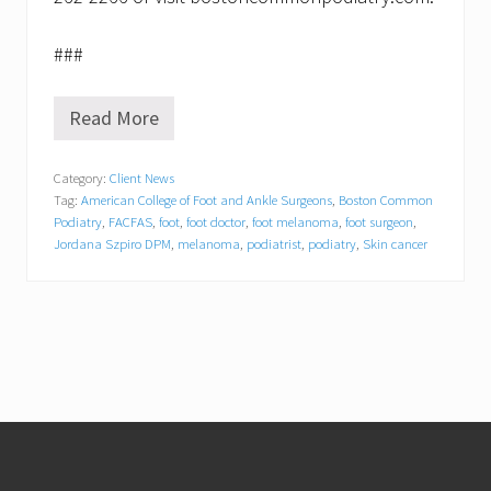
###
Read More
6
0
s
Category:
Client News
e
Tag:
American College of Foot and Ankle Surgeons
,
Boston Common
c
o
Podiatry
,
FACFAS
,
foot
,
foot doctor
,
foot melanoma
,
foot surgeon
,
n
Jordana Szpiro DPM
,
melanoma
,
podiatrist
,
podiatry
,
Skin cancer
d
s
t
o
s
t
o
m
p
Footer
o
u
t