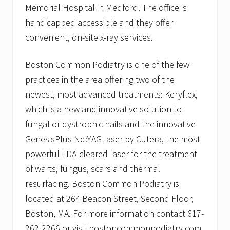
Memorial Hospital in Medford. The office is
handicapped accessible and they offer
convenient, on-site x-ray services.
Boston Common Podiatry is one of the few
practices in the area offering two of the
newest, most advanced treatments: Keryflex,
which is a new and innovative solution to
fungal or dystrophic nails and the innovative
GenesisPlus Nd:YAG laser by Cutera, the most
powerful FDA-cleared laser for the treatment
of warts, fungus, scars and thermal
resurfacing. Boston Common Podiatry is
located at 264 Beacon Street, Second Floor,
Boston, MA. For more information contact 617-
262-2266 or visit bostoncommonpodiatry.com.