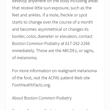
develop anywhere on the body including areas
that receive little sun exposure, such as the
feet and ankles. If a mole, freckle or spot
starts to change over the course of a month
and becomes asymmetrical or changes its
border, color, diameter or elevation, contact
Boston Common Podiatry at 617-262-2266
immediately. Those are the ABCDEs, or signs,
of melanoma.
For more information on malignant melanoma
of the foot, visit the ACFAS patient Web site
FootHealthFacts.org.
About Boston Common Podiatry