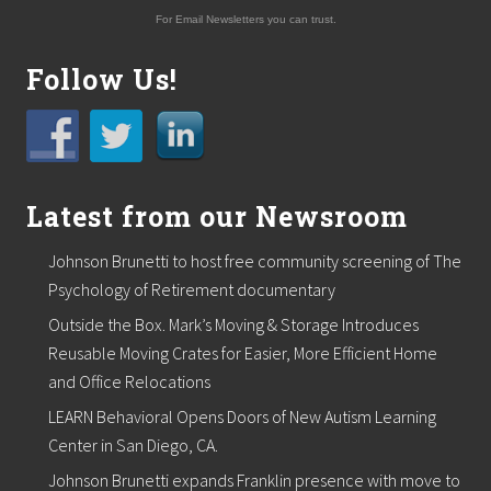
f
For Email Newsletters you can trust.
e
x
a
Follow Us!
m
s
c
a
n
i
n
Latest from our Newsroom
c
r
Johnson Brunetti to host free community screening of The
e
a
Psychology of Retirement documentary
s
Outside the Box. Mark’s Moving & Storage Introduces
e
e
Reusable Moving Crates for Easier, More Efficient Home
a
and Office Relocations
r
l
LEARN Behavioral Opens Doors of New Autism Learning
y
d
Center in San Diego, CA.
e
Johnson Brunetti expands Franklin presence with move to
t