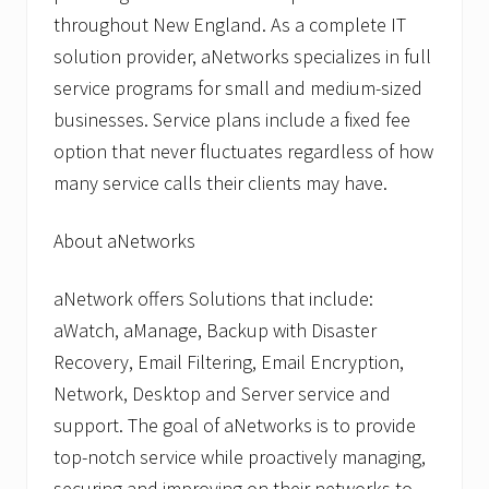
throughout New England. As a complete IT
solution provider, aNetworks specializes in full
service programs for small and medium-sized
businesses. Service plans include a fixed fee
option that never fluctuates regardless of how
many service calls their clients may have.
About aNetworks
aNetwork offers Solutions that include:
aWatch, aManage, Backup with Disaster
Recovery, Email Filtering, Email Encryption,
Network, Desktop and Server service and
support. The goal of aNetworks is to provide
top-notch service while proactively managing,
securing and improving on their networks to