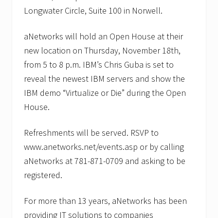
Longwater Circle, Suite 100 in Norwell.
aNetworks will hold an Open House at their
new location on Thursday, November 18th,
from 5 to 8 p.m. IBM’s Chris Guba is set to
reveal the newest IBM servers and show the
IBM demo “Virtualize or Die” during the Open
House.
Refreshments will be served. RSVP to
www.anetworks.net/events.asp or by calling
aNetworks at 781-871-0709 and asking to be
registered.
For more than 13 years, aNetworks has been
providing IT solutions to companies