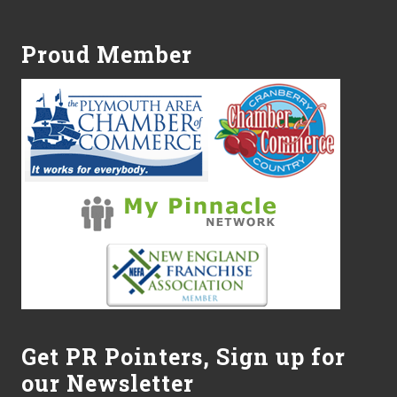
Footer
t
e
s
Proud Member
t
o
N
o
r
w
e
l
l
–
O
p
e
n
H
o
u
s
e
Get PR Pointers, Sign up for
t
o
our Newsletter
b