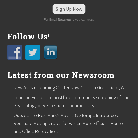
e
H
Sign Up Now
e
l
For Email Newsletters you can trust.
d
o
n
Follow Us!
N
o
v
e
m
b
Latest from our Newsroom
e
r
1
New Autism Learning Center Now Open in Greenfield, WI.
8
t
Johnson Brunetti to host free community screening of The
h
Psychology of Retirement documentary
Outside the Box. Mark’s Moving & Storage Introduces
Reusable Moving Crates for Easier, More Efficient Home
and Office Relocations