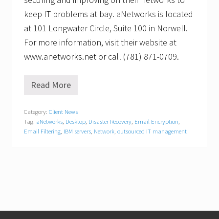
keep IT problems at bay. aNetworks is located
at 101 Longwater Circle, Suite 100 in Norwell.
For more information, visit their website at
www.anetworks.net or call (781) 871-0709.
Read More
a
N
e
Category:
Client News
t
Tag:
aNetworks
,
Desktop
,
Disaster Recovery
,
Email Encryption
,
w
o
Email Filtering
,
IBM servers
,
Network
,
outsourced IT management
r
k
s
R
e
l
o
c
a