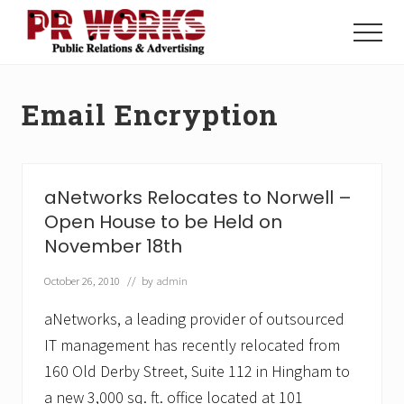
Menu
Skip
Skip
to
to
Menu
main
footer
Unleash
content
the
Power
Email Encryption
of
The
Press
aNetworks Relocates to Norwell –
Open House to be Held on
November 18th
October 26, 2010
// by
admin
aNetworks, a leading provider of outsourced
IT management has recently relocated from
160 Old Derby Street, Suite 112 in Hingham to
a new 3,000 sq. ft. office located at 101