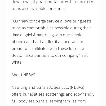
downtown city transportation with historic city
tours also available for families.
“Our new concierge service allows our guests
to be as comfortable as possible during their
time of grief & mourning with one simple
phone call that handles it all and we are
proud to be affiliated with these four new
Boston area partners to our company,” said
White.
About NEBAS
New England Burials At Sea LLC, (NEBAS)
offers burial at sea scatterings and eco-friendly
full body sea burials, serving families from