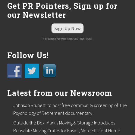
Get PR Pointers, Sign up for
C
o
our Newsletter
n
c
i
Sign Up Now
e
r
For Email Newsletters you can trust.
g
e
H
Follow Us!
o
s
p
i
t
a
Latest from our Newsroom
l
i
t
Johnson Brunetti to host free community screening of The
y
a
Psychology of Retirement documentary
n
Outside the Box. Mark’s Moving & Storage Introduces
d
T
Reusable Moving Crates for Easier, More Efficient Home
r