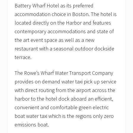
Battery Wharf Hotel as its preferred
accommodation choice in Boston. The hotel is
located directly on the Harbor and features
contemporary accommodations and state of
the art event space as well as a new
restaurant with a seasonal outdoor dockside
terrace.
The Rowe’s Wharf Water Transport Company
provides on demand water taxi pick up service
with direct routing from the airport across the
harbor to the hotel dock aboard an efficient,
convenient and comfortable green electric
boat water taxi which is the regions only zero
emissions boat.