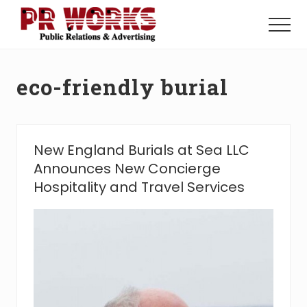
Menu
Skip
Skip
to
to
Menu
main
footer
Unleash
content
the
Power
eco-friendly burial
of
The
Press
New England Burials at Sea LLC
Announces New Concierge
Hospitality and Travel Services