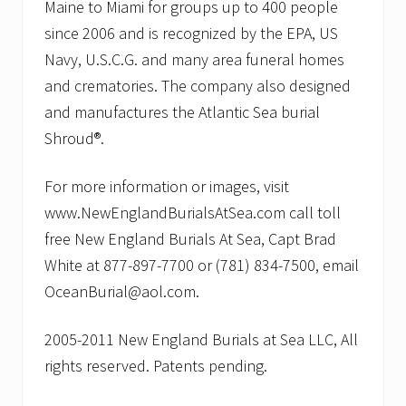
Maine to Miami for groups up to 400 people
since 2006 and is recognized by the EPA, US
Navy, U.S.C.G. and many area funeral homes
and crematories. The company also designed
and manufactures the Atlantic Sea burial
Shroud®.
For more information or images, visit
www.NewEnglandBurialsAtSea.com call toll
free New England Burials At Sea, Capt Brad
White at 877-897-7700 or (781) 834-7500, email
OceanBurial@aol.com.
2005-2011 New England Burials at Sea LLC, All
rights reserved. Patents pending.