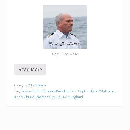
Capt. Brad White
Read More
N
e
w
Category:
Client News
E
Tag:
Boston
,
Burial Shroud
,
Burials at sea
,
Captain Brad White
,
eco-
n
g
friendly burial
,
memorial burial
,
New England
l
a
n
d
B
u