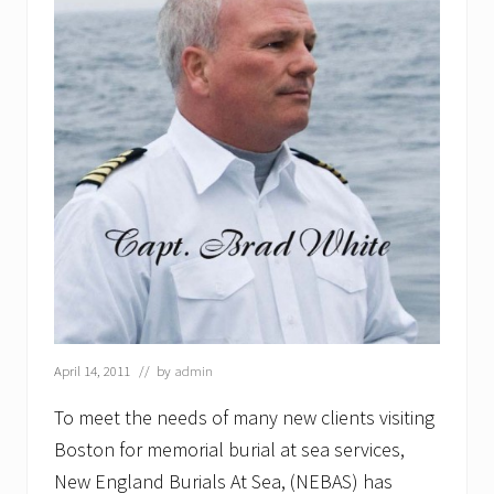
April 14, 2011
// by
admin
To meet the needs of many new clients visiting
Boston for memorial burial at sea services,
New England Burials At Sea, (NEBAS) has