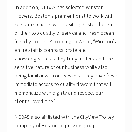
In addition, NEBAS has selected Winston
Flowers, Boston’s premier florist to work with
sea burial clients while visiting Boston because
of their top quality of service and fresh ocean
friendly florals . According to White, “Winston’s
entire staff is compassionate and
knowledgeable as they truly understand the
sensitive nature of our business while also
being familiar with our vessels. They have fresh
immediate access to quality flowers that will
memorialize with dignity and respect our
client’s loved one.”
NEBAS also affiliated with the CityView Trolley
company of Boston to provide group