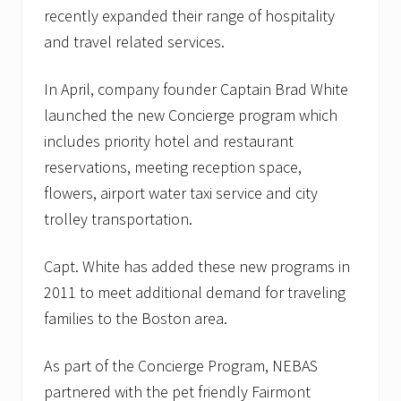
recently expanded their range of hospitality
and travel related services.
In April, company founder Captain Brad White
launched the new Concierge program which
includes priority hotel and restaurant
reservations, meeting reception space,
flowers, airport water taxi service and city
trolley transportation.
Capt. White has added these new programs in
2011 to meet additional demand for traveling
families to the Boston area.
As part of the Concierge Program, NEBAS
partnered with the pet friendly Fairmont