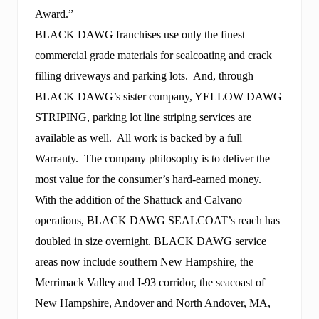
Award.”
BLACK DAWG franchises use only the finest
commercial grade materials for sealcoating and crack
filling driveways and parking lots. And, through
BLACK DAWG’s sister company, YELLOW DAWG
STRIPING, parking lot line striping services are
available as well. All work is backed by a full
Warranty. The company philosophy is to deliver the
most value for the consumer’s hard-earned money.
With the addition of the Shattuck and Calvano
operations, BLACK DAWG SEALCOAT’s reach has
doubled in size overnight. BLACK DAWG service
areas now include southern New Hampshire, the
Merrimack Valley and I-93 corridor, the seacoast of
New Hampshire, Andover and North Andover, MA,