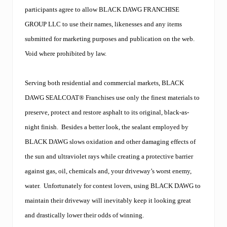
n
y
participants agree to allow BLACK DAWG FRANCHISE
,
GROUP LLC to use their names, likenesses and any items
w
e
submitted for marketing purposes and publication on the web.
l
Void where prohibited by law.
c
o
m
e
Serving both residential and commercial markets, BLACK
s
DAWG SEALCOAT® Franchises use only the finest materials to
S
h
preserve, protect and restore asphalt to its original, black-as-
a
night finish.
Besides a better look, the sealant employed by
t
t
BLACK DAWG slows oxidation and other damaging effects of
u
c
the sun and ultraviolet rays while creating a protective barrier
k
against gas, oil, chemicals and, your driveway’s worst enemy,
S
e
water.
Unfortunately for contest lovers, using BLACK DAWG to
a
maintain their driveway will inevitably keep it looking great
l
c
and drastically lower their odds of winning.
o