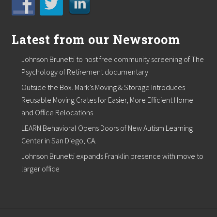
S
a
E
n
A
d
L
.
Latest from our Newsroom
C
O
A
Johnson Brunetti to host free community screening of The
T
Psychology of Retirement documentary
®
,
Outside the Box. Mark’s Moving & Storage Introduces
N
e
Reusable Moving Crates for Easier, More Efficient Home
w
and Office Relocations
E
n
LEARN Behavioral Opens Doors of New Autism Learning
g
Center in San Diego, CA.
l
a
Johnson Brunetti expands Franklin presence with move to
n
d
larger office
’
s
p
r
e