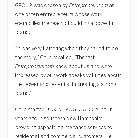
GROUP, was chosen by
Entrepreneur.com
as
one of ten entrepreneurs whose work
exemplifies the reach of building a powerful
brand.
“It was very flattering when they called to do
the story,” Child recalled, “The fact
Entrepreneur.com
knew about us and were
impressed by our work speaks volumes about
the power and potential in creating a strong
brand.”
Child started BLACK DAWG SEALCOAT four
years ago in southern New Hampshire,
providing asphalt maintenance services to
residential and commercial customers. He