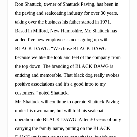
d
, o
Ron Shattuck
wner of Shattuck Paving, has been in
s
the paving and sealcoating industry for over 30 years,
h
a
taking over the business his father started in 1971.
r
e
Based in Milford, New Hampshire, Mr. Shattuck has
s
added five new employees since signing up with
t
h
BLACK DAWG. “We chose BLACK DAWG
e
s
because we like the look and feel of the company from
e
the top down. The branding of BLACK DAWG is
c
r
enticing and memorable. That black dog really evokes
e
positive associations and it’s a good intro to my
t
.
customers,” noted Shattuck.
Mr. Shattuck will continue to operate Shattuck Paving
under his own name, but will fold his sealcoat
operation into BLACK DAWG. After 30 years of only
carrying the family name, putting on the BLACK