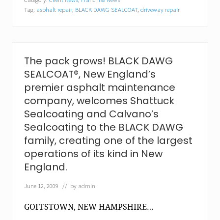
H
Tag:
asphalt repair
,
BLACK DAWG SEALCOAT
,
driveway repair
a
m
p
s
h
i
The pack grows! BLACK DAWG
r
SEALCOAT®, New England’s
e
-
premier asphalt maintenance
b
company, welcomes Shattuck
a
s
Sealcoating and Calvano’s
e
Sealcoating to the BLACK DAWG
d
c
family, creating one of the largest
o
operations of its kind in New
m
p
England.
a
n
June 12, 2009
// by
admin
y
r
e
GOFFSTOWN, NEW HAMPSHIRE…
c