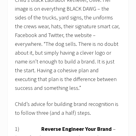
image is on everything BLACK DAWG – the
sides of the trucks, yard signs, the uniforms
the crews wear, hats, their signature smart car,
Facebook and Twitter, the website –
everywhere. “The dog sells. There is no doubt
about it, but simply having a clever logo or
name isn’t enough to build a brand. It is just
the start. Having a cohesive plan and
executing that plan is the difference between
success and something less.”
Child’s advice for building brand recognition is
to follow three (and a half) steps.
1)
Reverse Engineer Your Brand
–