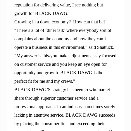
reputation for delivering value, I see nothing but
growth for BLACK DAWG.”
Growing in a down economy? How can that be?
“There’s a lot of ‘diner talk’ where everybody sort of
complains about the economy and how they can’t
operate a business in this environment,” said Shattuck.
“My answer is this-you make adjustments, stay focused
on customer service and you keep an eye open for
opportunity and growth. BLACK DAWG is the
perfect fit for me and my crews.”
BLACK DAWG’S strategy has been to win market
share through superior customer service and a
professional approach. In an industry sometimes sorely
lacking in attentive service, BLACK DAWG succeeds
by placing the consumer first and exceeding their