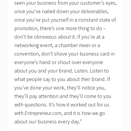
seen your business from your customer’s eyes,
once you’ve nailed down your deliverables,
once you’ve put yourself in a constant state of
promotion, there’s one more thing to do –
don’t be obnoxious about it. If you’re at a
networking event, a chamber mixer or a
convention, don’t shove your business card in
everyone’s hand or shout over everyone
about you and your brand. Listen. Listen to
what people say to you about
their
brand. If
you’ve done your work, they’ll notice you,
they’ll pay attention and they’ll come to you
with questions. It’s how it worked out for us
with
Entrepreneur.com
, and it is how we go
about our business every day.”