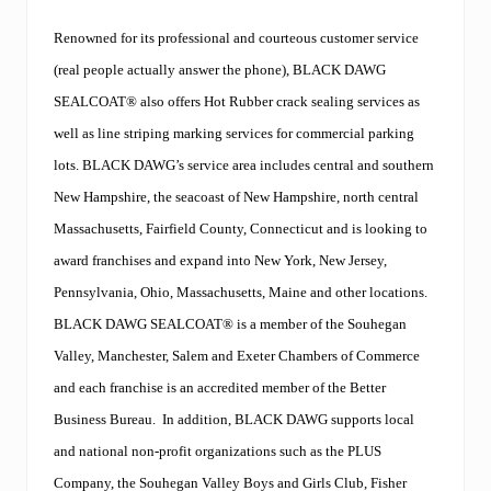
a
t
Renowned for its professional and courteous customer service
i
n
(real people actually answer the phone), BLACK DAWG
g
a
SEALCOAT® also offers Hot Rubber crack sealing services as
n
well as line striping marking services for commercial parking
d
C
lots. BLACK DAWG’s service area includes central and southern
a
New Hampshire, the seacoast of New Hampshire, north central
l
v
Massachusetts, Fairfield County, Connecticut and is looking to
a
n
award franchises and expand into New York, New Jersey,
o
Pennsylvania, Ohio, Massachusetts, Maine and other locations.
’
s
BLACK DAWG SEALCOAT
®
is a member of the Souhegan
S
Valley, Manchester, Salem and Exeter Chambers of Commerce
e
a
and each franchise is an accredited member of the
Better
l
c
Business Bureau.
In addition,
BLACK DAWG
supports local
o
and national non-profit organizations such as the PLUS
a
t
Company, the Souhegan Valley Boys and Girls Club, Fisher