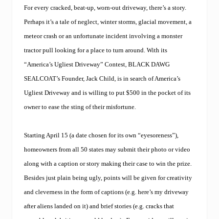
A
L
For every cracked, beat-up, worn-out driveway, there’s a story.
C
Perhaps it’s a tale of neglect, winter storms, glacial movement, a
O
A
meteor crash or an unfortunate incident involving a monster
T
tractor pull looking for a place to turn around. With its
®
,
“America’s Ugliest Driveway” Contest, BLACK DAWG
N
e
SEALCOAT’s Founder, Jack Child, is in search of America’s
w
Ugliest Driveway and is willing to put $500 in the pocket of its
E
n
owner to ease the sting of their misfortune.
g
l
a
Starting April 15 (a date chosen for its own “eyesoreness”),
n
d
homeowners from all 50 states may submit their photo or video
’
along with a caption or story making their case to win the prize.
s
p
Besides just plain being ugly, points will be given for creativity
r
e
and cleverness in the form of captions (e.g. here’s my driveway
m
after aliens landed on it) and brief stories (e.g. cracks that
i