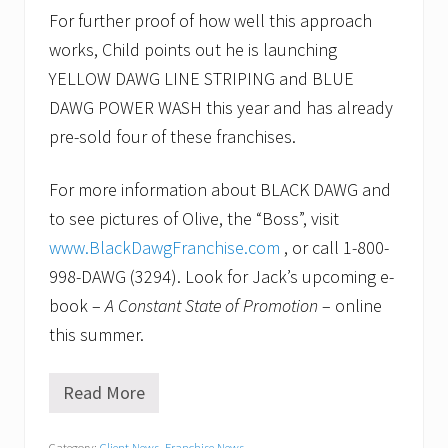
For further proof of how well this approach
works, Child points out he is launching
YELLOW DAWG LINE STRIPING and BLUE
DAWG POWER WASH this year and has already
pre-sold four of these franchises.
For more information about BLACK DAWG and
to see pictures of Olive, the “Boss”, visit
www.BlackDawgFranchise.com
, or call 1-800-
998-DAWG (3294). Look for Jack’s upcoming e-
book –
A Constant State of Promotion
– online
this summer.
Read More
N
e
w
Category:
Client News
,
Franchise News