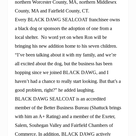
northern Worcester County, MA, northern Middlesex
County, MA and Fairfield County, CT.
Every BLACK DAWG SEALCOAT franchisee owns
a black dog or sponsors the adoption of one from a
local shelter. No word yet on when Ron will be
bringing his new addition home to his seven children.
“I’ve been talking about it with my family, and we’re
all excited about the dog, but the business has been
hopping since we joined BLACK DAWG, and I
haven’t had a chance to really start looking. But that’s a
good problem, right?” he added laughing.
BLACK DAWG SEALCOAT is an accredited
member of the Better Business Bureau (Shattuck brings
with him an A+ Rating) and a member of the Exeter,
Salem, Souhegan Valley and Fairfield Chambers of
Commerce. In addition, BLACK DAWG actively