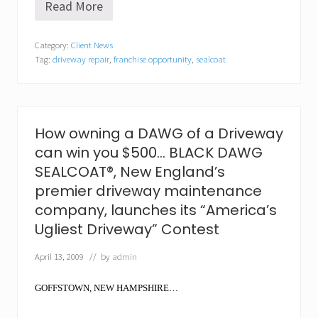
Read More
T
h
e
Category:
Client News
p
Tag:
driveway repair
,
franchise opportunity
,
sealcoat
a
c
k
g
r
o
How owning a DAWG of a Driveway
w
can win you $500… BLACK DAWG
s
!
SEALCOAT®, New England’s
B
premier driveway maintenance
L
A
company, launches its “America’s
C
Ugliest Driveway” Contest
K
D
A
April 13, 2009
// by
admin
W
G
GOFFSTOWN, NEW HAMPSHIRE…
S
E