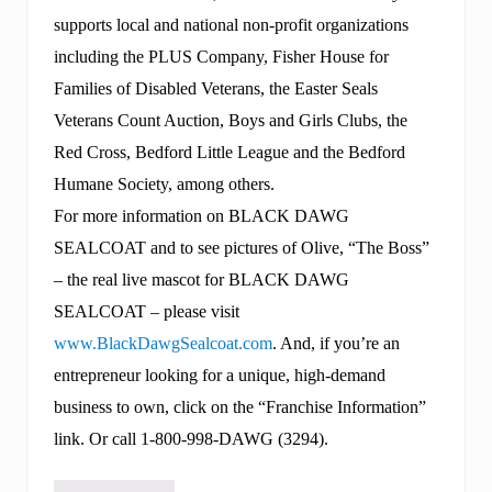
supports local and national non-profit organizations
including the PLUS Company, Fisher House for
Families of Disabled Veterans, the Easter Seals
Veterans Count Auction, Boys and Girls Clubs, the
Red Cross, Bedford Little League and the Bedford
Humane Society, among others.
For more information on BLACK DAWG
SEALCOAT and to see pictures of Olive, “The Boss”
– the real live mascot for BLACK DAWG
SEALCOAT – please visit
www.BlackDawgSealcoat.com
. And, if you’re an
entrepreneur looking for a unique, high-demand
business to own, click on the “Franchise Information”
link. Or call 1-800-998-DAWG (3294).