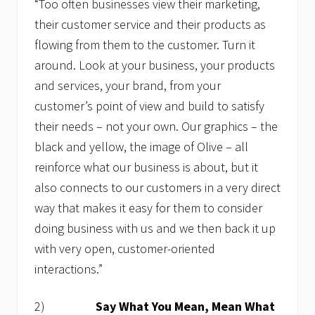
“Too often businesses view their marketing,
their customer service and their products as
flowing from them to the customer. Turn it
around. Look at your business, your products
and services, your brand, from your
customer’s point of view and build to satisfy
their needs – not your own. Our graphics – the
black and yellow, the image of Olive – all
reinforce what our business is about, but it
also connects to our customers in a very direct
way that makes it easy for them to consider
doing business with us and we then back it up
with very open, customer-oriented
interactions.”
2)
Say What You Mean, Mean What