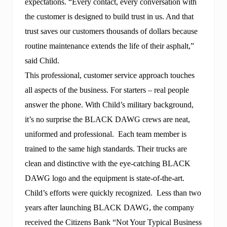
expectations. “Every contact, every conversation with
the customer is designed to build trust in us. And that
trust saves our customers thousands of dollars because
routine maintenance extends the life of their asphalt,”
said Child.
This professional, customer service approach touches
all aspects of the business. For starters – real people
answer the phone. With Child’s military background,
it’s no surprise the BLACK DAWG crews are neat,
uniformed and professional. Each team member is
trained to the same high standards. Their trucks are
clean and distinctive with the eye-catching BLACK
DAWG logo and the equipment is state-of-the-art.
Child’s efforts were quickly recognized. Less than two
years after launching BLACK DAWG, the company
received the Citizens Bank “Not Your Typical Business