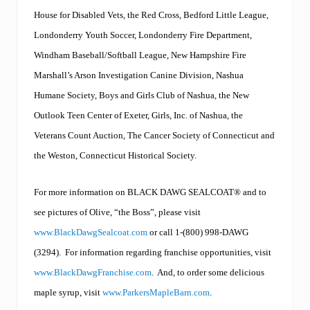
i
House for Disabled Vets, the Red Cross, Bedford Little League,
n
g
Londonderry Youth Soccer, Londonderry Fire Department,
t
o
Windham Baseball/Softball League, New Hampshire Fire
t
Marshall’s Arson Investigation Canine Division, Nashua
h
e
Humane Society, Boys and Girls Club of Nashua, the New
B
L
Outlook Teen Center of Exeter, Girls, Inc. of Nashua, the
A
Veterans Count Auction, The Cancer Society of Connecticut and
C
K
the Weston, Connecticut Historical Society.
D
A
W
For more information on BLACK DAWG SEALCOAT
®
and to
G
see pictures of Olive, “the Boss”, please visit
f
a
www.BlackDawgSealcoat.com
or call 1-(800) 998-DAWG
m
i
(3294).
For information regarding franchise opportunities, visit
l
www.BlackDawgFranchise.com
.
And, to order some delicious
y
,
maple syrup, visit
www.ParkersMapleBarn.com
.
c