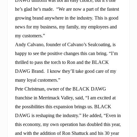
DAWG uniform was not an easy choice, but it’s one
he’s glad he’s made. “We are now a part of the fastest
growing brand anywhere in the industry. This is good
news for my business, my family, my employees and
my customers.”
Andy Calvano, founder of Calvano’s Sealcoating, is
happy to see the positive changes this can bring. “I’m
thrilled to pass the torch to Ron and the BLACK
DAWG Brand. I know they’ll take good care of my
many loyal customers.”
Pete Christman, owner of the BLACK DAWG
franchise in Merrimack Valley, said, “I am excited at
the possibilities this expansion brings us. BLACK
DAWG is reshaping the industry.” He added, “Even in
this economy, my own operation has doubled this year,
and with the addition of Ron Shattuck and his 30 year