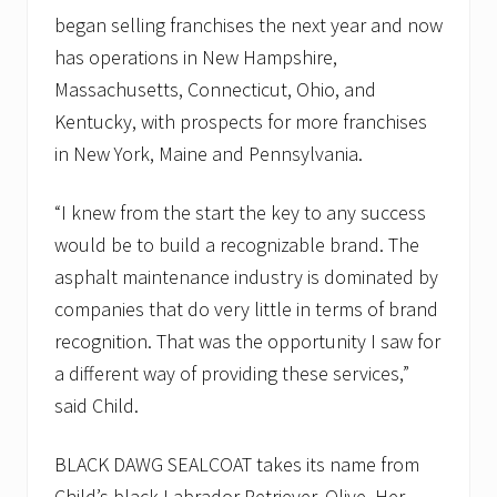
began selling franchises the next year and now
has operations in New Hampshire,
Massachusetts, Connecticut, Ohio, and
Kentucky, with prospects for more franchises
in New York, Maine and Pennsylvania.
“I knew from the start the key to any success
would be to build a recognizable brand. The
asphalt maintenance industry is dominated by
companies that do very little in terms of brand
recognition. That was the opportunity I saw for
a different way of providing these services,”
said Child.
BLACK DAWG SEALCOAT takes its name from
Child’s black Labrador Retriever, Olive. Her