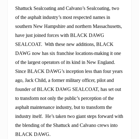
o
g
Shattuck Sealcoating and Calvano’s Sealcoating, two
n
of the asphalt industry’s most respected names in
i
z
southern New Hampshire and northern Massachusetts,
e
d
have just joined forces with BLACK DAWG
f
SEALCOAT. With these new additions, BLACK
o
r
DAWG now has six franchise locations-making it one
b
of the largest operators of its kind in New England.
r
a
Since BLACK DAWG’s inception less than four years
n
d
ago, Jack Child, a former military officer, pilot and
i
founder of BLACK DAWG SEALCOAT, has set out
n
g
to transform not only the public’s perception of the
v
asphalt maintenance industry, but to transform the
e
r
industry itself. He’s taken two giant steps forward with
v
e
the blending of the Shattuck and Calvano crews into
a
BLACK DAWG.
n