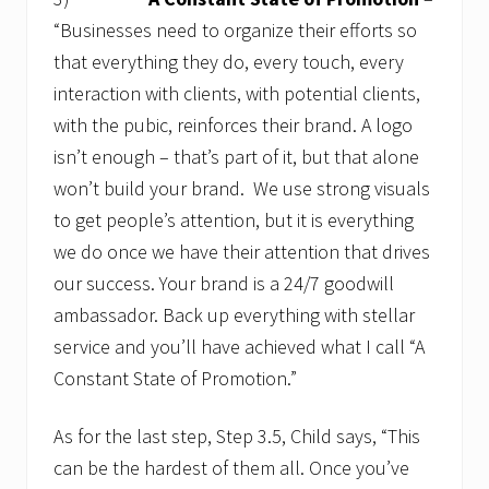
“Businesses need to organize their efforts so
that everything they do, every touch, every
interaction with clients, with potential clients,
with the pubic, reinforces their brand. A logo
isn’t enough – that’s part of it, but that alone
won’t build your brand. We use strong visuals
to get people’s attention, but it is everything
we do once we have their attention that drives
our success. Your brand is a 24/7 goodwill
ambassador. Back up everything with stellar
service and you’ll have achieved what I call “A
Constant State of Promotion.”
As for the last step, Step 3.5, Child says, “This
can be the hardest of them all. Once you’ve