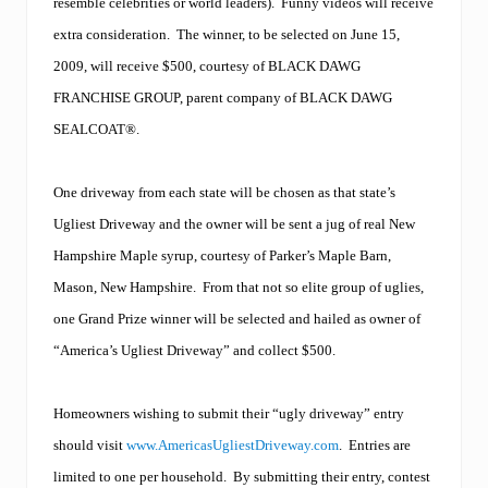
e
resemble celebrities or world leaders).
Funny videos will receive
r
extra consideration.
The winner, to be selected on June 15,
a
s
2009, will receive $500, courtesy of BLACK DAWG
p
h
FRANCHISE GROUP, parent company of BLACK DAWG
a
SEALCOAT®.
l
t
m
One driveway from each state will be chosen as that state’s
a
i
Ugliest Driveway and the owner will be sent a jug of real New
n
t
Hampshire Maple syrup, courtesy of Parker’s Maple Barn,
e
Mason, New Hampshire.
From that not so elite group of uglies,
n
a
one Grand Prize winner will be selected and hailed as owner of
n
“America’s Ugliest Driveway” and collect $500.
c
e
c
o
Homeowners wishing to submit their “ugly driveway” entry
m
should visit
www.AmericasUgliestDriveway.com
.
Entries are
p
a
limited to one per household.
By submitting their entry, contest