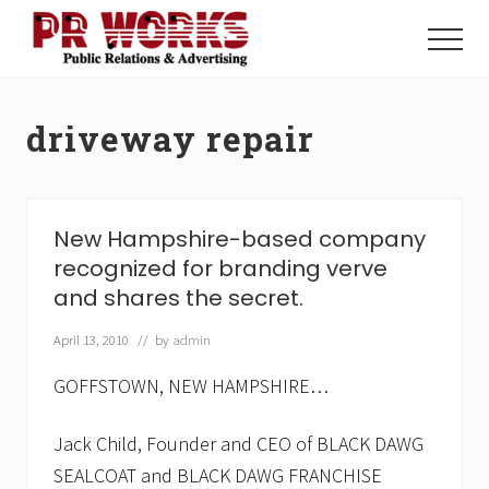
Menu
Skip
Skip
to
to
Menu
main
footer
Unleash
content
the
Power
driveway repair
of
The
Press
New Hampshire-based company
recognized for branding verve
and shares the secret.
April 13, 2010
// by
admin
GOFFSTOWN, NEW HAMPSHIRE…
Jack Child, Founder and CEO of BLACK DAWG
SEALCOAT and BLACK DAWG FRANCHISE