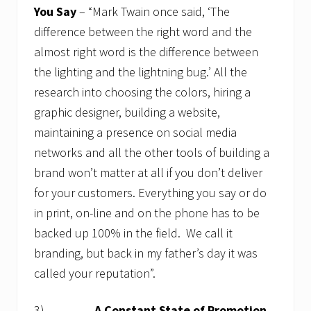
You Say
– “Mark Twain once said, ‘The
difference between the right word and the
almost right word is the difference between
the lighting and the lightning bug.’ All the
research into choosing the colors, hiring a
graphic designer, building a website,
maintaining a presence on social media
networks and all the other tools of building a
brand won’t matter at all if you don’t deliver
for your customers. Everything you say or do
in print, on-line and on the phone has to be
backed up 100% in the field. We call it
branding, but back in my father’s day it was
called your reputation”.
3)
A Constant State of Promotion
–