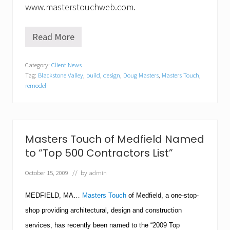
www.masterstouchweb.com.
Read More
B
l
a
Category:
Client News
c
Tag:
Blackstone Valley
,
build
,
design
,
Doug Masters
,
Masters Touch
,
k
s
remodel
t
o
n
e
V
Masters Touch of Medfield Named
a
l
to “Top 500 Contractors List”
l
e
October 15, 2009
// by
admin
y
M
MEDFIELD
,
MA
…
Masters Touch
of Medfield, a one-stop-
u
s
shop providing architectural, design and construction
i
c
services, has recently been named to the “2009 Top