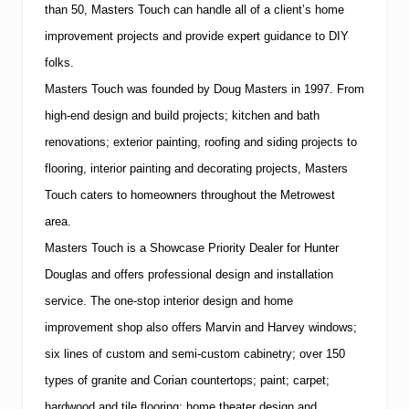
than 50, Masters Touch can handle all of a client’s home
improvement projects and provide expert guidance to DIY
folks.
Masters Touch was founded by Doug Masters in 1997.
From
high-end design and build projects; kitchen and bath
renovations; exterior painting, roofing and siding projects to
flooring, interior painting and decorating projects, Masters
Touch caters to homeowners throughout the Metrowest
area.
Masters Touch is a Showcase Priority Dealer for Hunter
Douglas and offers professional design and installation
service.
The one-stop interior design and home
improvement shop also offers Marvin and Harvey windows;
six lines of custom and semi-custom cabinetry; over 150
types of granite and Corian countertops; paint; carpet;
hardwood and tile flooring; home theater design and