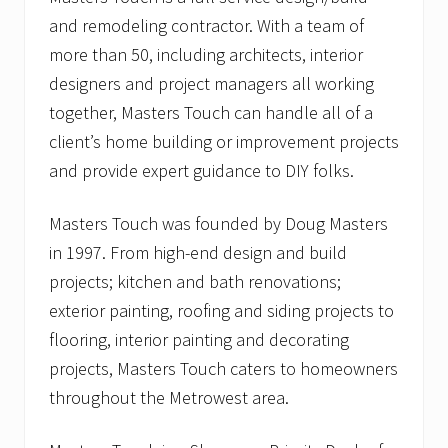
and remodeling contractor. With a team of
more than 50, including architects, interior
designers and project managers all working
together, Masters Touch can handle all of a
client’s home building or improvement projects
and provide expert guidance to DIY folks.
Masters Touch was founded by Doug Masters
in 1997. From high-end design and build
projects; kitchen and bath renovations;
exterior painting, roofing and siding projects to
flooring, interior painting and decorating
projects, Masters Touch caters to homeowners
throughout the Metrowest area.