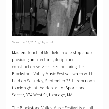
e
c
t
r
i
c
September 15, 2010
// by
admin
Masters Touch of Medfield, a one-stop-shop
providing architectural, design and
construction services, is sponsoring the
Blackstone Valley Music Festival, which will be
held on Saturday, September 25th from noon
to midnight at the Habitat for Sports and
Soccer, 374 West St, Uxbridge, MA.
The Blackstone Valley Music Festival is an all-