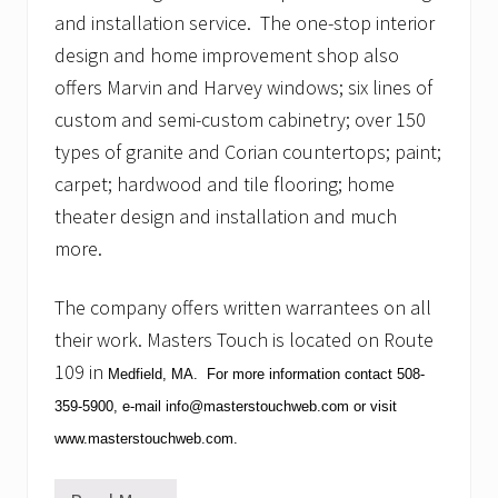
S
and installation service. The one-stop interior
o
c
design and home improvement shop also
c
offers Marvin and Harvey windows; six lines of
e
r
custom and semi-custom cabinetry; over 150
types of granite and Corian countertops; paint;
carpet; hardwood and tile flooring; home
theater design and installation and much
more.
The company offers written warrantees on all
their work.
Masters Touch is located on Route
109 in
Medfield
,
MA
. For more information contact
508-
359-5900
, e-mail
info@masterstouchweb.com
or visit
www.masterstouchweb.com
.