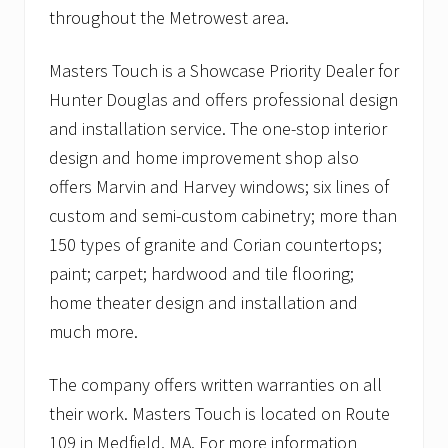
throughout the Metrowest area.
Masters Touch is a Showcase Priority Dealer for
Hunter Douglas and offers professional design
and installation service. The one-stop interior
design and home improvement shop also
offers Marvin and Harvey windows; six lines of
custom and semi-custom cabinetry; more than
150 types of granite and Corian countertops;
paint; carpet; hardwood and tile flooring;
home theater design and installation and
much more.
The company offers written warranties on all
their work. Masters Touch is located on Route
109 in Medfield, MA. For more information