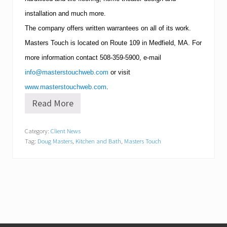
installation and much more.
The company offers written warrantees on all of its work.
Masters Touch is located on Route 109 in
Medfield
,
MA
.
For
more information contact
508-359-5900
, e-mail
info@masterstouchweb.com
or visit
www.masterstouchweb.com
.
Read More
K
i
t
Category:
Client News
c
Tag:
Doug Masters
,
Kitchen and Bath
,
Masters Touch
h
e
n
a
n
d
B
a
t
h