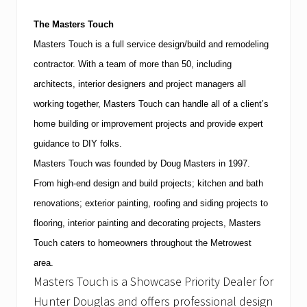
e
r
The Masters Touch
2
5
Masters Touch is a full service design/build and remodeling
t
contractor.
With a team of more than 50, including
h
a
architects, interior designers and project managers all
t
H
working together, Masters Touch can handle all of a client’s
a
home building or improvement projects and provide expert
b
i
guidance to DIY folks.
t
Masters Touch was founded by Doug Masters in 1997.
a
t
From high-end design and build projects; kitchen and bath
f
o
renovations; exterior painting, roofing and siding projects to
r
flooring, interior painting and decorating projects, Masters
S
p
Touch caters to homeowners throughout the Metrowest
o
area.
r
t
Masters Touch is a Showcase Priority Dealer for
s
Hunter Douglas and offers professional design
&