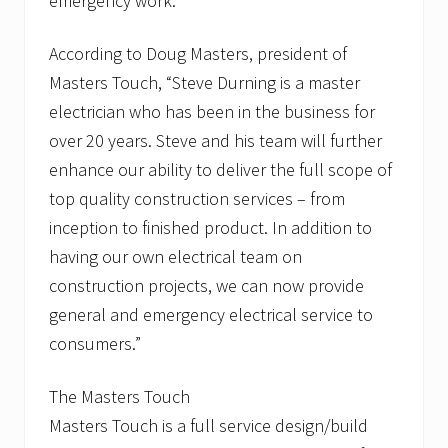
emergency work.
According to Doug Masters, president of
Masters Touch, “Steve Durning is a master
electrician who has been in the business for
over 20 years. Steve and his team will further
enhance our ability to deliver the full scope of
top quality construction services – from
inception to finished product. In addition to
having our own electrical team on
construction projects, we can now provide
general and emergency electrical service to
consumers.”
The Masters Touch
Masters Touch is a full service design/build