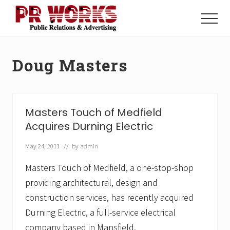
Menu
Skip
Skip
to
to
Menu
main
footer
Unleash
content
the
Power
Doug Masters
of
The
Press
Masters Touch of Medfield
Acquires Durning Electric
May 24, 2011
// by
admin
Masters Touch of Medfield, a one-stop-shop
providing architectural, design and
construction services, has recently acquired
Durning Electric, a full-service electrical
company based in Mansfield.