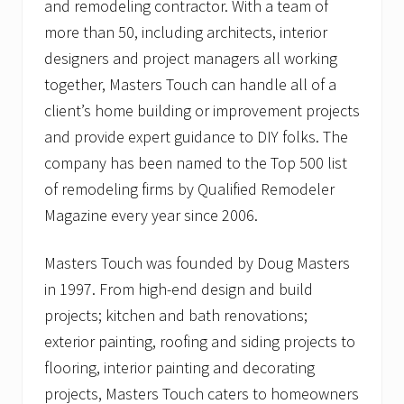
and remodeling contractor. With a team of
more than 50, including architects, interior
designers and project managers all working
together, Masters Touch can handle all of a
client’s home building or improvement projects
and provide expert guidance to DIY folks. The
company has been named to the Top 500 list
of remodeling firms by Qualified Remodeler
Magazine every year since 2006.
Masters Touch was founded by Doug Masters
in 1997. From high-end design and build
projects; kitchen and bath renovations;
exterior painting, roofing and siding projects to
flooring, interior painting and decorating
projects, Masters Touch caters to homeowners