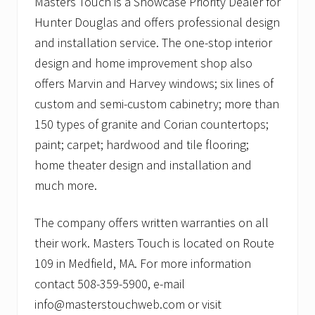
Masters Touch is a Showcase Priority Dealer for
Hunter Douglas and offers professional design
and installation service. The one-stop interior
design and home improvement shop also
offers Marvin and Harvey windows; six lines of
custom and semi-custom cabinetry; more than
150 types of granite and Corian countertops;
paint; carpet; hardwood and tile flooring;
home theater design and installation and
much more.
The company offers written warranties on all
their work. Masters Touch is located on Route
109 in Medfield, MA. For more information
contact 508-359-5900, e-mail
info@masterstouchweb.com or visit