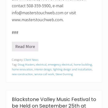
contact 508-359-5900, e-mail
info@masterstouchweb.com or visit
www.masterstouchweb.com.
###
Read More
M
a
s
Category:
Client News
t
Tag:
Doug Masters
,
electrical
,
emergency electrical
,
home building
,
e
r
home renovation
,
interior design
,
lighting design and installation
,
s
new construction
,
service call work
,
Steve Durning
T
o
u
c
h
Blackstone Valley Music Festival to
o
f
be Held on September 25th at