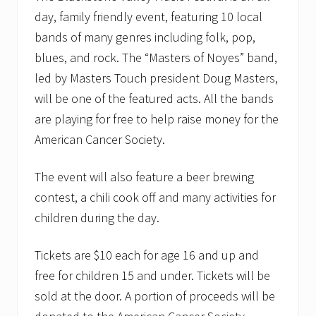
day, family friendly event, featuring 10 local
bands of many genres including folk, pop,
blues, and rock. The “Masters of Noyes” band,
led by Masters Touch president Doug Masters,
will be one of the featured acts. All the bands
are playing for free to help raise money for the
American Cancer Society.
The event will also feature a beer brewing
contest, a chili cook off and many activities for
children during the day.
Tickets are $10 each for age 16 and up and
free for children 15 and under. Tickets will be
sold at the door. A portion of proceeds will be