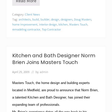
Read More
M
a
s
Category:
Client News
t
Tag:
architects
,
build
,
builder
,
design
,
designers
,
Doug Masters
,
e
r
home improvement
,
interior design
,
kitchen
,
Masters Touch
,
s
remodeling contractor
,
Top Contractor
T
o
u
c
h
Kitchen and Bath Designer Norm
o
f
Brien Joins Masters Touch
M
e
April 29, 2009
// by
admin
d
f
i
Masters Touch, the home design and building experts
e
located in Medfield, are proud to announce that Norm Brien,
l
d
a talented Kitchen and Bath Designer, has joined their
N
expanding team of professionals.
a
m
Mr. Brien’s experience dates all the way back to his