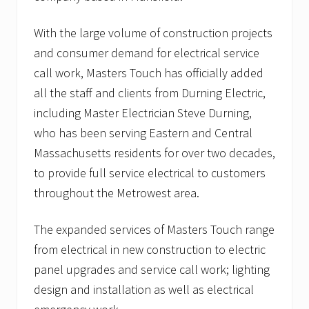
With the large volume of construction projects
and consumer demand for electrical service
call work, Masters Touch has officially added
all the staff and clients from Durning Electric,
including Master Electrician Steve Durning,
who has been serving Eastern and Central
Massachusetts residents for over two decades,
to provide full service electrical to customers
throughout the Metrowest area.
The expanded services of Masters Touch range
from electrical in new construction to electric
panel upgrades and service call work; lighting
design and installation as well as electrical