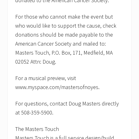
donated to the American Cancer Society.
For those who cannot make the event but
who would like to support the cause, check
donations should be made payable to the
American Cancer Society and mailed to:
Masters Touch, P.O. Box, 171, Medfield, MA
02052 Attn: Doug.
For a musical preview, visit
www.myspace.com/mastersofnoyes.
For questions, contact Doug Masters directly
at 508-359-5900.
The Masters Touch
Masters Touch is a full service design/build