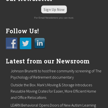
t
e
Sign Up Now
r
s
For Email Newsletters you can trust.
T
o
Follow Us!
u
c
h
Latest from our Newsroom
Johnson Brunetti to host free community screening of The
Psychology of Retirement documentary
Outside the Box. Mark’s Moving & Storage Introduces
Reusable Moving Crates for Easier, More Efficient Home
and Office Relocations
LEARN Behavioral Opens Doors of New Autism Learning