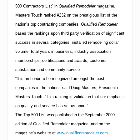
F
500 Contractors List” in
Qualified Remodeler
magazine.
e
s
Masters Touch ranked #232 on the prestigious list of the
t
i
nation’s top contracting companies.
Qualified Remodeler
v
bases the rankings upon third party verification of significant
a
l
success in several categories: installed remodeling dollar
t
volume; total years in business; industry association
o
b
memberships; certifications and awards; customer
e
H
satisfaction and community service.
e
“It is an honor to be recognized amongst the best
l
d
companies in the nation,” said Doug Masters, President of
o
Masters Touch. “This ranking is validation that our emphasis
n
S
on quality and service has set us apart.”
e
p
The Top 500 List was published in the September 2009
t
edition of Qualified Remodeler magazine, and on the
e
m
magazine’s website at
www.qualifiedremodeler.com
.
b