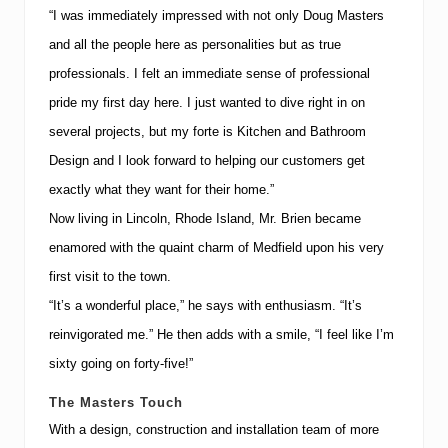
t
“I was immediately impressed with not only Doug Masters
”
and all the people here as personalities but as true
professionals.
I felt an immediate sense of professional
pride my first day here.
I just wanted to dive right in on
several projects, but my forte is Kitchen and Bathroom
Design and I look forward to helping our customers get
exactly what they want for their home.”
Now living in
Lincoln
,
Rhode Island
, Mr. Brien became
enamored with the quaint charm of Medfield upon his very
first visit to the town.
“It’s a wonderful place,” he says with enthusiasm.
“It’s
reinvigorated me.”
He then adds with a smile, “I feel like I’m
sixty going on forty-five!”
The Masters Touch
With a design, construction and installation team of more