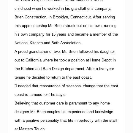
e
d
childhood when he worked in his grandfather’s company,
t
Brien Construction, in
Brooklyn
,
Connecticut
.
After serving
o
“
this apprenticeship Mr. Brien struck out on his own, running
T
his own company for
15
years and became a member of the
o
p
National Kitchen and Bath Association.
5
0
A proud grandfather of two, Mr. Brien followed his daughter
0
out to
California
where he took a position at Home Depot in
C
o
the Kitchen and Bath Design department.
After a five-year
n
t
tenure he decided to return to the east coast.
r
“I needed that reassurance of seasonal change that the east
a
c
coast is famous for,” he says.
t
Believing that customer care is paramount to any home
o
r
designer Mr. Brien couples his experience and knowledge
s
L
with a positive personality that fits in perfectly with the staff
i
at Masters Touch.
s