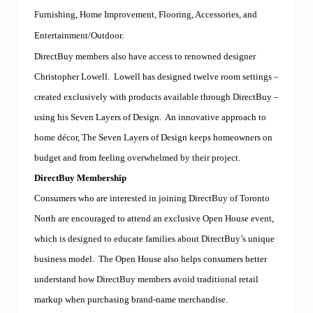
Furnishing, Home Improvement, Flooring, Accessories, and
Entertainment/Outdoor.
DirectBuy members also have access to renowned designer
Christopher Lowell.
Lowell has designed twelve room settings –
created exclusively with products available through DirectBuy –
using his Seven Layers of Design.
An innovative approach to
home décor, The Seven Layers of Design keeps homeowners on
budget and from feeling overwhelmed by their project.
DirectBuy Membership
Consumers who are interested in joining DirectBuy of Toronto
North are encouraged to attend an exclusive Open House event,
which is designed to educate families about DirectBuy’s unique
business model.
The Open House also helps consumers better
understand how DirectBuy members avoid traditional retail
markup when purchasing brand-name merchandise.