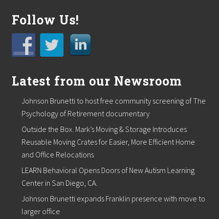
c
h
Follow Us!
a
s
e
C
e
n
t
Latest from our Newsroom
r
e
o
Johnson Brunetti to host free community screening of The
f
Psychology of Retirement documentary
t
h
Outside the Box. Mark’s Moving & Storage Introduces
e
Y
Reusable Moving Crates for Easier, More Efficient Home
e
and Office Relocations
a
r
LEARN Behavioral Opens Doors of New Autism Learning
Center in San Diego, CA.
Johnson Brunetti expands Franklin presence with move to
larger office