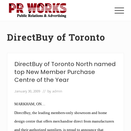
Menu
Skip
Skip
to
to
Menu
main
footer
Unleash
content
the
Power
DirectBuy of Toronto
of
The
Press
DirectBuy of Toronto North named
top New Member Purchase
Centre of the Year
January 30, 2009
// by
admin
MARKHAM, ON…
DirectBuy, the leading members-only showroom and home
design centre that offers merchandise direct from manufacturers
and their authorized suppliers, is proud to announce that