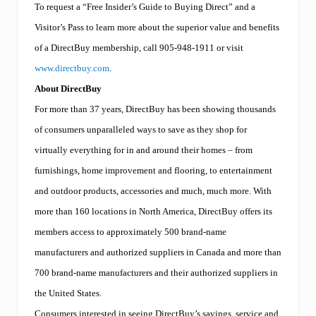
To request a “Free Insider’s Guide to Buying Direct” and a
Visitor’s Pass to learn more about the superior value and benefits
of a DirectBuy membership, call 905-948-1911 or visit
www.directbuy.com
.
About DirectBuy
For more than 37 years, DirectBuy has been showing thousands
of consumers unparalleled ways to save as they shop for
virtually everything for in and around their homes – from
furnishings, home improvement and flooring, to entertainment
and outdoor products, accessories and much, much more. With
more than 160 locations in North America, DirectBuy offers its
members access to approximately 500 brand-name
manufacturers and authorized suppliers in Canada and more than
700 brand-name manufacturers and their authorized suppliers in
the United States.
Consumers interested in seeing DirectBuy’s savings, service and