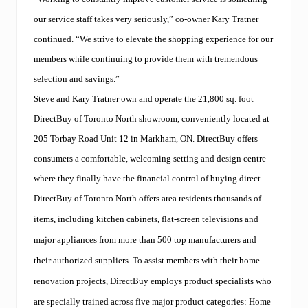
our service staff takes very seriously,” co-owner Kary Tratner
continued. “We strive to elevate the shopping experience for our
members while continuing to provide them with tremendous
selection and savings.”
Steve and Kary Tratner own and operate the 21,800 sq. foot
DirectBuy of Toronto North showroom, conveniently located at
205 Torbay Road Unit 12 in Markham, ON. DirectBuy offers
consumers a comfortable, welcoming setting and design centre
where they finally have the financial control of buying direct.
DirectBuy of Toronto North offers area residents thousands of
items, including kitchen cabinets, flat-screen televisions and
major appliances from more than 500 top manufacturers and
their authorized suppliers. To assist members with their home
renovation projects, DirectBuy employs product specialists who
are specially trained across five major product categories: Home