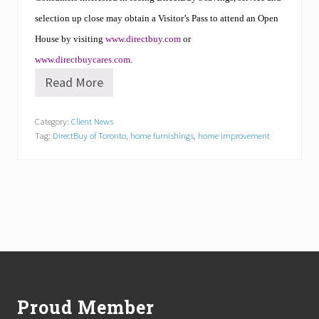
selection up close may obtain a Visitor’s Pass to attend an Open
House by visiting
www.directbuy.com
or
www.directbuycares.com
.
Read More
D
i
r
Category:
Client News
e
Tag:
DirectBuy of Toronto
,
home furnishings
,
home improvement
c
t
B
u
y
o
f
T
o
r
Footer
o
n
t
Proud Member
o
N