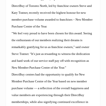
DirectBuy of Toronto North, led by franchise owners Steve and
Kary Tratner, recently received the highest honour for new
member purchase volume awarded to franchises – New Member
Purchase Centre of the Year.
“We feel very proud to have been chosen for this award. Seeing
the enthusiasm of our members realizing their dreams is
remarkably gratifying for us as franchise owners,” said owner
Steve Tratner. “It’s just as rewarding to witness the dedication
and hard work of our service staff pay off with recognition as
New Member Purchase Centre of the Year.”
DirectBuy centres had the opportunity to qualify for New
Member Purchase Centre of the Year based on new member
purchase volume — a reflection of the overall happiness and
value members are experiencing through their DirectBuy
memberships, while also signifying continued excellence in