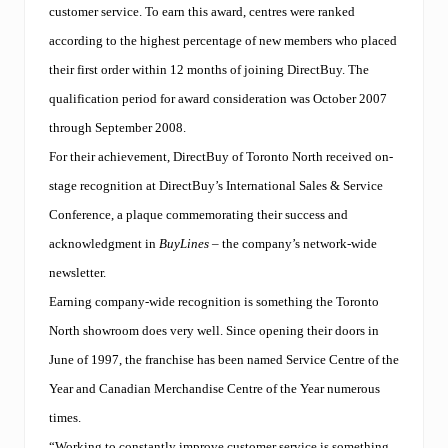
customer service. To earn this award, centres were ranked
according to the highest percentage of new members who placed
their first order within 12 months of joining DirectBuy. The
qualification period for award consideration was October 2007
through September 2008.
For their achievement, DirectBuy of Toronto North received on-
stage recognition at DirectBuy’s International Sales & Service
Conference, a plaque commemorating their success and
acknowledgment in
BuyLines
– the company’s network-wide
newsletter.
Earning company-wide recognition is something the Toronto
North showroom does very well. Since opening their doors in
June of 1997, the franchise has been named Service Centre of the
Year and Canadian Merchandise Centre of the Year numerous
times.
“Working to constantly improve customer service is something