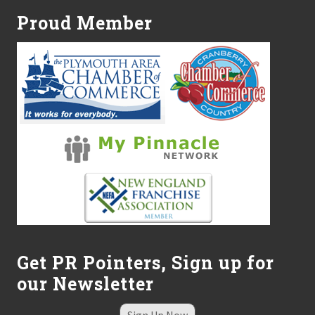
s
Proud Member
d
o
l
l
a
r
s
a
n
d
s
e
n
s
e
.
Get PR Pointers, Sign up for
our Newsletter