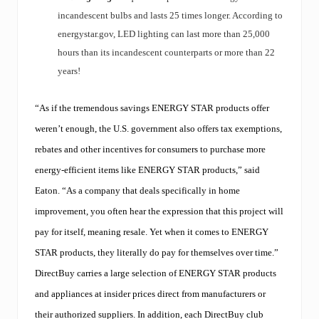
incandescent bulbs and lasts 25 times longer. According to
energystar.gov, LED lighting can last more than 25,000
hours than its incandescent counterparts or more than 22
years!
“As if the tremendous savings ENERGY STAR products offer
weren’t enough, the U.S. government also offers tax exemptions,
rebates and other incentives for consumers to purchase more
energy-efficient items like ENERGY STAR products,” said
Eaton. “As a company that deals specifically in home
improvement, you often hear the expression that this project will
pay for itself, meaning resale. Yet when it comes to ENERGY
STAR products, they literally do pay for themselves over time.”
DirectBuy carries a large selection of ENERGY STAR products
and appliances at insider prices direct from manufacturers or
their authorized suppliers. In addition, each DirectBuy club