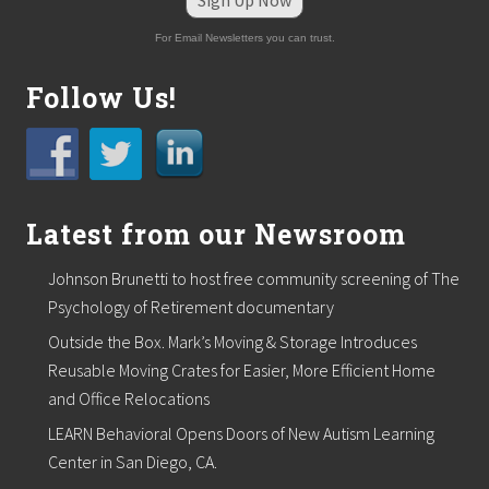
Sign Up Now
For Email Newsletters you can trust.
Follow Us!
Latest from our Newsroom
Johnson Brunetti to host free community screening of The
Psychology of Retirement documentary
Outside the Box. Mark’s Moving & Storage Introduces
Reusable Moving Crates for Easier, More Efficient Home
and Office Relocations
LEARN Behavioral Opens Doors of New Autism Learning
Center in San Diego, CA.