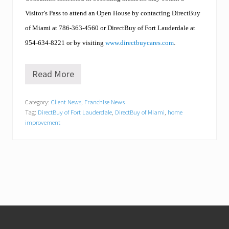
Visitor’s Pass to attend an Open House by contacting DirectBuy
of Miami at 786
-363-4560
or DirectBuy of Fort Lauderdale at
954-634-8221 or by visiting
www.directbuycares.com
.
Read More
W
h
y
Category:
Client News
,
Franchise News
E
Tag:
DirectBuy of Fort Lauderdale
,
DirectBuy of Miami
,
home
N
E
improvement
R
G
Y
S
T
A
R
m
a
Footer
k
e