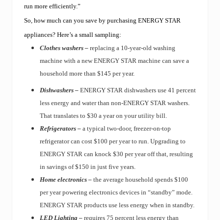
run more efficiently.”
So, how much can you save by purchasing ENERGY STAR
appliances? Here’s a small sampling:
Clothes washers –
replacing a 10-year-old washing
machine with a new ENERGY STAR machine can save a
household more than $145 per year.
Dishwashers –
ENERGY STAR dishwashers use 41 percent
less energy and water than non-ENERGY STAR washers.
That translates to $30 a year on your utility bill.
Refrigerators –
a typical two-door, freezer-on-top
refrigerator can cost $100 per year to run. Upgrading to
ENERGY STAR can knock $30 per year off that, resulting
in savings of $150 in just five years.
Home electronics –
the average household spends $100
per year powering electronics devices in “standby” mode.
ENERGY STAR products use less energy when in standby.
LED Lighting –
requires 75 percent less energy than