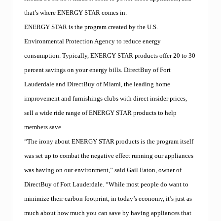
that’s where ENERGY STAR comes in.
ENERGY STAR is the program created by the U.S.
Environmental Protection Agency to reduce energy
consumption. Typically, ENERGY STAR products offer 20 to 30
percent savings on your energy bills. DirectBuy of Fort
Lauderdale and DirectBuy of Miami, the leading home
improvement and furnishings clubs with direct insider prices,
sell a wide ride range of ENERGY STAR products to help
members save.
“The irony about ENERGY STAR products is the program itself
was set up to combat the negative effect running our appliances
was having on our environment,” said Gail Eaton, owner of
DirectBuy of Fort Lauderdale. “While most people do want to
minimize their carbon footprint, in today’s economy, it’s just as
much about how much you can save by having appliances that