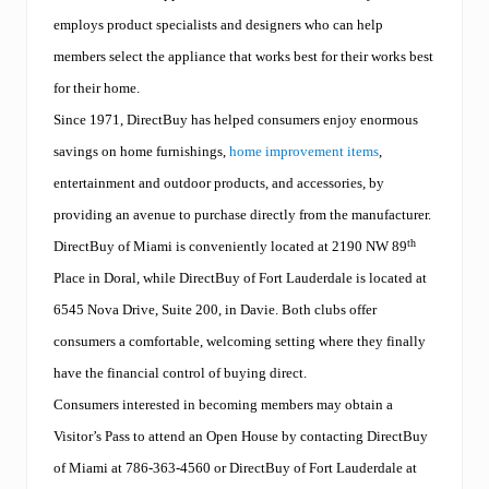
employs product specialists and designers who can help
members select the appliance that works best for their works best
for their home.
Since 1971, DirectBuy has helped consumers enjoy enormous
savings on home furnishings,
home improvement items
,
entertainment and outdoor products, and accessories, by
providing an avenue to purchase directly from the manufacturer.
th
DirectBuy of Miami is conveniently located at 2190 NW 89
Place in Doral
,
while DirectBuy of Fort Lauderdale is located at
6545 Nova Drive, Suite 200, in Davie. Both clubs
offer
consumers a comfortable, welcoming setting where they finally
have the financial control of buying direct.
Consumers interested in becoming members may obtain a
Visitor’s Pass to attend an Open House by contacting DirectBuy
of Miami at 786
-363-4560
or DirectBuy of Fort Lauderdale at