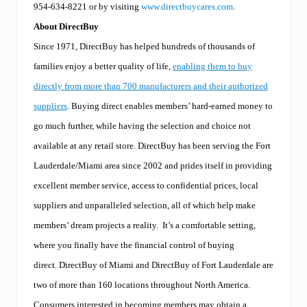
954-634-8221 or by visiting
www.directbuycares.com
.
About DirectBuy
Since 1971, DirectBuy has helped hundreds of thousands of
families enjoy a better quality of life,
enabling them to buy
directly from more than 700 manufacturers and their authorized
suppliers
. Buying direct enables members’ hard-earned money to
go much further, while having the selection and choice not
available at any retail store. DirectBuy has been serving the Fort
Lauderdale/Miami area since 2002 and prides itself in providing
excellent member service, access to confidential prices, local
suppliers and unparalleled selection, all of which help make
members’ dream projects a reality. It’s a comfortable setting,
where you finally have the financial control of buying
direct. DirectBuy of Miami and DirectBuy of Fort Lauderdale are
two of more than 160 locations throughout North America.
Consumers interested in becoming members may obtain a