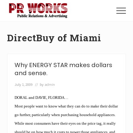
Menu
Skip
Skip
to
to
Menu
main
footer
Unleash
content
the
Power
DirectBuy of Miami
of
The
Press
Why ENERGY STAR makes dollars
and sense.
July 1, 2009
// by
admin
DORAL and DAVIE, FLORIDA…
Most people want to know what they can do to make their dollar
go further, particularly when purchasing household appliances.
While most consumers have their eyes on the price tag, it really
should be on how much it costs to power those appliances, and