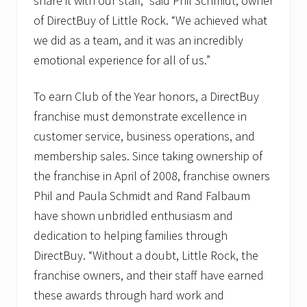
share it with our staff,” said Phil Schmidt, owner
of DirectBuy of Little Rock. “We achieved what
we did as a team, and it was an incredibly
emotional experience for all of us.”
To earn Club of the Year honors, a DirectBuy
franchise must demonstrate excellence in
customer service, business operations, and
membership sales. Since taking ownership of
the franchise in April of 2008, franchise owners
Phil and Paula Schmidt and Rand Falbaum
have shown unbridled enthusiasm and
dedication to helping families through
DirectBuy. “Without a doubt, Little Rock, the
franchise owners, and their staff have earned
these awards through hard work and