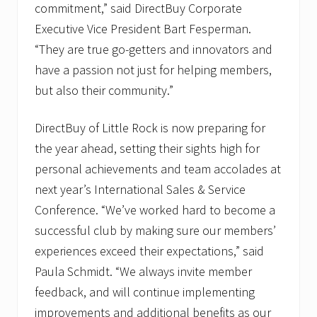
commitment,” said DirectBuy Corporate
Executive Vice President Bart Fesperman.
“They are true go-getters and innovators and
have a passion not just for helping members,
but also their community.”
DirectBuy of Little Rock is now preparing for
the year ahead, setting their sights high for
personal achievements and team accolades at
next year’s International Sales & Service
Conference. “We’ve worked hard to become a
successful club by making sure our members’
experiences exceed their expectations,” said
Paula Schmidt. “We always invite member
feedback, and will continue implementing
improvements and additional benefits as our