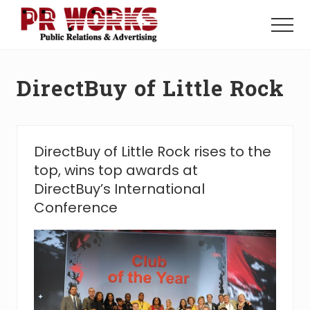
Menu
Skip
Skip
to
to
Menu
main
footer
Unleash
content
the
Power
DirectBuy of Little Rock
of
The
Press
DirectBuy of Little Rock rises to the
top, wins top awards at
DirectBuy’s International
Conference