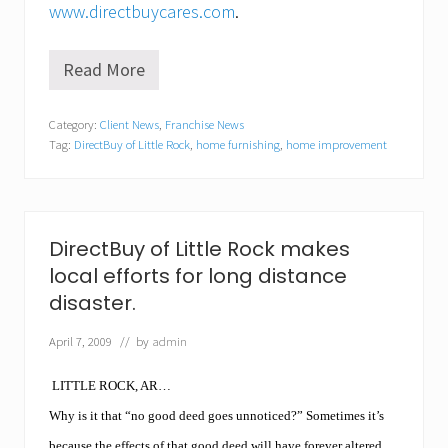
www.directbuycares.com
.
Read More
D
i
r
Category:
Client News
,
Franchise News
e
Tag:
DirectBuy of Little Rock
,
home furnishing
,
home improvement
c
t
B
u
y
o
DirectBuy of Little Rock makes
f
local efforts for long distance
L
i
disaster.
t
t
April 7, 2009
// by
admin
l
e
R
LITTLE ROCK, AR…
o
c
Why is it that “no good deed goes unnoticed?” Sometimes it’s
k
because the effects of that good deed will have forever altered