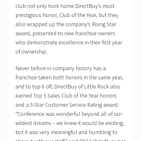
club not only took home DirectBuy’s most
prestigious honor, Club of the Year, but they
also wrapped up the company’s Rising Star
award, presented to new franchise owners
who demonstrate excellence in their first year
of ownership.
Never before in company history has a
franchise taken both honors in the same year,
and to top it off, DirectBuy of Little Rock also
earned Top 5 Sales Club of the Year honors
and a 5-Star Customer Service Rating award.
“Conference was wonderful beyond all of our
wildest dreams – we knew it would be exciting,
but it was very meaningful and humbling to