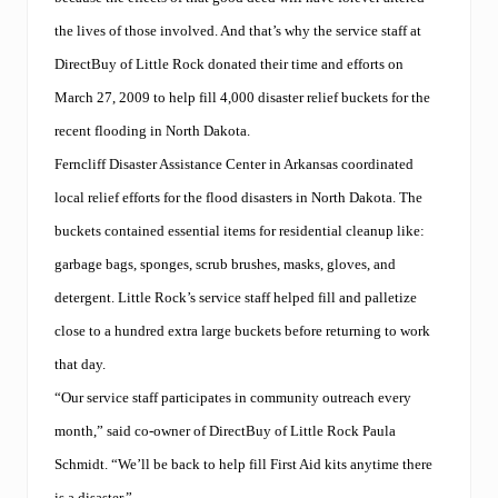
r
i
the lives of those involved. And that’s why the service staff at
s
e
DirectBuy of Little Rock donated their time and efforts on
s
March 27, 2009 to help fill 4,000 disaster relief buckets for the
t
o
recent flooding in North Dakota.
t
h
Ferncliff Disaster Assistance Center in Arkansas coordinated
e
local relief efforts for the flood disasters in North Dakota. The
t
o
buckets contained essential items for residential cleanup like:
p
,
garbage bags, sponges, scrub brushes, masks, gloves, and
w
detergent. Little Rock’s service staff helped fill and palletize
i
n
close to a hundred extra large buckets before returning to work
s
t
that day.
o
“Our service staff participates in community outreach every
p
a
month,” said co-owner of DirectBuy of Little Rock Paula
w
a
Schmidt. “We’ll be back to help fill First Aid kits anytime there
r
is a disaster.”