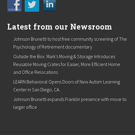
t
a
n
c
Latest from our Newsroom
e
d
i
Johnson Brunetti to host free community screening of The
s
Psychology of Retirement documentary
a
s
Outside the Box. Mark’s Moving & Storage Introduces
t
e
Reusable Moving Crates for Easier, More Efficient Home
r
and Office Relocations
.
LEARN Behavioral Opens Doors of New Autism Learning
Center in San Diego, CA.
Johnson Brunetti expands Franklin presence with move to
larger office