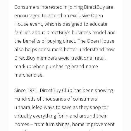
Consumers interested in joining DirectBuy are
encouraged to attend an exclusive Open
House event, which is designed to educate
families about DirectBuy’s business model and
the benefits of buying direct. The Open House
also helps consumers better understand how
DirectBuy members avoid traditional retail
markup when purchasing brand-name
merchandise.
Since 1971, DirectBuy Club has been showing
hundreds of thousands of consumers
unparalleled ways to save as they shop for
virtually everything for in and around their
homes – from furnishings, home improvement