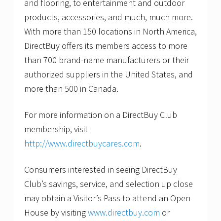
and flooring, to entertainment and outdoor
products, accessories, and much, much more.
With more than 150 locations in North America,
DirectBuy offers its members access to more
than 700 brand-name manufacturers or their
authorized suppliers in the United States, and
more than 500 in Canada.
For more information on a DirectBuy Club
membership, visit
http://www.directbuycares.com
.
Consumers interested in seeing DirectBuy
Club’s savings, service, and selection up close
may obtain a Visitor’s Pass to attend an Open
House by visiting
www.directbuy.com
or