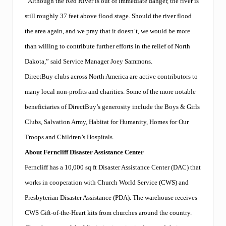
“Although the Red River is out of immediate danger, the river is
n
a
still roughly 37 feet above flood stage. Should the river flood
l
C
the area again, and we pray that it doesn’t, we would be more
o
than willing to contribute further efforts in the relief of North
n
f
Dakota,” said Service Manager Joey Sammons.
e
r
DirectBuy clubs across North America are active contributors to
e
many local non-profits and charities. Some of the more notable
n
c
beneficiaries of DirectBuy’s generosity include the Boys & Girls
e
Clubs, Salvation Army, Habitat for Humanity, Homes for Our
Troops and Children’s Hospitals.
About Ferncliff Disaster Assistance Center
Ferncliff has a 10,000 sq ft Disaster Assistance Center (DAC) that
works in cooperation with Church World Service (CWS) and
Presbyterian Disaster Assistance (PDA). The warehouse receives
CWS Gift-of-the-Heart kits from churches around the country.