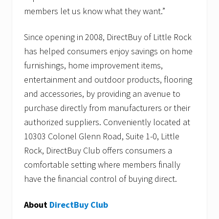
members let us know what they want.”
Since opening in 2008, DirectBuy of Little Rock
has helped consumers enjoy savings on home
furnishings, home improvement items,
entertainment and outdoor products, flooring
and accessories, by providing an avenue to
purchase directly from manufacturers or their
authorized suppliers. Conveniently located at
10303 Colonel Glenn Road, Suite 1-0, Little
Rock, DirectBuy Club offers consumers a
comfortable setting where members finally
have the financial control of buying direct.
About
DirectBuy Club