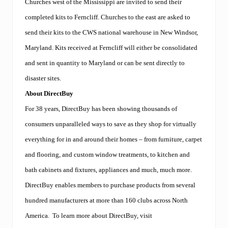
Churches west of the Mississippi are invited to send their
completed kits to Ferncliff. Churches to the east are asked to
send their kits to the CWS national warehouse in New Windsor,
Maryland. Kits received at Ferncliff will either be consolidated
and sent in quantity to Maryland or can be sent directly to
disaster sites.
About DirectBuy
For 38 years, DirectBuy has been showing thousands of
consumers unparalleled ways to save as they shop for virtually
everything for in and around their homes – from furniture, carpet
and flooring, and custom window treatments, to kitchen and
bath cabinets and fixtures, appliances and much, much more.
DirectBuy enables members to purchase products from several
hundred manufacturers at more than 160 clubs across North
America.
To learn more about DirectBuy, visit