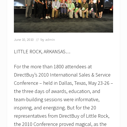
June 10, 2010
// by
admin
LITTLE ROCK, ARKANSAS…
For the more than 1800 attendees at
DirectBuy’s 2010 International Sales & Service
Conference – held in Dallas, Texas, May 23-26 –
the three days of awards, education, and
team-building sessions were informative,
inspiring, and energizing. But for the 20
representatives from DirectBuy of Little Rock,
the 2010 Conference proved magical, as the