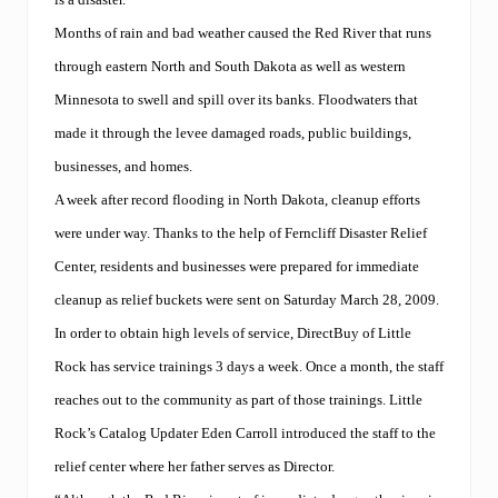
d
s
Months of rain and bad weather caused the Red River that runs
a
t
through eastern North and South Dakota as well as western
D
Minnesota to swell and spill over its banks. Floodwaters that
i
r
made it through the levee damaged roads, public buildings,
e
c
businesses, and homes.
t
A week after record flooding in North Dakota, cleanup efforts
B
u
were under way. Thanks to the help of Ferncliff Disaster Relief
y
’
Center, residents and businesses were prepared for immediate
s
cleanup as relief buckets were sent on Saturday March 28, 2009.
I
n
In order to obtain high levels of service, DirectBuy of Little
t
e
Rock has service trainings 3 days a week. Once a month, the staff
r
reaches out to the community as part of those trainings. Little
n
a
Rock’s Catalog Updater Eden Carroll introduced the staff to the
t
i
relief center where her father serves as Director.
o