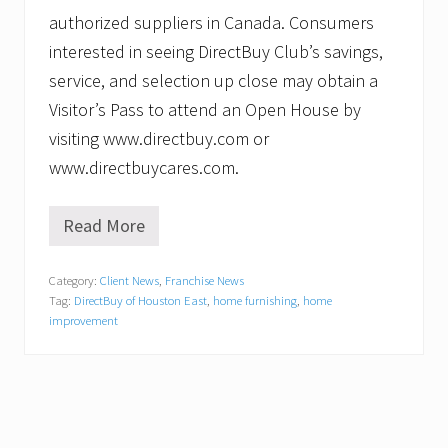
authorized suppliers in Canada. Consumers
interested in seeing DirectBuy Club’s savings,
service, and selection up close may obtain a
Visitor’s Pass to attend an Open House by
visiting www.directbuy.com or
www.directbuycares.com.
Read More
C
i
m
Category:
Client News
,
Franchise News
a
Tag:
DirectBuy of Houston East
,
home furnishing
,
home
M
a
improvement
t
h
u
r
c
e