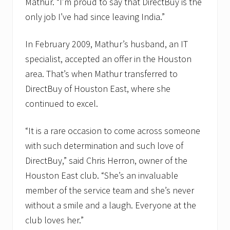
Mathur. “I’m proud to say that DirectBuy is the
only job I’ve had since leaving India.”
In February 2009, Mathur’s husband, an IT
specialist, accepted an offer in the Houston
area. That’s when Mathur transferred to
DirectBuy of Houston East, where she
continued to excel.
“It is a rare occasion to come across someone
with such determination and such love of
DirectBuy,” said Chris Herron, owner of the
Houston East club. “She’s an invaluable
member of the service team and she’s never
without a smile and a laugh. Everyone at the
club loves her.”