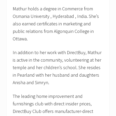
Mathur holds a degree in Commerce from
Osmania University , Hyderabad , India. She’s
also earned certificates in marketing and
public relations from Algonquin College in
Ottawa.
In addition to her work with DirectBuy, Mathur
is active in the community, volunteering at her
temple and her children’s school. She resides
in Pearland with her husband and daughters
Anisha and Simryn.
The leading home improvement and
furnishings club with direct insider prices,
DirectBuy Club offers manufacturer-direct