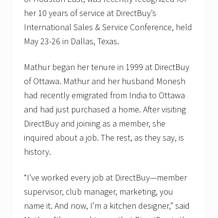
her 10 years of service at DirectBuy’s
International Sales & Service Conference, held
May 23-26 in Dallas, Texas.
Mathur began her tenure in 1999 at DirectBuy
of Ottawa. Mathur and her husband Monesh
had recently emigrated from India to Ottawa
and had just purchased a home. After visiting
DirectBuy and joining as a member, she
inquired about a job. The rest, as they say, is
history.
“I’ve worked every job at DirectBuy—member
supervisor, club manager, marketing, you
name it. And now, I’m a kitchen designer,” said