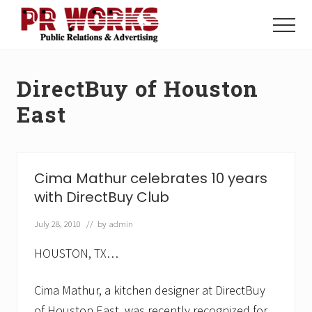
Menu
Skip
Skip
to
to
Menu
main
footer
Unleash
content
the
Power
DirectBuy of Houston
of
The
East
Press
Cima Mathur celebrates 10 years
with DirectBuy Club
July 28, 2010
// by
admin
HOUSTON, TX…
Cima Mathur, a kitchen designer at DirectBuy
of Houston East, was recently recognized for