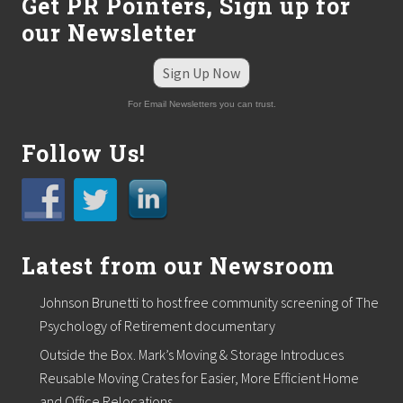
Get PR Pointers, Sign up for
B
u
our Newsletter
y
C
l
Sign Up Now
u
b
For Email Newsletters you can trust.
Follow Us!
Latest from our Newsroom
Johnson Brunetti to host free community screening of The
Psychology of Retirement documentary
Outside the Box. Mark’s Moving & Storage Introduces
Reusable Moving Crates for Easier, More Efficient Home
and Office Relocations