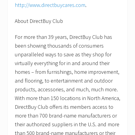
http://www.directbuycares.com
.
About DirectBuy Club
For more than 39 years, DirectBuy Club has
been showing thousands of consumers
unparalleled ways to save as they shop for
virtually everything for in and around their
homes – from furnishings, home improvement,
and flooring, to entertainment and outdoor
products, accessories, and much, much more.
With more than 150 locations in North America,
DirectBuy Club offers its members access to
more than 700 brand-name manufacturers or
their authorized suppliers in the U.S. and more
than 500 brand-name manufacturers or their