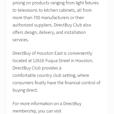
pricing on products ranging from light fixtures
to televisions to kitchen cabinets, all from
more than 700 manufacturers or their
authorized suppliers. DirectBuy Club also
offers design, delivery, and installation
services.
DirectBuy of Houston East is conveniently
located at 12616 Fuqua Street in Houston.
DirectBuy Club provides a
comfortable country club setting, where
consumers finally have the financial control of
buying direct.
For more information on a DirectBuy
membership, you can visit