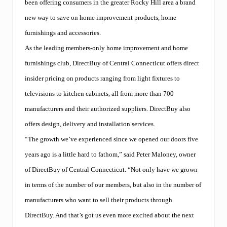
been offering consumers in the greater Rocky Hill area a brand
new way to save on home improvement products, home
furnishings and accessories.
As the leading members-only home improvement and home
furnishings club, DirectBuy of Central Connecticut offers direct
insider pricing on products ranging from light fixtures to
televisions to kitchen cabinets, all from more than 700
manufacturers and their authorized suppliers. DirectBuy also
offers design, delivery and installation services.
“The growth we’ve experienced since we opened our doors five
years ago is a little hard to fathom,” said Peter Maloney, owner
of DirectBuy of Central Connecticut. “Not only have we grown
in terms of the number of our members, but also in the number of
manufacturers who want to sell their products through
DirectBuy. And that’s got us even more excited about the next