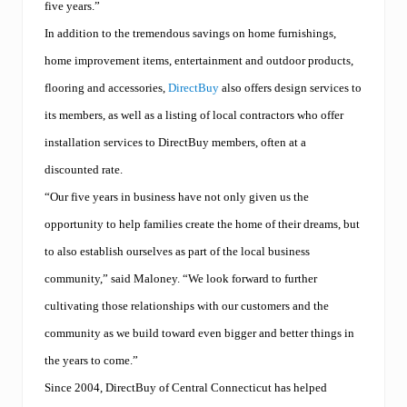
five years.”
In addition to the tremendous savings on home furnishings,
home improvement items, entertainment and outdoor products,
flooring and accessories,
DirectBuy
also offers design services to
its members, as well as a listing of local contractors who offer
installation services to DirectBuy members, often at a
discounted rate.
“Our five years in business have not only given us the
opportunity to help families create the home of their dreams, but
to also establish ourselves as part of the local business
community,” said Maloney. “We look forward to further
cultivating those relationships with our customers and the
community as we build toward even bigger and better things in
the years to come.”
Since 2004, DirectBuy of Central Connecticut has helped