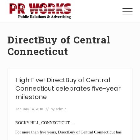
Menu
Skip
Skip
to
to
Menu
main
footer
Unleash
content
the
Power
DirectBuy of Central
of
The
Connecticut
Press
High Five! DirectBuy of Central
Connecticut celebrates five-year
milestone
January 14, 2010
// by
admin
ROCKY HILL, CONNECTICUT…
For more than five years, DirectBuy of Central Connecticut has