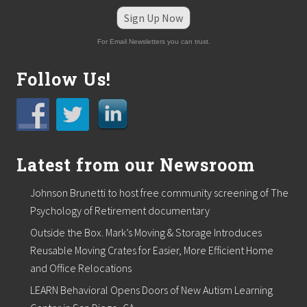
l
e
Sign Up Now
b
r
For Email Newsletters you can trust.
a
t
e
Follow Us!
s
f
i
v
e
-
Latest from our Newsroom
y
e
a
Johnson Brunetti to host free community screening of The
r
m
Psychology of Retirement documentary
i
Outside the Box. Mark’s Moving & Storage Introduces
l
e
Reusable Moving Crates for Easier, More Efficient Home
s
and Office Relocations
t
o
LEARN Behavioral Opens Doors of New Autism Learning
n