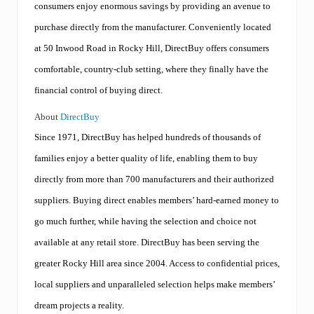
consumers enjoy enormous savings by providing an avenue to
purchase directly from the manufacturer. Conveniently located
at 50 Inwood Road in Rocky Hill, DirectBuy offers consumers
comfortable, country-club setting, where they finally have the
financial control of buying direct.
About
DirectBuy
Since 1971, DirectBuy has helped hundreds of thousands of
families enjoy a better quality of life, enabling them to buy
directly from more than 700 manufacturers and their authorized
suppliers. Buying direct enables members’ hard-earned money to
go much further, while having the selection and choice not
available at any retail store. DirectBuy has been serving the
greater Rocky Hill area since 2004. Access to confidential prices,
local suppliers and unparalleled selection helps make members’
dream projects a reality.