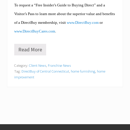
To request a “Free Insider’s Guide to Buying Direct” and a
Visitor’s Pass to learn more about the superior value and benefits
of a DirectBuy membership, visit
www.DirectBuy.com
or
www.DirectBuyCares.com
.
Read More
H
i
g
Category:
Client News
,
Franchise News
h
Tag:
DirectBuy of Central Connecticut
,
home furnishing
,
home
F
i
improvement
v
e
!
D
i
r
e
c
t
Footer