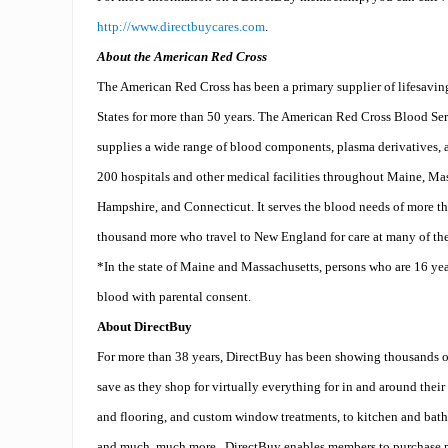
http://www.directbuycares.com
.
About the American Red Cross
The American Red Cross has been a primary supplier of lifesavin
States for more than 50 years. The American Red Cross Blood Se
supplies a wide range of blood components, plasma derivatives, a
200 hospitals and other medical facilities throughout Maine, M
Hampshire, and Connecticut. It serves the blood needs of more t
thousand more who travel to New England for care at many of the 
*In the state of Maine and Massachusetts, persons who are 16 year
blood with parental consent.
About DirectBuy
For more than 38 years, DirectBuy has been showing thousands o
save as they shop for virtually everything for in and around their
and flooring, and custom window treatments, to kitchen and bath 
and much, much more.
DirectBuy enables members to purchase p