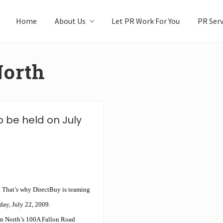
Home
About Us
Let PR Work For You
PR Serv
North
 be held on July
. That’s why DirectBuy is teaming
day, July 22, 2009.
on North’s 100A Fallon Road