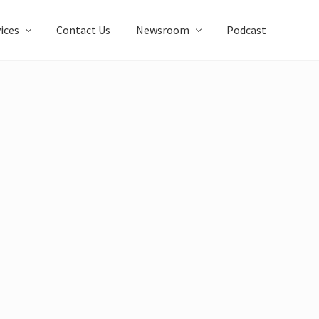
ices
Contact Us
Newsroom
Podcast