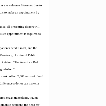
ins are welcome. However, due to
nors to make an appointment by
nce, all presenting donors will
eduled appointment is required to
patients need it most, and the
orrissey, Director of Public
t Division. “The American Red
ng mission.”
 must collect 2,000 units of blood
 difference a donor can make in
res, organ transplants, trauma
tomobile accident, the need for