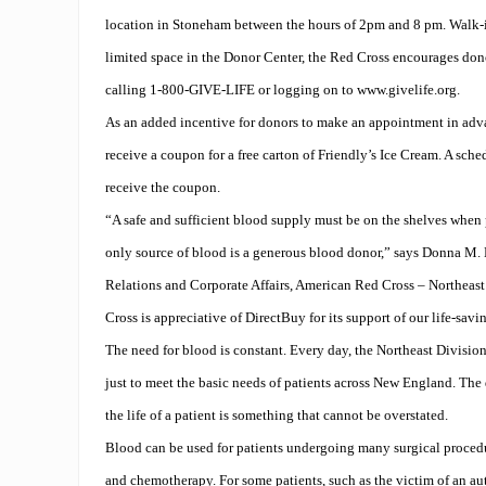
location in Stoneham between the hours of 2pm and 8 pm. Walk-
limited space in the Donor Center, the Red Cross encourages do
calling 1-800-GIVE-LIFE or logging on to www.givelife.org.
As an added incentive for donors to make an appointment in adva
receive a coupon for a free carton of Friendly’s Ice Cream. A sch
receive the coupon.
“A safe and sufficient blood supply must be on the shelves when 
only source of blood is a generous blood donor,” says Donna M. M
Relations and Corporate Affairs, American Red Cross – Northeas
Cross is appreciative of DirectBuy for its support of our life-savi
The need for blood is constant. Every day, the Northeast Division
just to meet the basic needs of patients across New England. The
the life of a patient is something that cannot be overstated.
Blood can be used for patients undergoing many surgical procedu
and chemotherapy. For some patients, such as the victim of an au