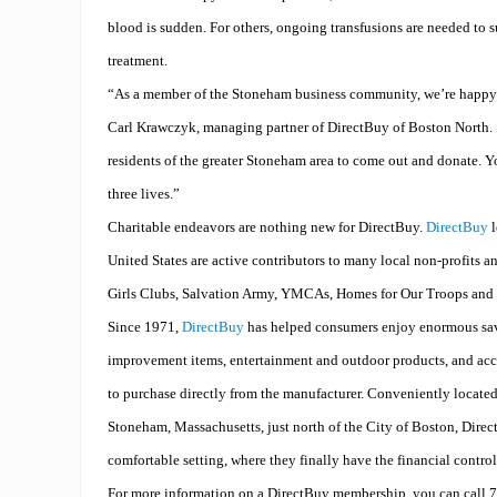
blood is sudden. For others, ongoing transfusions are needed to s
treatment.
“As a member of the Stoneham business community, we’re happy t
Carl
Krawczyk
, managing partner of DirectBuy of Boston North.
residents of the greater Stoneham area to come out and donate. Y
three lives.”
Charitable endeavors are nothing new for DirectBuy.
DirectBuy
l
United States are active contributors to many local non-profits a
Girls Clubs, Salvation Army, YMCAs, Homes for Our Troops and C
Since 1971,
DirectBuy
has helped consumers enjoy enormous sa
improvement items, entertainment and outdoor products, and acc
to purchase directly from the manufacturer. Conveniently locate
Stoneham, Massachusetts, just north of the City of Boston, Dire
comfortable setting, where they finally have the financial control
For more information on a DirectBuy membership, you can call 7