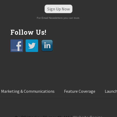
Sign Up Now
For Email Newsletters you can trust.
Follow Us!
 Marketing & Communications
Feature Coverage
Launch