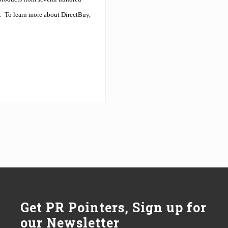
.
To learn more about DirectBuy,
Get PR Pointers, Sign up for
our Newsletter