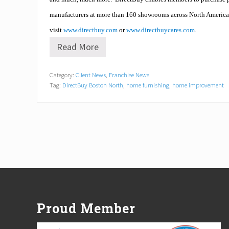
manufacturers at more than 160 showrooms across North America
visit
www.directbuy.com
or
www.directbuycares.com
.
Read More
S
t
o
Category:
Client News
,
Franchise News
n
Tag:
DirectBuy Boston North
,
home furnishing
,
home improvement
e
h
a
m
/
D
i
r
e
c
Footer
t
B
u
Proud Member
y
b
l