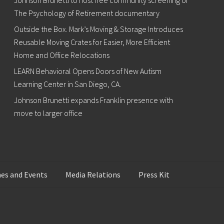
Johnson Brunetti to host free community screening of
The Psychology of Retirement documentary
Outside the Box. Mark’s Moving & Storage Introduces
Reusable Moving Crates for Easier, More Efficient
Home and Office Relocations
LEARN Behavioral Opens Doors of New Autism
Learning Center in San Diego, CA.
Johnson Brunetti expands Franklin presence with
move to larger office
es and Events
Media Relations
Press Kit