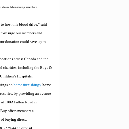
ustain lifesaving medical
o host this blood drive,” said
“We urge our members and
our donation could save up to
ocations across Canada and the
nd charities, including the Boys &
hildren’s Hospitals.
vings on
home furnishings
, home
essories, by providing an avenue
d at 100A Fallon Road in
ctBuy offers members a
 of buying direct.
81-279-4433 or visit