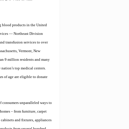
g blood products in the United
rvices — Northeast Division
nd transfusion services to over
assachusetts, Vermont, New
han 9 million residents and many
nation’s top medical centers.
s of age are eligible to donate
f consumers unparalleled ways to
 homes – from furniture, carpet
cabinets and fixtures, appliances
roducts from several hundred