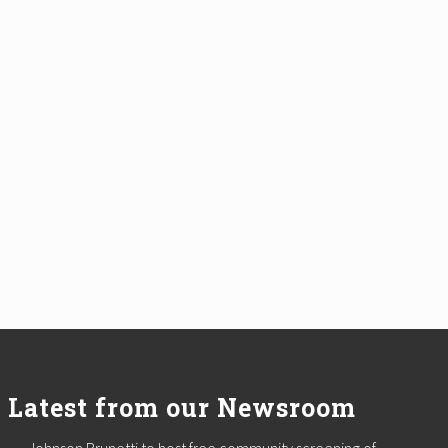
Latest from our Newsroom