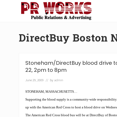
Skip
Skip
Skip
Skip
to
to
to
to
right
main
secondary
footer
Unleash
header
content
navigation
the
navigation
Power
DirectBuy Boston 
of
The
Press
Stoneham/DirectBuy blood drive to
22, 2pm to 8pm
June 29, 2009
// by
admin
STONEHAM, MASSACHUSETTS…
Supporting the blood supply is a community-wide responsibility
up with the American Red Cross to host a blood drive on Wednes
The American Red Cross blood bus will be at DirectBuy of Bost