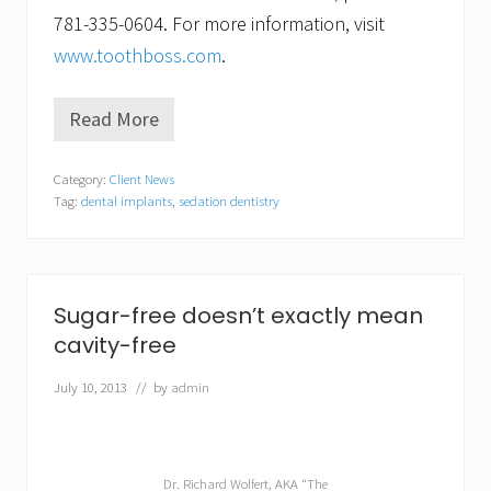
781-335-0604. For more information, visit
www.toothboss.com
.
Read More
S
a
y
Category:
Client News
c
Tag:
dental implants
,
sedation dentistry
h
e
e
s
e
w
Sugar-free doesn’t exactly mean
h
cavity-free
e
n
i
July 10, 2013
// by
admin
t
c
o
m
e
Dr. Richard Wolfert, AKA “The