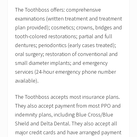
The Toothboss offers: comprehensive
examinations (written treatment and treatment
plan provided); cosmetics; crowns, bridges and
tooth-colored restorations; partial and full
dentures; periodontics (early cases treated);
oral surgery; restoration of conventional and
small diameter implants; and emergency
services (24-hour emergency phone number
available).
The Toothboss accepts most insurance plans.
They also accept payment from most PPO and
indemnity plans, including Blue Cross/Blue
Shield and Delta Dental. They also accept all
major credit cards and have arranged payment