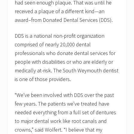
r
had seen enough plaque. That was until he
y
D
received a plaque of a different kind—an
a
award–from Donated Dental Services (DDS).
y
w
i
DDS is a national non-profit organization
t
h
comprised of nearly 20,000 dental
i
professionals who donate dental services for
c
e
people with disabilities or who are elderly or
c
r
medically at-risk. The South Weymouth dentist
e
is one of those providers.
a
m
?
“We’ve been involved with DDS over the past
few years. The patients we’ve treated have
needed everything from a full set of dentures
to major dental work like root canals and
crowns,” said Wolfert. “I believe that my