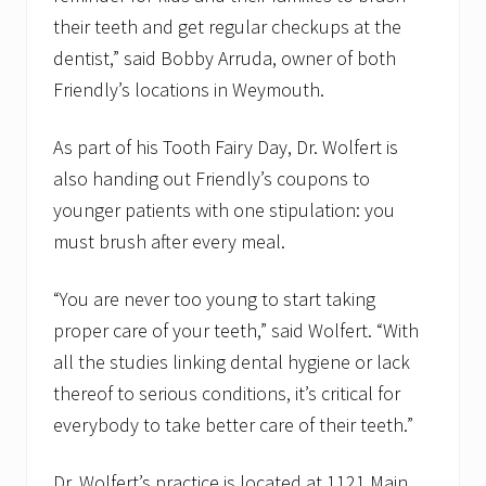
their teeth and get regular checkups at the
dentist,” said Bobby Arruda, owner of both
Friendly’s locations in Weymouth.
As part of his Tooth Fairy Day, Dr. Wolfert is
also handing out Friendly’s coupons to
younger patients with one stipulation: you
must brush after every meal.
“You are never too young to start taking
proper care of your teeth,” said Wolfert. “With
all the studies linking dental hygiene or lack
thereof to serious conditions, it’s critical for
everybody to take better care of their teeth.”
Dr. Wolfert’s practice is located at 1121 Main