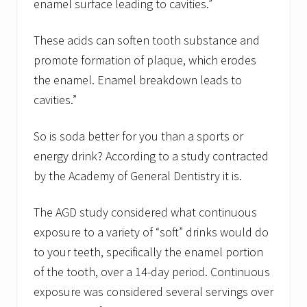
enamel surface leading to cavities.”
These acids can soften tooth substance and
promote formation of plaque, which erodes
the enamel. Enamel breakdown leads to
cavities.”
So is soda better for you than a sports or
energy drink? According to a study contracted
by the Academy of General Dentistry it is.
The AGD study considered what continuous
exposure to a variety of “soft” drinks would do
to your teeth, specifically the enamel portion
of the tooth, over a 14-day period. Continuous
exposure was considered several servings over