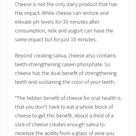
Cheese is not the only dairy product that has
this impact. While cheese can restore and
elevate pH levels for 30 minutes after
consumption, milk and yogurt can have the
same impact but for just 10 minutes.
Beyond creating saliva, cheese also contains
teeth-strengthening casein phosphate. So
cheese has the dual benefit of strengthening
teeth and sustaining the color of your teeth.
“The hidden benefit of cheese for oral health is
that you don’t have to eat a whole block of
cheese to get this benefit. About a third of a
slice of cheese creates enough saliva to
minimize the acidity from a glass of wine you