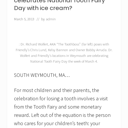
celebrates National Tooth Fairy
o
Day with ice cream?
r
s
e
March 5, 2013
// by
admin
t
h
a
n
a
: Dr. Richard Wolfert, AKA “The Toothboss” (far left) poses with
s
Friendly’s Chris Lund, Kelsy Bannon and Owner Bobby Arruda. Dr.
o
Wolfert and Friendly’s locations in Weymouth are celebrating
d
National Tooth Fairy Day the week of March 4.
a
?
SOUTH WEYMOUTH, MA…
A
s
k
For most children and their parents, the
a
d
celebration for losing a tooth involves a visit
e
n
from the Tooth Fairy and some monetary
t
reward. Left out of the equation is the person
i
s
who cares for your children’s teeth: your
t