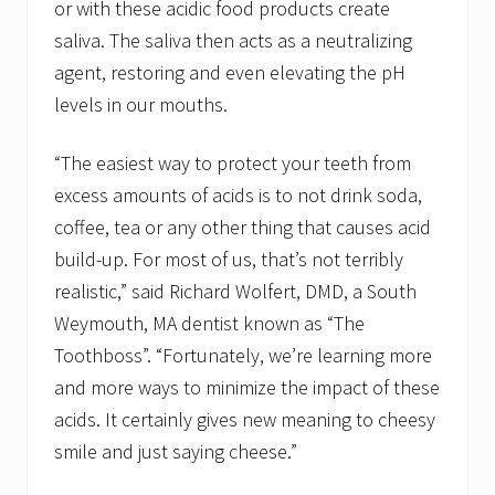
or with these acidic food products create
saliva. The saliva then acts as a neutralizing
agent, restoring and even elevating the pH
levels in our mouths.
“The easiest way to protect your teeth from
excess amounts of acids is to not drink soda,
coffee, tea or any other thing that causes acid
build-up. For most of us, that’s not terribly
realistic,” said Richard Wolfert, DMD, a South
Weymouth, MA dentist known as “The
Toothboss”. “Fortunately, we’re learning more
and more ways to minimize the impact of these
acids. It certainly gives new meaning to cheesy
smile and just saying cheese.”