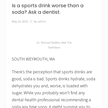
d
Is a sports drink worse than a
o
e
soda? Ask a dentist.
s
n
May 22, 2013
// by
admin
’
t
e
x
a
Dr. Richard Wolfert, AKA The
c
Toothboss
t
l
SOUTH WEYMOUTH, MA
y
m
e
There’s the perception that sports drinks are
a
n
good, soda is bad. Sports drinks hydrate, soda
c
a
dehydrates you and, worse, is loaded with
v
sugar. While you probably won’t find any
i
t
dental health professional recommending a
y
soda any time soon, it might surprise you to
-