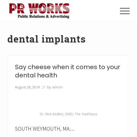
Menu
Skip
Skip
to
to
Menu
main
footer
Unleash
content
the
Power
dental implants
of
The
Press
Say cheese when it comes to your
dental health
August 28, 2014
// by
admin
Dr. Rick Wolfert, DMD, The Toothboss
SOUTH WEYMOUTH, MA…