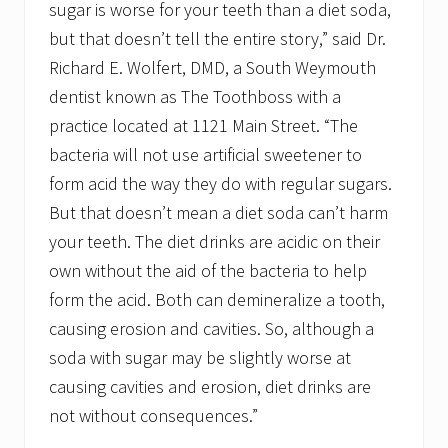
sugar is worse for your teeth than a diet soda,
but that doesn’t tell the entire story,” said Dr.
Richard E. Wolfert, DMD, a South Weymouth
dentist known as The Toothboss with a
practice located at 1121 Main Street. “The
bacteria will not use artificial sweetener to
form acid the way they do with regular sugars.
But that doesn’t mean a diet soda can’t harm
your teeth. The diet drinks are acidic on their
own without the aid of the bacteria to help
form the acid. Both can demineralize a tooth,
causing erosion and cavities. So, although a
soda with sugar may be slightly worse at
causing cavities and erosion, diet drinks are
not without consequences.”