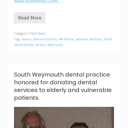
www.toothboss.com
.
Read More
S
o
u
Category:
Client News
t
Tag:
crowns
,
dental implants
,
MA dentist
,
sedation dentistry
,
South
h
W
Shore Dentist
,
Veneers
,
Weymouth
e
y
m
o
u
South Weymouth dental practice
t
h
honored for donating dental
d
services to elderly and vulnerable
e
n
patients.
t
i
s
t
c
e