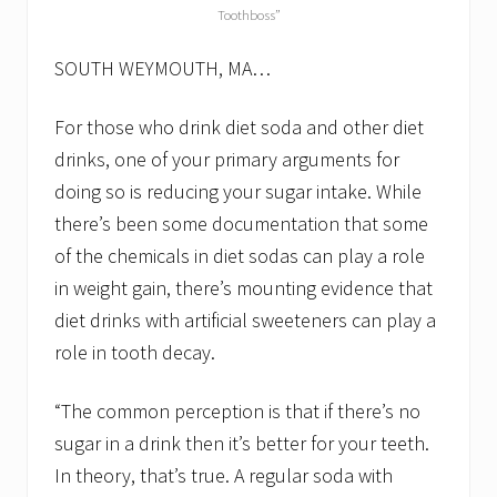
s
Toothboss”
t
o
SOUTH WEYMOUTH, MA…
y
o
u
For those who drink diet soda and other diet
r
d
drinks, one of your primary arguments for
e
n
doing so is reducing your sugar intake. While
t
there’s been some documentation that some
a
l
of the chemicals in diet sodas can play a role
h
in weight gain, there’s mounting evidence that
e
a
diet drinks with artificial sweeteners can play a
l
t
role in tooth decay.
h
“The common perception is that if there’s no
sugar in a drink then it’s better for your teeth.
In theory, that’s true. A regular soda with