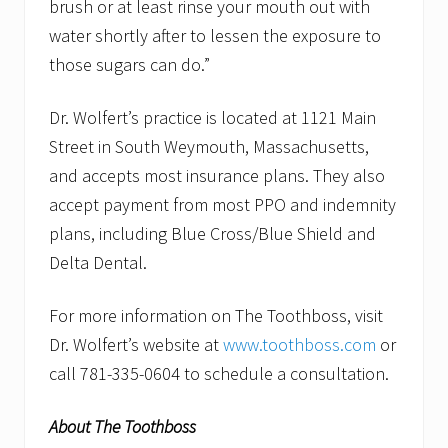
brush or at least rinse your mouth out with
water shortly after to lessen the exposure to
those sugars can do.”
Dr. Wolfert’s practice is located at 1121 Main
Street in South Weymouth, Massachusetts,
and accepts most insurance plans. They also
accept payment from most PPO and indemnity
plans, including Blue Cross/Blue Shield and
Delta Dental.
For more information on The Toothboss, visit
Dr. Wolfert’s website at
www.toothboss.com
or
call 781-335-0604 to schedule a consultation.
About The Toothboss