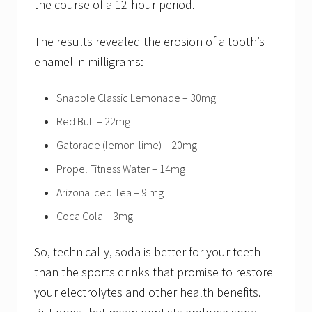
the course of a 12-hour period.
The results revealed the erosion of a tooth’s
enamel in milligrams:
Snapple Classic Lemonade – 30mg
Red Bull – 22mg
Gatorade (lemon-lime) – 20mg
Propel Fitness Water – 14mg
Arizona Iced Tea – 9 mg
Coca Cola – 3mg
So, technically, soda is better for your teeth
than the sports drinks that promise to restore
your electrolytes and other health benefits.