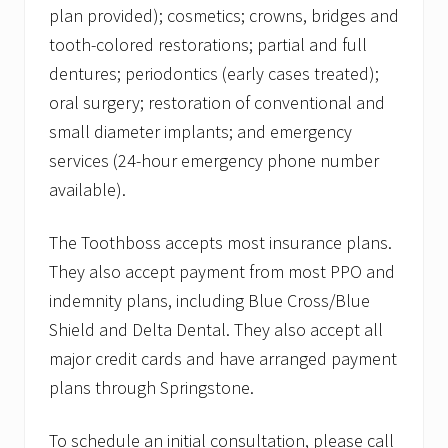
plan provided); cosmetics; crowns, bridges and
tooth-colored restorations; partial and full
dentures; periodontics (early cases treated);
oral surgery; restoration of conventional and
small diameter implants; and emergency
services (24-hour emergency phone number
available).
The Toothboss accepts most insurance plans.
They also accept payment from most PPO and
indemnity plans, including Blue Cross/Blue
Shield and Delta Dental. They also accept all
major credit cards and have arranged payment
plans through Springstone.
To schedule an initial consultation, please call