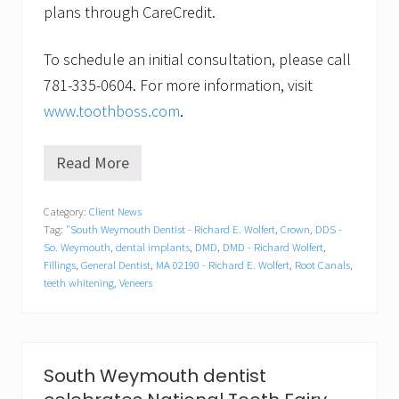
plans through CareCredit.
To schedule an initial consultation, please call
781-335-0604. For more information, visit
www.toothboss.com
.
Read More
I
s
a
Category:
Client News
s
Tag:
"South Weymouth Dentist - Richard E. Wolfert
,
Crown
,
DDS -
p
o
So. Weymouth
,
dental implants
,
DMD
,
DMD - Richard Wolfert
,
r
Fillings
,
General Dentist
,
MA 02190 - Richard E. Wolfert
,
Root Canals
,
t
teeth whitening
,
Veneers
s
d
r
i
n
South Weymouth dentist
k
w