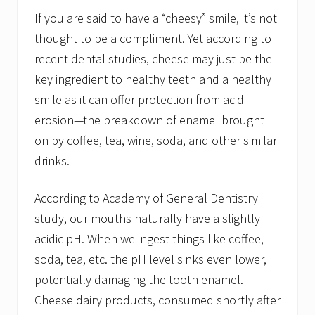
If you are said to have a “cheesy” smile, it’s not
thought to be a compliment. Yet according to
recent dental studies, cheese may just be the
key ingredient to healthy teeth and a healthy
smile as it can offer protection from acid
erosion—the breakdown of enamel brought
on by coffee, tea, wine, soda, and other similar
drinks.
According to Academy of General Dentistry
study, our mouths naturally have a slightly
acidic pH. When we ingest things like coffee,
soda, tea, etc. the pH level sinks even lower,
potentially damaging the tooth enamel.
Cheese dairy products, consumed shortly after