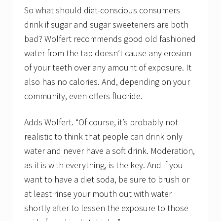
So what should diet-conscious consumers
drink if sugar and sugar sweeteners are both
bad? Wolfert recommends good old fashioned
water from the tap doesn’t cause any erosion
of your teeth over any amount of exposure. It
also has no calories. And, depending on your
community, even offers fluoride.
Adds Wolfert. “Of course, it’s probably not
realistic to think that people can drink only
water and never have a soft drink. Moderation,
as it is with everything, is the key. And if you
want to have a diet soda, be sure to brush or
at least rinse your mouth out with water
shortly after to lessen the exposure to those