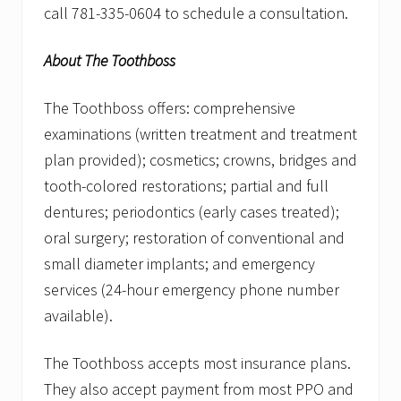
call 781-335-0604 to schedule a consultation.
About The Toothboss
The Toothboss offers: comprehensive
examinations (written treatment and treatment
plan provided); cosmetics; crowns, bridges and
tooth-colored restorations; partial and full
dentures; periodontics (early cases treated);
oral surgery; restoration of conventional and
small diameter implants; and emergency
services (24-hour emergency phone number
available).
The Toothboss accepts most insurance plans.
They also accept payment from most PPO and