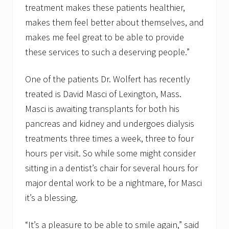
treatment makes these patients healthier,
makes them feel better about themselves, and
makes me feel great to be able to provide
these services to such a deserving people.”
One of the patients Dr. Wolfert has recently
treated is David Masci of Lexington, Mass.
Masci is awaiting transplants for both his
pancreas and kidney and undergoes dialysis
treatments three times a week, three to four
hours per visit. So while some might consider
sitting in a dentist’s chair for several hours for
major dental work to be a nightmare, for Masci
it’s a blessing.
“It’s a pleasure to be able to smile again,” said