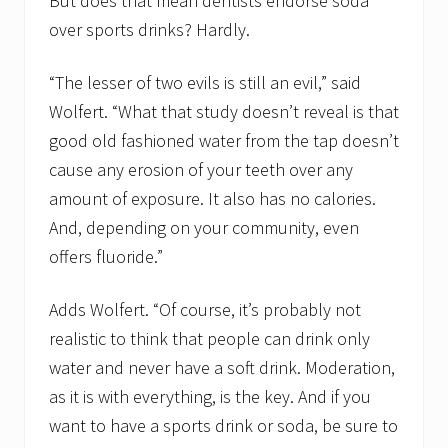
But does that mean dentists endorse soda
over sports drinks? Hardly.
“The lesser of two evils is still an evil,” said
Wolfert. “What that study doesn’t reveal is that
good old fashioned water from the tap doesn’t
cause any erosion of your teeth over any
amount of exposure. It also has no calories.
And, depending on your community, even
offers fluoride.”
Adds Wolfert. “Of course, it’s probably not
realistic to think that people can drink only
water and never have a soft drink. Moderation,
as it is with everything, is the key. And if you
want to have a sports drink or soda, be sure to