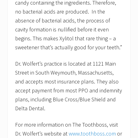
candy containing the ingredients. Therefore,
no bacterial acids are produced. In the
absence of bacterial acids, the process of
cavity formation is nullified before it even
begins. This makes Xylitol that rare thing – a
sweetener that’s actually good for your teeth.”
Dr. Wolfert’s practice is located at 1121 Main
Street in South Weymouth, Massachusetts,
and accepts most insurance plans. They also
accept payment from most PPO and indemnity
plans, including Blue Cross/Blue Shield and
Delta Dental.
For more information on The Toothboss, visit
Dr. Wolfert’s website at
www.toothboss.com
or