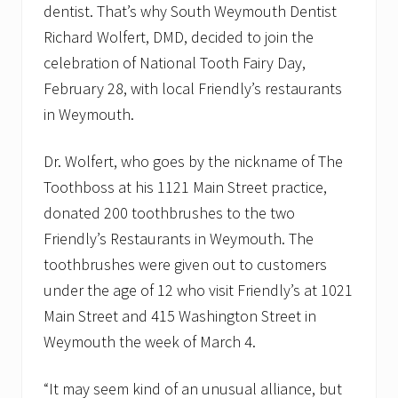
dentist. That’s why South Weymouth Dentist
.
Richard Wolfert, DMD, decided to join the
celebration of National Tooth Fairy Day,
February 28, with local Friendly’s restaurants
in Weymouth.
Dr. Wolfert, who goes by the nickname of The
Toothboss at his 1121 Main Street practice,
donated 200 toothbrushes to the two
Friendly’s Restaurants in Weymouth. The
toothbrushes were given out to customers
under the age of 12 who visit Friendly’s at 1021
Main Street and 415 Washington Street in
Weymouth the week of March 4.
“It may seem kind of an unusual alliance, but