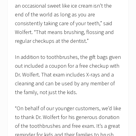
an occasional sweet like ice cream isn’t the
end of the world as long as you are
consistently taking care of your teeth,” said
Wolfert. “That means brushing, flossing and
regular checkups at the dentist.”
In addition to toothbrushes, the gift bags given
out included a coupon for a free checkup with
Dr. Wolfert. That exam includes X-rays and a
cleaning and can be used by any member of
the family, not just the kids.
“On behalf of our younger customers, we’d like
to thank Dr. Wolfert for his generous donation
of the toothbrushes and free exam. It’s a great
reminder for kids and their families to brush