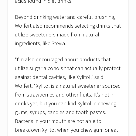
acids found in diet drinks.”
Beyond drinking water and careful brushing,
Wolfert also recommends selecting drinks that
utilize sweeteners made from natural
ingredients, like Stevia.
“I’m also encouraged about products that
utilize sugar alcohols that can actually protect
against dental cavities, like Xylitol,” said
Wolfert. “Xylitol is a natural sweetener sourced
from strawberries and other fruits. It’s not in
drinks yet, but you can find Xylitol in chewing
gums, syrups, candies and tooth pastes.
Bacteria in your mouth are not able to
breakdown Xylitol when you chew gum or eat