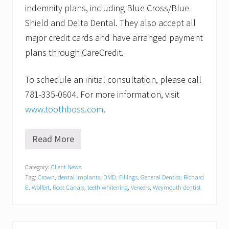
indemnity plans, including Blue Cross/Blue
Shield and Delta Dental. They also accept all
major credit cards and have arranged payment
plans through CareCredit.
To schedule an initial consultation, please call
781-335-0604. For more information, visit
www.toothboss.com
.
Read More
S
u
g
Category:
Client News
a
Tag:
Crown
,
dental implants
,
DMD
,
Fillings
,
General Dentist
,
Richard
r
-
E. Wolfert
,
Root Canals
,
teeth whitening
,
Veneers
,
Weymouth dentist
f
r
e
e