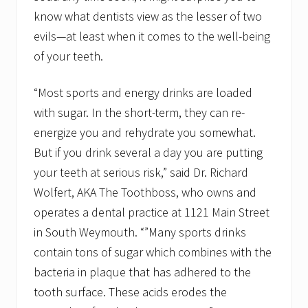
f
know what dentists view as the lesser of two
r
e
evils—at least when it comes to the well-being
e
of your teeth.
“Most sports and energy drinks are loaded
with sugar. In the short-term, they can re-
energize you and rehydrate you somewhat.
But if you drink several a day you are putting
your teeth at serious risk,” said Dr. Richard
Wolfert, AKA The Toothboss, who owns and
operates a dental practice at 1121 Main Street
in South Weymouth. “”Many sports drinks
contain tons of sugar which combines with the
bacteria in plaque that has adhered to the
tooth surface. These acids erodes the