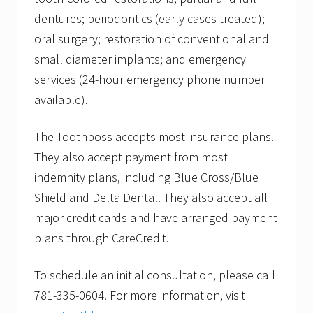
dentures; periodontics (early cases treated);
oral surgery; restoration of conventional and
small diameter implants; and emergency
services (24-hour emergency phone number
available).
The Toothboss accepts most insurance plans.
They also accept payment from most
indemnity plans, including Blue Cross/Blue
Shield and Delta Dental. They also accept all
major credit cards and have arranged payment
plans through CareCredit.
To schedule an initial consultation, please call
781-335-0604. For more information, visit