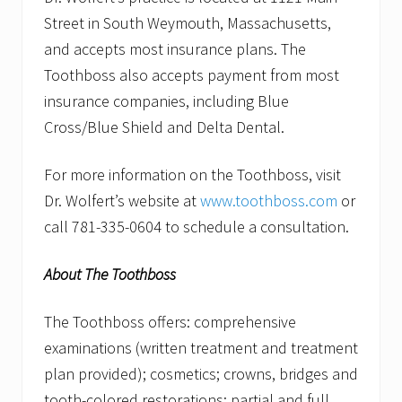
Street in South Weymouth, Massachusetts,
and accepts most insurance plans. The
Toothboss also accepts payment from most
insurance companies, including Blue
Cross/Blue Shield and Delta Dental.
For more information on the Toothboss, visit
Dr. Wolfert’s website at
www.toothboss.com
or
call 781-335-0604 to schedule a consultation.
About The Toothboss
The Toothboss offers: comprehensive
examinations (written treatment and treatment
plan provided); cosmetics; crowns, bridges and
tooth-colored restorations; partial and full