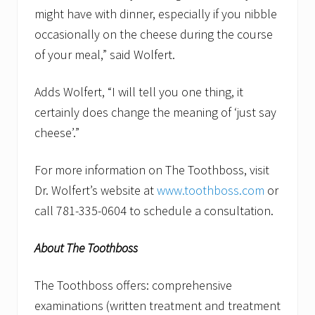
might have with dinner, especially if you nibble
occasionally on the cheese during the course
of your meal,” said Wolfert.
Adds Wolfert, “I will tell you one thing, it
certainly does change the meaning of ‘just say
cheese’.”
For more information on The Toothboss, visit
Dr. Wolfert’s website at
www.toothboss.com
or
call 781-335-0604 to schedule a consultation.
About The Toothboss
The Toothboss offers: comprehensive
examinations (written treatment and treatment