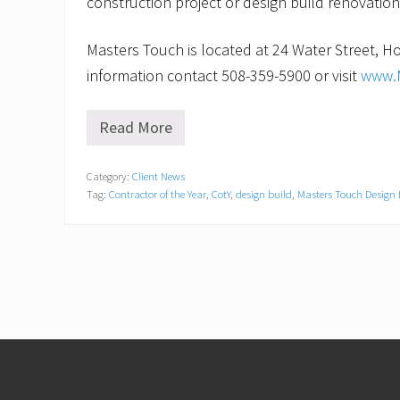
construction project or design build renovation
Masters Touch is located at 24 Water Street, Ho
information contact 508-359-5900 or visit
www.
Read More
H
o
l
Category:
Client News
l
Tag:
Contractor of the Year
,
CotY
,
design build
,
Masters Touch Design 
i
s
t
o
n
,
M
A
C
o
Footer
n
t
r