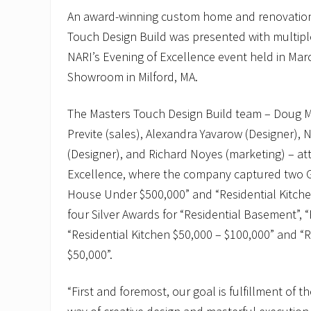
An award-winning custom home and renovation
Touch Design Build was presented with multip
NARI’s Evening of Excellence event held in Mar
Showroom in Milford, MA.
The Masters Touch Design Build team – Doug Ma
Previte (sales), Alexandra Yavarow (Designer)
(Designer), and Richard Noyes (marketing) – at
Excellence, where the company captured two G
House Under $500,000” and “Residential Kitche
four Silver Awards for “Residential Basement”, “R
“Residential Kitchen $50,000 – $100,000” and “
$50,000”.
“First and foremost, our goal is fulfillment of t