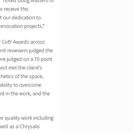
,” noted Doug Masters of
 receive this
ht our dedication to
renovation projects.”
or CotY Awards across
ent reviewers judged the
were judged on a 70 point
ect met the client’s
hetics of the space,
ability to overcome
ed in the work, and the
r quality work including
well as a Chrysalis