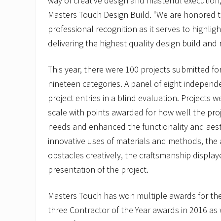
way of creative design and masterful execution
Masters Touch Design Build. “We are honored to
professional recognition as it serves to highlig
delivering the highest quality design build and 
This year, there were 100 projects submitted f
nineteen categories. A panel of eight independ
project entries in a blind evaluation. Projects 
scale with points awarded for how well the proj
needs and enhanced the functionality and aest
innovative uses of materials and methods, the 
obstacles creatively, the craftsmanship display
presentation of the project.
Masters Touch has won multiple awards for thei
three Contractor of the Year awards in 2016 as 