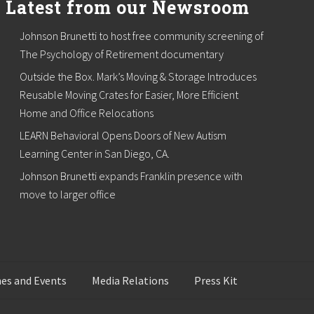
Latest from our Newsroom
Johnson Brunetti to host free community screening of
The Psychology of Retirement documentary
Outside the Box. Mark’s Moving & Storage Introduces
Reusable Moving Crates for Easier, More Efficient
Home and Office Relocations
LEARN Behavioral Opens Doors of New Autism
Learning Center in San Diego, CA.
Johnson Brunetti expands Franklin presence with
move to larger office
es and Events
Media Relations
Press Kit