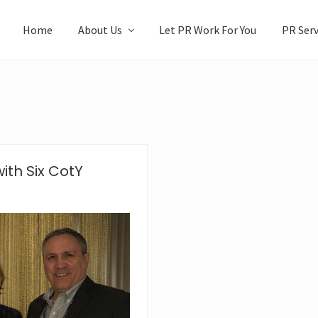
Home
About Us
Let PR Work For You
PR Serv
ith Six CotY