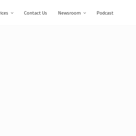
ices
Contact Us
Newsroom
Podcast