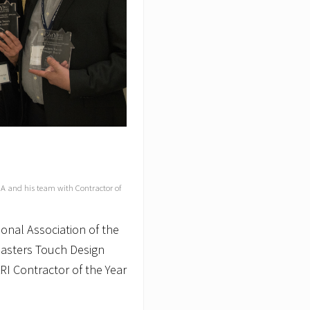
MA and his team with Contractor of
onal Association of the
asters Touch Design
ARI Contractor of the Year