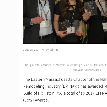
June 15, 2017
// by
admin
Doug Masters, founder of Masters Touch Design Build of Holliston, 
the Year (CotY) Awards
The Eastern Massachusetts Chapter of the Nati
Remodeling Industry (EM NARI) has awarded M
Build of Holliston, MA, a total of six 2017 EM N
(CotY) Awards.