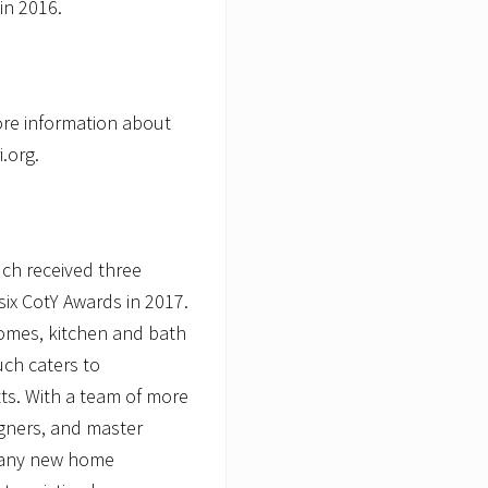
in 2016.
ore information about
i.org.
ch received three
six CotY Awards in 2017.
omes, kitchen and bath
uch caters to
s. With a team of more
igners, and master
y any new home