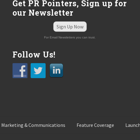
Get PR Pointers, Sign up for
our Newsletter
Sign Up Now
For Email Newsletters you can trust.
Follow Us!
 Marketing & Communications
Feature Coverage
Launch