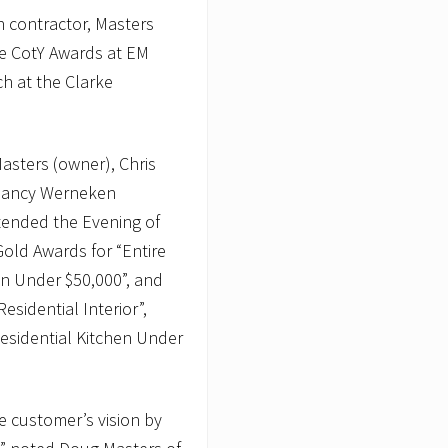
 contractor, Masters
le CotY Awards at EM
ch at the Clarke
sters (owner), Chris
, Nancy Werneken
tended the Evening of
old Awards for “Entire
n Under $50,000”, and
esidential Interior”,
Residential Kitchen Under
he customer’s vision by