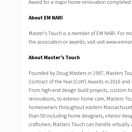
Award for a major home renovation completed 
About
EM NARI
Master’s Touch is a member of EM NARI. For m
the association or awards, visit visit www.emnar
About Master’s Touch
Founded by Doug Masters in 1997, Masters Tou
Contract of the Year (CotY) Awards in 2016 and 
From high-end design build projects, custom h
renovations, to exterior home care, Masters To
homeowners throughout eastern Massachusett
than 50 including home designers, interior des
craftsmen, Masters Touch can handle virtuall