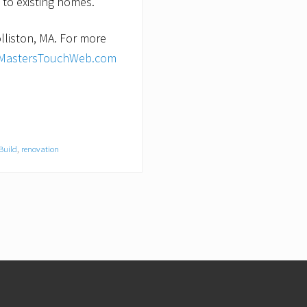
 to existing homes.
lliston, MA. For more
MastersTouchWeb.com
Build
,
renovation