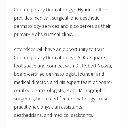
d
g
Contemporary Dermatology’s Hyannis office
e
provides medical, surgical, and aesthetic
O
f
dermatology services and also serves as their
f
primary Mohs surgical clinic.
i
c
e
Attendees will have an opportunity to tour
w
i
Contemporary Dermatology’s 5,007 square
t
h
foot space and connect with Dr. Robert Nossa,
A
board-certified dermatologist, founder and
f
t
medical director, and his expert team of board-
e
certified dermatologists, Mohs Micrographic
r
H
surgeons, board-certified dermatology nurse
o
u
practitioner, physician assistants,
r
aestheticians, and medical assistants.
s
/
R