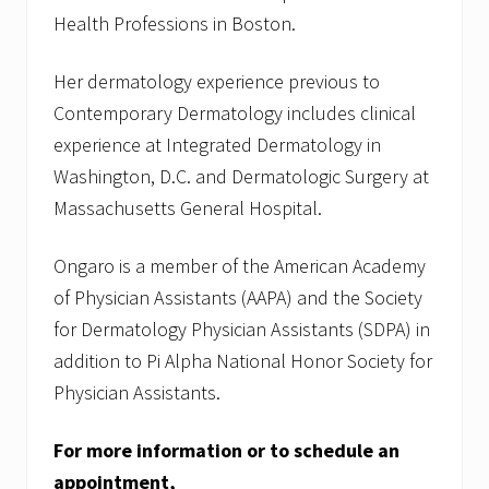
Health Professions in Boston.
Her dermatology experience previous to
Contemporary Dermatology includes clinical
experience at Integrated Dermatology in
Washington, D.C. and Dermatologic Surgery at
Massachusetts General Hospital.
Ongaro is a member of the American Academy
of Physician Assistants (AAPA) and the Society
for Dermatology Physician Assistants (SDPA) in
addition to Pi Alpha National Honor Society for
Physician Assistants.
For more information or to schedule an
appointment,