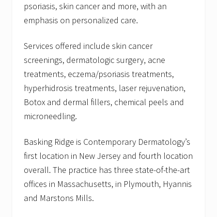
psoriasis, skin cancer and more, with an
emphasis on personalized care.
Services offered include skin cancer
screenings, dermatologic surgery, acne
treatments, eczema/psoriasis treatments,
hyperhidrosis treatments, laser rejuvenation,
Botox and dermal fillers, chemical peels and
microneedling.
Basking Ridge is Contemporary Dermatology’s
first location in New Jersey and fourth location
overall. The practice has three state-of-the-art
offices in Massachusetts, in Plymouth, Hyannis
and Marstons Mills.