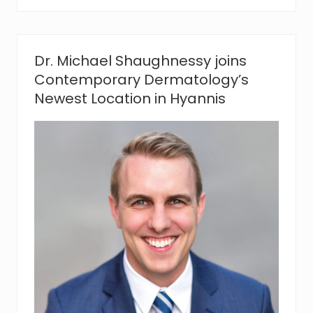
o
r
e
g
r
Dr. Michael Shaughnessy joins
e
Contemporary Dermatology’s
t
s
Newest Location in Hyannis
?
C
o
n
t
e
m
p
o
r
a
r
y
D
e
r
m