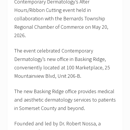
Contemporary Dermatology’s After
Hours/Ribbon Cutting event held in
collaboration with the Bernards Township
Regional Chamber of Commerce on May 20,
2026.
The event celebrated Contemporary
Dermatology’s new office in Basking Ridge,
conveniently located at 100 Marketplace, 25
Mountainview Blvd, Unit 206-B.
The new Basking Ridge office provides medical
and aesthetic dermatology services to patients
in Somerset County and beyond.
Founded and led by Dr. Robert Nossa, a