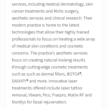
services, including medical dermatology, skin
cancer treatments and Mohs surgery,
aesthetic services and clinical research. Their
modern practice is home to the latest
technologies that allow their highly trained
professionals to focus on treating a wide array
of medical skin conditions and cosmetic
concerns. The practice’s aesthetic services
focus on creating natural-looking results
through cutting-edge cosmetic treatments
such as such as dermal fillers, BOTOX®,
DAXXIFY® and more. Innovative laser
treatments offered include laser tattoo
removal, Vbeam, Pico, Fraxpro, Matrix RF and
Nordlys for facial rejuvenation.