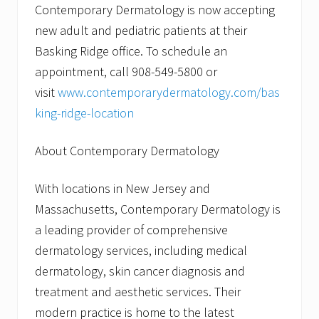
Contemporary Dermatology is now accepting
new adult and pediatric patients at their
Basking Ridge office. To schedule an
appointment, call 908-549-5800 or
visit
www.contemporarydermatology.com/bas
king-ridge-location
About Contemporary Dermatology
With locations in New Jersey and
Massachusetts, Contemporary Dermatology is
a leading provider of comprehensive
dermatology services, including medical
dermatology, skin cancer diagnosis and
treatment and aesthetic services. Their
modern practice is home to the latest