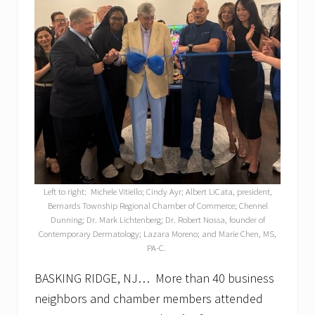
Left to right: Michele Vitiello; Cindy Ayr; Albert LiCata, president,
Bernards Township Regional Chamber of Commerce; Chennel
Dunning; Dr. Mark Lichtenberg; Dr. Robert Nossa, founder of
Contemporary Dermatology; Lazara Moreno; and Marie Chen, MS,
PA-C.
BASKING RIDGE, NJ… More than 40 business
neighbors and chamber members attended