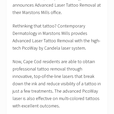
a
announces Advanced Laser Tattoo Removal at
n
their Marstons Mills office.
n
o
u
Rethinking that tattoo? Contemporary
n
c
Dermatology in Marstons Mills provides
e
s
Advanced Laser Tattoo Removal with the high-
n
tech PicoWay by Candela laser system.
e
w
c
Now, Cape Cod residents are able to obtain
e
r
professional tattoo removal through
t
innovative, top-of-the-line lasers that break
i
f
down the ink and reduce visibility of a tattoo in
i
e
just a few treatments. The advanced PicoWay
d
laser is also effective on multi-colored tattoos
P
h
with excellent outcomes.
y
s