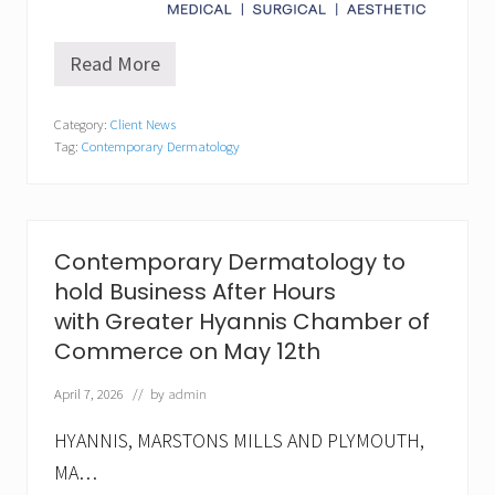
Read More
C
o
n
Category:
Client News
t
Tag:
Contemporary Dermatology
e
m
p
o
r
a
Contemporary Dermatology to
r
hold Business After Hours
y
D
with Greater Hyannis Chamber of
e
Commerce on May 12th
r
m
a
April 7, 2026
// by
admin
t
o
HYANNIS, MARSTONS MILLS AND PLYMOUTH,
l
o
MA…
g