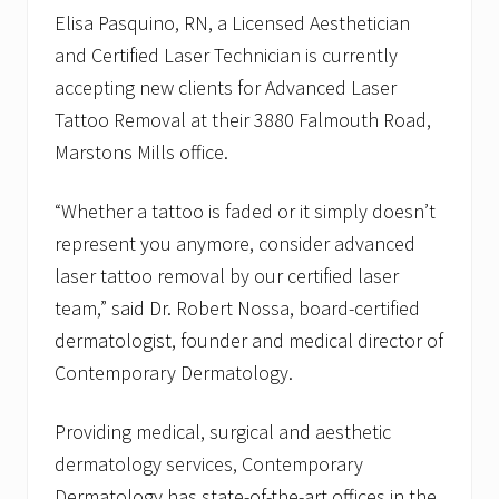
i
Elisa Pasquino, RN, a Licensed Aesthetician
c
and Certified Laser Technician is currently
i
a
accepting new clients for Advanced Laser
n
A
Tattoo Removal at their 3880 Falmouth Road,
s
Marstons Mills office.
s
i
s
“Whether a tattoo is faded or it simply doesn’t
t
a
represent you anymore, consider advanced
n
laser tattoo removal by our certified laser
t
a
team,” said Dr. Robert Nossa, board-certified
t
H
dermatologist, founder and medical director of
y
Contemporary Dermatology.
a
n
n
Providing medical, surgical and aesthetic
i
s
dermatology services, Contemporary
O
Dermatology has state-of-the-art offices in the
f