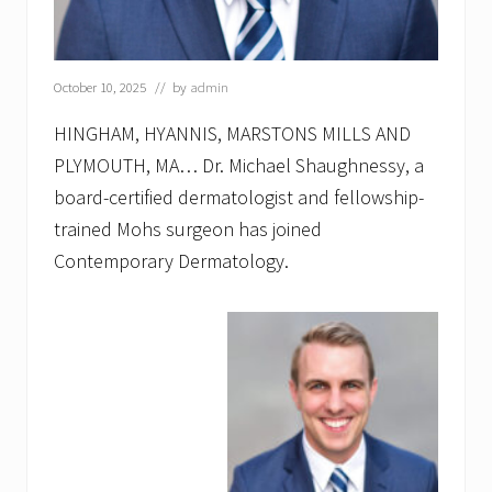
a
t
o
l
o
October 10, 2025
// by
admin
g
y
HINGHAM, HYANNIS, MARSTONS MILLS AND
a
PLYMOUTH, MA… Dr. Michael Shaughnessy, a
n
n
board-certified dermatologist and fellowship-
o
u
trained Mohs surgeon has joined
n
Contemporary Dermatology.
c
e
s
A
d
v
a
n
c
e
d
L