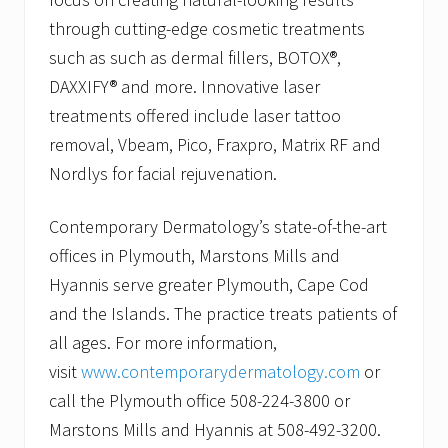
through cutting-edge cosmetic treatments
such as such as dermal fillers, BOTOX®,
DAXXIFY® and more. Innovative laser
treatments offered include laser tattoo
removal, Vbeam, Pico, Fraxpro, Matrix RF and
Nordlys for facial rejuvenation.
Contemporary Dermatology’s state-of-the-art
offices in Plymouth, Marstons Mills and
Hyannis serve greater Plymouth, Cape Cod
and the Islands. The practice treats patients of
all ages. For more information,
visit
www.contemporarydermatology.com
or
call the Plymouth office 508-224-3800 or
Marstons Mills and Hyannis at 508-492-3200.