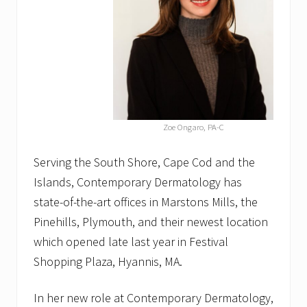
H
y
a
n
n
i
s
C
h
a
Zoe Ongaro, PA-C
m
b
e
Serving the South Shore, Cape Cod and the
r
Islands, Contemporary Dermatology has
o
f
state-of-the-art offices in Marstons Mills, the
C
o
Pinehills, Plymouth, and their newest location
m
which opened late last year in Festival
m
e
Shopping Plaza, Hyannis, MA.
r
c
e
In her new role at Contemporary Dermatology,
o