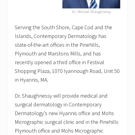
a
s
Dr. Michael Shaughnessy
e
r
T
Serving the South Shore, Cape Cod and the
a
t
Islands, Contemporary Dermatology has
t
state-of-the-art offices in the Pinehills,
o
o
Plymouth and Marstons Mills, and has
R
recently opened a third office in Festival
e
m
Shopping Plaza, 1070 Iyannough Road, Unit 50
o
v
in Hyannis, MA.
a
l
o
Dr. Shaughnessy will provide medical and
n
surgical dermatology in Contemporary
C
a
Dermatology’s new Hyannis office and Mohs
p
Micrographic surgical clinic and in the Pinehills
e
C
Plymouth office and Mohs Micrographic
o