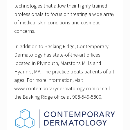
technologies that allow their highly trained
professionals to focus on treating a wide array
of medical skin conditions and cosmetic
concerns.
In addition to Basking Ridge, Contemporary
Dermatology has state-of-the-art offices
located in Plymouth, Marstons Mills and
Hyannis, MA. The practice treats patients of all
ages. For more information, visit
www.contemporarydermatology.com or call
the Basking Ridge office at 908-549-5800.