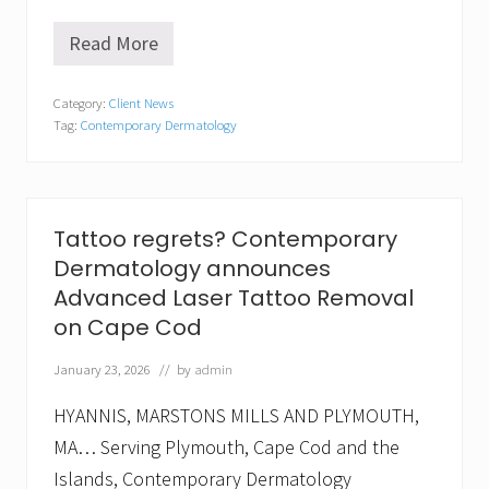
Read More
C
o
n
Category:
Client News
t
Tag:
Contemporary Dermatology
e
m
p
o
r
a
Tattoo regrets? Contemporary
r
Dermatology announces
y
D
Advanced Laser Tattoo Removal
e
on Cape Cod
r
m
a
January 23, 2026
// by
admin
t
o
HYANNIS, MARSTONS MILLS AND PLYMOUTH,
l
o
MA… Serving Plymouth, Cape Cod and the
g
Islands, Contemporary Dermatology
y