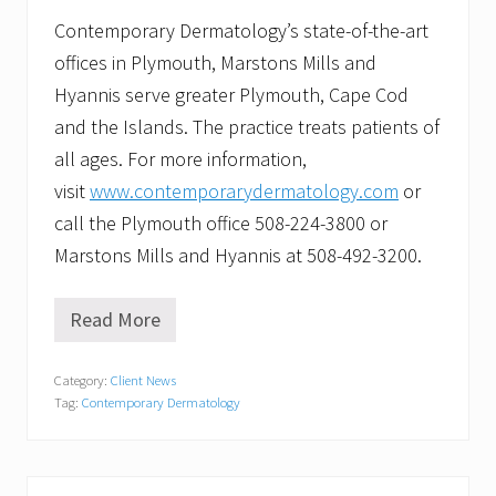
Contemporary Dermatology’s state-of-the-art
offices in Plymouth, Marstons Mills and
Hyannis serve greater Plymouth, Cape Cod
and the Islands. The practice treats patients of
all ages. For more information,
visit
www.contemporarydermatology.com
or
call the Plymouth office 508-224-3800 or
Marstons Mills and Hyannis at 508-492-3200.
Read More
C
o
n
Category:
Client News
t
Tag:
Contemporary Dermatology
e
m
p
o
r