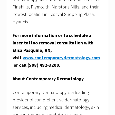
f
Pinehills, Plymouth, Marstons Mills, and their
i
c
newest location in Festival Shopping Plaza,
e
Hyannis.
For more information or to schedule a
laser tattoo removal consultation with
Elisa Pasquino, RN,
visit
www.contemporarydermatology.com
or call (508) 492-3200.
About Contemporary Dermatology
Contemporary Dermatology is a leading
provider of comprehensive dermatology
services, including medical dermatology, skin
cancer treatments and Mohs surgery,