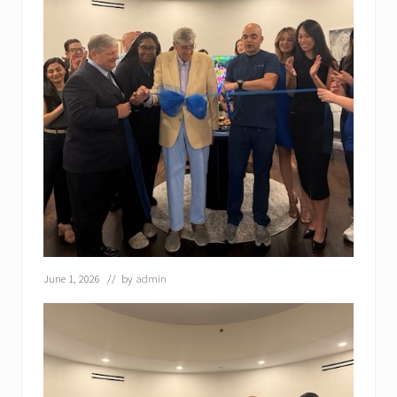
June 1, 2026
// by
admin