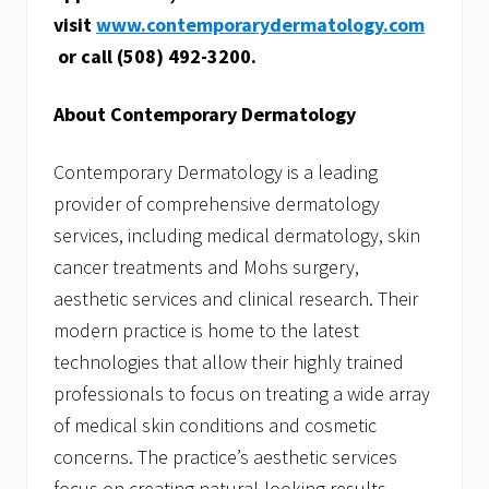
visit
www.contemporarydermatology.com
or call (508) 492-3200.
About Contemporary Dermatology
Contemporary Dermatology is a leading
provider of comprehensive dermatology
services, including medical dermatology, skin
cancer treatments and Mohs surgery,
aesthetic services and clinical research. Their
modern practice is home to the latest
technologies that allow their highly trained
professionals to focus on treating a wide array
of medical skin conditions and cosmetic
concerns. The practice’s aesthetic services
focus on creating natural-looking results