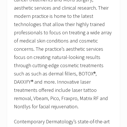
aesthetic services and clinical research. Their
modern practice is home to the latest
technologies that allow their highly trained
professionals to focus on treating a wide array
of medical skin conditions and cosmetic
concerns. The practice’s aesthetic services
focus on creating natural-looking results
through cutting-edge cosmetic treatments
such as such as dermal fillers, BOTOX®,
DAXXIFY® and more. Innovative laser
treatments offered include laser tattoo
removal, Vbeam, Pico, Fraxpro, Matrix RF and
Nordlys for facial rejuvenation.
Contemporary Dermatology’s state-of-the-art