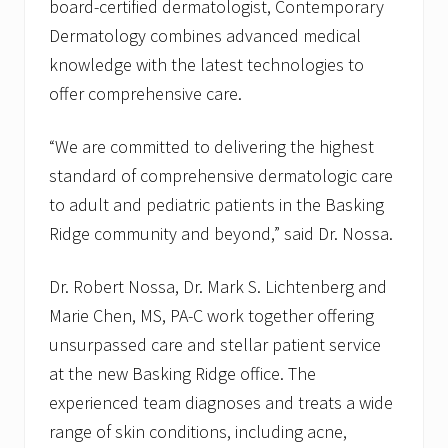
board-certified dermatologist, Contemporary
Dermatology combines advanced medical
knowledge with the latest technologies to
offer comprehensive care.
“We are committed to delivering the highest
standard of comprehensive dermatologic care
to adult and pediatric patients in the Basking
Ridge community and beyond,” said Dr. Nossa.
Dr. Robert Nossa, Dr. Mark S. Lichtenberg and
Marie Chen, MS, PA-C work together offering
unsurpassed care and stellar patient service
at the new Basking Ridge office. The
experienced team diagnoses and treats a wide
range of skin conditions, including acne,