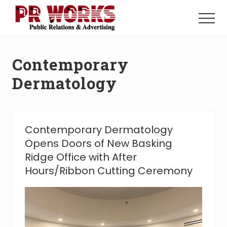
Menu
Skip
Skip
to
to
Menu
main
footer
Unleash
content
the
Power
Contemporary
of
The
Dermatology
Press
Contemporary Dermatology
Opens Doors of New Basking
Ridge Office with After
Hours/Ribbon Cutting Ceremony