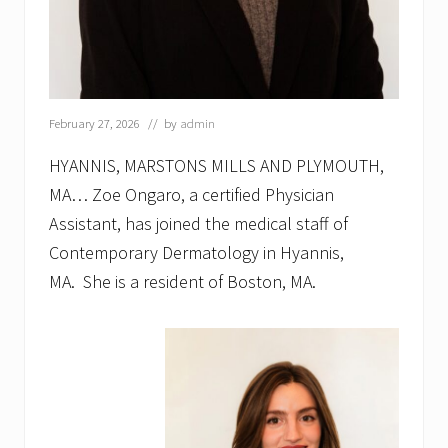
e
s
s
A
f
t
e
February 27, 2026
// by
admin
r
H
HYANNIS, MARSTONS MILLS AND PLYMOUTH,
o
u
MA… Zoe Ongaro, a certified Physician
r
Assistant, has joined the medical staff of
s
w
Contemporary Dermatology in Hyannis,
i
MA. She is a resident of Boston, MA.
t
h
G
r
e
a
t
e
r