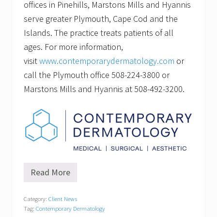
offices in Pinehills, Marstons Mills and Hyannis
serve greater Plymouth, Cape Cod and the
Islands. The practice treats patients of all
ages. For more information,
visit
www.contemporarydermatology.com
or
call the Plymouth office 508-224-3800 or
Marstons Mills and Hyannis at 508-492-3200.
Read More
T
a
t
Category:
Client News
t
Tag:
Contemporary Dermatology
o