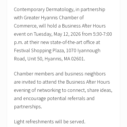
y
O
Contemporary Dermatology, in partnership
p
with Greater Hyannis Chamber of
e
n
Commerce,
will hold a Business After Hours
s
event on Tuesday, May 12, 2026 from 5:30-7:00
D
o
p.m. at their new state-of-the-art office at
o
r
Festival Shopping Plaza, 1070 Iyannough
s
Road, Unit 50, Hyannis, MA 02601.
o
f
N
Chamber members and business neighbors
e
w
are invited to attend the Business After Hours
B
evening of networking to connect, share ideas,
a
s
and encourage potential referrals and
k
i
partnerships.
n
g
R
Light refreshments will be served.
i