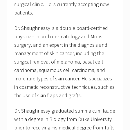
d
surgical clinic. He is currently accepting new
patients.
Dr. Shaughnessy is a double board-certified
physician in both dermatology and Mohs
surgery, and an expert in the diagnosis and
management of skin cancer, including the
surgical removal of melanoma, basal cell
carcinoma, squamous cell carcinoma, and
more rare types of skin cancer. He specializes
in cosmetic reconstructive techniques, such as
the use of skin flaps and grafts.
Dr. Shaughnessy graduated summa cum laude
with a degree in Biology from Duke University
prior to receiving his medical degree from Tufts