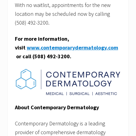
With no waitlist, appointments for the new
location may be scheduled now by calling
(508) 492-3200.
For more information,
visit
www.contemporarydermatology.com
or call
(508) 492-3200.
About Contemporary Dermatology
Contemporary Dermatology is a leading
provider of comprehensive dermatology