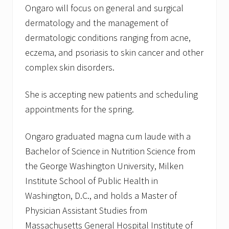
Ongaro will focus on general and surgical
n
M
dermatology and the management of
a
y
dermatologic conditions ranging from acne,
1
eczema, and psoriasis to skin cancer and other
2
t
complex skin disorders.
h
She is accepting new patients and scheduling
appointments for the spring.
Ongaro graduated magna cum laude with a
Bachelor of Science in Nutrition Science from
the George Washington University, Milken
Institute School of Public Health in
Washington, D.C., and holds a Master of
Physician Assistant Studies from
Massachusetts General Hospital Institute of