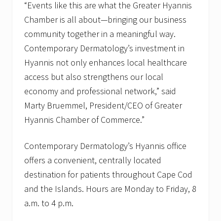
“Events like this are what the Greater Hyannis
i
b
Chamber is all about—bringing our business
b
community together in a meaningful way.
o
n
Contemporary Dermatology’s investment in
C
u
Hyannis not only enhances local healthcare
t
access but also strengthens our local
t
i
economy and professional network,” said
n
Marty Bruemmel, President/CEO of Greater
g
C
Hyannis Chamber of Commerce.”
e
r
e
Contemporary Dermatology’s Hyannis office
m
o
offers a convenient, centrally located
n
destination for patients throughout Cape Cod
y
and the Islands. Hours are Monday to Friday, 8
a.m. to 4 p.m.