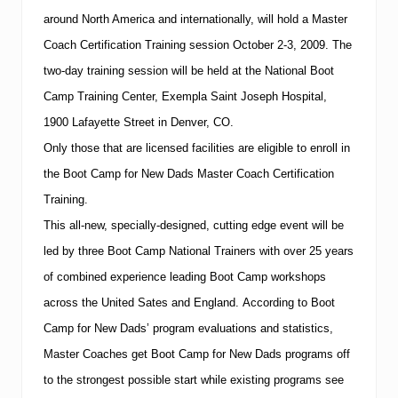
around North America and internationally, will hold a Master
Coach Certification Training session October 2-3, 2009.
The
two-day training session will be held at the
National
Boot
Camp
Training
Center
,
Exempla
Saint Joseph
Hospital
,
1900 Lafayette Street
in
Denver
,
CO
.
Only those that are licensed facilities are eligible to enroll in
the Boot Camp for New Dads Master Coach Certification
Training.
This all-new, specially-designed, cutting edge event will be
led by three Boot Camp National Trainers with over 25 years
of combined experience leading Boot Camp workshops
across the United Sates and
England
. According to Boot
Camp for New Dads’ program evaluations and statistics,
Master Coaches get Boot Camp for New Dads
programs off
to the strongest possible start while existing programs see