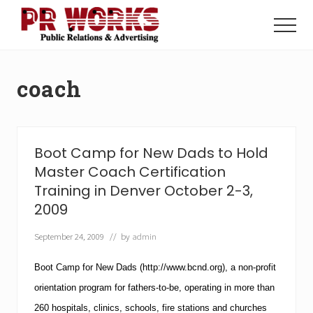
Menu
Skip
Skip
to
to
Menu
main
footer
Unleash
content
the
Power
coach
of
The
Press
Boot Camp for New Dads to Hold
Master Coach Certification
Training in Denver October 2-3,
2009
September 24, 2009
// by
admin
Boot Camp for New Dads
(http://www.bcnd.org), a non-profit
orientation program for fathers-to-be, operating in more than
260 hospitals, clinics, schools, fire stations and churches