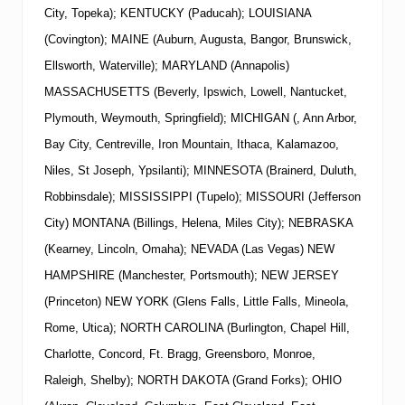
City, Topeka); KENTUCKY (Paducah); LOUISIANA
(Covington); MAINE (Auburn, Augusta, Bangor, Brunswick,
Ellsworth, Waterville); MARYLAND (Annapolis)
MASSACHUSETTS (Beverly, Ipswich, Lowell, Nantucket,
Plymouth, Weymouth, Springfield); MICHIGAN (, Ann Arbor,
Bay City, Centreville, Iron Mountain, Ithaca, Kalamazoo,
Niles, St Joseph, Ypsilanti); MINNESOTA (Brainerd, Duluth,
Robbinsdale); MISSISSIPPI (Tupelo); MISSOURI (Jefferson
City) MONTANA (Billings, Helena, Miles City); NEBRASKA
(Kearney, Lincoln, Omaha); NEVADA (Las Vegas)
NEW
HAMPSHIRE (Manchester, Portsmouth);
NEW
JERSEY
(Princeton)
NEW
YORK
(Glens Falls, Little Falls, Mineola,
Rome, Utica); NORTH CAROLINA (Burlington, Chapel Hill,
Charlotte, Concord, Ft. Bragg, Greensboro, Monroe,
Raleigh, Shelby); NORTH DAKOTA (Grand Forks); OHIO