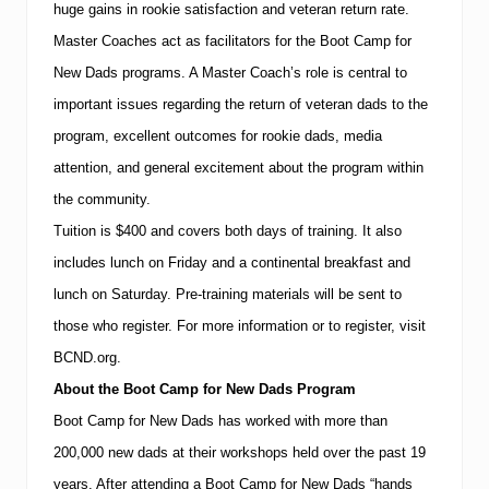
huge gains in rookie satisfaction and veteran return rate.
Master Coaches act as facilitators for the Boot Camp for
New Dads programs.
A Master Coach’s role is central to
important issues regarding the return of veteran dads to the
program, excellent outcomes for rookie dads, media
attention, and general excitement about the program within
the community.
Tuition is $400 and covers both days of training.
It also
includes lunch on Friday and a continental breakfast and
lunch on Saturday.
Pre-training materials will be sent to
those who register.
For more information or to
register
, visit
BCND.org.
About the Boot Camp for New Dads Program
Boot Camp for New Dads has worked with more than
200,000 new dads at their workshops held over the past 19
years.
After attending a Boot Camp for New Dads “hands