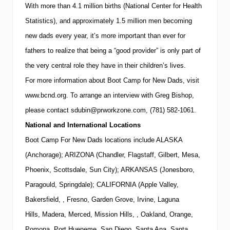
With more than 4.1 million births (National Center for Health
Statistics), and approximately 1.5 million men becoming
new dads every year, it’s more important than ever for
fathers to realize that being a “good provider” is only part of
the very central role they have in their children’s lives.
For more information about Boot Camp for New Dads, visit
www.bcnd.org
.
To arrange an interview with
Greg Bishop
,
please contact
sdubin@prworkzone.com
,
(781)
582-1061
.
National and International Locations
Boot Camp For New Dads locations include ALASKA
(Anchorage); ARIZONA (Chandler, Flagstaff, Gilbert, Mesa,
Phoenix, Scottsdale, Sun City); ARKANSAS (Jonesboro,
Paragould, Springdale); CALIFORNIA (Apple Valley,
Bakersfield, , Fresno, Garden Grove, Irvine, Laguna
Hills, Madera, Merced, Mission Hills, , Oakland, Orange,
Pomona, Port Hueneme, San Diego, Santa Ana, Santa