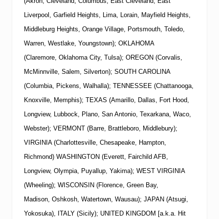
(Akron, Cleveland, Columbus, East Cleveland, East
Liverpool, Garfield Heights, Lima, Lorain, Mayfield Heights,
Middleburg Heights, Orange Village, Portsmouth, Toledo,
Warren, Westlake, Youngstown); OKLAHOMA
(Claremore, Oklahoma City, Tulsa); OREGON (Corvalis,
McMinnville, Salem, Silverton); SOUTH CAROLINA
(Columbia, Pickens, Walhalla); TENNESSEE (Chattanooga,
Knoxville, Memphis); TEXAS (Amarillo, Dallas, Fort Hood,
Longview, Lubbock, Plano, San Antonio, Texarkana, Waco,
Webster); VERMONT (Barre, Brattleboro, Middlebury);
VIRGINIA (Charlottesville, Chesapeake, Hampton,
Richmond) WASHINGTON (Everett, Fairchild AFB,
Longview, Olympia, Puyallup, Yakima); WEST VIRGINIA
(Wheeling); WISCONSIN (Florence, Green Bay,
Madison, Oshkosh, Watertown, Wausau); JAPAN (Atsugi,
Yokosuka), ITALY (Sicily); UNITED KINGDOM [a.k.a. Hit