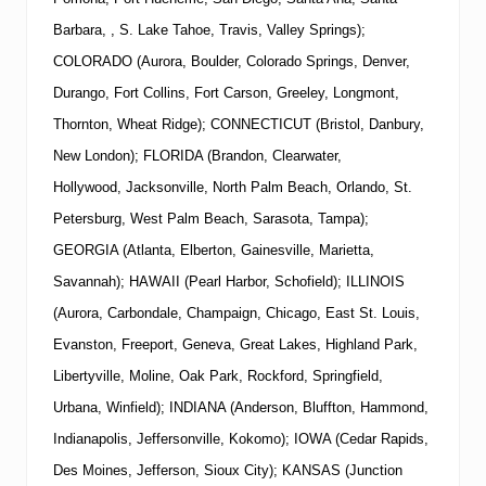
Barbara, , S. Lake Tahoe, Travis, Valley Springs);
COLORADO (Aurora, Boulder, Colorado Springs, Denver,
Durango, Fort Collins, Fort Carson, Greeley, Longmont,
Thornton, Wheat Ridge); CONNECTICUT (Bristol, Danbury,
New London); FLORIDA (Brandon, Clearwater,
Hollywood, Jacksonville, North Palm Beach, Orlando, St.
Petersburg, West Palm Beach, Sarasota, Tampa);
GEORGIA (Atlanta, Elberton, Gainesville, Marietta,
Savannah); HAWAII (Pearl Harbor, Schofield); ILLINOIS
(Aurora, Carbondale, Champaign, Chicago, East St. Louis,
Evanston, Freeport, Geneva, Great Lakes, Highland Park,
Libertyville, Moline, Oak Park, Rockford, Springfield,
Urbana, Winfield); INDIANA (Anderson, Bluffton, Hammond,
Indianapolis, Jeffersonville, Kokomo); IOWA (Cedar Rapids,
Des Moines, Jefferson, Sioux City); KANSAS (Junction