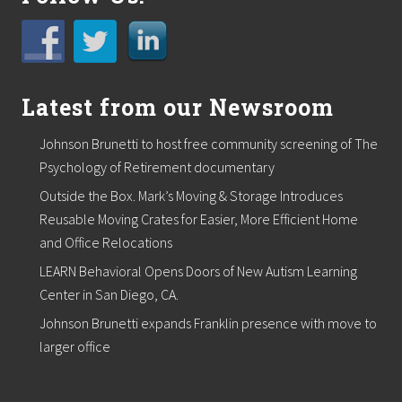
n
T
r
a
i
n
Latest from our Newsroom
i
n
g
Johnson Brunetti to host free community screening of The
i
n
Psychology of Retirement documentary
D
Outside the Box. Mark’s Moving & Storage Introduces
e
n
Reusable Moving Crates for Easier, More Efficient Home
v
and Office Relocations
e
r
LEARN Behavioral Opens Doors of New Autism Learning
O
Center in San Diego, CA.
c
t
Johnson Brunetti expands Franklin presence with move to
o
b
larger office
e
r
2