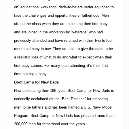
on” educational workshop, dads-to-be are better equipped to
face the challenges and opportunities of fatherhood.
Men
attend the class when they are expecting their first baby,
and are joined in the workshop by “veterans” who had
previously attended and have returned with their two to four-
month-old baby in tow.
They are able to give the dads-to-be
a realistic idea of what to do and what to expect when their
first baby comes.
For many men attending, it’s their first
time holding a baby.
Boot Camp for New Dads
Now celebrating their 19th year, Boot Camp for New Dads is
nationally acclaimed as the “Best Practice” for preparing
men to be fathers and has been named a U.S. Navy Model
Program.
Boot Camp for New Dads has prepared more than
200,000 men for fatherhood over the years.