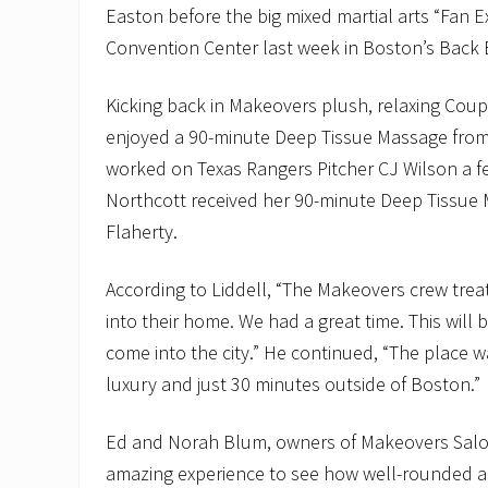
Easton before the big mixed martial arts “Fan 
Convention Center last week in Boston’s Back 
Kicking back in Makeovers plush, relaxing Coupl
enjoyed a 90-minute Deep Tissue Massage fro
worked on Texas Rangers Pitcher CJ Wilson a 
Northcott received her 90-minute Deep Tissue
Flaherty.
According to Liddell, “The Makeovers crew trea
into their home. We had a great time. This will 
come into the city.” He continued, “The place w
luxury and just 30 minutes outside of Boston.”
Ed and Norah Blum, owners of Makeovers Salon
amazing experience to see how well-rounded an