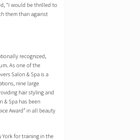
d, “I would be thrilled to
ith them than against
tionally recognized,
um. As one of the
vers Salon & Spa is a
ations, nine large
oviding hair styling and
on & Spa has been
ice Award” in all beauty
ork for training in the