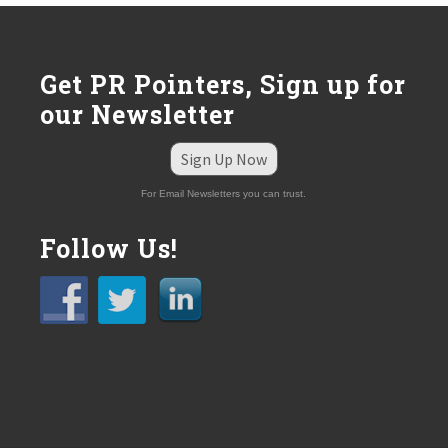
Get PR Pointers, Sign up for
our Newsletter
Sign Up Now
For Email Newsletters you can trust.
Follow Us!