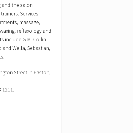
g and the salon
trainers. Services
reatments, massage,
waxing, reflexology and
ts include G.M. Collin
 and Wella, Sebastian,
ts.
ngton Street in Easton,
-1211.