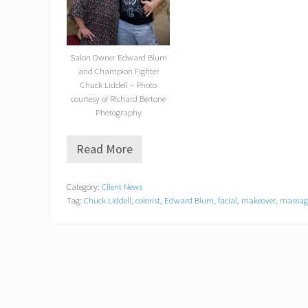
Salon Owner Edward Blum
and Champion Fighter
Chuck Liddell – Photo
courtesy of Richard Bertone
Photography
Read More
U
F
C
Category:
Client News
H
Tag:
Chuck Liddell
,
colorist
,
Edward Blum
,
facial
,
makeover
,
massag
a
l
l
o
f
F
a
m
e