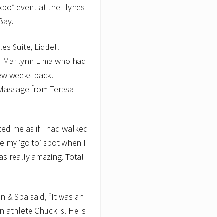
Expo” event at the Hynes
Bay.
es Suite, Liddell
m Marilynn Lima who had
few weeks back.
 Massage from Teresa
ted me as if I had walked
be my ‘go to’ spot when I
as really amazing. Total
 & Spa said, “It was an
 athlete Chuck is. He is