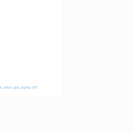
e
,
salon
,
spa
,
stylist
,
UFC