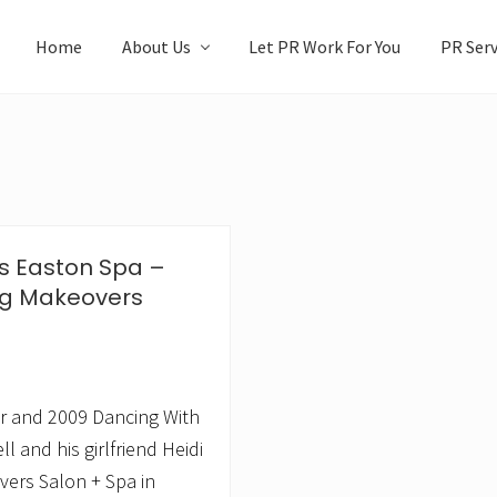
Home
About Us
Let PR Work For You
PR Serv
ts Easton Spa –
ing Makeovers
er and 2009 Dancing With
 and his girlfriend Heidi
vers Salon + Spa in