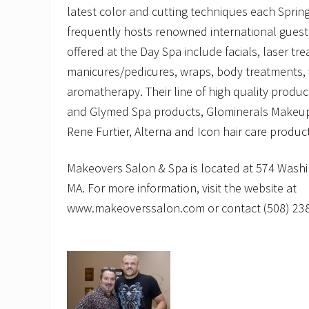
latest color and cutting techniques each Sprin
frequently hosts renowned international guest 
offered at the Day Spa include facials, laser t
manicures/pedicures, wraps, body treatments, 
aromatherapy. Their line of high quality produc
and Glymed Spa products, Glominerals Makeup
Rene Furtier, Alterna and Icon hair care produc
Makeovers Salon & Spa is located at 574 Washi
MA. For more information, visit the website at
www.makeoverssalon.com or contact (508) 238