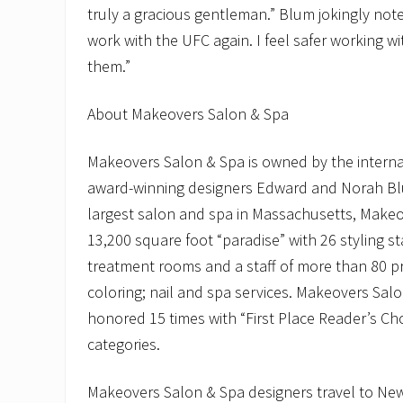
truly a gracious gentleman.” Blum jokingly note
work with the UFC again. I feel safer working w
them.”
About Makeovers Salon & Spa
Makeovers Salon & Spa is owned by the interna
award-winning designers Edward and Norah Bl
largest salon and spa in Massachusetts, Makeo
13,200 square foot “paradise” with 26 styling st
treatment rooms and a staff of more than 80 pr
coloring; nail and spa services. Makeovers Sal
honored 15 times with “First Place Reader’s Cho
categories.
Makeovers Salon & Spa designers travel to New Y