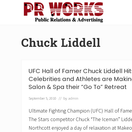
Skip
Skip
Skip
Skip
to
to
to
to
right
main
secondary
footer
Unleash
header
content
navigation
the
navigation
Power
Chuck Liddell
of
The
Press
UFC Hall of Famer Chuck Liddell Hi
Celebrities and Athletes are Mak
Salon & Spa their “Go To” Retreat
September 5, 2010
// by
admin
Ultimate Fighting Champion (UFC) Hall of Fam
The Stars competitor Chuck “The Iceman” Liddell
Northcott enjoyed a day of relaxation at Makeo