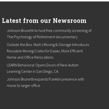
Latest from our Newsroom
Johnson Brunetti to host free community screening of
The Psychology of Retirement documentary
Outside the Box. Mark’s Moving & Storage Introduces
Reusable Moving Crates for Easier, More Efficient
Home and Office Relocations
LEARN Behavioral Opens Doors of New Autism
Learning Center in San Diego, CA.
Johnson Brunetti expands Franklin presence with
move to larger office