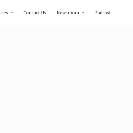
ices
Contact Us
Newsroom
Podcast