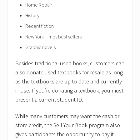
Home Repair
History
Recent fiction
New York Times best sellers
Graphic novels
Besides traditional used books, customers can
also donate used textbooks for resale as long
as the textbooks are up-to-date and currently
in use. If you’re donating a textbook, you must
present a current student ID.
While many customers may want the cash or
store credit, the Sell Your Book program also
gives participants the opportunity to pay it