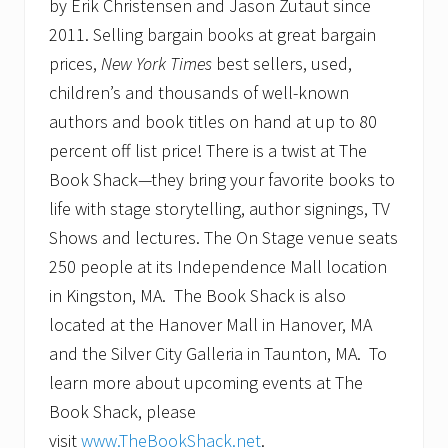
by Erik Christensen and Jason Zutaut since
2011. Selling bargain books at great bargain
prices,
New York Times
best sellers, used,
children’s and thousands of well-known
authors and book titles on hand at up to 80
percent off list price! There is a twist at The
Book Shack—they bring your favorite books to
life with stage storytelling, author signings, TV
Shows and lectures. The On Stage venue seats
250 people at its Independence Mall location
in Kingston, MA. The Book Shack is also
located at the Hanover Mall in Hanover, MA
and the Silver City Galleria in Taunton, MA. To
learn more about upcoming events at The
Book Shack, please
visit
www.TheBookShack.net
.