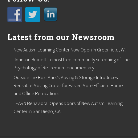
t
o
r
e
c
r
Latest from our Newsroom
e
d
i
New Autism Learning Center Now Open in Greenfield, WI.
t
w
Johnson Brunetti to host free community screening of The
i
Psychology of Retirement documentary
t
h
Outside the Box. Mark’s Moving & Storage Introduces
S
e
Reusable Moving Crates for Easier, More Efficient Home
l
and Office Relocations
l
Y
LEARN Behavioral Opens Doors of New Autism Learning
o
Center in San Diego, CA.
u
r
B
o
o