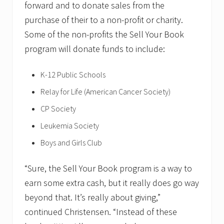
forward and to donate sales from the
purchase of their to a non-profit or charity.
Some of the non-profits the Sell Your Book
program will donate funds to include:
K-12 Public Schools
Relay for Life (American Cancer Society)
CP Society
Leukemia Society
Boys and Girls Club
“Sure, the Sell Your Book program is a way to
earn some extra cash, but it really does go way
beyond that. It’s really about giving,”
continued Christensen. “Instead of these