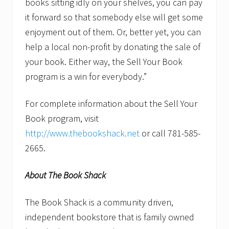
books sitting idly on your shelves, you can pay
it forward so that somebody else will get some
enjoyment out of them. Or, better yet, you can
help a local non-profit by donating the sale of
your book. Either way, the Sell Your Book
program is a win for everybody.”
For complete information about the Sell Your
Book program, visit
http://www.thebookshack.net
or call 781-585-
2665.
About The Book Shack
The Book Shack is a community driven,
independent bookstore that is family owned