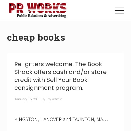
Menu
Skip
Skip
to
to
Menu
main
footer
Unleash
content
the
Power
cheap books
of
The
Press
Re-gifters welcome. The Book
Shack offers cash and/or store
credit with Sell Your Book
consignment program.
January 15, 2013
// by
admin
KINGSTON, HANOVER and TAUNTON, MA…