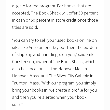
eligible for the program. For books that are
accepted, The Book Shack will offer 30 percent
in cash or 50 percent in store credit once those
titles are sold.
“You can try to sell your used books online on
sites like Amazon or eBay but then the burden
of shipping and handling is on you,” said Erik
Christensen, owner of The Book Shack, which
also has locations at the Hanover Mall in
Hanover, Mass. and The Silver City Galleria in
Taunton, Mass. “With our program, you simply
bring your books in, we create a profile for you
and then you’re alerted when your book
sells.”