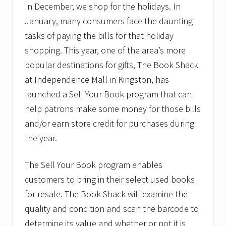
In December, we shop for the holidays. In
January, many consumers face the daunting
tasks of paying the bills for that holiday
shopping. This year, one of the area’s more
popular destinations for gifts, The Book Shack
at Independence Mall in Kingston, has
launched a Sell Your Book program that can
help patrons make some money for those bills
and/or earn store credit for purchases during
the year.
The Sell Your Book program enables
customers to bring in their select used books
for resale. The Book Shack will examine the
quality and condition and scan the barcode to
determine its value and whether or not it is