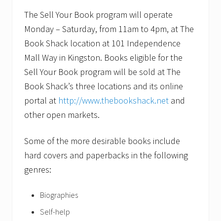
The Sell Your Book program will operate
Monday – Saturday, from 11am to 4pm, at The
Book Shack location at 101 Independence
Mall Way in Kingston. Books eligible for the
Sell Your Book program will be sold at The
Book Shack’s three locations and its online
portal at
http://www.thebookshack.net
and
other open markets.
Some of the more desirable books include
hard covers and paperbacks in the following
genres:
Biographies
Self-help