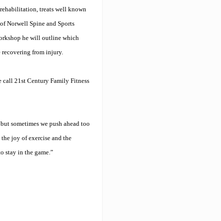
rehabilitation, treats well known
 of Norwell Spine and Sports
orkshop he will outline which
e recovering from injury.
e call 21st Century Family Fitness
, but sometimes we push ahead too
 the joy of exercise and the
o stay in the game.”