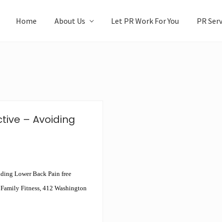
Home
About Us
Let PR Work For You
PR Serv
tive – Avoiding
oiding Lower Back Pain free
 Family Fitness, 412 Washington