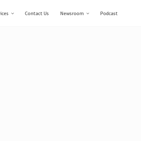
ices
Contact Us
Newsroom
Podcast