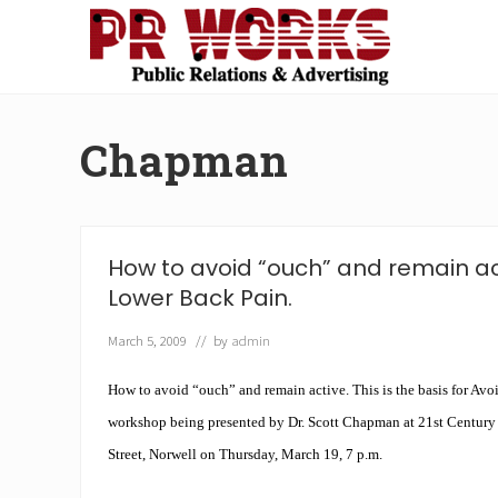
Skip
Skip
Skip
Skip
to
to
to
to
right
main
secondary
footer
Unleash
header
content
navigation
the
navigation
Power
Chapman
of
The
Press
How to avoid “ouch” and remain ac
Lower Back Pain.
March 5, 2009
// by
admin
How to avoid “ouch” and remain active. This is the basis for Av
workshop being presented by Dr. Scott Chapman at 21st Century
Street, Norwell on Thursday, March 19, 7 p.m.