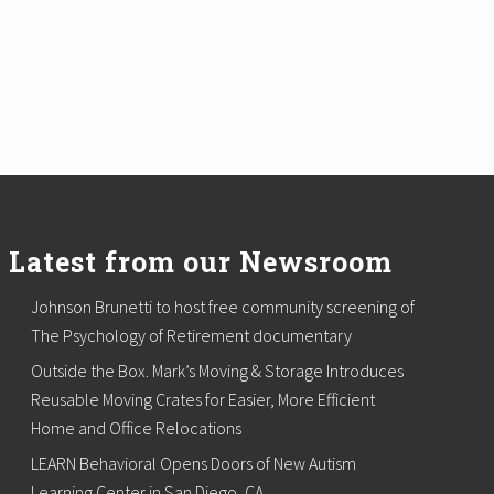
Latest from our Newsroom
Johnson Brunetti to host free community screening of
The Psychology of Retirement documentary
Outside the Box. Mark’s Moving & Storage Introduces
Reusable Moving Crates for Easier, More Efficient
Home and Office Relocations
LEARN Behavioral Opens Doors of New Autism
Learning Center in San Diego, CA.