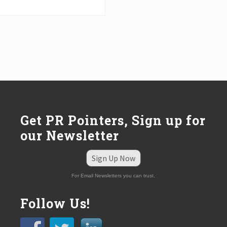
Get PR Pointers, Sign up for
our Newsletter
Sign Up Now
For Email Newsletters you can trust.
Follow Us!