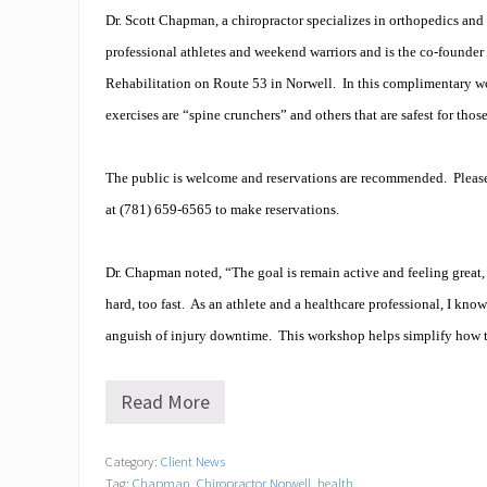
Dr. Scott Chapman, a chiropractor specializes in orthopedics and 
professional athletes and weekend warriors and is the co-founder
Rehabilitation on Route 53 in Norwell.
In this complimentary w
exercises are “spine crunchers” and others that are safest for thos
The public is welcome and reservations are recommended.
Pleas
at (781) 659-6565 to make reservations.
Dr. Chapman noted, “The goal is remain active and feeling great
hard, too fast.
As an athlete and a healthcare professional, I know
anguish of injury downtime.
This workshop helps simplify how t
Read More
H
o
w
Category:
Client News
t
Tag:
Chapman
,
Chiropractor Norwell
,
health