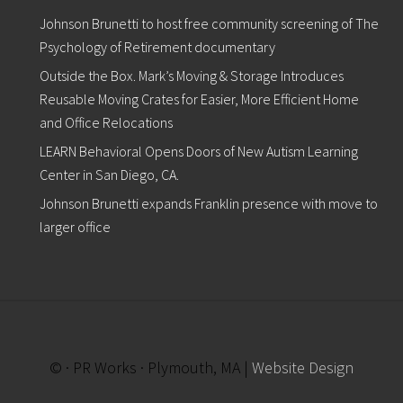
“
Johnson Brunetti to host free community screening of The
B
r
Psychology of Retirement documentary
o
Outside the Box. Mark’s Moving & Storage Introduces
c
k
Reusable Moving Crates for Easier, More Efficient Home
t
and Office Relocations
o
n
LEARN Behavioral Opens Doors of New Autism Learning
K
Center in San Diego, CA.
n
o
Johnson Brunetti expands Franklin presence with move to
c
k
larger office
s
D
o
w
n
D
i
a
© · PR Works · Plymouth, MA |
Website Design
b
e