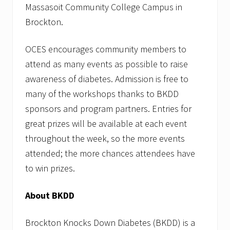
Massasoit Community College Campus in
Brockton.
OCES encourages community members to
attend as many events as possible to raise
awareness of diabetes. Admission is free to
many of the workshops thanks to BKDD
sponsors and program partners. Entries for
great prizes will be available at each event
throughout the week, so the more events
attended; the more chances attendees have
to win prizes.
About BKDD
Brockton Knocks Down Diabetes (BKDD) is a