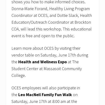
shows you how to make informed choices.
Donna-Marie Forand, Healthy Living Program
Coordinator at OCES, and Dottie Slack, Health
Education/Outreach Coordinator at Brockton
COA, will lead this workshop. This educational
event is free and open to the public.
Learn more about OCES by visiting their
vendor table on Saturday, June 17th during
the
Health and Wellness Expo
at The
Student Center at Massasoit Community
College.
OCES employees will also participate in
the
Leo MacNeil Family Fun Walk
on
Saturday, June 17th at 8:00 am at the