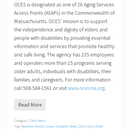
OCES is designated as one of 26 Aging Services
Access Points (ASAPs) in the Commonwealth of
Massachusetts. OCES’ mission is to support
the independence and dignity of elders and
people with disabilities by providing essential
information and services that promote healthy
and safe living. The agency has 235 employees
and operates more than 15 programs serving
older adults, individuals with disabilities, their
families and caregivers. For more information
call 508-584-1561 or visit
www.ocesma.org
.
Read More
O
l
d
Category:
Client News
C
Tag:
Brockton Knocks Down Diabetes Week
,
Old Colony Elder
o