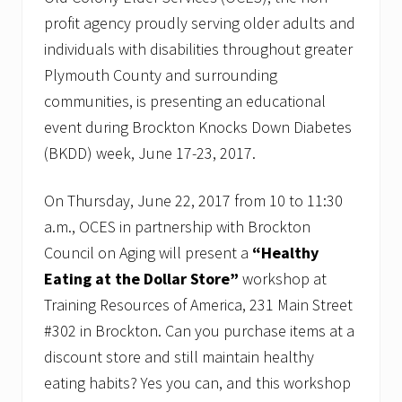
profit agency proudly serving older adults and
individuals with disabilities throughout greater
Plymouth County and surrounding
communities, is presenting an educational
event during Brockton Knocks Down Diabetes
(BKDD) week, June 17-23, 2017.
On Thursday, June 22, 2017 from 10 to 11:30
a.m., OCES in partnership with Brockton
Council on Aging will present a
“Healthy
Eating at the Dollar Store”
workshop at
Training Resources of America, 231 Main Street
#302 in Brockton. Can you purchase items at a
discount store and still maintain healthy
eating habits? Yes you can, and this workshop