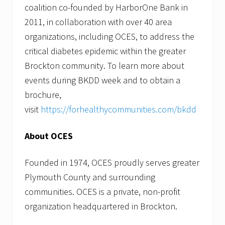
coalition co-founded by HarborOne Bank in
2011, in collaboration with over 40 area
organizations, including OCES, to address the
critical diabetes epidemic within the greater
Brockton community. To learn more about
events during BKDD week and to obtain a
brochure,
visit
https://forhealthycommunities.com/bkdd
About OCES
Founded in 1974, OCES proudly serves greater
Plymouth County and surrounding
communities. OCES is a private, non-profit
organization headquartered in Brockton.