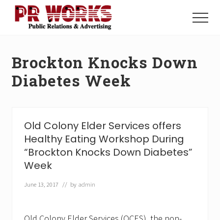
Menu
Skip
Skip
to
to
Menu
main
footer
Unleash
content
the
Power
Brockton Knocks Down
of
The
Diabetes Week
Press
Old Colony Elder Services offers
Healthy Eating Workshop During
“Brockton Knocks Down Diabetes”
Week
June 13, 2017
// by
admin
Old Colony Elder Services (OCES), the non-