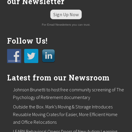
our Newsletter
p
a
n
Sign Up Now
i
e
For Email Newsletters you can trust.
s
Follow Us!
Latest from our Newsroom
Johnson Brunetti to host free community screening of The
Psychology of Retirement documentary
Outside the Box. Mark’s Moving & Storage Introduces
Reusable Moving Crates for Easier, More Efficient Home
and Office Relocations
LEARN Behavioral Opens Doors of New Autism Learning