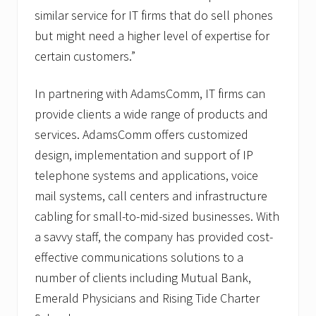
similar service for IT firms that do sell phones
but might need a higher level of expertise for
certain customers.”
In partnering with AdamsComm, IT firms can
provide clients a wide range of products and
services. AdamsComm offers customized
design, implementation and support of IP
telephone systems and applications, voice
mail systems, call centers and infrastructure
cabling for small-to-mid-sized businesses. With
a savvy staff, the company has provided cost-
effective communications solutions to a
number of clients including Mutual Bank,
Emerald Physicians and Rising Tide Charter