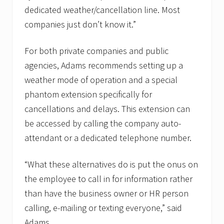
dedicated weather/cancellation line. Most
companies just don’t know it.”
For both private companies and public
agencies, Adams recommends setting up a
weather mode of operation and a special
phantom extension specifically for
cancellations and delays. This extension can
be accessed by calling the company auto-
attendant or a dedicated telephone number.
“What these alternatives do is put the onus on
the employee to call in for information rather
than have the business owner or HR person
calling, e-mailing or texting everyone,” said
Adams.