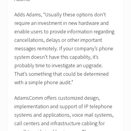
Adds Adams, “Usually these options don’t
require an investment in new hardware and
enable users to provide information regarding
cancellations, delays or other important
messages remotely. If your company’s phone
system doesn’t have this capability, it’s
probably time to investigate an upgrade.
That’s something that could be determined
with a simple phone audit.”
AdamsComm offers customized design,
implementation and support of IP telephone
systems and applications, voice mail systems,
call centers and infrastructure cabling for