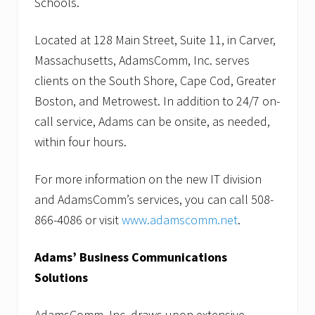
Schools.
Located at 128 Main Street, Suite 11, in Carver,
Massachusetts, AdamsComm, Inc. serves
clients on the South Shore, Cape Cod, Greater
Boston, and Metrowest. In addition to 24/7 on-
call service, Adams can be onsite, as needed,
within four hours.
For more information on the new IT division
and AdamsComm’s services, you can call 508-
866-4086 or visit
www.adamscomm.net
.
Adams’ Business Communications
Solutions
AdamsComm, Inc. draws upon extensive