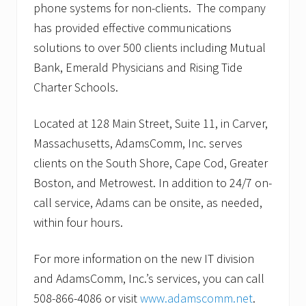
phone systems for non-clients. The company
has provided effective communications
solutions to over 500 clients including Mutual
Bank, Emerald Physicians and Rising Tide
Charter Schools.
Located at 128 Main Street, Suite 11, in Carver,
Massachusetts, AdamsComm, Inc. serves
clients on the South Shore, Cape Cod, Greater
Boston, and Metrowest. In addition to 24/7 on-
call service, Adams can be onsite, as needed,
within four hours.
For more information on the new IT division
and AdamsComm, Inc.’s services, you can call
508-866-4086 or visit
www.adamscomm.net
.