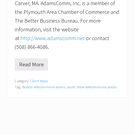
Carver, MA. AdamsComm, Inc. is a member of
the Plymouth Area Chamber of Commerce and
The Better Business Bureau. For more
information, visit the website
at
http://www.adamscomm.net
or contact
(508) 866-4086.
Read More
A
d
a
Category:
Client News
m
Tag:
Boston telecommunications
,
south shore telecommunications
s
C
o
m
m
,
I
n
c