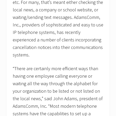
s
etc. For many, that’s meant either checking the
e
local news, a company or school website, or
l
v
waiting/sending text messages. AdamsComm,
e
Inc., providers of sophisticated and easy to use
s
a
IP telephone systems, has recently
g
a
experienced a number of clients incorporating
i
cancellation notices into their communications
n
s
systems.
t
p
h
“There are certainly more efficient ways than
o
having one employee calling everyone or
n
e
waiting all the way through the alphabet for
h
a
your organization to be listed or not listed on
c
the local news,” said John Adams, president of
k
e
AdamsComm, Inc. “Most modern telephone
r
systems have the capabilities to set up a
s