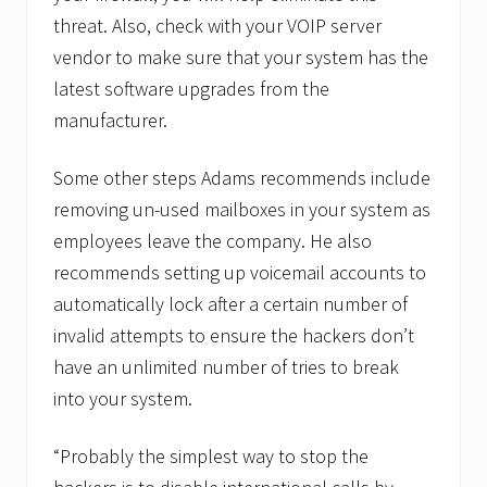
threat. Also, check with your VOIP server
vendor to make sure that your system has the
latest software upgrades from the
manufacturer.
Some other steps Adams recommends include
removing un-used mailboxes in your system as
employees leave the company. He also
recommends setting up voicemail accounts to
automatically lock after a certain number of
invalid attempts to ensure the hackers don’t
have an unlimited number of tries to break
into your system.
“Probably the simplest way to stop the