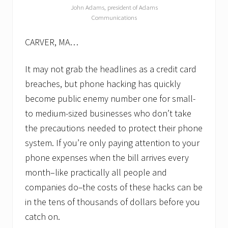
a
John Adams, president of Adams
i
Communications
n
t
CARVER, MA…
e
n
a
It may not grab the headlines as a credit card
n
c
breaches, but phone hacking has quickly
e
become public enemy number one for small-
p
r
to medium-sized businesses who don’t take
o
g
the precautions needed to protect their phone
r
system. If you’re only paying attention to your
a
m
phone expenses when the bill arrives every
month–like practically all people and
companies do–the costs of these hacks can be
in the tens of thousands of dollars before you
catch on.