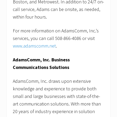
Boston, and Metrowest. In addition to 24/7 on-
call service, Adams can be onsite, as needed,
within four hours.
For more information on AdamsComm, Inc.’s
services, you can call 508-866-4086 or visit
www.adamscomm.net
.
AdamsComm, Inc. Business
Communications Solutions
AdamsComm, Inc. draws upon extensive
knowledge and experience to provide both
small and large businesses with state-of-the-
art communication solutions. With more than
20 years of industry experience in solution