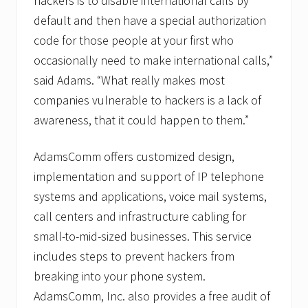
hackers is to disable international calls by
default and then have a special authorization
code for those people at your first who
occasionally need to make international calls,”
said Adams. “What really makes most
companies vulnerable to hackers is a lack of
awareness, that it could happen to them.”
AdamsComm offers customized design,
implementation and support of IP telephone
systems and applications, voice mail systems,
call centers and infrastructure cabling for
small-to-mid-sized businesses. This service
includes steps to prevent hackers from
breaking into your phone system.
AdamsComm, Inc. also provides a free audit of