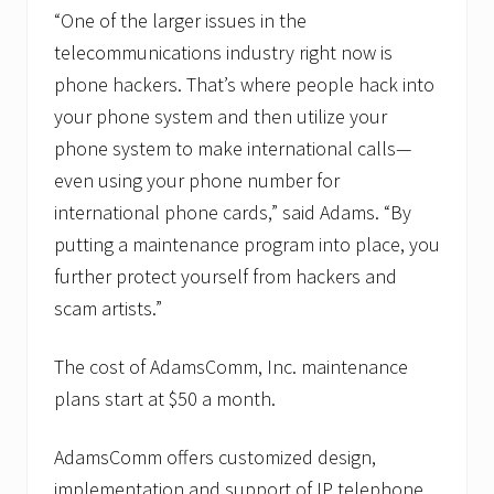
“One of the larger issues in the
telecommunications industry right now is
phone hackers. That’s where people hack into
your phone system and then utilize your
phone system to make international calls—
even using your phone number for
international phone cards,” said Adams. “By
putting a maintenance program into place, you
further protect yourself from hackers and
scam artists.”
The cost of AdamsComm, Inc. maintenance
plans start at $50 a month.
AdamsComm offers customized design,
implementation and support of IP telephone