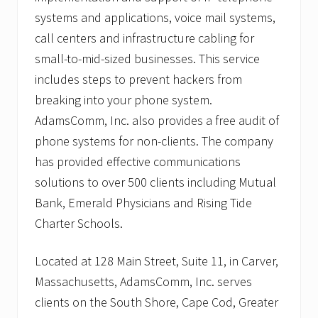
systems and applications, voice mail systems,
call centers and infrastructure cabling for
small-to-mid-sized businesses. This service
includes steps to prevent hackers from
breaking into your phone system.
AdamsComm, Inc. also provides a free audit of
phone systems for non-clients. The company
has provided effective communications
solutions to over 500 clients including Mutual
Bank, Emerald Physicians and Rising Tide
Charter Schools.
Located at 128 Main Street, Suite 11, in Carver,
Massachusetts, AdamsComm, Inc. serves
clients on the South Shore, Cape Cod, Greater