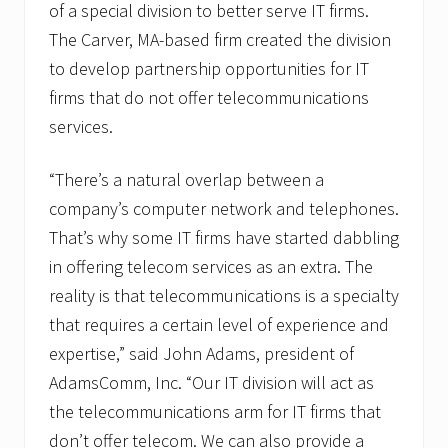
of a special division to better serve IT firms.
The Carver, MA-based firm created the division
to develop partnership opportunities for IT
firms that do not offer telecommunications
services.
“There’s a natural overlap between a
company’s computer network and telephones.
That’s why some IT firms have started dabbling
in offering telecom services as an extra. The
reality is that telecommunications is a specialty
that requires a certain level of experience and
expertise,” said John Adams, president of
AdamsComm, Inc. “Our IT division will act as
the telecommunications arm for IT firms that
don’t offer telecom. We can also provide a