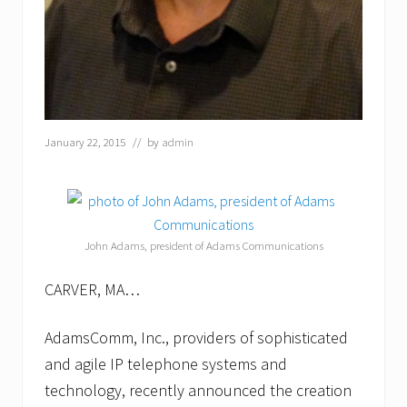
l
l
a
t
i
o
n
s
January 22, 2015
// by
admin
o
l
u
t
i
o
n
John Adams, president of Adams Communications
s
CARVER, MA…
AdamsComm, Inc., providers of sophisticated
and agile IP telephone systems and
technology, recently announced the creation