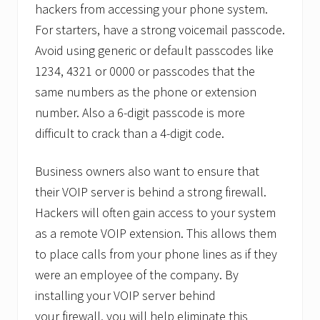
hackers from accessing your phone system.
For starters, have a strong voicemail passcode.
Avoid using generic or default passcodes like
1234, 4321 or 0000 or passcodes that the
same numbers as the phone or extension
number. Also a 6-digit passcode is more
difficult to crack than a 4-digit code.
Business owners also want to ensure that
their VOIP server is behind a strong firewall.
Hackers will often gain access to your system
as a remote VOIP extension. This allows them
to place calls from your phone lines as if they
were an employee of the company. By
installing your VOIP server behind
your firewall, you will help eliminate this