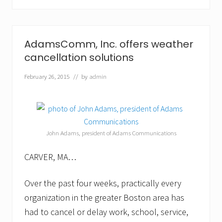
b
u
s
i
n
AdamsComm, Inc. offers weather
e
s
cancellation solutions
s
o
February 26, 2015
// by
admin
w
n
e
r
s
p
John Adams, president of Adams Communications
r
o
t
CARVER, MA…
e
c
t
Over the past four weeks, practically every
t
organization in the greater Boston area has
h
e
had to cancel or delay work, school, service,
m