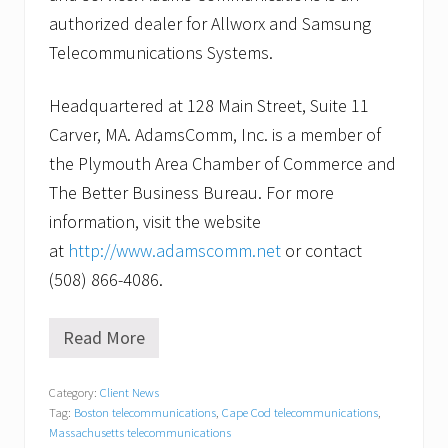
authorized dealer for Allworx and Samsung
Telecommunications Systems.
Headquartered at 128 Main Street, Suite 11
Carver, MA. AdamsComm, Inc. is a member of
the Plymouth Area Chamber of Commerce and
The Better Business Bureau. For more
information, visit the website
at
http://www.adamscomm.net
or contact
(508) 866-4086.
Read More
H
o
w
Category:
Client News
c
Tag:
Boston telecommunications
,
Cape Cod telecommunications
,
a
n
Massachusetts telecommunications