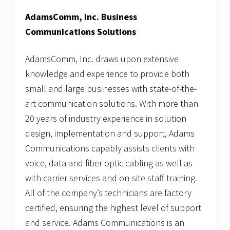
AdamsComm, Inc. Business
Communications Solutions
AdamsComm, Inc. draws upon extensive
knowledge and experience to provide both
small and large businesses with state-of-the-
art communication solutions. With more than
20 years of industry experience in solution
design, implementation and support, Adams
Communications capably assists clients with
voice, data and fiber optic cabling as well as
with carrier services and on-site staff training.
All of the company’s technicians are factory
certified, ensuring the highest level of support
and service. Adams Communications is an