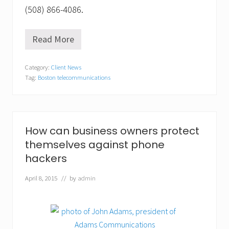
(508) 866-4086.
Read More
A
d
a
Category:
Client News
m
Tag:
Boston telecommunications
s
C
o
m
m
,
How can business owners protect
I
themselves against phone
n
c
hackers
.
o
April 8, 2015
// by
admin
f
f
e
r
s
m