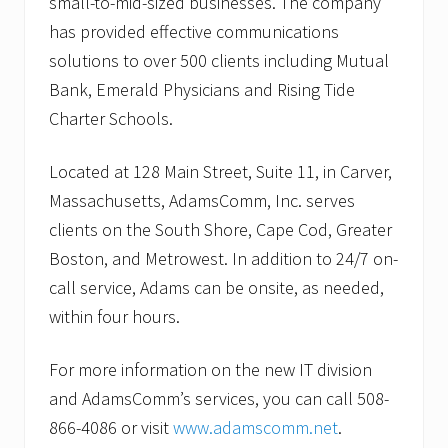
small-to-mid-sized businesses. The company
has provided effective communications
solutions to over 500 clients including Mutual
Bank, Emerald Physicians and Rising Tide
Charter Schools.
Located at 128 Main Street, Suite 11, in Carver,
Massachusetts, AdamsComm, Inc. serves
clients on the South Shore, Cape Cod, Greater
Boston, and Metrowest. In addition to 24/7 on-
call service, Adams can be onsite, as needed,
within four hours.
For more information on the new IT division
and AdamsComm’s services, you can call 508-
866-4086 or visit
www.adamscomm.net
.