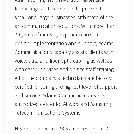
knowledge and experience to provide both
small and large businesses with state-of-the-
art communication solutions. With more than
20 years of industry experience in solution
design, implementation and support, Adams
Communications capably assists clients with
voice, data and fiber optic cabling as well as
with carrier services and on-site staff training.
All of the company’s technicians are factory
certified, ensuring the highest level of support
and service. Adams Communications is an
authorized dealer for Allworx and Samsung
Telecommunications Systems.
Headquartered at 128 Main Street, Suite D,