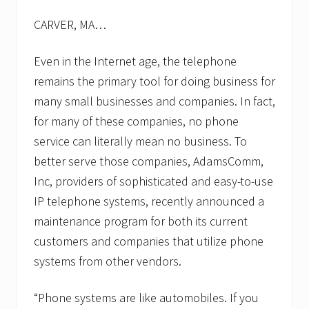
CARVER, MA…
Even in the Internet age, the telephone
remains the primary tool for doing business for
many small businesses and companies. In fact,
for many of these companies, no phone
service can literally mean no business. To
better serve those companies, AdamsComm,
Inc, providers of sophisticated and easy-to-use
IP telephone systems, recently announced a
maintenance program for both its current
customers and companies that utilize phone
systems from other vendors.
“Phone systems are like automobiles. If you