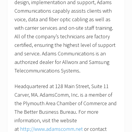
design, implementation and support, Adams
Communications capably assists clients with
voice, data and fiber optic cabling as well as
with carrier services and on-site staff training.
All of the company’s technicians are factory
certified, ensuring the highest level of support
and service. Adams Communications is an
authorized dealer for Allworx and Samsung
Telecommunications Systems.
Headquartered at 128 Main Street, Suite 11
Carver, MA. AdamsComm, Inc. is a member of
the Plymouth Area Chamber of Commerce and
The Better Business Bureau. For more
information, visit the website
at
http://www.adamscomm.net
or contact