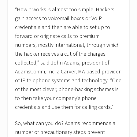
“How it works is almost too simple. Hackers
gain access to voicemail boxes or VoIP
credentials and then are able to set up to
forward or originate calls to premium
numbers, mostly international, through which
the hacker receives a cut of the charges
collected,” said John Adams, president of
AdamsComm, Inc. a Carver, MA-based provider
of IP telephone systems and technology. “One
of the most clever, phone-hacking schemes is
to then take your company’s phone
credentials and use them for calling cards.”
So, what can you do? Adams recommends a
number of precautionary steps prevent