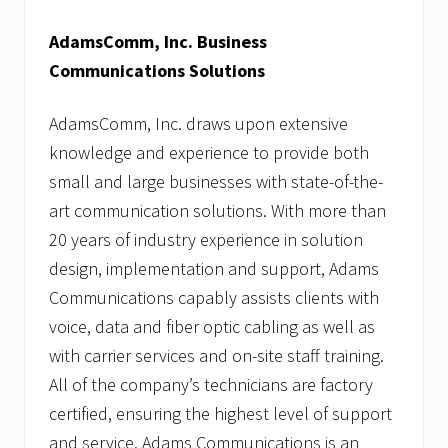
AdamsComm, Inc. Business
Communications Solutions
AdamsComm, Inc. draws upon extensive
knowledge and experience to provide both
small and large businesses with state-of-the-
art communication solutions. With more than
20 years of industry experience in solution
design, implementation and support, Adams
Communications capably assists clients with
voice, data and fiber optic cabling as well as
with carrier services and on-site staff training.
All of the company’s technicians are factory
certified, ensuring the highest level of support
and service. Adams Communications is an