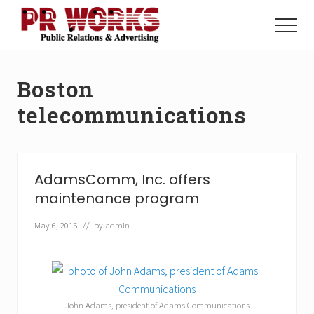
Menu
Skip
Skip
to
to
Menu
main
footer
Unleash
content
the
Power
Boston
of
The
telecommunications
Press
AdamsComm, Inc. offers
maintenance program
May 6, 2015
// by
admin
John Adams, president of Adams Communications