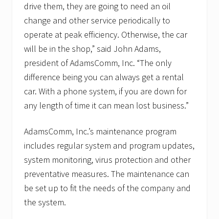
drive them, they are going to need an oil
change and other service periodically to
operate at peak efficiency. Otherwise, the car
will be in the shop,” said John Adams,
president of AdamsComm, Inc. “The only
difference being you can always get a rental
car. With a phone system, if you are down for
any length of time it can mean lost business.”
AdamsComm, Inc.’s maintenance program
includes regular system and program updates,
system monitoring, virus protection and other
preventative measures. The maintenance can
be set up to fit the needs of the company and
the system.