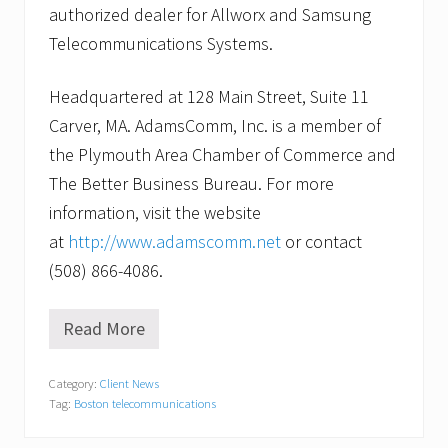
authorized dealer for Allworx and Samsung
Telecommunications Systems.
Headquartered at 128 Main Street, Suite 11
Carver, MA. AdamsComm, Inc. is a member of
the Plymouth Area Chamber of Commerce and
The Better Business Bureau. For more
information, visit the website
at
http://www.adamscomm.net
or contact
(508) 866-4086.
Read More
A
d
a
Category:
Client News
m
Tag:
Boston telecommunications
s
C
o