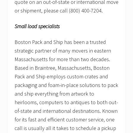
quote on an out-of-state or international move
or shipment, please call (800) 400-7204.
Small load specialists
Boston Pack and Ship has been a trusted
strategic partner of many movers in eastern
Massachusetts for more than two decades.
Based in Braintree, Massachusetts, Boston
Pack and Ship employs custom crates and
packaging and foam-in-place solutions to pack
and ship everything from artwork to
heirlooms, computers to antiques to both out-
of-state and international destinations. Known
for its fast and efficient customer service, one
call is usually all it takes to schedule a pickup