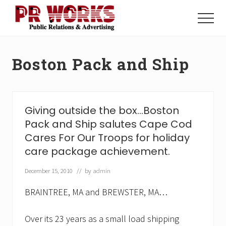
Menu
Skip
Skip
to
to
Menu
main
footer
Unleash
content
the
Power
Boston Pack and Ship
of
The
Press
Giving outside the box…Boston
Pack and Ship salutes Cape Cod
Cares For Our Troops for holiday
care package achievement.
December 15, 2010
// by
admin
BRAINTREE, MA and BREWSTER, MA…
Over its 23 years as a small load shipping