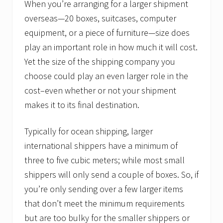
When you’re arranging for a larger shipment
s
.
overseas—20 boxes, suitcases, computer
equipment, or a piece of furniture—size does
play an important role in how much it will cost.
Yet the size of the shipping company you
choose could play an even larger role in the
cost–even whether or not your shipment
makes it to its final destination.
Typically for ocean shipping, larger
international shippers have a minimum of
three to five cubic meters; while most small
shippers will only send a couple of boxes. So, if
you’re only sending over a few larger items
that don’t meet the minimum requirements
but are too bulky for the smaller shippers or