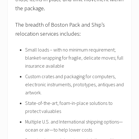
k
a
the package.
g
e
a
The breadth of Boston Pack and Ship’s
c
relocation services includes:
h
i
e
Small loads – with no minimum requirement;
v
e
blanket-wrapping for fragile, delicate moves; full
m
insurance available
e
n
Custom crates and packaging for computers,
t
.
electronic instruments, prototypes, antiques and
artwork.
State-of-the-art, foam-in-place solutions to
protect valuables
Multiple U.S. and International shipping options—
ocean or air—to help lower costs