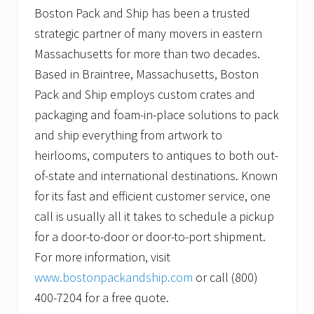
Boston Pack and Ship has been a trusted
strategic partner of many movers in eastern
Massachusetts for more than two decades.
Based in Braintree, Massachusetts, Boston
Pack and Ship employs custom crates and
packaging and foam-in-place solutions to pack
and ship everything from artwork to
heirlooms, computers to antiques to both out-
of-state and international destinations. Known
for its fast and efficient customer service, one
call is usually all it takes to schedule a pickup
for a door-to-door or door-to-port shipment.
For more information, visit
www.bostonpackandship.com
or call (800)
400-7204 for a free quote.