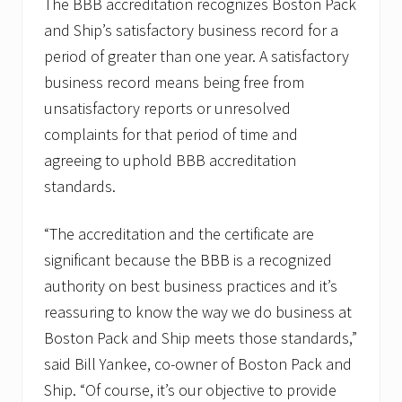
The BBB accreditation recognizes Boston Pack
p
and Ship’s satisfactory business record for a
s
a
period of greater than one year. A satisfactory
l
u
business record means being free from
t
unsatisfactory reports or unresolved
e
s
complaints for that period of time and
C
agreeing to uphold BBB accreditation
a
p
standards.
e
C
o
“The accreditation and the certificate are
d
C
significant because the BBB is a recognized
a
authority on best business practices and it’s
r
e
reassuring to know the way we do business at
s
Boston Pack and Ship meets those standards,”
F
o
said Bill Yankee, co-owner of Boston Pack and
r
O
Ship. “Of course, it’s our objective to provide