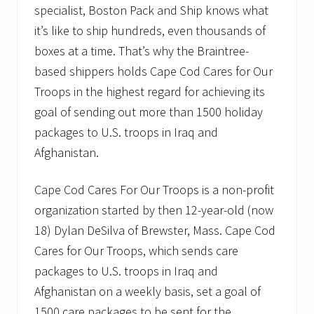
specialist, Boston Pack and Ship knows what
it’s like to ship hundreds, even thousands of
boxes at a time. That’s why the Braintree-
based shippers holds Cape Cod Cares for Our
Troops in the highest regard for achieving its
goal of sending out more than 1500 holiday
packages to U.S. troops in Iraq and
Afghanistan.
Cape Cod Cares For Our Troops is a non-profit
organization started by then 12-year-old (now
18) Dylan DeSilva of Brewster, Mass. Cape Cod
Cares for Our Troops, which sends care
packages to U.S. troops in Iraq and
Afghanistan on a weekly basis, set a goal of
1500 care packages to be sent for the