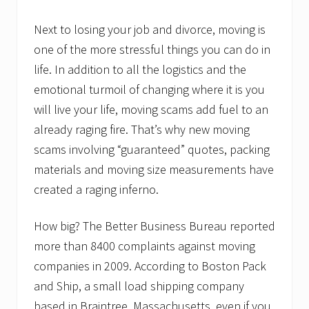
‘
f
a
Next to losing your job and divorce, moving is
c
one of the more stressful things you can do in
e
’
life. In addition to all the logistics and the
…
emotional turmoil of changing where it is you
B
o
will live your life, moving scams add fuel to an
s
t
already raging fire. That’s why new moving
o
scams involving “guaranteed” quotes, packing
n
P
materials and moving size measurements have
a
created a raging inferno.
c
k
a
How big? The Better Business Bureau reported
n
d
more than 8400 complaints against moving
S
h
companies in 2009. According to Boston Pack
o
and Ship, a small load shipping company
p
l
based in Braintree, Massachusetts, even if you