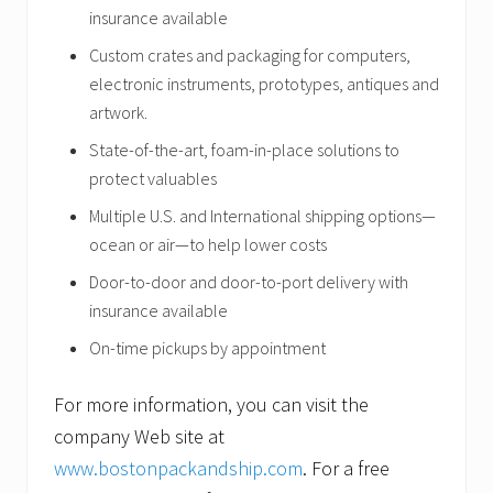
insurance available
Custom crates and packaging for computers,
electronic instruments, prototypes, antiques and
artwork.
State-of-the-art, foam-in-place
solutions to
protect valuables
Multiple U.S. and International shipping options—
ocean or air—to help lower costs
Door-to-door and door-to-port delivery with
insurance available
On-time pickups by appointment
For more information, you can visit the
company Web site at
www.bostonpackandship.com
. For a free