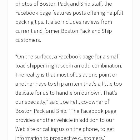
photos of Boston Pack and Ship staff, the
i
n
Facebook page features posts offering helpful
e
s
packing tips. It also includes reviews from
s
current and former Boston Pack and Ship
B
u
customers.
r
e
a
“On the surface, a Facebook page for a small
u
load shipper might seem an odd combination.
a
c
The reality is that most of us at one point or
c
r
another have to ship an item that’s a little too
e
delicate for us to handle on our own. That’s
d
i
our specialty,” said Joe Fell, co-owner of
t
a
Boston Pack and Ship. “The Facebook page
t
provides another vehicle in addition to our
i
o
Web site or calling us on the phone, to get
n
information to prospective customers.”