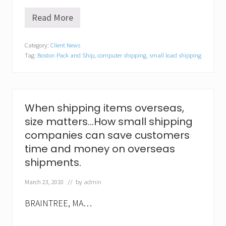
Read More
N
e
w
Category:
Client News
w
Tag:
Boston Pack and Ship
,
computer shipping
,
small load shipping
r
i
n
k
l
e
When shipping items overseas,
s
size matters…How small shipping
t
o
companies can save customers
m
time and money on overseas
o
v
shipments.
i
n
March 23, 2010
// by
admin
g
s
c
BRAINTREE, MA…
a
m