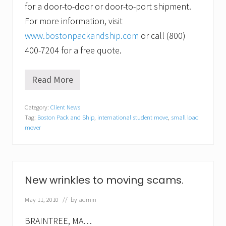
for a door-to-door or door-to-port shipment.
For more information, visit
www.bostonpackandship.com
or call (800)
400-7204 for a free quote.
Read More
F
a
c
Category:
Client News
e
Tag:
Boston Pack and Ship
,
international student move
,
small load
b
o
mover
o
k
’
s
n
New wrinkles to moving scams.
e
w
May 11, 2010
// by
admin
e
s
t
BRAINTREE, MA…