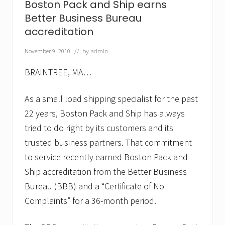
Boston Pack and Ship earns
d
e
Better Business Bureau
t
accreditation
h
e
November 9, 2010
// by
admin
b
o
x
BRAINTREE, MA…
…
B
o
As a small load shipping specialist for the past
s
22 years, Boston Pack and Ship has always
t
o
tried to do right by its customers and its
n
trusted business partners. That commitment
P
a
to service recently earned Boston Pack and
c
k
Ship accreditation from the Better Business
a
Bureau (BBB) and a “Certificate of No
n
d
Complaints” for a 36-month period.
S
h
i