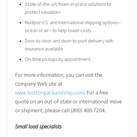
State-of-the-art, foam-in-place
solutions to
protect valuables
Multiple U.S. and International shipping options—
ocean or air—to help lower costs
Door-to-door and door-to-port delivery with
insurance available
On-time pickups by appointment
For more information, you can visit the
company Web site at
www.bostonpackandship.com
. For a free
quote on an out-of-state or international move
or shipment, please call (800) 400-7204.
Small load specialists