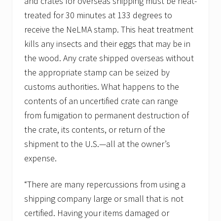
and crates for overseas shipping must be heat-
treated for 30 minutes at 133 degrees to
receive the NeLMA stamp. This heat treatment
kills any insects and their eggs that may be in
the wood. Any crate shipped overseas without
the appropriate stamp can be seized by
customs authorities. What happens to the
contents of an uncertified crate can range
from fumigation to permanent destruction of
the crate, its contents, or return of the
shipment to the U.S.—all at the owner’s
expense.
“There are many repercussions from using a
shipping company large or small that is not
certified. Having your items damaged or