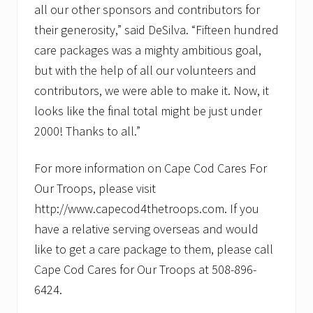
all our other sponsors and contributors for
their generosity,” said DeSilva. “Fifteen hundred
care packages was a mighty ambitious goal,
but with the help of all our volunteers and
contributors, we were able to make it. Now, it
looks like the final total might be just under
2000! Thanks to all.”
For more information on Cape Cod Cares For
Our Troops, please visit
http://www.capecod4thetroops.com. If you
have a relative serving overseas and would
like to get a care package to them, please call
Cape Cod Cares for Our Troops at 508-896-
6424.