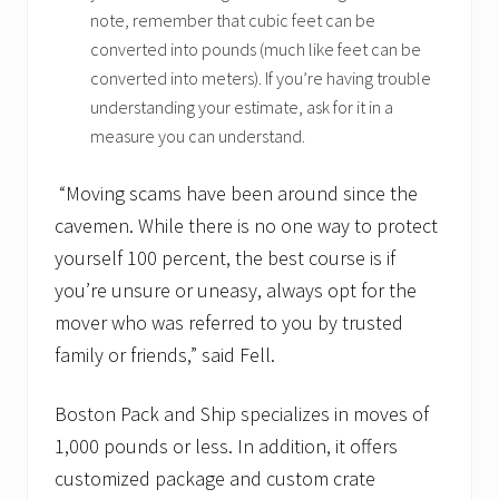
note, remember that cubic feet can be
converted into pounds (much like feet can be
converted into meters). If you’re having trouble
understanding your estimate, ask for it in a
measure you can understand.
“Moving scams have been around since the
cavemen. While there is no one way to protect
yourself 100 percent, the best course is if
you’re unsure or uneasy, always opt for the
mover who was referred to you by trusted
family or friends,” said Fell.
Boston Pack and Ship specializes in moves of
1,000 pounds or less. In addition, it offers
customized package and custom crate