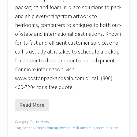
packaging and foam-in-place solutions to pack
and ship everything from artwork to
heirlooms, computers to antiques to both out-
of-state and international destinations. Known
for its fast and efficient customer service, one
call is usually all it takes to schedule a pickup
for a door-to-door or door-to-port shipment.
For more information, visit
www.bostonpackandship.com or call (800)
400-7204 for a free quote.
Read More
B
o
s
Category:
Client News
t
Tag:
Better Business Bureau
,
Boston Pack and Ship
,
foam in place
o
n