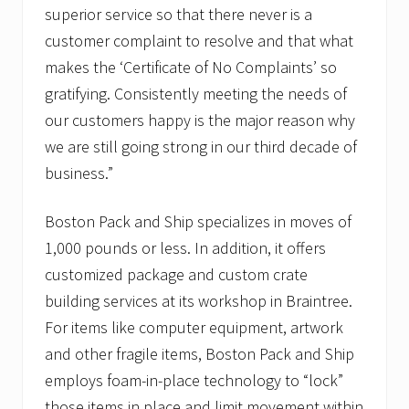
u
superior service so that there never is a
r
T
customer complaint to resolve and that what
r
o
makes the ‘Certificate of No Complaints’ so
o
gratifying. Consistently meeting the needs of
p
s
our customers happy is the major reason why
f
we are still going strong in our third decade of
o
r
business.”
h
o
l
Boston Pack and Ship specializes in moves of
i
d
1,000 pounds or less. In addition, it offers
a
customized package and custom crate
y
c
building services at its workshop in Braintree.
a
For items like computer equipment, artwork
r
e
and other fragile items, Boston Pack and Ship
p
a
employs foam-in-place technology to “lock”
c
those items in place and limit movement within