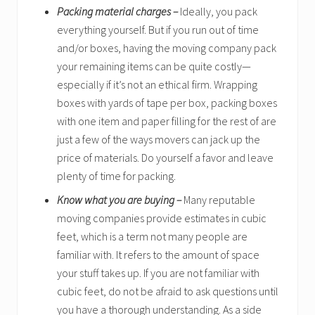
Packing material charges –
Ideally, you pack
everything yourself. But if you run out of time
and/or boxes, having the moving company pack
your remaining items can be quite costly—
especially if it’s not an ethical firm. Wrapping
boxes with yards of tape per box, packing boxes
with one item and paper filling for the rest of are
just a few of the ways movers can jack up the
price of materials. Do yourself a favor and leave
plenty of time for packing.
Know what you are buying –
Many reputable
moving companies provide estimates in cubic
feet, which is a term not many people are
familiar with. It refers to the amount of space
your stuff takes up. If you are not familiar with
cubic feet, do not be afraid to ask questions until
you have a thorough understanding. As a side