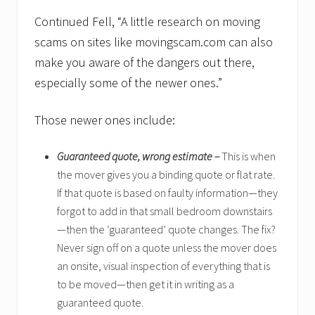
Continued Fell, “A little research on moving
scams on sites like movingscam.com can also
make you aware of the dangers out there,
especially some of the newer ones.”
Those newer ones include:
Guaranteed quote, wrong estimate –
This is when
the mover gives you a binding quote or flat rate.
If that quote is based on faulty information—they
forgot to add in that small bedroom downstairs
—then the ‘guaranteed’ quote changes. The fix?
Never sign off on a quote unless the mover does
an onsite, visual inspection of everything that is
to be moved—then get it in writing as a
guaranteed quote.