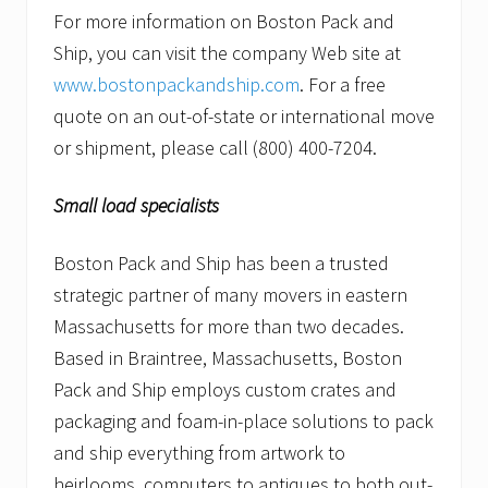
For more information on Boston Pack and
Ship, you can visit the company Web site at
www.bostonpackandship.com
. For a free
quote on an out-of-state or international move
or shipment, please call (800) 400-7204.
Small load specialists
Boston Pack and Ship has been a trusted
strategic partner of many movers in eastern
Massachusetts for more than two decades.
Based in Braintree, Massachusetts, Boston
Pack and Ship employs custom crates and
packaging and foam-in-place solutions to pack
and ship everything from artwork to
heirlooms, computers to antiques to both out-