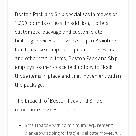
Boston Pack and Ship specializes in moves of
1,000 pounds or less. In addition, it offers
customized package and custom crate
building services at its workshop in Braintree.
For items like computer equipment, artwork
and other fragile items, Boston Pack and Ship
employs foam-in-place technology to “lock”
those items in place and limit movement within
the package.
The breadth of Boston Pack and Ship’s
relocation services includes:
Small loads – with no minimum requirement;
blanket-wrapping for fragile, delicate moves; full