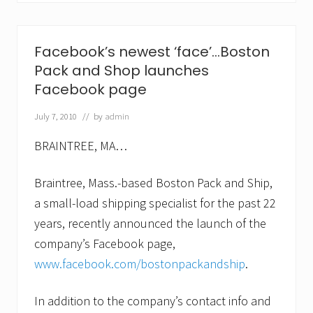
P
a
c
k
Facebook’s newest ‘face’…Boston
a
Pack and Shop launches
n
d
Facebook page
S
h
July 7, 2010
// by
admin
i
p
e
BRAINTREE, MA…
a
r
Braintree, Mass.-based Boston Pack and Ship,
n
s
a small-load shipping specialist for the past 22
B
e
years, recently announced the launch of the
t
company’s Facebook page,
t
e
www.facebook.com/bostonpackandship
.
r
B
u
In addition to the company’s contact info and
s