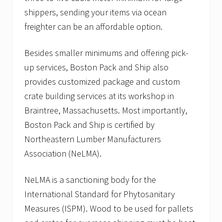
shippers, sending your items via ocean
freighter can be an affordable option.
Besides smaller minimums and offering pick-
up services, Boston Pack and Ship also
provides customized package and custom
crate building services at its workshop in
Braintree, Massachusetts. Most importantly,
Boston Pack and Ship is certified by
Northeastern Lumber Manufacturers
Association (NeLMA).
NeLMA is a sanctioning body for the
International Standard for Phytosanitary
Measures (ISPM). Wood to be used for pallets