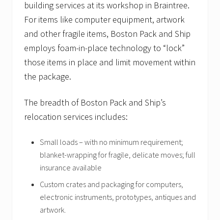
building services at its workshop in Braintree.
For items like computer equipment, artwork
and other fragile items, Boston Pack and Ship
employs foam-in-place technology to “lock”
those items in place and limit movement within
the package.
The breadth of Boston Pack and Ship’s
relocation services includes:
Small loads – with no minimum requirement;
blanket-wrapping for fragile, delicate moves; full
insurance available
Custom crates and packaging for computers,
electronic instruments, prototypes, antiques and
artwork.