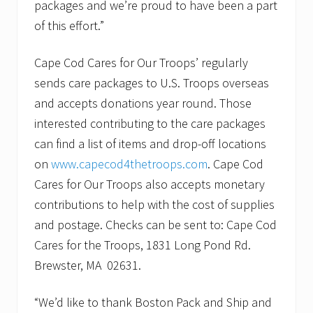
packages and we’re proud to have been a part
of this effort.”
Cape Cod Cares for Our Troops’ regularly
sends care packages to U.S. Troops overseas
and accepts donations year round. Those
interested contributing to the care packages
can find a list of items and drop-off locations
on
www.capecod4thetroops.com
. Cape Cod
Cares for Our Troops also accepts monetary
contributions to help with the cost of supplies
and postage. Checks can be sent to: Cape Cod
Cares for the Troops, 1831 Long Pond Rd.
Brewster, MA 02631.
“We’d like to thank Boston Pack and Ship and