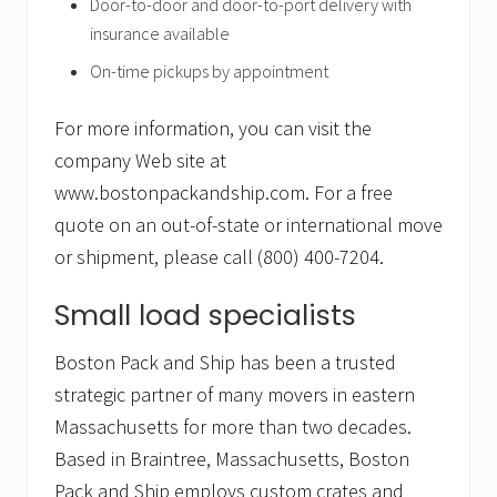
Door-to-door and door-to-port delivery with
insurance available
On-time pickups by appointment
For more information, you can visit the
company Web site at
www.bostonpackandship.com. For a free
quote on an out-of-state or international move
or shipment, please call (800) 400-7204.
Small load specialists
Boston Pack and Ship has been a trusted
strategic partner of many movers in eastern
Massachusetts for more than two decades.
Based in Braintree, Massachusetts, Boston
Pack and Ship employs custom crates and