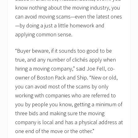
a
know nothing about the moving industry, you
u
n
can avoid moving scams—even the latest ones
c
h
—by doing a just a little homework and
e
applying common sense.
s
F
a
“Buyer beware, if it sounds too good to be
c
e
true, and any number of clichés apply when
b
hiring a moving company,” said Joe Fell, co-
o
o
owner of Boston Pack and Ship. “New or old,
k
p
you can avoid most of the scams by only
a
working with companies who are referred to
g
e
you by people you know, getting a minimum of
three bids and making sure the moving
company is local and has a physical address at
one end of the move or the other.”