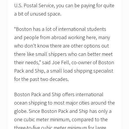
U.S. Postal Service, you can be paying for quite
a bit of unused space.
“Boston has a lot of international students
and people from abroad working here, many
who don’t know there are other options out
there like small shippers who can better meet
their needs,” said Joe Fell, co-owner of Boston
Pack and Ship, a small load shipping specialist
for the past two decades.
Boston Pack and Ship offers international
ocean shipping to most major cities around the
globe. Since Boston Pack and Ship has only a
one cubic meter minimum, compared to the
three-to-five cubic meter minimum for large