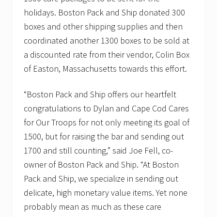
holidays. Boston Pack and Ship donated 300
boxes and other shipping supplies and then
coordinated another 1300 boxes to be sold at
a discounted rate from their vendor, Colin Box
of Easton, Massachusetts towards this effort.
“Boston Pack and Ship offers our heartfelt
congratulations to Dylan and Cape Cod Cares
for Our Troops for not only meeting its goal of
1500, but for raising the bar and sending out
1700 and still counting,” said Joe Fell, co-
owner of Boston Pack and Ship. “At Boston
Pack and Ship, we specialize in sending out
delicate, high monetary value items. Yet none
probably mean as much as these care