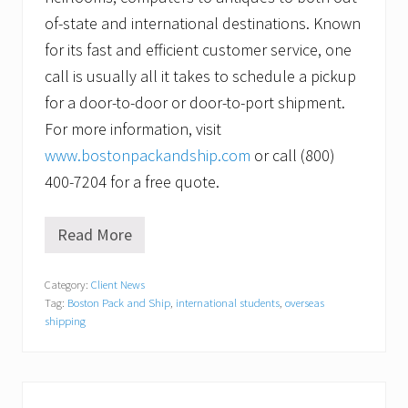
of-state and international destinations. Known
for its fast and efficient customer service, one
call is usually all it takes to schedule a pickup
for a door-to-door or door-to-port shipment.
For more information, visit
www.bostonpackandship.com
or call (800)
400-7204 for a free quote.
Read More
G
i
v
Category:
Client News
i
Tag:
Boston Pack and Ship
,
international students
,
overseas
n
g
shipping
o
u
t
s
i