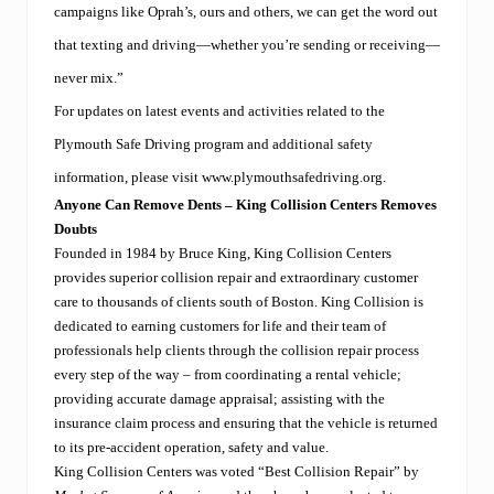
campaigns like Oprah’s, ours and others, we can get the word out
that texting and driving—whether you’re sending or receiving—
never mix.”
For updates on latest events and activities related to the
Plymouth Safe Driving program and additional safety
information, please visit
www.plymouthsafedriving.org
.
Anyone Can Remove Dents – King Collision Centers Removes
Doubts
Founded in 1984 by Bruce King, King Collision Centers
provides superior collision repair and extraordinary customer
care to thousands of clients south of Boston. King Collision is
dedicated to earning customers for life and their team of
professionals help clients through the collision repair process
every step of the way – from coordinating a rental vehicle;
providing accurate damage appraisal; assisting with the
insurance claim process and ensuring that the vehicle is returned
to its pre-accident operation, safety and value.
King Collision Centers was voted “Best Collision Repair” by