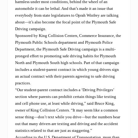
harmless under most conditions, behind the wheel of an
automobile it can be lethal. And that’s made it an issue that
everybody from state legislatures to Oprah Winfrey are talking
about—it’s also become the focal point of the Plymouth Safe
Driving campaign.
Sponsored by King Collision Centers, Commerce Insurance, the
Plymouth Public Schools department and Plymouth Police
Department, the Plymouth Safe Driving campaign is a multi-
pronged effort to promoting safe driving habits for Plymouth
North and Plymouth South high schools. Part of that campaign
includes a student-parent contract in which young drivers sign
an actual contract with their parents agreeing to safe driving
practices.
“Our student-parent contract includes a ‘Driving Privileges’
section where parents can prohibit certain things like texting
and cell phone use, at least while driving,” said Bruce King,
owner of King Collision Centers. “It may seem like a common
sense thing—don’t text while you drive—but the numbers bear
out that many drivers are texting and driving and the accident
statistics related to that are just as staggering.”
According to the U.S. Department of Transportation, more than