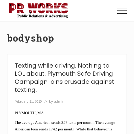
Menu
Skip
Skip
to
to
Menu
main
footer
Unleash
content
the
Power
bodyshop
of
The
Press
Texting while driving. Nothing to
LOL about. Plymouth Safe Driving
Campaign joins crusade against
texting.
February 11, 2010
// by
admin
PLYMOUTH, MA…
The average American sends 357 texts per month. The average
American teen sends 1742 per month. While that behavior is