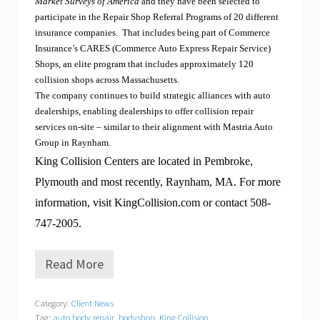
Market Surveys of America
and they have
been selected to
participate in the Repair Shop Referral Programs of 20 different
insurance companies.
That includes being part of Commerce
Insurance’s CARES (Commerce Auto Express Repair Service)
Shops, an elite program that includes approximately 120
collision shops across Massachusetts.
The company continues to build strategic alliances with auto
dealerships, enabling dealerships to offer collision repair
services on-site – similar to their alignment with Mastria Auto
Group in Raynham.
King Collision Centers are located in Pembroke,
Plymouth and most recently, Raynham, MA. For more
information, visit KingCollision.com or contact 508-
747-2005.
Read More
T
e
x
Category:
Client News
t
Tag:
auto body repair
,
bodyshop
,
King Collision