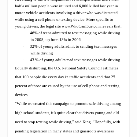
half a million people were injured and 6,000 killed
last year in
motor-vehicle accidents involving a driver who was distracted
while using a cell phone or texting device. More specific to
young drivers, the legal site
www.WhoCanISue.com
reveals that:
·
46% of teens admitted to text messaging while driving
in 2008; up from 13% in 2006
·
32% of young adults admit to sending text messages
while driving
·
43 % of young adults read text messages while driving.
Equally disturbing, the U.S. National Safety Council estimates
that
100 people die every day in traffic accidents and that 25
percent of those are caused by the use of cell phone and texting
devices.
“While we created this campaign to promote safe driving among
high school students, it’s quite clear that drivers young and old
need to stop texting while driving,” said King. “Hopefully, with
pending legislation in many states and grassroots awareness