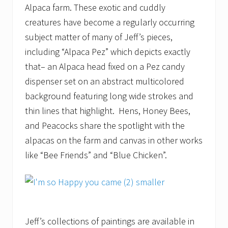
Alpaca farm. These exotic and cuddly
creatures have become a regularly occurring
subject matter of many of Jeff’s pieces,
including “Alpaca Pez” which depicts exactly
that– an Alpaca head fixed on a Pez candy
dispenser set on an abstract multicolored
background featuring long wide strokes and
thin lines that highlight. Hens, Honey Bees,
and Peacocks share the spotlight with the
alpacas on the farm and canvas in other works
like “Bee Friends” and “Blue Chicken”.
Jeff’s collections of paintings are available in