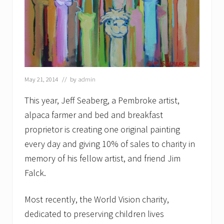
May 21, 2014
// by
admin
This year, Jeff Seaberg, a Pembroke artist,
alpaca farmer and bed and breakfast
proprietor is creating one original painting
every day and giving 10% of sales to charity in
memory of his fellow artist, and friend Jim
Falck.
Most recently, the World Vision charity,
dedicated to preserving children lives