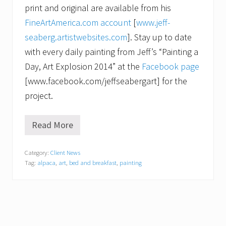
print and original are available from his
FineArtAmerica.com account
[
www.jeff-
seaberg.artistwebsites.com
]. Stay up to date
with every daily painting from Jeff’s “Painting a
Day, Art Explosion 2014” at the
Facebook page
[www.facebook.com/jeffseabergart] for the
project.
Read More
F
r
o
Category:
Client News
m
Tag:
alpaca
,
art
,
bed and breakfast
,
painting
A
l
p
a
c
a
t