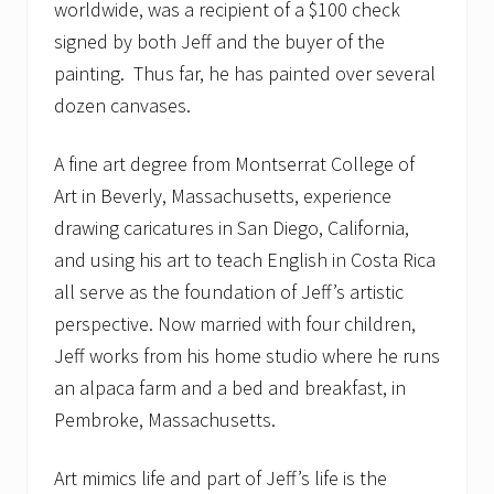
worldwide, was a recipient of a $100 check
signed by both Jeff and the buyer of the
painting. Thus far, he has painted over several
dozen canvases.
A fine art degree from Montserrat College of
Art in Beverly, Massachusetts, experience
drawing caricatures in San Diego, California,
and using his art to teach English in Costa Rica
all serve as the foundation of Jeff’s artistic
perspective. Now married with four children,
Jeff works from his home studio where he runs
an alpaca farm and a bed and breakfast, in
Pembroke, Massachusetts.
Art mimics life and part of Jeff’s life is the