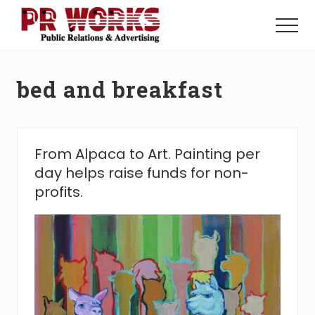
Menu
Skip
Skip
to
to
Menu
main
footer
Unleash
content
the
Power
bed and breakfast
of
The
Press
From Alpaca to Art. Painting per
day helps raise funds for non-
profits.