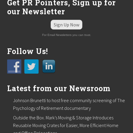
Get PR Pointers, Sign up for
a
i
our Newsletter
s
e
f
Sign Up Now
u
n
For Email Newsletters you can trust.
d
s
Follow Us!
f
o
r
n
o
n
-
Latest from our Newsroom
p
r
o
Johnson Brunetti to host free community screening of The
f
Psychology of Retirement documentary
i
t
Outside the Box. Mark’s Moving & Storage Introduces
s
.
Reusable Moving Crates for Easier, More Efficient Home