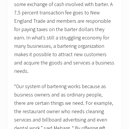
some exchange of cash involved with barter. A
7.5 percent transaction fee goes to New
England Trade and members are responsible
for paying taxes on the barter dollars they
earn. In what’s still a struggling economy for
many businesses, a bartering organization
makes it possible to attract new customers
and acquire the goods and services a business
needs.
“Our system of bartering works because as
business owners and as ordinary people,
there are certain things we need. For example,
the restaurant owner who needs cleaning
services and billboard advertising and even
dental work,” said Meharg. “ By offering gift