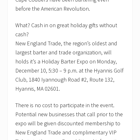
-
before the American Revolution.
1
9
.
What? Cash in on great holiday gifts without
cash?
New England Trade, the region’s oldest and
largest barter and trade organization, will
holds it’s a Holiday Barter Expo on Monday,
December 10, 5:30 – 9 p.m. at the Hyannis Golf
Club, 1840 Iyannough Road #2, Route 132,
Hyannis, MA 02601.
There is no cost to participate in the event.
Potential new businesses that call prior to the
expo will be given discounted membership to
New England Trade and complimentary VIP