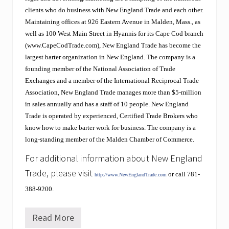
f
f
clients who do business with New England Trade and each other.
i
Maintaining offices at 926 Eastern Avenue in Malden, Mass., as
n
well as 100 West Main Street in Hyannis for its Cape Cod branch
g
(www.CapeCodTrade.com), New England Trade has become the
t
h
largest barter organization in New England. The company is a
e
founding member of the National Association of Trade
i
Exchanges and a member of the International Reciprocal Trade
r
Association, New England Trade manages more than $5-million
s
t
in sales annually and has a staff of 10 people. New England
o
Trade is operated by experienced, Certified Trade Brokers who
c
know how to make barter work for business. The company is a
k
i
long-standing member of the Malden Chamber of Commerce.
n
For additional information about New England
g
s
Trade, please visit
or call 781-
.
http://www.NewEnglandTrade.com
E
388-9200.
x
p
o
Read More
W
a