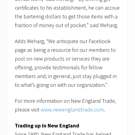
certificates to his establishment, he can accrue
the bartering dollars to get those items with a
fraction of money out of pocket.” said Meharg.
Adds Meharg, “We anticipate our Facebook
page as being a resource for our members to
post on new products or services they are
offering, provide testimonials for fellow
members and, in general, just stay plugged in
to what’s going on with our organization.”
For more information on New England Trade,
please visit
www.newenglandtrade.com
.
Trading up in New England
Since 1980, New England Trade has helped