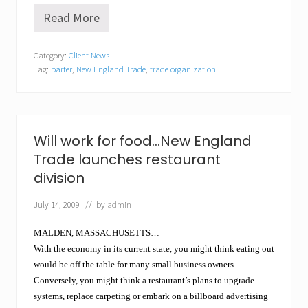
Read More
T
a
k
Category:
Client News
i
Tag:
barter
,
New England Trade
,
trade organization
n
g
t
h
e
C
Will work for food…New England
a
Trade launches restaurant
s
h
division
C
r
July 14, 2009
// by
admin
u
n
c
MALDEN, MASSACHUSETTS…
h
With the economy in its current state, you might think eating out
o
would be off the table for many small business owners.
u
t
Conversely, you might think a restaurant’s plans to upgrade
o
systems, replace carpeting or embark on a billboard advertising
f