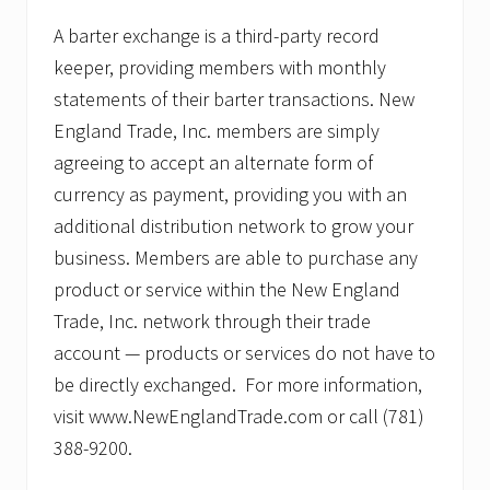
A barter exchange is a third-party record
keeper, providing members with monthly
statements of their barter transactions. New
England Trade, Inc. members are simply
agreeing to accept an alternate form of
currency as payment, providing you with an
additional distribution network to grow your
business. Members are able to purchase any
product or service within the New England
Trade, Inc. network through their trade
account — products or services do not have to
be directly exchanged. For more information,
visit www.NewEnglandTrade.com or call (781)
388-9200.