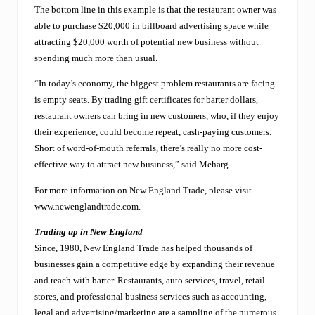
a
The bottom line in this example is that the restaurant owner was
“
b
able to purchase $20,000 in billboard advertising space while
a
attracting $20,000 worth of potential new business without
r
spending much more than usual.
t
e
“In today’s economy, the biggest problem restaurants are facing
r
is empty seats. By trading gift certificates for barter dollars,
”
a
restaurant owners can bring in new customers, who, if they enjoy
l
their experience, could become repeat, cash-paying customers.
t
Short of word-of-mouth referrals, there’s really no more cost-
e
r
effective way to attract new business,” said Meharg.
n
a
For more information on New England Trade, please visit
t
www.newenglandtrade.com.
i
v
Trading up in New England
e
Since, 1980, New England Trade has helped thousands of
t
businesses gain a competitive edge by expanding their revenue
o
s
and reach with barter. Restaurants, auto services, travel, retail
t
stores, and professional business services such as accounting,
u
legal and advertising/marketing are a sampling of the numerous