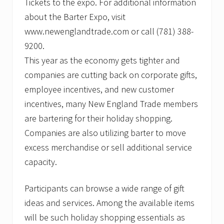
Tickets to the expo. For additional information
about the Barter Expo, visit
www.newenglandtrade.com or call (781) 388-
9200.
This year as the economy gets tighter and
companies are cutting back on corporate gifts,
employee incentives, and new customer
incentives, many New England Trade members
are bartering for their holiday shopping.
Companies are also utilizing barter to move
excess merchandise or sell additional service
capacity.
Participants can browse a wide range of gift
ideas and services. Among the available items
will be such holiday shopping essentials as