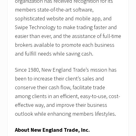
organization has received recognition for its
members state-of-the-art software,
sophisticated website and mobile app, and
Swipe Technology to make trading faster and
easier than ever, and the assistance of full-time
brokers available to promote each business
and fulfill needs while saving cash.
Since 1980, New England Trade’s mission has
been to increase their client’s sales and
conserve their cash flow, facilitate trade
among clients in an efficient, easy-to-use, cost-
effective way, and improve their business
outlook while enhancing members lifestyles.
About New England Trade, Inc.