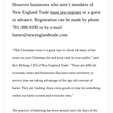
o
However businesses who aren’t members of
k
p
New England Trade
must pre-register
as a guest
a
g
in advance. Registration can be made by phone
e
781-388-9200 or by e-mail
.
barter@newenglandtrade.com
.
“This Christmas event is a great way to check off many of the
items on your Christmas list and keep cash in your wallet,” said
Ken Meharg, CEO of New England Trade. “These are difficult
economic times and businesses that have extra inventory or
service time are taking advantage of the age old concept of
barter. They are ‘trading’ those extra goods or time for something
within our barter system and everyone wins.”
The practice of bartering has been around since the days of the