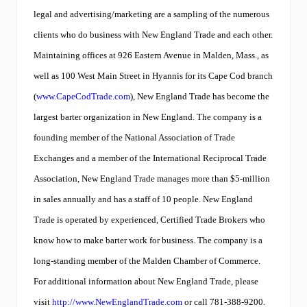
legal and advertising/marketing are a sampling of the numerous
clients who do business with New England Trade and each other.
Maintaining offices at 926 Eastern Avenue in Malden, Mass., as
well as 100 West Main Street in Hyannis for its Cape Cod branch
(
www.CapeCodTrade.com
), New England Trade has become the
largest barter organization in New England. The company is a
founding member of the National Association of Trade
Exchanges and a member of the International Reciprocal Trade
Association, New England Trade manages more than $5-million
in sales annually and has a staff of 10 people. New England
Trade is operated by experienced, Certified Trade Brokers who
know how to make barter work for business. The company is a
long-standing member of the Malden Chamber of Commerce.
For additional information about New England Trade, please
visit
http://www.NewEnglandTrade.com
or call 781-388-9200.