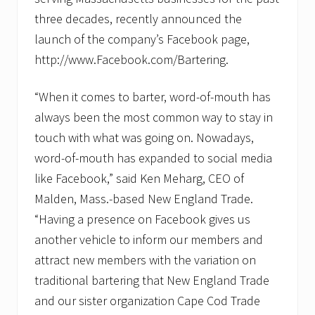
g
three decades, recently announced the
e
s
launch of the company’s Facebook page,
C
a
http://www.Facebook.com/Bartering.
p
e
“When it comes to barter, word-of-mouth has
C
o
always been the most common way to stay in
d
b
touch with what was going on. Nowadays,
u
word-of-mouth has expanded to social media
s
i
like Facebook,” said Ken Meharg, CEO of
n
e
Malden, Mass.-based New England Trade.
s
“Having a presence on Facebook gives us
s
e
another vehicle to inform our members and
s
attract new members with the variation on
t
o
traditional bartering that New England Trade
t
r
and our sister organization Cape Cod Trade
a