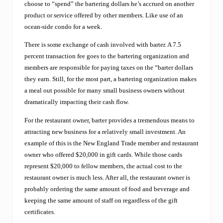
e
choose to “spend” the bartering dollars he’s accrued on another
o
product or service offered by other members. Like use of an
f
f
ocean-side condo for a week.
e
r
There is some exchange of cash involved with barter. A 7.5
s
percent transaction fee goes to the bartering organization and
r
members are responsible for paying taxes on the “barter dollars
e
g
they earn. Still, for the most part, a bartering organization makes
i
a meal out possible for many small business owners without
o
dramatically impacting their cash flow.
n
a
For the restaurant owner, barter provides a tremendous means to
l
attracting new business for a relatively small investment. An
b
u
example of this is the New England Trade member and restaurant
s
owner who offered $20,000 in gift cards. While those cards
i
represent $20,000 to fellow members, the actual cost to the
n
restaurant owner is much less. After all, the restaurant owner is
e
s
probably ordering the same amount of food and beverage and
s
keeping the same amount of staff on regardless of the gift
e
certificates.
s