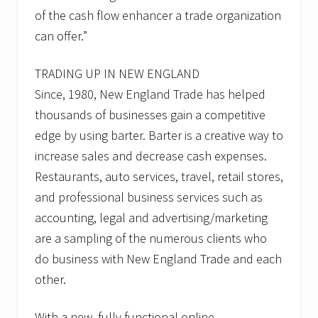
of the cash flow enhancer a trade organization
can offer.”
TRADING UP IN NEW ENGLAND
Since, 1980, New England Trade has helped
thousands of businesses gain a competitive
edge by using barter. Barter is a creative way to
increase sales and decrease cash expenses.
Restaurants, auto services, travel, retail stores,
and professional business services such as
accounting, legal and advertising/marketing
are a sampling of the numerous clients who
do business with New England Trade and each
other.
With a new, fully functional online