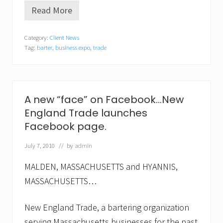
Read More
B
a
r
Category:
Client News
t
Tag:
barter
,
business expo
,
trade
e
r
H
o
l
i
A new “face” on Facebook…New
d
England Trade launches
a
y
Facebook page.
E
x
July 7, 2010
// by
admin
p
o
e
MALDEN, MASSACHUSETTS and HYANNIS,
n
MASSACHUSETTS…
c
o
u
New England Trade, a bartering organization
r
a
serving Massachusetts businesses for the past