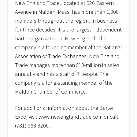
New England Trade, located at 926 Eastern
Avenue in Malden, Mass, has more than 1,000
members throughout the region. In business
for three decades, it is the largest independent
barter organization in New England. The
company is a founding member of the National
Association of Trade Exchanges, New England
Trade manages more than $10-million in sales
annually and has a staff of 7 people. The
company is a long-standing member of the
Malden Chamber of Commerce.
For additional information about the Barter
Expo, visit www.newenglandtrade.com or call
(781) 388-9200.