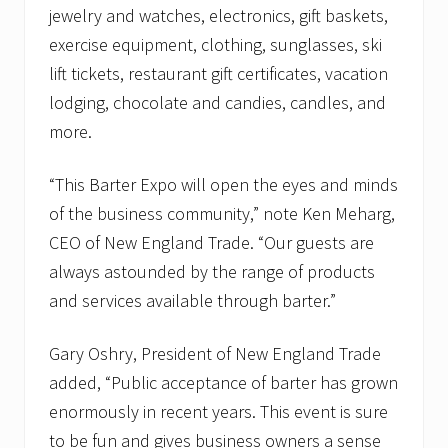
jewelry and watches, electronics, gift baskets,
exercise equipment, clothing, sunglasses, ski
lift tickets, restaurant gift certificates, vacation
lodging, chocolate and candies, candles, and
more.
“This Barter Expo will open the eyes and minds
of the business community,” note Ken Meharg,
CEO of New England Trade. “Our guests are
always astounded by the range of products
and services available through barter.”
Gary Oshry, President of New England Trade
added, “Public acceptance of barter has grown
enormously in recent years. This event is sure
to be fun and gives business owners a sense