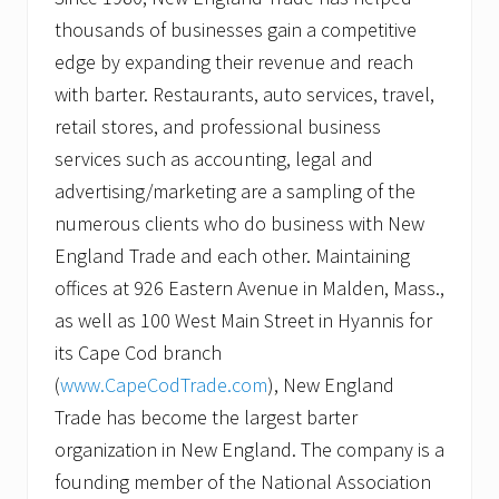
thousands of businesses gain a competitive
edge by expanding their revenue and reach
with barter. Restaurants, auto services, travel,
retail stores, and professional business
services such as accounting, legal and
advertising/marketing are a sampling of the
numerous clients who do business with New
England Trade and each other. Maintaining
offices at 926 Eastern Avenue in Malden, Mass.,
as well as 100 West Main Street in Hyannis for
its Cape Cod branch
(
www.CapeCodTrade.com
), New England
Trade has become the largest barter
organization in New England. The company is a
founding member of the National Association