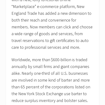
“Marketplace” e-commerce platform, New
England Trade has added a new dimension to
both their reach and convenience for
members. Now members can click and choose
a wide range of goods and services, from
travel reservations to gift certificates to auto
care to professional services and more.
Worldwide, more than $600-billion is traded
annually by small firms and giant companies
alike. Nearly one-third of all U.S. businesses
are involved in some kind of barter and more
than 65 percent of the corporations listed on
the New York Stock Exchange use barter to
reduce surplus inventory and bolster sales.