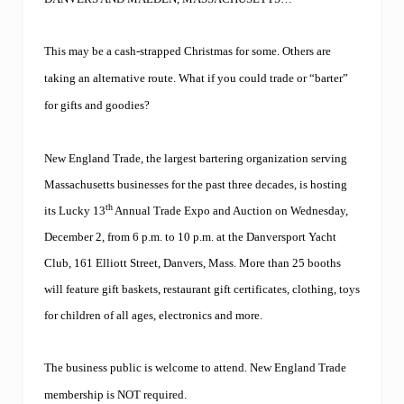
n
g
l
a
This may be a cash-strapped Christmas for some. Others are
n
taking an alternative route. What if you could trade or “barter”
d
T
for gifts and goodies?
r
a
d
New England Trade, the largest
bartering organization serving
e
l
Massachusetts businesses for the past three decades, is hosting
a
th
its Lucky 13
Annual Trade Expo and Auction on Wednesday,
u
n
December 2, from 6 p.m. to 10 p.m. at the Danversport Yacht
c
h
Club,
161 Elliott Street, Danvers, Mass. More than 25 booths
e
will feature gift baskets, restaurant gift certificates, clothing, toys
s
F
for children of all ages, electronics and more.
a
c
e
The business public is welcome to attend. New England Trade
b
o
membership is NOT required.