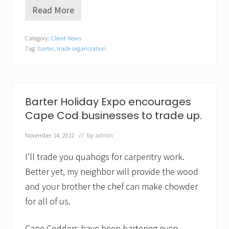
Read More
C
a
s
Category:
Client News
h
Tag:
barter
,
trade organization
i
s
N
O
T
K
Barter Holiday Expo encourages
i
Cape Cod businesses to trade up.
n
g
d
November 14, 2012
// by
admin
u
r
I’ll trade you quahogs for carpentry work.
i
n
Better yet, my neighbor will provide the wood
g
and your brother the chef can make chowder
C
O
for all of us.
V
I
D
Cape Codders have been bartering even