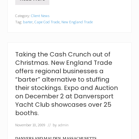
A
n
e
Category:
Client News
w
Tag:
barter
,
Cape Cod Trade
,
New England Trade
“
f
a
c
e
”
Taking the Cash Crunch out of
o
Christmas. New England Trade
n
F
offers regional businesses a
a
“barter” alternative to stuffing
c
e
their stockings. Expo and Auction
b
on December 2 at Danversport
o
o
Yacht Club showcases over 25
k
booths.
…
N
e
November 10, 2009
// by
admin
w
E
DANVERS AND
MALDEN, MASSACHUSETTS…