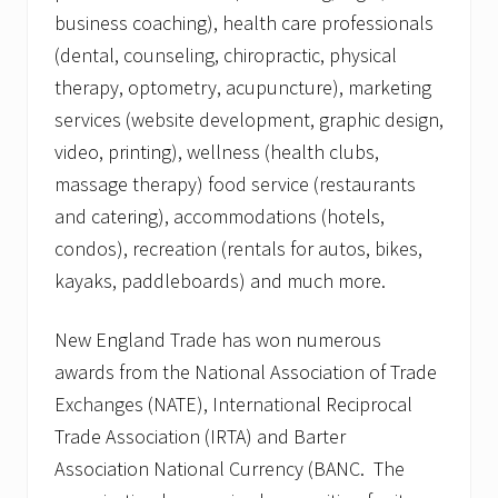
business coaching), health care professionals
(dental, counseling, chiropractic, physical
therapy, optometry, acupuncture), marketing
services (website development, graphic design,
video, printing), wellness (health clubs,
massage therapy) food service (restaurants
and catering), accommodations (hotels,
condos), recreation (rentals for autos, bikes,
kayaks, paddleboards) and much more.
New England Trade has won numerous
awards from the National Association of Trade
Exchanges (NATE), International Reciprocal
Trade Association (IRTA) and Barter
Association National Currency (BANC. The