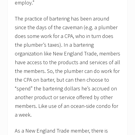
employ.”
d
e
u
The practice of bartering has been around
p
.
since the days of the caveman (e.g. a plumber
does some work for a CPA, who in turn does
the plumber’s taxes). In a bartering
organization like New England Trade, members
have access to the products and services of all
the members. So, the plumber can do work for
the CPA on barter, but can then choose to
“spend” the bartering dollars he’s accrued on
another product or service offered by other
members. Like use of an ocean-side condo for
a week.
As a New England Trade member, there is