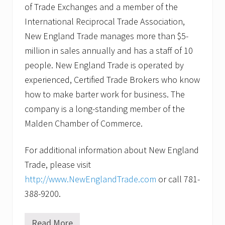
of Trade Exchanges and a member of the
International Reciprocal Trade Association,
New England Trade manages more than $5-
million in sales annually and has a staff of 10
people. New England Trade is operated by
experienced, Certified Trade Brokers who know
how to make barter work for business. The
company is a long-standing member of the
Malden Chamber of Commerce.
For additional information about New England
Trade, please visit
http://www.NewEnglandTrade.com
or call 781-
388-9200.
Read More