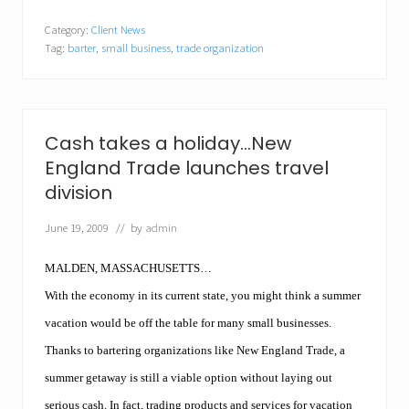
i
n
l
d
Category:
Client News
l
A
Tag:
barter
,
small business
,
trade organization
w
u
o
c
r
t
k
i
f
o
o
n
Cash takes a holiday…New
r
o
England Trade launches travel
f
n
o
D
division
o
e
d
c
June 19, 2009
// by
admin
…
e
N
m
e
b
MALDEN, MASSACHUSETTS…
w
e
E
With the economy in its current state, you might think a summer
r
n
2
vacation would be off the table for many small businesses.
g
a
l
t
Thanks to bartering organizations like New England Trade, a
a
D
n
summer getaway is still a viable option without laying out
a
d
n
serious cash. In fact, trading products and services for vacation