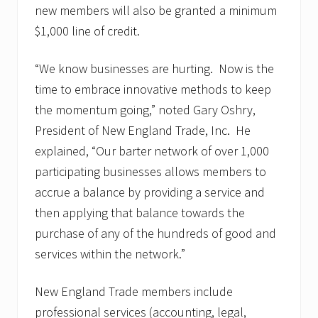
new members will also be granted a minimum
$1,000 line of credit.
“We know businesses are hurting. Now is the
time to embrace innovative methods to keep
the momentum going,” noted Gary Oshry,
President of New England Trade, Inc. He
explained, “Our barter network of over 1,000
participating businesses allows members to
accrue a balance by providing a service and
then applying that balance towards the
purchase of any of the hundreds of good and
services within the network.”
New England Trade members include
professional services (accounting, legal,