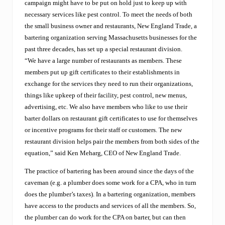
campaign might have to be put on hold just to keep up with
C
necessary services like pest control. To meet the needs of both
h
r
the small business owner and restaurants, New England Trade, a
i
bartering organization serving Massachusetts businesses for the
s
past three decades, has set up a special restaurant division.
t
“We have a large number of restaurants as members. These
m
a
members put up gift certificates to their establishments in
s
exchange for the services they need to run their organizations,
.
things like upkeep of their facility, pest control, new menus,
N
e
advertising, etc. We also have members who like to use their
w
barter dollars on restaurant gift certificates to use for themselves
E
or incentive programs for their staff or customers. The new
n
restaurant division helps pair the members from both sides of the
g
l
equation,” said Ken Meharg, CEO of New England Trade.
a
n
The practice of bartering has been around since the days of the
d
caveman (e.g. a plumber does some work for a CPA, who in turn
T
does the plumber’s taxes). In a bartering organization, members
r
a
have access to the products and services of all the members. So,
d
the plumber can do work for the CPA on barter, but can then