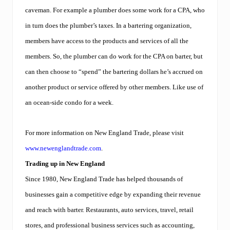
cavema
n. For example
a plumber does some work for a CPA, who
in turn does the plumber’s taxes. In a bartering organization,
members have access to the products and services of all the
members. So, the plumber can do work for the CPA on barter, but
can then choose to “spend” the bartering dollars he’s accrued on
another product or service offered by other members. Like use of
an ocean-side condo for a week.
For more information on New England Trade, please visit
www.newenglandtrade.com
.
Trading up in New England
Since 1980, New England Trade has helped thousands of
businesses gain a competitive edge by expanding their revenue
and reach with barter. Restaurants, auto services, travel, retail
stores, and professional business services such as accounting,