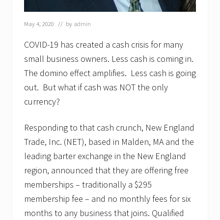
May 4, 2020
// by
admin
COVID-19 has created a cash crisis for many
small business owners. Less cash is coming in.
The domino effect amplifies. Less cash is going
out. But what if cash was NOT the only
currency?
Responding to that cash crunch, New England
Trade, Inc. (NET), based in Malden, MA and the
leading barter exchange in the New England
region, announced that they are offering free
memberships – traditionally a $295
membership fee – and no monthly fees for six
months to any business that joins. Qualified