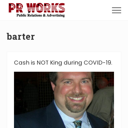
Menu
Skip
Skip
to
to
Menu
main
footer
Unleash
content
the
Power
barter
of
The
Press
Cash is NOT King during COVID-19.