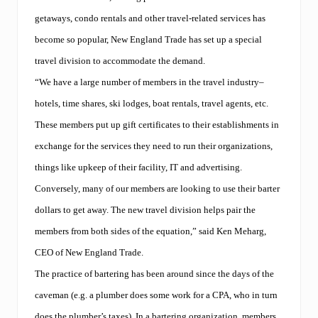
T
v
r
e
getaways, condo rentals and other travel-related services has
a
r
d
become so popular, New England Trade has set up a special
s
e
p
travel division to accommodate the demand.
l
o
a
r
“We have a large number of members in the travel industry–
u
t
n
hotels, time shares, ski lodges, boat rentals, travel agents, etc.
Y
c
a
These members put up gift certificates to their establishments in
h
c
e
h
exchange for the services they need to run their organizations,
s
t
r
things like upkeep of their facility, IT and advertising.
C
e
l
Conversely, many of our members are looking to use their barter
s
u
t
b
dollars to get away. The new travel division helps pair the
a
s
u
members from both sides of the equation,” said Ken Meharg,
h
r
o
CEO of New England Trade.
a
w
n
c
The practice of bartering has been around since the days of the
t
a
d
caveman (e.g. a plumber does some work for a CPA, who in turn
s
i
e
does the plumber’s taxes). In a bartering organization, members