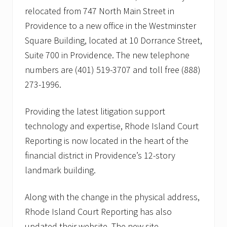
relocated from 747 North Main Street in
Providence to a new office in the Westminster
Square Building, located at 10 Dorrance Street,
Suite 700 in Providence. The new telephone
numbers are (401) 519-3707 and toll free (888)
273-1996.
Providing the latest litigation support
technology and expertise, Rhode Island Court
Reporting is now located in the heart of the
financial district in Providence’s 12-story
landmark building.
Along with the change in the physical address,
Rhode Island Court Reporting has also
updated their website. The new site,