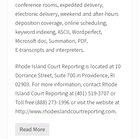
conference rooms, expedited delivery,
electronic delivery, weekend and after-hours
deposition coverage, online scheduling,
keyword indexing, ASCII, Wordperfect,
Microsoft doc, Summation, PDF,
E-transcripts and interpreters.
Rhode Island Court Reporting is located at 10
Dorrance Street, Suite 700 in Providence, RI
02903. For more information, contact Rhode
Island Court Reporting at (401) 519-3707 or
Toll free (888) 273-1996 or visit the website at
http://www.rhodeislandcourtreporting.com.
Read More
R
h