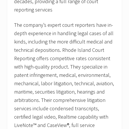
decades, providing a full range of court
reporting services
The company’s expert court reporters have in-
depth experience in handling legal cases of all
kinds, including the more difficult medical and
technical depositions. Rhode Island Court
Reporting offers competitive rates consistent
with high-quality product. They specialize in
patent infringement, medical, environmental,
mechanical, labor litigation, technical, aviation,
maritime, securities litigation, hearings and
arbitrations. Their comprehensive litigation
services include condensed transcripts,
certified legal video, Realtime capability with
LiveNote™ and CaseView®, full service