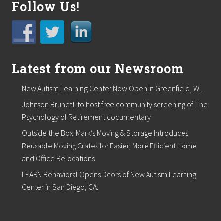
Follow Us!
m
i
n
s
t
e
r
Latest from our Newsroom
S
q
u
New Autism Learning Center Now Open in Greenfield, WI.
a
Johnson Brunetti to host free community screening of The
r
e
Psychology of Retirement documentary
B
u
Outside the Box. Mark’s Moving & Storage Introduces
i
Reusable Moving Crates for Easier, More Efficient Home
l
d
and Office Relocations
i
LEARN Behavioral Opens Doors of New Autism Learning
n
g
Center in San Diego, CA.