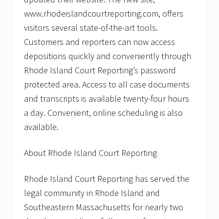
www.rhodeislandcourtreporting.com, offers
visitors several state-of-the-art tools.
Customers and reporters can now access
depositions quickly and conveniently through
Rhode Island Court Reporting’s password
protected area. Access to all case documents
and transcripts is available twenty-four hours
a day. Convenient, online scheduling is also
available.
About Rhode Island Court Reporting
Rhode Island Court Reporting has served the
legal community in Rhode Island and
Southeastern Massachusetts for nearly two