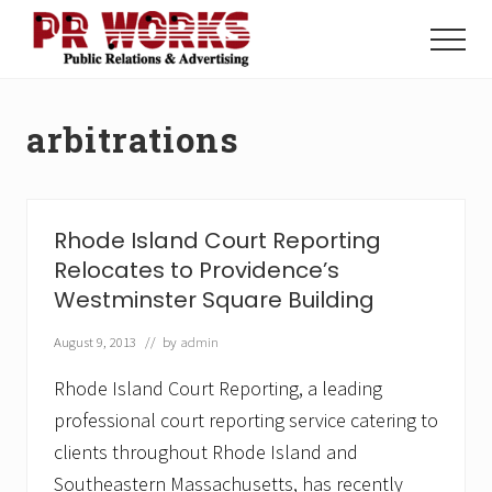
Menu
Skip
Skip
to
to
Menu
main
footer
Unleash
content
the
Power
arbitrations
of
The
Press
Rhode Island Court Reporting
Relocates to Providence’s
Westminster Square Building
August 9, 2013
// by
admin
Rhode Island Court Reporting, a leading
professional court reporting service catering to
clients throughout Rhode Island and
Southeastern Massachusetts, has recently