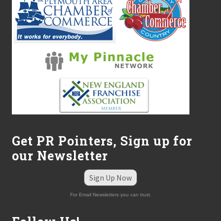
Get PR Pointers, Sign up for
our Newsletter
Sign Up Now
For Email Newsletters you can trust.