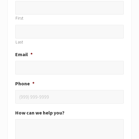
First
Last
Email
*
Phone
*
How can we help you?