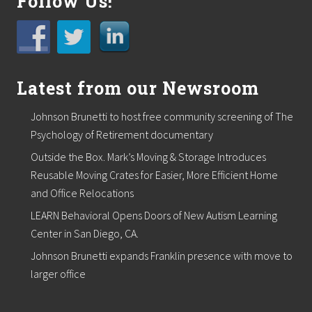
Follow Us!
Latest from our Newsroom
Johnson Brunetti to host free community screening of The
Psychology of Retirement documentary
Outside the Box. Mark’s Moving & Storage Introduces
Reusable Moving Crates for Easier, More Efficient Home
and Office Relocations
LEARN Behavioral Opens Doors of New Autism Learning
Center in San Diego, CA.
Johnson Brunetti expands Franklin presence with move to
larger office