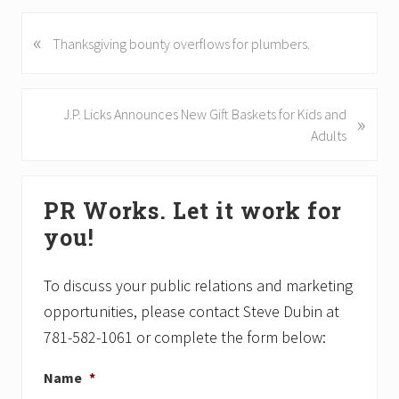
«
P
Thanksgiving bounty overflows for plumbers.
r
e
v
N
J.P. Licks Announces New Gift Baskets for Kids and
»
i
e
Adults
o
x
u
t
Primary
s
P
PR Works. Let it work for
P
Sidebar
o
o
you!
s
s
t
t
:
To discuss your public relations and marketing
:
opportunities, please contact Steve Dubin at
781-582-1061 or complete the form below:
Name
*