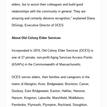
elders, but to assist their colleagues and build good
relationships with the community in general.
They are
amazing and certainly deserve recognition,” explained Diana
DiGiorgi, Executive Director of OCES.
About Old Colony Elder Services
Incorporated in 1974, Old Colony Elder Services (OCES) is
one of 27 private, non-profit Aging Services Access Points
(ASAPs) in the
Commonwealth
of
Massachusetts
.
OCES serves elders, their families and caregivers in the
towns of Abington,
Avon
,
Bridgewater
,
Brockton
, Carver,
Duxbury,
East Bridgewater
,
Easton
,
Halifax
,
Hanover
,
Hanson,
Kingston
, Lakeville,
Marshfield
, Middleboro,
Pembroke,
Plymouth
, Plympton,
Rockland
,
Stoughton
,