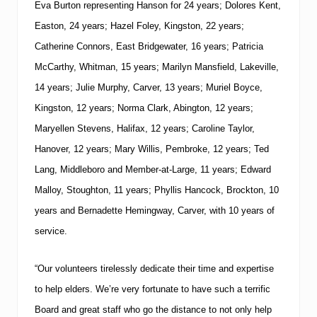
Eva Burton representing Hanson for 24 years; Dolores Kent,
Easton, 24 years; Hazel Foley, Kingston, 22 years;
Catherine Connors, East Bridgewater, 16 years; Patricia
McCarthy, Whitman, 15 years; Marilyn Mansfield, Lakeville,
14 years; Julie Murphy, Carver, 13 years; Muriel Boyce,
Kingston, 12 years; Norma Clark, Abington, 12 years;
Maryellen Stevens, Halifax, 12 years; Caroline Taylor,
Hanover, 12 years; Mary Willis, Pembroke, 12 years; Ted
Lang, Middleboro and Member-at-Large, 11 years; Edward
Malloy, Stoughton, 11 years; Phyllis Hancock, Brockton, 10
years and Bernadette Hemingway, Carver, with 10 years of
service.
“Our volunteers tirelessly dedicate their time and expertise
to help elders.
We’re very fortunate to have such a terrific
Board and great staff who go the distance to not only help