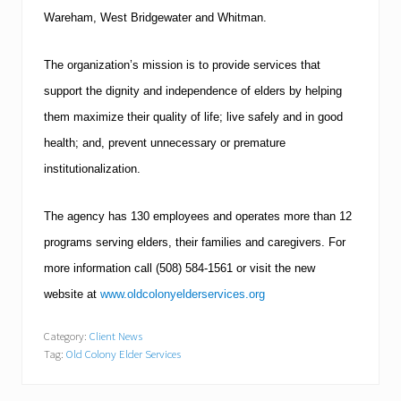
Wareham
,
West Bridgewater
and Whitman.
The organization’s mission is to provide services that
support the dignity and independence of elders by helping
them maximize their quality of life; live safely and in good
health; and, prevent unnecessary or premature
institutionalization.
The agency has 130 employees and operates more than 12
programs serving elders, their families and caregivers.
For
more information call
(508)
584-1561
or visit the new
website at
www.oldcolonyelderservices.org
Category:
Client News
Tag:
Old Colony Elder Services