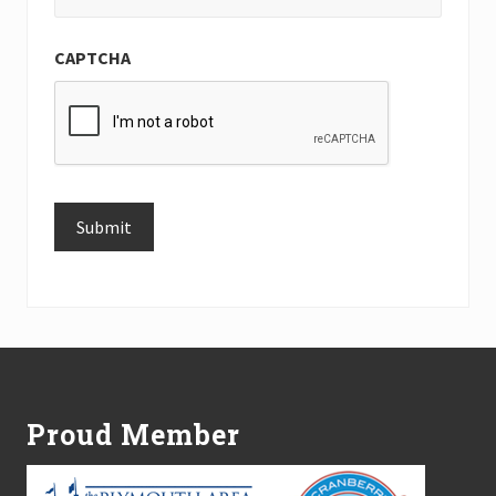
CAPTCHA
Submit
Alternative:
Footer
Proud Member