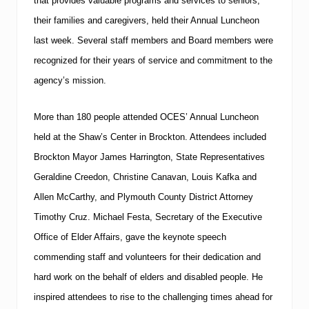
that provides valuable programs and services to seniors,
their families and caregivers, held their Annual Luncheon
last week.
Several staff members and Board members were
recognized for their years of service and commitment to the
agency’s mission.
More than 180 people attended OCES’ Annual Luncheon
held at the Shaw’s Center in
Brockton
.
Attendees included
Brockton Mayor James Harrington, State Representatives
Geraldine Creedon, Christine Canavan, Louis Kafka and
Allen McCarthy, and Plymouth County District Attorney
Timothy Cruz.
Michael Festa, Secretary of the Executive
Office of Elder Affairs, gave the keynote speech
commending staff and volunteers for their dedication and
hard work on the behalf of elders and disabled people.
He
inspired attendees to rise to the challenging times ahead for