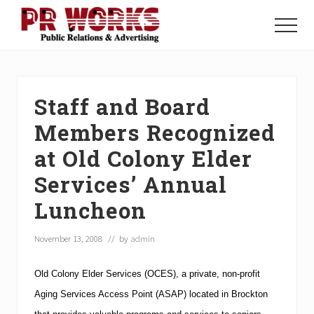
Menu
Skip
Skip
Skip
to
to
to
Menu
main
primary
footer
Unleash
content
sidebar
the
Power
of
Staff and Board
The
Press
Members Recognized
at Old Colony Elder
Services’ Annual
Luncheon
November 13, 2008
// by
admin
Old Colony Elder Services (OCES), a private, non-profit
Aging Services Access Point (ASAP) located in
Brockton