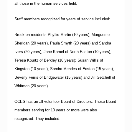
all those in the human services field.
Staff members recognized for years of service included:
Brockton residents Phyllis Martin (10 years), Marguerite
Sheridan (20 years), Paula Smyth (20 years) and Sandra
Ivers (20 years); Jane Kamel of North Easton (10 years);
Teresa Kourtz of Berkley (10 years); Susan Willis of
Kingston (10 years); Sandra Mendes of Easton (15 years);
Beverly Ferris of Bridgewater (15 years) and Jill Getchell of
Whitman (20 years).
OCES has an all-volunteer Board of Directors.
Those Board
members serving for 10 years or more were also
recognized.
They included: