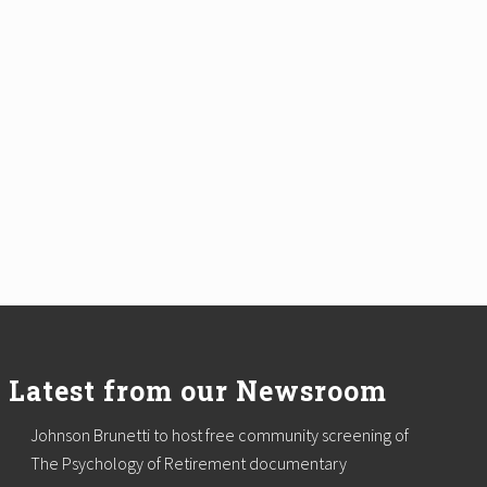
Latest from our Newsroom
Johnson Brunetti to host free community screening of
The Psychology of Retirement documentary