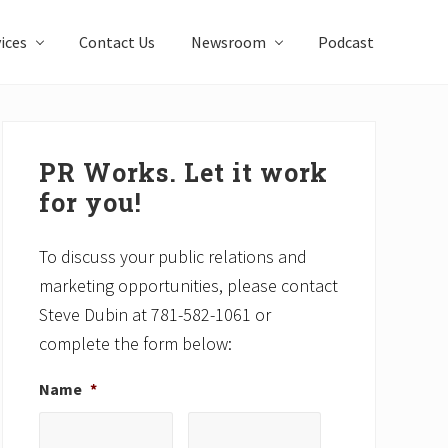
ices
Contact Us
Newsroom
Podcast
Primary
Sidebar
PR Works. Let it work
for you!
To discuss your public relations and
marketing opportunities, please contact
Steve Dubin at 781-582-1061 or
complete the form below:
Name
*