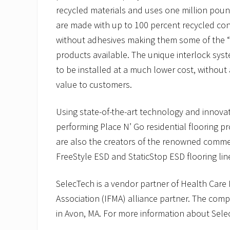
recycled materials and uses one million poun
are made with up to 100 percent recycled con
without adhesives making them some of the “g
products available. The unique interlock sys
to be installed at a much lower cost, without 
value to customers.
Using state-of-the-art technology and innova
performing Place N’ Go residential flooring p
are also the creators of the renowned commerc
FreeStyle ESD and StaticStop ESD flooring lin
SelecTech is a vendor partner of Health Care 
Association (IFMA) alliance partner. The com
in Avon, MA. For more information about Selec