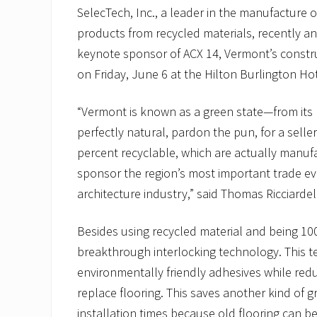
SelecTech, Inc., a leader in the manufacture o
products from recycled materials, recently an
keynote sponsor of ACX 14, Vermont’s constru
on Friday, June 6 at the Hilton Burlington Ho
“Vermont is known as a green state—from its mo
perfectly natural, pardon the pun, for a sell
percent recyclable, which are actually manuf
sponsor the region’s most important trade ev
architecture industry,” said Thomas Ricciardell
Besides using recycled material and being 10
breakthrough interlocking technology. This 
environmentally friendly adhesives while redu
replace flooring. This saves another kind o
installation times because old flooring can b