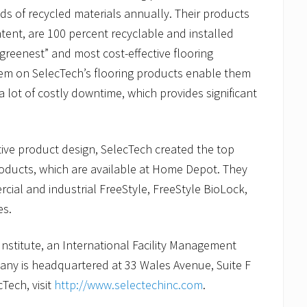
ds of recycled materials annually. Their products
tent, are 100 percent recyclable and installed
reenest” and most cost-effective flooring
tem on SelecTech’s flooring products enable them
a lot of costly downtime, which provides significant
tive product design, SelecTech created the top
roducts, which are available at Home Depot. They
ial and industrial FreeStyle, FreeStyle BioLock,
es.
Institute, an International Facility Management
pany is headquartered at 33 Wales Avenue, Suite F
Tech, visit
http://www.selectechinc.com
.