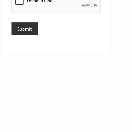
Submit
Alternative: