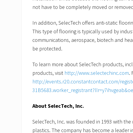
not have to be completely moved or removed f
In addition, SelecTech offers anti-static floor
This type of flooring is typically used by indu
communications, aerospace, biotech and heal
be protected.
To learn more about SelecTech products, incl
products, visit
http://www.selectechinc.com
. 
http://events.r20.constantcontact.com/regi
31B5683.worker_registrant?llr=y7ihvgeab&o
About SelecTech, Inc.
SelecTech, Inc. was founded in 1993 with the 
plastics. The company has become a leader i