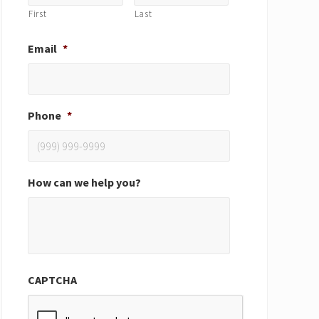
First
Last
Email
*
Phone
*
How can we help you?
CAPTCHA