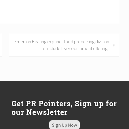
N
Emerson Bearing expands food processing division
»
e
to include fryer equipment offerings
x
t
P
o
s
t
:
Get PR Pointers, Sign up for
our Newsletter
Sign Up Now