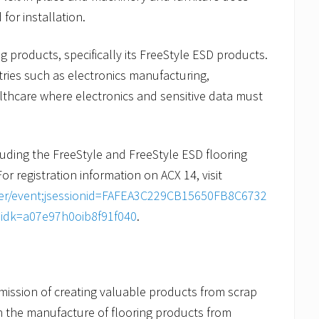
or installation.
ing products, specifically its FreeStyle ESD products.
stries such as electronics manufacturing,
thcare where electronics and sensitive data must
uding the FreeStyle and FreeStyle ESD flooring
For registration information on ACX 14, visit
ster/event;jsessionid=FAFEA3C229CB15650FB8C6732
eidk=a07e97h0oib8f91f040
.
mission of creating valuable products from scrap
n the manufacture of flooring products from