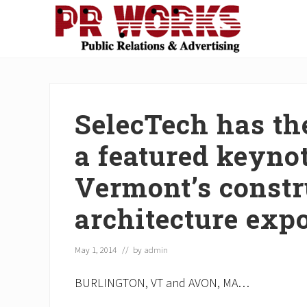
Skip
Skip
Skip
Skip
Skip
to
to
to
to
to
right
main
secondary
primary
footer
Unleash
header
content
navigation
sidebar
the
navigation
Power
of
SelecTech has the
The
Press
a featured keyno
Vermont’s constr
architecture exp
May 1, 2014
// by
admin
BURLINGTON, VT and AVON, MA…