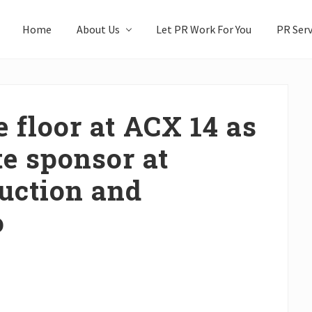
Home
About Us
Let PR Work For You
PR Serv
 floor at ACX 14 as
te sponsor at
uction and
o