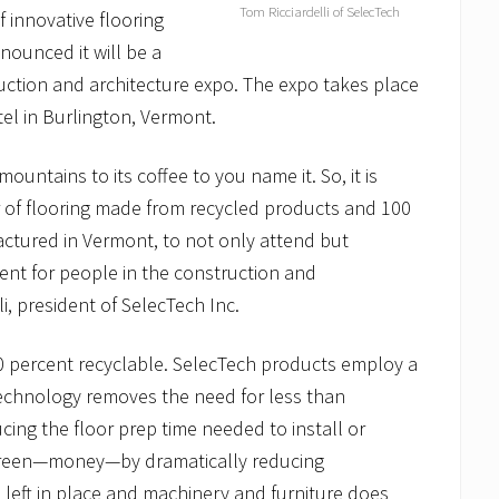
Tom Ricciardelli of SelecTech
f innovative flooring
nounced it will be a
ction and architecture expo. The expo takes place
tel in Burlington, Vermont.
untains to its coffee to you name it. So, it is
er of flooring made from recycled products and 100
actured in Vermont, to not only attend but
ent for people in the construction and
i, president of SelecTech Inc.
0 percent recyclable. SelecTech products employ a
technology removes the need for less than
cing the floor prep time needed to install or
f green—money—by dramatically reducing
e left in place and machinery and furniture does