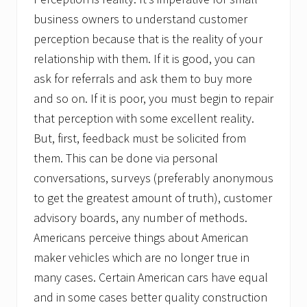
business owners to understand customer
perception because that is the reality of your
relationship with them. If it is good, you can
ask for referrals and ask them to buy more
and so on. If it is poor, you must begin to repair
that perception with some excellent reality.
But, first, feedback must be solicited from
them. This can be done via personal
conversations, surveys (preferably anonymous
to get the greatest amount of truth), customer
advisory boards, any number of methods.
Americans perceive things about American
maker vehicles which are no longer true in
many cases. Certain American cars have equal
and in some cases better quality construction