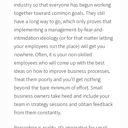
industry so that everyone has begun working
together towrard common goals. They still
have a long way to go, which only proves that
implementing a management-by-fear-and-
intimidation ideology (or for that matter letting
your employees run the place) will get you
nowhere. Often, it is your non-skilled
employees who will come up with the best
ideas on how to improve business processes.
Treat them poorly and you’ll get nothing
beyond the bare minimum of effort. Small
business owners take heed and include your
team in strategy sessions and obtain feedback
from them constantly.
Perception is reality. It’s imperative for small