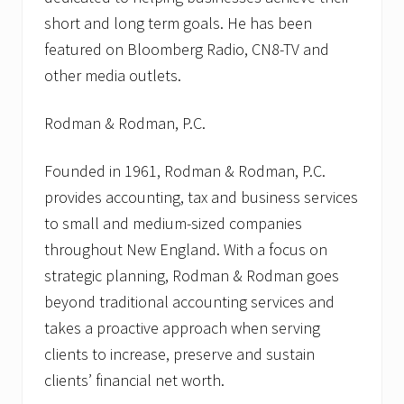
short and long term goals. He has been
featured on Bloomberg Radio, CN8-TV and
other media outlets.
Rodman & Rodman, P.C.
Founded in 1961, Rodman & Rodman, P.C.
provides accounting, tax and business services
to small and medium-sized companies
throughout New England. With a focus on
strategic planning, Rodman & Rodman goes
beyond traditional accounting services and
takes a proactive approach when serving
clients to increase, preserve and sustain
clients’ financial net worth.