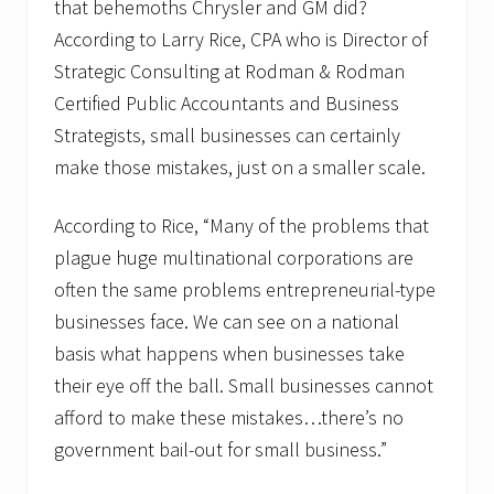
that behemoths Chrysler and GM did?
According to Larry Rice, CPA who is Director of
Strategic Consulting at Rodman & Rodman
Certified Public Accountants and Business
Strategists, small businesses can certainly
make those mistakes, just on a smaller scale.
According to Rice, “Many of the problems that
plague huge multinational corporations are
often the same problems entrepreneurial-type
businesses face. We can see on a national
basis what happens when businesses take
their eye off the ball. Small businesses cannot
afford to make these mistakes…there’s no
government bail-out for small business.”