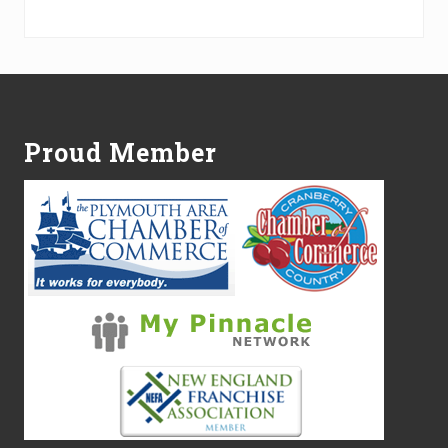
Alternative:
Footer
Proud Member