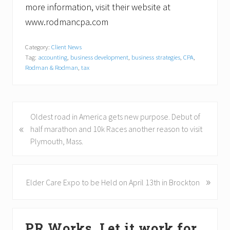
more information, visit their website at
www.rodmancpa.com
Category:
Client News
Tag:
accounting
,
business development
,
business strategies
,
CPA
,
Rodman & Rodman
,
tax
P
Oldest road in America gets new purpose. Debut of
«
r
half marathon and 10k Races another reason to visit
e
Plymouth, Mass.
v
i
o
»
N
Elder Care Expo to be Held on April 13th in Brockton
u
e
s
x
Primary
P
t
PR Works. Let it work for
o
P