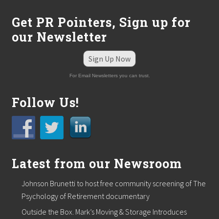
Get PR Pointers, Sign up for
our Newsletter
Sign Up Now
For Email Newsletters you can trust.
Follow Us!
Latest from our Newsroom
Johnson Brunetti to host free community screening of The
Psychology of Retirement documentary
Outside the Box. Mark’s Moving & Storage Introduces