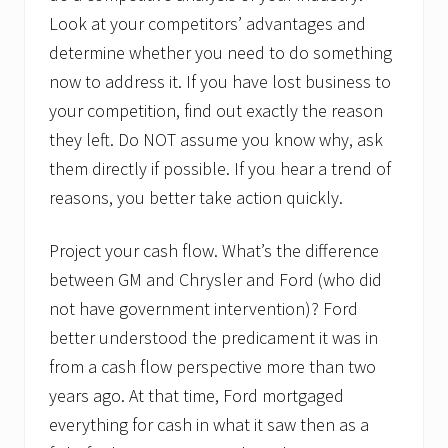
Look at your competitors’ advantages and
determine whether you need to do something
now to address it. If you have lost business to
your competition, find out exactly the reason
they left. Do NOT assume you know why, ask
them directly if possible. If you hear a trend of
reasons, you better take action quickly.
Project your cash flow. What’s the difference
between GM and Chrysler and Ford (who did
not have government intervention)? Ford
better understood the predicament it was in
from a cash flow perspective more than two
years ago. At that time, Ford mortgaged
everything for cash in what it saw then as a