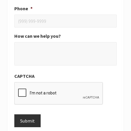
Phone
*
How can we help you?
CAPTCHA
Submit