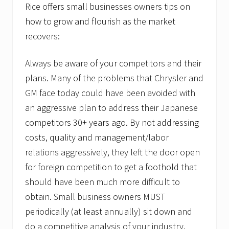
Rice offers small businesses owners tips on
how to grow and flourish as the market
recovers:
Always be aware of your competitors and their
plans. Many of the problems that Chrysler and
GM face today could have been avoided with
an aggressive plan to address their Japanese
competitors 30+ years ago. By not addressing
costs, quality and management/labor
relations aggressively, they left the door open
for foreign competition to get a foothold that
should have been much more difficult to
obtain. Small business owners MUST
periodically (at least annually) sit down and
do a competitive analysis of your industry.