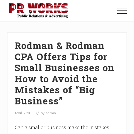
Menu
Skip
Skip
Skip
to
to
to
Menu
main
primary
footer
Unleash
content
sidebar
the
Power
of
Rodman & Rodman
The
Press
CPA Offers Tips for
Small Businesses on
How to Avoid the
Mistakes of “Big
Business”
April 5, 2010
// by
admin
Can a smaller business make the mistakes