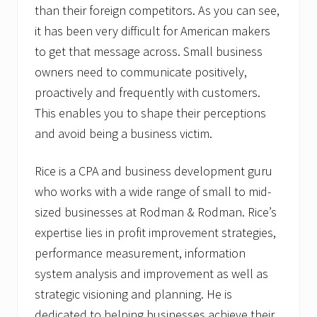
than their foreign competitors. As you can see,
it has been very difficult for American makers
to get that message across. Small business
owners need to communicate positively,
proactively and frequently with customers.
This enables you to shape their perceptions
and avoid being a business victim.
Rice is a CPA and business development guru
who works with a wide range of small to mid-
sized businesses at Rodman & Rodman. Rice’s
expertise lies in profit improvement strategies,
performance measurement, information
system analysis and improvement as well as
strategic visioning and planning. He is
dedicated to helping businesses achieve their