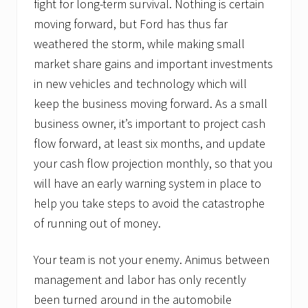
fight for long-term survival. Nothing is certain
moving forward, but Ford has thus far
weathered the storm, while making small
market share gains and important investments
in new vehicles and technology which will
keep the business moving forward. As a small
business owner, it’s important to project cash
flow forward, at least six months, and update
your cash flow projection monthly, so that you
will have an early warning system in place to
help you take steps to avoid the catastrophe
of running out of money.
Your team is not your enemy. Animus between
management and labor has only recently
been turned around in the automobile