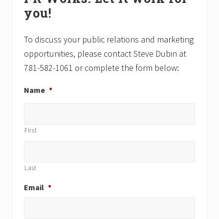
Sidebar
s
o
you!
t
s
:
t
To discuss your public relations and marketing
:
opportunities, please contact Steve Dubin at
781-582-1061 or complete the form below:
Name
*
First
Last
Email
*