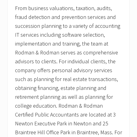
From business valuations, taxation, audits,
fraud detection and prevention services and
succession planning to a variety of accounting
IT services including software selection,
implementation and training, the team at
Rodman & Rodman serves as comprehensive
advisors to clients. For individual clients, the
company offers personal advisory services
such as planning for real estate transactions,
obtaining financing, estate planning and
retirement planning as well as planning for
college education. Rodman & Rodman
Certified Public Accountants are located at 3
Newton Executive Park in Newton and 25
Braintree Hill Office Park in Braintree, Mass. For