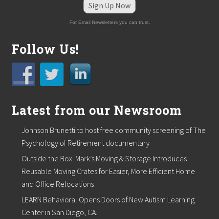
Sign Up Now
For Email Newsletters you can trust.
Follow Us!
Latest from our Newsroom
Johnson Brunetti to host free community screening of The
Psychology of Retirement documentary
Outside the Box. Mark’s Moving & Storage Introduces
Reusable Moving Crates for Easier, More Efficient Home
and Office Relocations
LEARN Behavioral Opens Doors of New Autism Learning
Center in San Diego, CA.