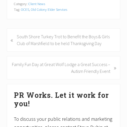
Category:
Client News
Tag:
OCES
,
Old Colony Elder Services
P
South Shore Turkey Trot to Benefit the Boys & Girls
«
r
Club of Marshfield to be held Thanksgiving Day
e
v
i
N
Family Fun Day at Great Wolf Lodge a Great Success –
»
o
e
Autism Friendly Event
u
x
s
t
Primary
P
P
PR Works. Let it work for
Sidebar
o
o
you!
s
s
t
t
:
:
To discuss your public relations and marketing