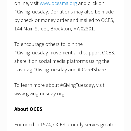
online, visit
www.ocesma.org
and click on
#GivingTuesday. Donations may also be made
by check or money order and mailed to OCES,
144 Main Street, Brockton, MA 02301.
To encourage others to join the
#GivingTuesday movement and support OCES,
share it on social media platforms using the
hashtag #GivingTuesday and #ICareIShare.
To learn more about #GivingTuesday, visit
www.givingtuesday.org.
About OCES
Founded in 1974, OCES proudly serves greater