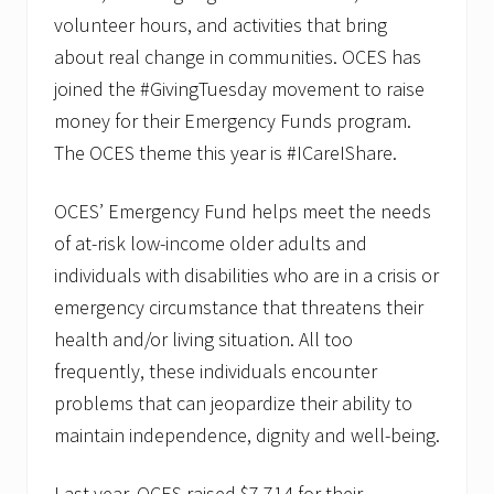
volunteer hours, and activities that bring
about real change in communities. OCES has
joined the #GivingTuesday movement to raise
money for their Emergency Funds program.
The OCES theme this year is #ICareIShare.
OCES’ Emergency Fund helps meet the needs
of at-risk low-income older adults and
individuals with disabilities who are in a crisis or
emergency circumstance that threatens their
health and/or living situation. All too
frequently, these individuals encounter
problems that can jeopardize their ability to
maintain independence, dignity and well-being.
Last year, OCES raised $7,714 for their