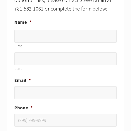
opportunities, please contact Steve Dubin at
781-582-1061 or complete the form below:
Name
*
First
Last
Email
*
Phone
*