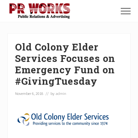
Menu
Skip
Skip
Skip
to
to
to
Menu
main
primary
footer
Unleash
content
sidebar
the
Power
of
Old Colony Elder
The
Press
Services Focuses on
Emergency Fund on
#GivingTuesday
November 6, 2018
// by
admin