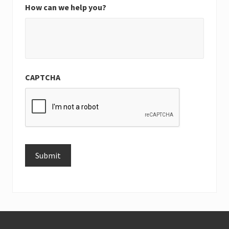
How can we help you?
CAPTCHA
Submit
Alternative:
Footer