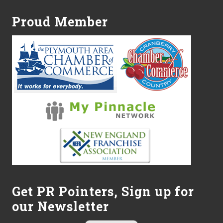
Proud Member
Get PR Pointers, Sign up for
our Newsletter