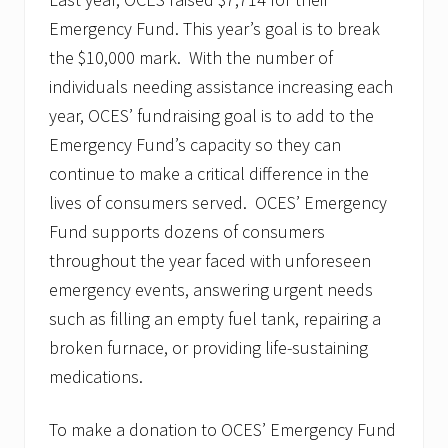
Emergency Fund. This year’s goal is to break
the $10,000 mark. With the number of
individuals needing assistance increasing each
year, OCES’ fundraising goal is to add to the
Emergency Fund’s capacity so they can
continue to make a critical difference in the
lives of consumers served. OCES’ Emergency
Fund supports dozens of consumers
throughout the year faced with unforeseen
emergency events, answering urgent needs
such as filling an empty fuel tank, repairing a
broken furnace, or providing life-sustaining
medications.
To make a donation to OCES’ Emergency Fund