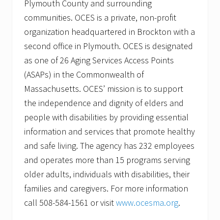
Plymouth County and surrounding
communities. OCES is a private, non-profit
organization headquartered in Brockton with a
second office in Plymouth. OCES is designated
as one of 26 Aging Services Access Points
(ASAPs) in the Commonwealth of
Massachusetts. OCES’ mission is to support
the independence and dignity of elders and
people with disabilities by providing essential
information and services that promote healthy
and safe living. The agency has 232 employees
and operates more than 15 programs serving
older adults, individuals with disabilities, their
families and caregivers. For more information
call 508-584-1561 or visit
www.ocesma.org
.