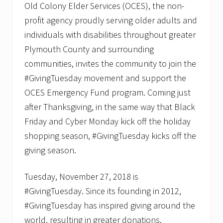
Old Colony Elder Services (OCES), the non-
profit agency proudly serving older adults and
individuals with disabilities throughout greater
Plymouth County and surrounding
communities, invites the community to join the
#GivingTuesday movement and support the
OCES Emergency Fund program. Coming just
after Thanksgiving, in the same way that Black
Friday and Cyber Monday kick off the holiday
shopping season, #GivingTuesday kicks off the
giving season.
Tuesday, November 27, 2018 is
#GivingTuesday. Since its founding in 2012,
#GivingTuesday has inspired giving around the
world, resulting in greater donations,