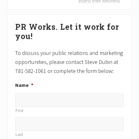
e
assess their wellness.
u
x
s
t
Primary
P
P
PR Works. Let it work for
Sidebar
o
o
you!
s
s
t
t
:
:
To discuss your public relations and marketing
opportunities, please contact Steve Dubin at
781-582-1061 or complete the form below:
Name
*
First
Last