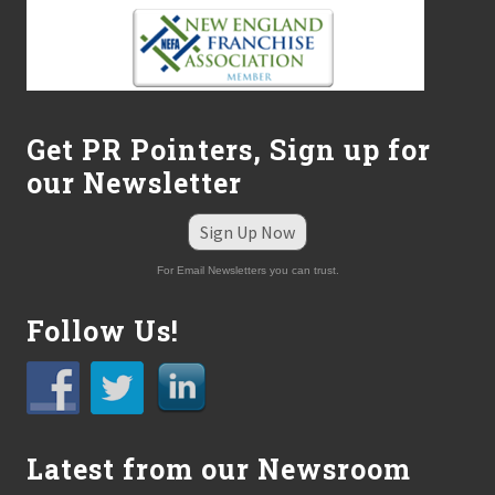
Get PR Pointers, Sign up for
our Newsletter
Sign Up Now
For Email Newsletters you can trust.
Follow Us!
Latest from our Newsroom