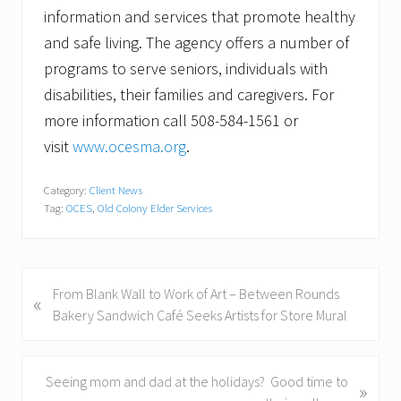
information and services that promote healthy
and safe living. The agency offers a number of
programs to serve seniors, individuals with
disabilities, their families and caregivers. For
more information call 508-584-1561 or
visit
www.ocesma.org
.
Category:
Client News
Tag:
OCES
,
Old Colony Elder Services
P
From Blank Wall to Work of Art – Between Rounds
«
r
Bakery Sandwich Café Seeks Artists for Store Mural
e
v
i
N
Seeing mom and dad at the holidays? Good time to
»
o