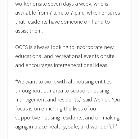
worker onsite seven days a week, who is
available from 7 a.m. to 7 p.m., which ensures
that residents have someone on hand to
assist them.
OCES is always looking to incorporate new
educational and recreational events onsite
and encourages intergenerational ideas.
“We want to work with all housing entities
throughout our area to support housing
management and residents,” said Weiner. “Our
focus is on enriching the lives of our
supportive housing residents, and on making
aging in place healthy, safe, and wonderful.”