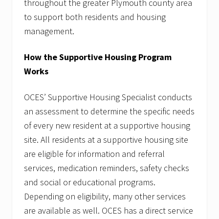
throughout the greater Plymouth county area
to support both residents and housing
management.
How the Supportive Housing Program
Works
OCES’ Supportive Housing Specialist conducts
an assessment to determine the specific needs
of every new resident at a supportive housing
site. All residents at a supportive housing site
are eligible for information and referral
services, medication reminders, safety checks
and social or educational programs.
Depending on eligibility, many other services
are available as well. OCES has a direct service