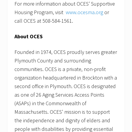
For more information about OCES’ Supportive
Housing Program, visit
www.ocesma.org
or
call OCES at 508-584-1561.
About OCES
Founded in 1974, OCES proudly serves greater
Plymouth County and surrounding
communities. OCES is a private, non-profit
organization headquartered in Brockton with a
second office in Plymouth. OCES is designated
as one of 26 Aging Services Access Points
(ASAPs) in the Commonwealth of
Massachusetts. OCES’ mission is to support
the independence and dignity of elders and
people with disabilities by providing essential