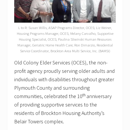
L to R: Susan Willis, ASAP Programs Director, OCES; Liz Weiner,
Housing Programs Manager, OCES; Melany Carvalho, Supportive
Housing Specialist, OCES; Paulina Sliwinski Human Resources
Manager, Geriatric Home Health Care; Ron Dimarzio, Residential
Service Coordinator, Brockton Area Multi Service, Inc. (BAMSI)
Old Colony Elder Services (OCES), the non-
profit agency proudly serving older adults and
individuals with disabilities throughout greater
Plymouth County and surrounding
th
communities, celebrated the 10
anniversary
of providing supportive services to the
residents of Brockton Housing Authority’s
Belair Towers complex.