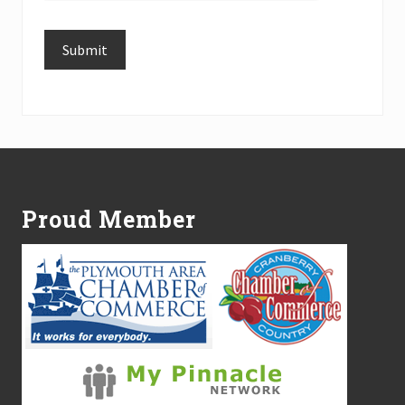
Submit
Alternative:
Footer
Proud Member