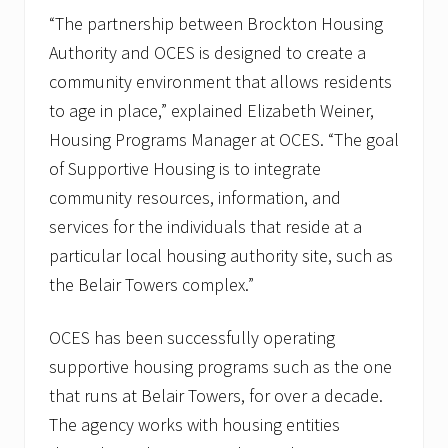
“The partnership between Brockton Housing
Authority and OCES is designed to create a
community environment that allows residents
to age in place,” explained Elizabeth Weiner,
Housing Programs Manager at OCES. “The goal
of Supportive Housing is to integrate
community resources, information, and
services for the individuals that reside at a
particular local housing authority site, such as
the Belair Towers complex.”
OCES has been successfully operating
supportive housing programs such as the one
that runs at Belair Towers, for over a decade.
The agency works with housing entities