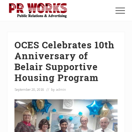
Menu
Skip
Skip
Skip
to
to
to
Menu
main
primary
footer
Unleash
content
sidebar
the
Power
of
OCES Celebrates 10th
The
Press
Anniversary of
Belair Supportive
Housing Program
September 20, 2018
// by
admin