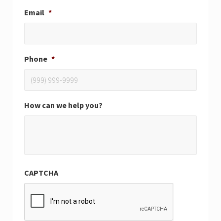
Email
*
Phone
*
How can we help you?
CAPTCHA