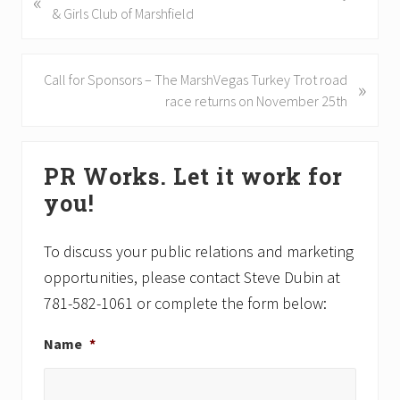
«
r
& Girls Club of Marshfield
e
v
i
N
Call for Sponsors – The MarshVegas Turkey Trot road
»
o
e
race returns on November 25th
u
x
s
t
Primary
P
P
PR Works. Let it work for
Sidebar
o
o
you!
s
s
t
t
:
:
To discuss your public relations and marketing
opportunities, please contact Steve Dubin at
781-582-1061 or complete the form below:
Name
*