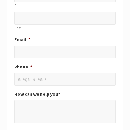
First
Last
Email
*
Phone
*
How can we help you?