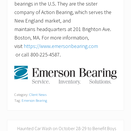
bearings in the U.S. They are the sister
company of Action Bearing, which serves the
New England market, and
maintains headquarters at 201 Brighton Ave.
Boston, MA. For more information,
visit
https://www.emersonbearing.com
or call 800-225-4587.
Category:
Client News
Tag:
Emerson Bearing
P
Haunted Car Wash on October 28-29 to Benefit Boys