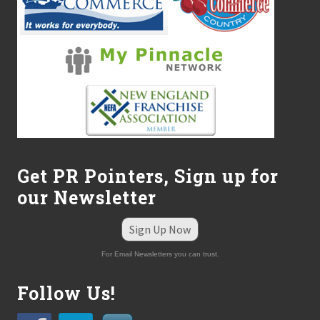
Get PR Pointers, Sign up for
our Newsletter
Sign Up Now
For Email Newsletters you can trust.
Follow Us!