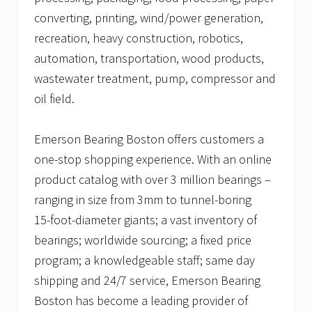
converting, printing, wind/power generation,
recreation, heavy construction, robotics,
automation, transportation, wood products,
wastewater treatment, pump, compressor and
oil field.
Emerson Bearing Boston offers customers a
one-stop shopping experience. With an online
product catalog with over 3 million bearings –
ranging in size from 3mm to tunnel-boring
15-foot-diameter giants; a vast inventory of
bearings; worldwide sourcing; a fixed price
program; a knowledgeable staff; same day
shipping and 24/7 service, Emerson Bearing
Boston has become a leading provider of