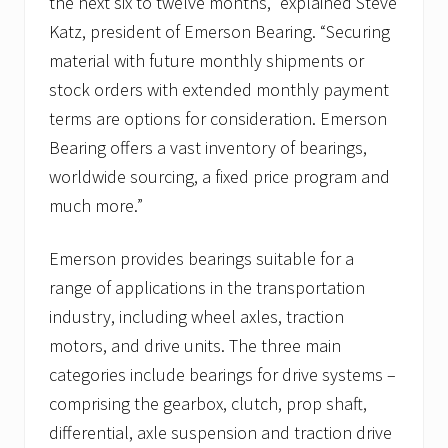
the next six to twelve months,” explained Steve
Katz, president of Emerson Bearing. “Securing
material with future monthly shipments or
stock orders with extended monthly payment
terms are options for consideration. Emerson
Bearing offers a vast inventory of bearings,
worldwide sourcing, a fixed price program and
much more.”
Emerson provides bearings suitable for a
range of applications in the transportation
industry, including wheel axles, traction
motors, and drive units. The three main
categories include bearings for drive systems –
comprising the gearbox, clutch, prop shaft,
differential, axle suspension and traction drive