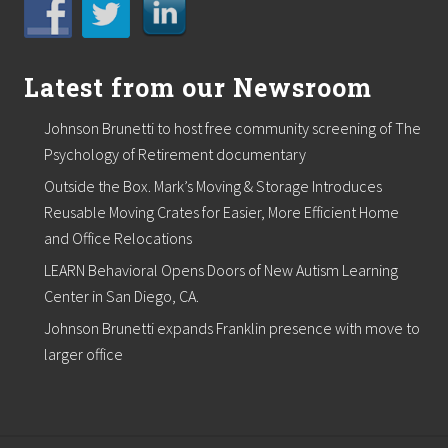
Latest from our Newsroom
Johnson Brunetti to host free community screening of The
Psychology of Retirement documentary
Outside the Box. Mark’s Moving & Storage Introduces
Reusable Moving Crates for Easier, More Efficient Home
and Office Relocations
LEARN Behavioral Opens Doors of New Autism Learning
Center in San Diego, CA.
Johnson Brunetti expands Franklin presence with move to
larger office