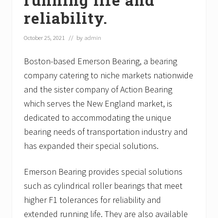
reliability.
October 25, 2021
// by
admin
Boston-based Emerson Bearing, a bearing
company catering to niche markets nationwide
and the sister company of Action Bearing
which serves the New England market, is
dedicated to accommodating the unique
bearing needs of transportation industry and
has expanded their special solutions.
Emerson Bearing provides special solutions
such as cylindrical roller bearings that meet
higher F1 tolerances for reliability and
extended running life. They are also available