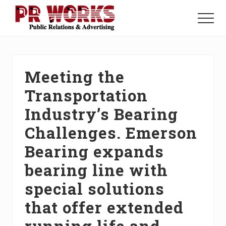
Menu
Skip
Skip
Skip
to
to
to
Menu
main
primary
footer
Unleash
content
sidebar
the
Power
of
Meeting the
The
Press
Transportation
Industry’s Bearing
Challenges. Emerson
Bearing expands
bearing line with
special solutions
that offer extended
running life and