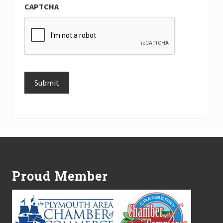
CAPTCHA
Submit
Alternative:
Footer
Proud Member