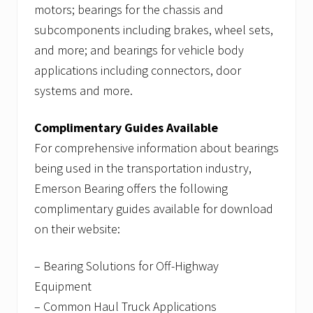
motors; bearings for the chassis and
subcomponents including brakes, wheel sets,
and more; and bearings for vehicle body
applications including connectors, door
systems and more.
Complimentary Guides Available
For comprehensive information about bearings
being used in the transportation industry,
Emerson Bearing offers the following
complimentary guides available for download
on their website:
– Bearing Solutions for Off-Highway
Equipment
– Common Haul Truck Applications