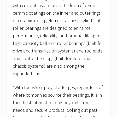
with current insulation in the form of oxide
ceramic coatings on the inner and outer rings
or ceramic rolling elements. These cylindrical
roller bearings are designed to enhance
performance, reliability, and product lifespan.
High capacity ball and roller bearings (built for
drive and transmission systems) and rod ends
and control bearings (built for door and
chassis systems) are also among the
expanded line.
“With today’s supply challenges, regardless of
where companies source their bearings, it is in
their best interest to look beyond current
needs and secure product looking out past