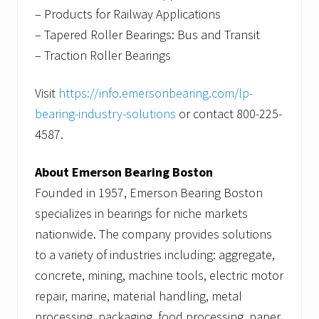
– Products for Railway Applications
– Tapered Roller Bearings: Bus and Transit
– Traction Roller Bearings
Visit
https://info.emersonbearing.com/lp-
bearing-industry-solutions
or contact 800-225-
4587.
About Emerson Bearing Boston
Founded in 1957, Emerson Bearing Boston
specializes in bearings for niche markets
nationwide. The company provides solutions
to a variety of industries including: aggregate,
concrete, mining, machine tools, electric motor
repair, marine, material handling, metal
processing, packaging, food processing, paper