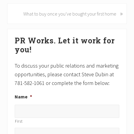
v
i
»
N
What to buy once you’ve bought your first home
o
e
u
x
Primary
s
t
PR Works. Let it work for
P
P
Sidebar
o
o
you!
s
s
t
t
To discuss your public relations and marketing
:
:
opportunities, please contact Steve Dubin at
781-582-1061 or complete the form below:
Name
*
First