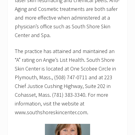
laser skin resurfacing and chemical peels. Anti-
Aging and Cosmetic treatments are both safer
and more effective when administered at a
physician’s office such as South Shore Skin
Center and Spa.
The practice has attained and maintained an
“A” rating on Angie’s List Health. South Shore
Skin Center is located at One Scobee Circle in
Plymouth, Mass., (508) 747-0711 and at 223
Chief Justice Cushing Highway, Suite 202 in
Cohasset, Mass. (781) 383-3340. For more
information, visit the website at
www.southshoreskincenter.com.