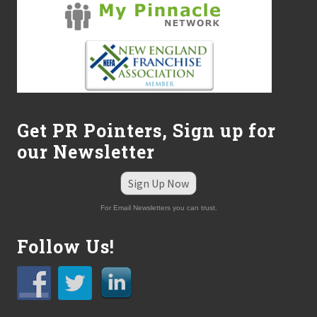
Get PR Pointers, Sign up for
our Newsletter
Sign Up Now
For Email Newsletters you can trust.
Follow Us!