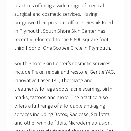
practices offering a wide range of medical,
surgical and cosmetic services. Having
outgrown their previous office at Resnik Road
in Plymouth, South Shore Skin Center has
recently relocated to the 6,600 square-foot
third floor of One Scobee Circle in Plymouth.
South Shore Skin Center’s cosmetic services
include Fraxel re:pair and re:store; Gentle YAG,
innovative Laser, IPL, Thermage and
treatments for age spots, acne scarring, birth
marks, tattoos and more. The practice also
offers a full range of affordable anti-aging
services including Botox, Radiesse, Sculptra
and other wrinkle fillers, Microdermabrasion,