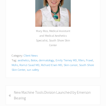
Mary Rico, Medical Assistant
and Medical Aesthetics
Specialist, South Shore Skin
Center
Category:
Client News
Tag:
aesthetics
,
Botox
,
dermatology
,
Emily Tierney MD
,
fillers
,
Fraxel
,
Mohs
,
Ramzi Saad MD
,
Richard Eisen MD
,
Skin cancer
,
South Shore
Skin Center
,
sun safety
P
New Machine Tools Division Launched by Emerson
«
r
Bearing
e