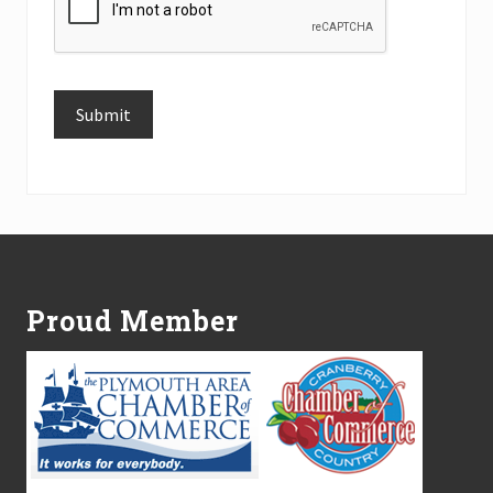
Submit
Alternative:
Footer
Proud Member