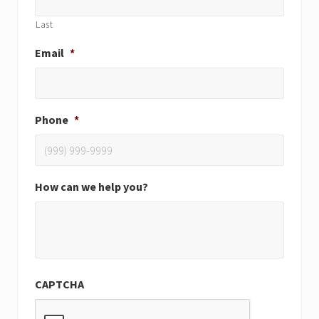
Last
Email
*
Phone
*
How can we help you?
CAPTCHA