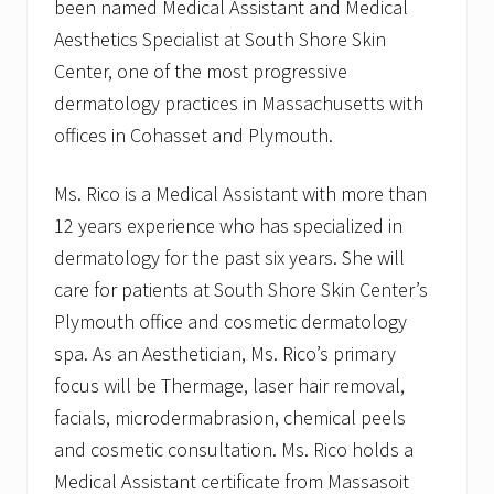
been named Medical Assistant and Medical
Aesthetics Specialist at South Shore Skin
Center, one of the most progressive
dermatology practices in Massachusetts with
offices in Cohasset and Plymouth.
Ms. Rico is a Medical Assistant with more than
12 years experience who has specialized in
dermatology for the past six years. She will
care for patients at South Shore Skin Center’s
Plymouth office and cosmetic dermatology
spa. As an Aesthetician, Ms. Rico’s primary
focus will be Thermage, laser hair removal,
facials, microdermabrasion, chemical peels
and cosmetic consultation. Ms. Rico holds a
Medical Assistant certificate from Massasoit