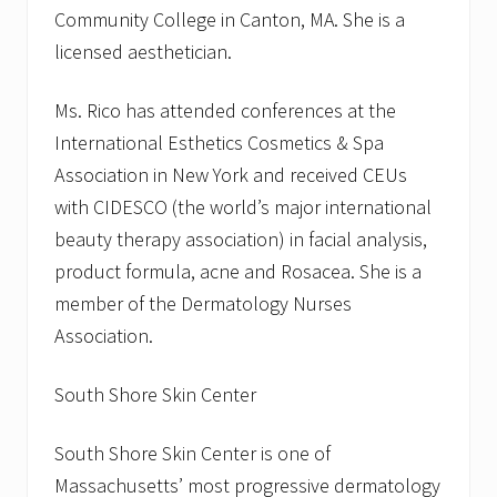
Community College in Canton, MA. She is a
licensed aesthetician.
Ms. Rico has attended conferences at the
International Esthetics Cosmetics & Spa
Association in New York and received CEUs
with CIDESCO (the world’s major international
beauty therapy association) in facial analysis,
product formula, acne and Rosacea. She is a
member of the Dermatology Nurses
Association.
South Shore Skin Center
South Shore Skin Center is one of
Massachusetts’ most progressive dermatology