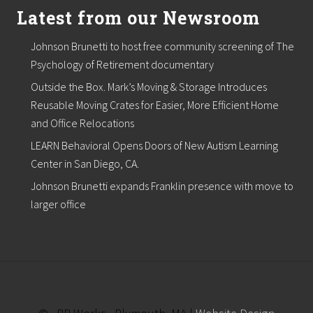
Latest from our Newsroom
Johnson Brunetti to host free community screening of The
Psychology of Retirement documentary
Outside the Box. Mark’s Moving & Storage Introduces
Reusable Moving Crates for Easier, More Efficient Home
and Office Relocations
LEARN Behavioral Opens Doors of New Autism Learning
Center in San Diego, CA.
Johnson Brunetti expands Franklin presence with move to
larger office