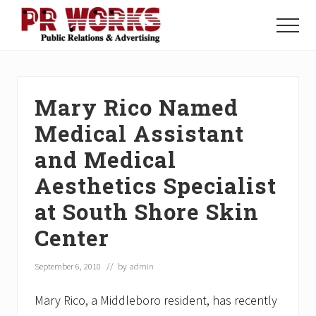
Menu
Skip
Skip
Skip
to
to
to
Menu
main
primary
footer
Unleash
content
sidebar
the
Power
of
Mary Rico Named
The
Press
Medical Assistant
and Medical
Aesthetics Specialist
at South Shore Skin
Center
September 6, 2010
// by
admin
Mary Rico, a Middleboro resident, has recently